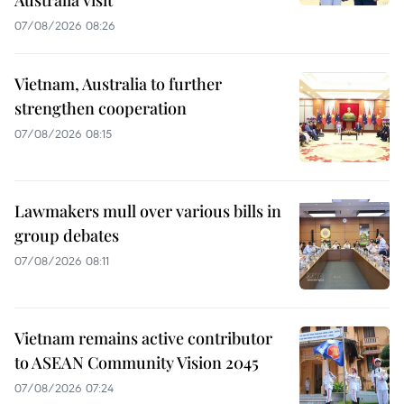
Australia visit
07/08/2026 08:26
Vietnam, Australia to further
strengthen cooperation
07/08/2026 08:15
Lawmakers mull over various bills in
group debates
07/08/2026 08:11
Vietnam remains active contributor
to ASEAN Community Vision 2045
07/08/2026 07:24