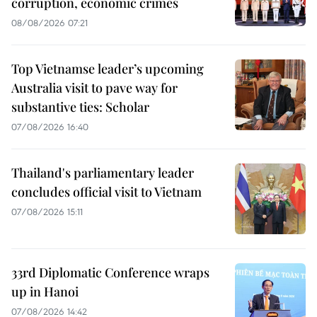
corruption, economic crimes
08/08/2026 07:21
Top Vietnamse leader’s upcoming
Australia visit to pave way for
substantive ties: Scholar
07/08/2026 16:40
Thailand's parliamentary leader
concludes official visit to Vietnam
07/08/2026 15:11
33rd Diplomatic Conference wraps
up in Hanoi
07/08/2026 14:42