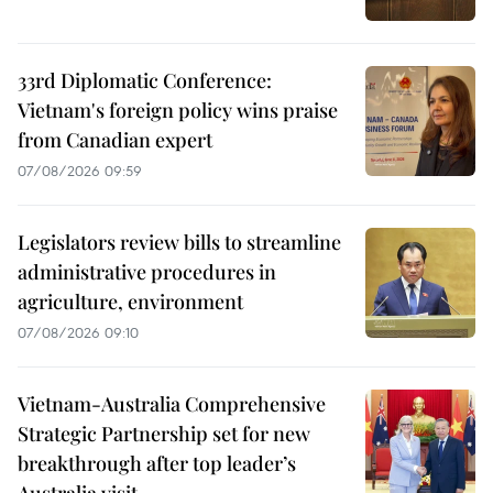
33rd Diplomatic Conference:
Vietnam's foreign policy wins praise
from Canadian expert
07/08/2026 09:59
Legislators review bills to streamline
administrative procedures in
agriculture, environment
07/08/2026 09:10
Vietnam-Australia Comprehensive
Strategic Partnership set for new
breakthrough after top leader’s