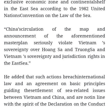
exclusive economic zone and continentalshelf
in the East Sea according to the 1982 United
NationsConvention on the Law of the Sea.
“China’scirculation of the map and
announcement of the aforementioned
masterplan seriously violate Vietnam ’s
sovereignty over Hoang Sa and TruongSa and
Vietnam ’s sovereignty and jurisdiction rights in
the EastSea.”
He added that such actions breachinternational
law and an agreement on basic principles
guiding thesettlement of sea-related issues
between Vietnam and China, and are notin line
with the spirit of the Declaration on the Conduct