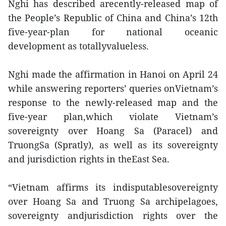
Nghi has described arecently-released map of
the People’s Republic of China and China’s 12th
five-year-plan for national oceanic
development as totallyvalueless.
Nghi made the affirmation in Hanoi on April 24
while answering reporters’ queries onVietnam’s
response to the newly-released map and the
five-year plan,which violate Vietnam’s
sovereignty over Hoang Sa (Paracel) and
TruongSa (Spratly), as well as its sovereignty
and jurisdiction rights in theEast Sea.
“Vietnam affirms its indisputablesovereignty
over Hoang Sa and Truong Sa archipelagoes,
sovereignty andjurisdiction rights over the