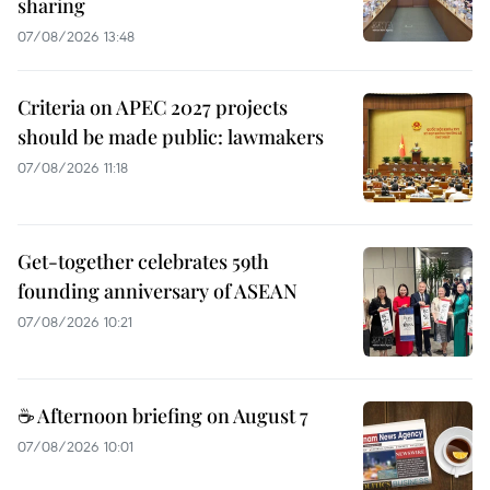
sharing
07/08/2026 13:48
Criteria on APEC 2027 projects
should be made public: lawmakers
07/08/2026 11:18
Get-together celebrates 59th
founding anniversary of ASEAN
07/08/2026 10:21
☕ Afternoon briefing on August 7
07/08/2026 10:01