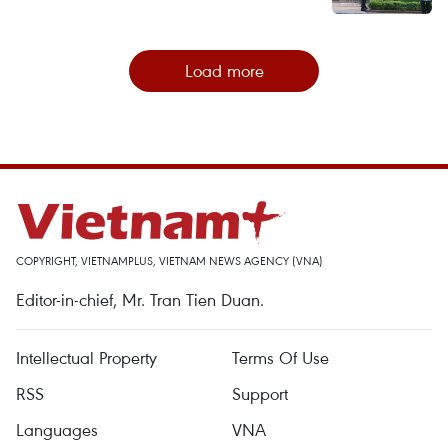
Load more
COPYRIGHT, VIETNAMPLUS, VIETNAM NEWS AGENCY (VNA)
Editor-in-chief, Mr. Tran Tien Duan.
Intellectual Property
Terms Of Use
RSS
Support
Languages
VNA