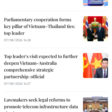
Parliamentary cooperation forms
key pillar of Vietnam–Thailand ties:
top leader
07/08/2026 14:28
Top leader's visit expected to further
deepen Vietnam-Australia
comprehensive strategic
partnership: official
07/08/2026 14:27
Lawmakers seek legal reforms to
promote telecom infrastructure data