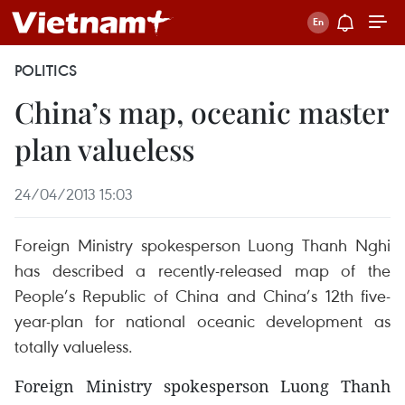
POLITICS
China’s map, oceanic master
plan valueless
24/04/2013 15:03
Foreign Ministry spokesperson Luong Thanh Nghi
has described a recently-released map of the
People’s Republic of China and China’s 12th five-
year-plan for national oceanic development as
totally valueless.
Foreign Ministry spokesperson Luong Thanh