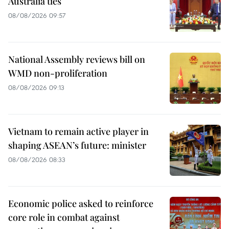
Australia ties
08/08/2026 09:57
National Assembly reviews bill on
WMD non-proliferation
08/08/2026 09:13
Vietnam to remain active player in
shaping ASEAN’s future: minister
08/08/2026 08:33
Economic police asked to reinforce
core role in combat against