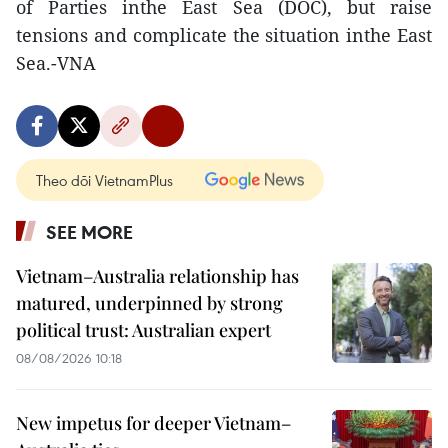
of Parties inthe East Sea (DOC), but raise
tensions and complicate the situation inthe East
Sea.-VNA
Theo dõi VietnamPlus
SEE MORE
Vietnam–Australia relationship has
matured, underpinned by strong
political trust: Australian expert
08/08/2026 10:18
New impetus for deeper Vietnam–