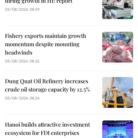
hiring growth in H1: report
05/08/2026 08:39
Fishery exports maintain growth
momentum despite mounting
headwinds
05/08/2026 08:32
Dung Quat Oil Refinery increases
crude oil storage capacity by 12.5%
05/08/2026 08:26
Hanoi builds attractive investment
ecosystem for FDI enterprises