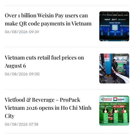
Over 1 billion Weixin Pay users can
make QR code payments in Vietnam
06/08/2026 09:39
Vietnam cuts retail fuel prices on
August 6
06/08/2026 09:00
Vietfood & Beverage – ProPack
Vietnam 2026 opens in Ho Chi Minh
City
06/08/2026 07:58