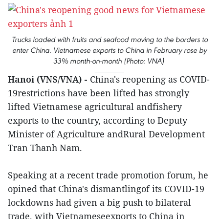
Trucks loaded with fruits and seafood moving to the borders to
enter China. Vietnamese exports to China in February rose by
33% month-on-month (Photo: VNA)
Hanoi (VNS/VNA) -
China's reopening as COVID-
19restrictions have been lifted has strongly
lifted Vietnamese agricultural andfishery
exports to the country, according to Deputy
Minister of Agriculture andRural Development
Tran Thanh Nam.
Speaking at a recent trade promotion forum, he
opined that China's dismantlingof its COVID-19
lockdowns had given a big push to bilateral
trade, with Vietnameseexports to China in