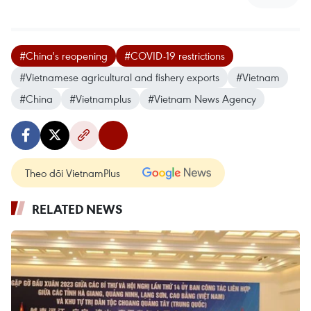
#China's reopening
#COVID-19 restrictions
#Vietnamese agricultural and fishery exports
#Vietnam
#China
#Vietnamplus
#Vietnam News Agency
Theo dõi VietnamPlus
RELATED NEWS