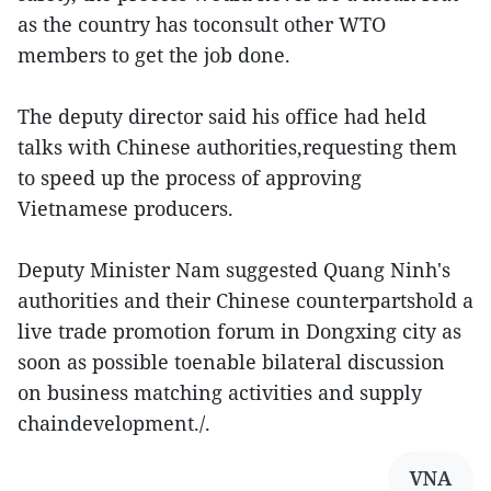
as the country has toconsult other WTO
members to get the job done.
The deputy director said his office had held
talks with Chinese authorities,requesting them
to speed up the process of approving
Vietnamese producers.
Deputy Minister Nam suggested Quang Ninh's
authorities and their Chinese counterpartshold a
live trade promotion forum in Dongxing city as
soon as possible toenable bilateral discussion
on business matching activities and supply
chaindevelopment./.
VNA