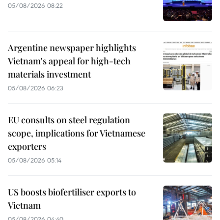
05/08/2026 08:22
Argentine newspaper highlights
Vietnam's appeal for high-tech
materials investment
05/08/2026 06:23
EU consults on steel regulation
scope, implications for Vietnamese
exporters
05/08/2026 05:14
US boosts biofertiliser exports to
Vietnam
05/08/2026 04:40