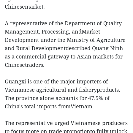
Chinesemarket.
A representative of the Department of Quality
Management, Processing, andMarket
Development under the Ministry of Agriculture
and Rural Developmentdescribed Quang Ninh
as a commercial gateway to Asian markets for
Chinesetraders.
Guangxi is one of the major importers of
Vietnamese agricultural and fisheryproducts.
The province alone accounts for 47.5% of
China's total imports fromVietnam.
The representative urged Vietnamese producers
to focus more on trade promotionto fully unlock