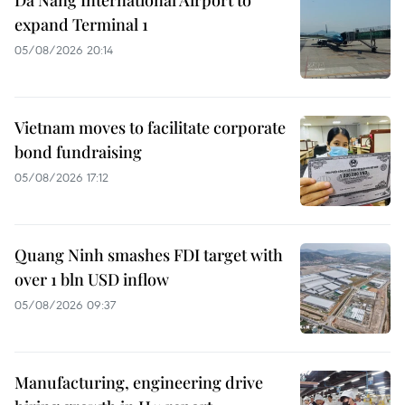
Da Nang International Airport to
expand Terminal 1
05/08/2026 20:14
Vietnam moves to facilitate corporate
bond fundraising
05/08/2026 17:12
Quang Ninh smashes FDI target with
over 1 bln USD inflow
05/08/2026 09:37
Manufacturing, engineering drive