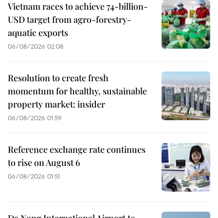
Vietnam races to achieve 74-billion-
USD target from agro-forestry-
aquatic exports
06/08/2026 02:08
Resolution to create fresh
momentum for healthy, sustainable
property market: insider
06/08/2026 01:59
Reference exchange rate continues
to rise on August 6
06/08/2026 01:51