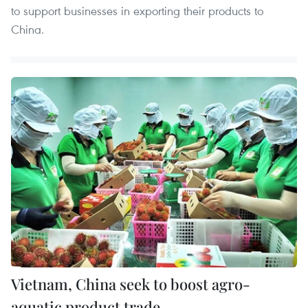
to support businesses in exporting their products to
China.
Vietnam, China seek to boost agro-
aquatic product trade