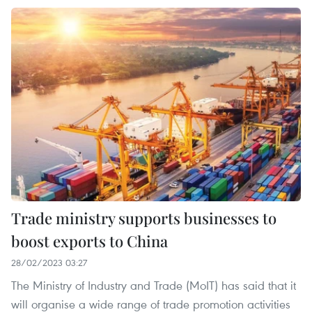
Trade ministry supports businesses to
boost exports to China
28/02/2023 03:27
The Ministry of Industry and Trade (MoIT) has said that it
will organise a wide range of trade promotion activities