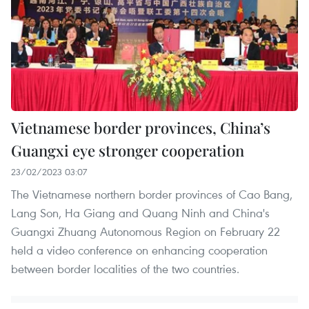
Vietnamese border provinces, China’s
Guangxi eye stronger cooperation
23/02/2023 03:07
The Vietnamese northern border provinces of Cao Bang,
Lang Son, Ha Giang and Quang Ninh and China's
Guangxi Zhuang Autonomous Region on February 22
held a video conference on enhancing cooperation
between border localities of the two countries.