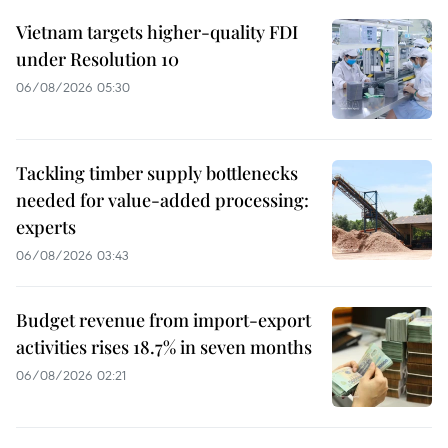
Vietnam targets higher-quality FDI
under Resolution 10
06/08/2026 05:30
Tackling timber supply bottlenecks
needed for value-added processing:
experts
06/08/2026 03:43
Budget revenue from import-export
activities rises 18.7% in seven months
06/08/2026 02:21