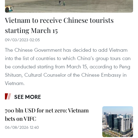
Vietnam to receive Chinese tourists
starting March 15
09/03/2023 02:05
The Chinese Government has decided to add Vietnam
into the list of countries to which China’s group tours can
be conducted starting from March 15, according to Peng
Shituan, Cultural Counselor of the Chinese Embassy in
Vietnam.
SEE MORE
700 bln USD for net zero: Vietnam
bets on VIFC
06/08/2026 12:40