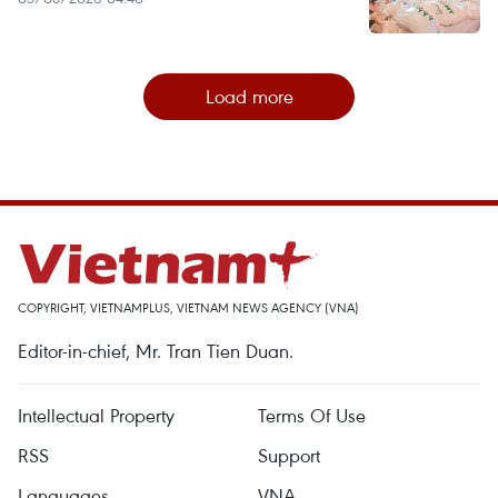
Load more
COPYRIGHT, VIETNAMPLUS, VIETNAM NEWS AGENCY (VNA)
Editor-in-chief, Mr. Tran Tien Duan.
Intellectual Property
Terms Of Use
RSS
Support
Languages
VNA