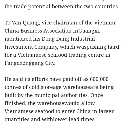
the trade potential between the two countries.
To Van Quang, vice chairman of the Vietnam-
China Business Association inGuangxi,
mentioned his Dong Dang Industrial
Investment Company, which waspushing hard
for a Vietnamese seafood trading centre in
Fangchenggang City.
He said its efforts have paid off as 600,000
tonnes of cold storeage warehouseare being
built by the municipal authorities. Once
finished, the warehousewould allow
Vietnamese seafood to enter China in larger
quantities and withlower lead times.