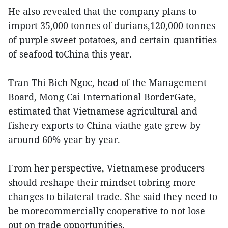
He also revealed that the company plans to
import 35,000 tonnes of durians,120,000 tonnes
of purple sweet potatoes, and certain quantities
of seafood toChina this year.
Tran Thi Bich Ngoc, head of the Management
Board, Mong Cai International BorderGate,
estimated that Vietnamese agricultural and
fishery exports to China viathe gate grew by
around 60% year by year.
From her perspective, Vietnamese producers
should reshape their mindset tobring more
changes to bilateral trade. She said they need to
be morecommercially cooperative to not lose
out on trade opportunities.