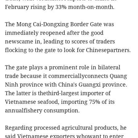
February rising by 33% month-on-month.
The Mong Cai-Dongxing Border Gate was
immediately reopened after the good
newscame in, leading to scores of traders
flocking to the gate to look for Chinesepartners.
The gate plays a prominent role in bilateral
trade because it commerciallyconnects Quang
Ninh province with China's Guangxi province.
The latter is thethird-largest importer of
Vietnamese seafood, importing 75% of its
annualfishery consumption.
Regarding processed agricultural products, he
said Vietnamese exporters whowant to enter