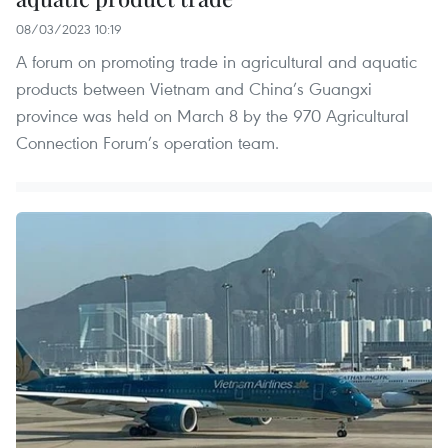
08/03/2023 10:19
A forum on promoting trade in agricultural and aquatic
products between Vietnam and China’s Guangxi
province was held on March 8 by the 970 Agricultural
Connection Forum’s operation team.