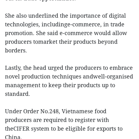
She also underlined the importance of digital
technologies, includinge-commerce, in trade
promotion. She said e-commerce would allow
producers tomarket their products beyond
borders.
Lastly, the head urged the producers to embrace
novel production techniques andwell-organised
management to keep their products up to
standard.
Under Order No.248, Vietnamese food
producers are required to register with
theCIFER system to be eligible for exports to
China.