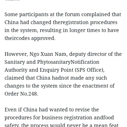
Some participants at the forum complained that
China had changed theregistration procedures
in the system, resulting in longer times to have
theircodes approved.
However, Ngo Xuan Nam, deputy director of the
Sanitary and PhytosanitaryNotification
Authority and Enquiry Point (SPS Office),
claimed that China hadnot made any such
changes to the system since the enactment of
Order No.248.
Even if China had wanted to revise the
procedures for business registration andfood
safety, the process would never be a mean feat