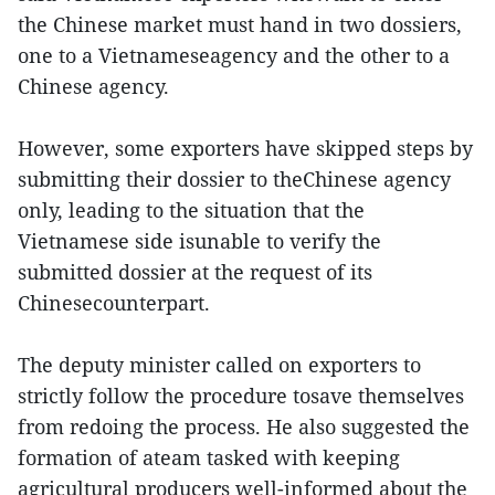
the Chinese market must hand in two dossiers,
one to a Vietnameseagency and the other to a
Chinese agency.
However, some exporters have skipped steps by
submitting their dossier to theChinese agency
only, leading to the situation that the
Vietnamese side isunable to verify the
submitted dossier at the request of its
Chinesecounterpart.
The deputy minister called on exporters to
strictly follow the procedure tosave themselves
from redoing the process. He also suggested the
formation of ateam tasked with keeping
agricultural producers well-informed about the