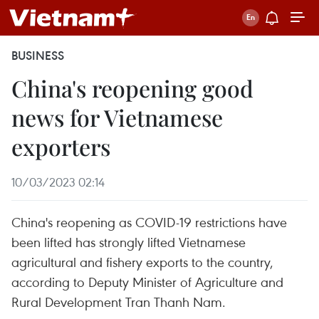
BUSINESS
China's reopening good
news for Vietnamese
exporters
10/03/2023 02:14
China's reopening as COVID-19 restrictions have
been lifted has strongly lifted Vietnamese
agricultural and fishery exports to the country,
according to Deputy Minister of Agriculture and
Rural Development Tran Thanh Nam.