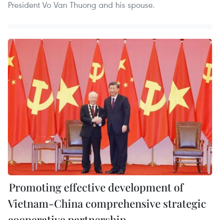
President Vo Van Thuong and his spouse.
Promoting effective development of
Vietnam-China comprehensive strategic
cooperative partnership