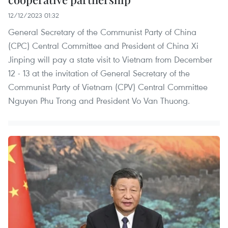
12/12/2023 01:32
General Secretary of the Communist Party of China
(CPC) Central Committee and President of China Xi
Jinping will pay a state visit to Vietnam from December
12 - 13 at the invitation of General Secretary of the
Communist Party of Vietnam (CPV) Central Committee
Nguyen Phu Trong and President Vo Van Thuong.