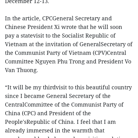
December 12-13.
In the article, CPCGeneral Secretary and
Chinese President Xi wrote that he will soon
pay a statevisit to the Socialist Republic of
Vietnam at the invitation of GeneralSecretary of
the Communist Party of Vietnam (CPV)Central
Committee Nguyen Phu Trong and President Vo
Van Thuong.
“It will be my thirdvisit to this beautiful country
since I became General Secretary of the
CentralCommittee of the Communist Party of
China (CPC) and President of the
People'sRepublic of China. I feel that I am
already immersed in the warmth that