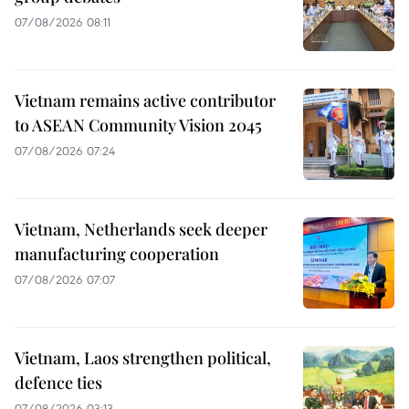
07/08/2026 08:11
Vietnam remains active contributor
to ASEAN Community Vision 2045
07/08/2026 07:24
Vietnam, Netherlands seek deeper
manufacturing cooperation
07/08/2026 07:07
Vietnam, Laos strengthen political,
defence ties
07/08/2026 03:13