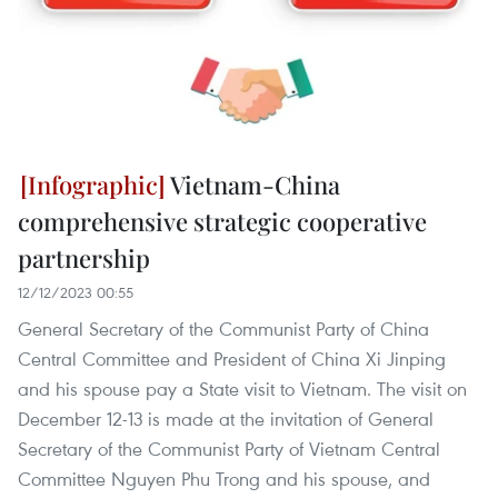
Vietnam-China
comprehensive strategic cooperative
partnership
12/12/2023 00:55
General Secretary of the Communist Party of China
Central Committee and President of China Xi Jinping
and his spouse pay a State visit to Vietnam. The visit on
December 12-13 is made at the invitation of General
Secretary of the Communist Party of Vietnam Central
Committee Nguyen Phu Trong and his spouse, and