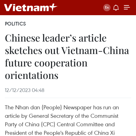
POLITICS
Chinese leader’s article
sketches out Vietnam-China
future cooperation
orientations
12/12/2023 04:48
The Nhan dan (People) Newspaper has run an
article by General Secretary of the Communist
Party of China (CPC) Central Committee and
President of the People's Republic of China Xi