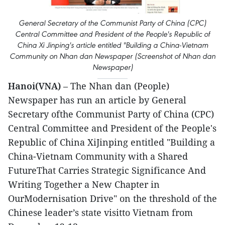
General Secretary of the Communist Party of China (CPC)
Central Committee and President of the People's Republic of
China Xi Jinping's article entitled "Building a China-Vietnam
Community on Nhan dan Newspaper (Screenshot of Nhan dan
Newspaper)
Hanoi(VNA)
– The Nhan dan (People)
Newspaper has run an article by General
Secretary ofthe Communist Party of China (CPC)
Central Committee and President of the People's
Republic of China XiJinping entitled "Building a
China-Vietnam Community with a Shared
FutureThat Carries Strategic Significance And
Writing Together a New Chapter in
OurModernisation Drive" on the threshold of the
Chinese leader’s state visitto Vietnam from