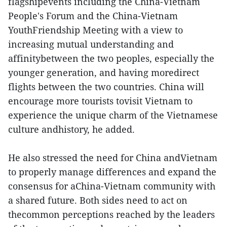
flagshipevents including the China-Vietnam
People's Forum and the China-Vietnam
YouthFriendship Meeting with a view to
increasing mutual understanding and
affinitybetween the two peoples, especially the
younger generation, and having moredirect
flights between the two countries. China will
encourage more tourists tovisit Vietnam to
experience the unique charm of the Vietnamese
culture andhistory, he added.
He also stressed the need for China andVietnam
to properly manage differences and expand the
consensus for aChina-Vietnam community with
a shared future. Both sides need to act on
thecommon perceptions reached by the leaders