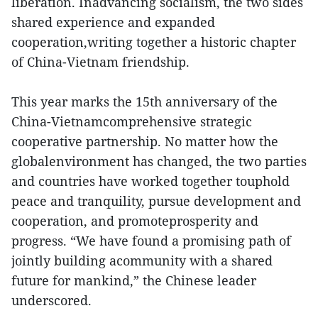
liberation. Inadvancing socialism, the two sides
shared experience and expanded
cooperation,writing together a historic chapter
of China-Vietnam friendship.
This year marks the 15th anniversary of the
China-Vietnamcomprehensive strategic
cooperative partnership. No matter how the
globalenvironment has changed, the two parties
and countries have worked together touphold
peace and tranquility, pursue development and
cooperation, and promoteprosperity and
progress. “We have found a promising path of
jointly building acommunity with a shared
future for mankind,” the Chinese leader
underscored.