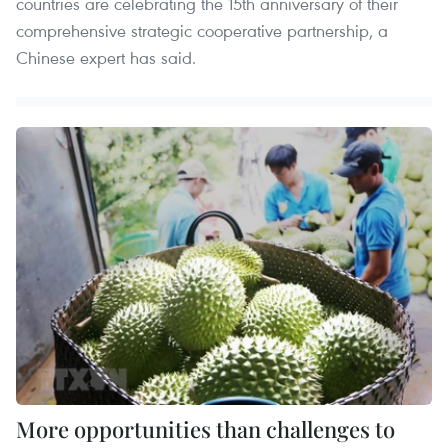
countries are celebrating the 15th anniversary of their
comprehensive strategic cooperative partnership, a
Chinese expert has said.
More opportunities than challenges to