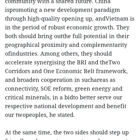
community with a shared future. China
ispromoting a new development paradigm
through high-quality opening up, andVietnam is
in the period of robust economic growth. They
both should bring outthe full potential in their
geographical proximity and complementarity
ofindustries. Among others, they should
accelerate synergising the BRI and theTwo
Corridors and One Economic Belt framework,
and broaden cooperation in suchareas as
connectivity, SOE reform, green energy and
critical minerals, in a bidto better serve our
respective national development and benefit
our twopeoples, he stated.
At the same time, the two sides should step up