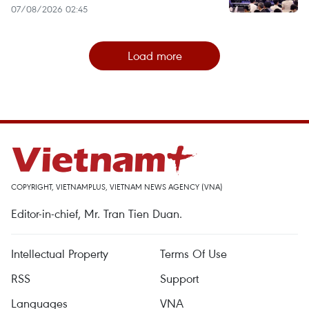
07/08/2026 02:45
Load more
COPYRIGHT, VIETNAMPLUS, VIETNAM NEWS AGENCY (VNA)
Editor-in-chief, Mr. Tran Tien Duan.
Intellectual Property
Terms Of Use
RSS
Support
Languages
VNA