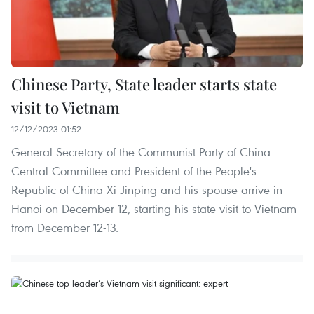
Chinese Party, State leader starts state
visit to Vietnam
12/12/2023 01:52
General Secretary of the Communist Party of China
Central Committee and President of the People's
Republic of China Xi Jinping and his spouse arrive in
Hanoi on December 12, starting his state visit to Vietnam
from December 12-13.