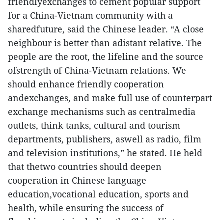
friendlyexchanges to cement popular support
for a China-Vietnam community with a
sharedfuture, said the Chinese leader. “A close
neighbour is better than adistant relative. The
people are the root, the lifeline and the source
ofstrength of China-Vietnam relations. We
should enhance friendly cooperation
andexchanges, and make full use of counterpart
exchange mechanisms such as centralmedia
outlets, think tanks, cultural and tourism
departments, publishers, aswell as radio, film
and television institutions,” he stated. He held
that thetwo countries should deepen
cooperation in Chinese language
education,vocational education, sports and
health, while ensuring the success of