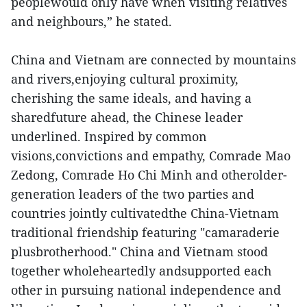
peoplewould only have when visiting relatives
and neighbours,” he stated.
China and Vietnam are connected by mountains
and rivers,enjoying cultural proximity,
cherishing the same ideals, and having a
sharedfuture ahead, the Chinese leader
underlined. Inspired by common
visions,convictions and empathy, Comrade Mao
Zedong, Comrade Ho Chi Minh and otherolder-
generation leaders of the two parties and
countries jointly cultivatedthe China-Vietnam
traditional friendship featuring "camaraderie
plusbrotherhood." China and Vietnam stood
together wholeheartedly andsupported each
other in pursuing national independence and