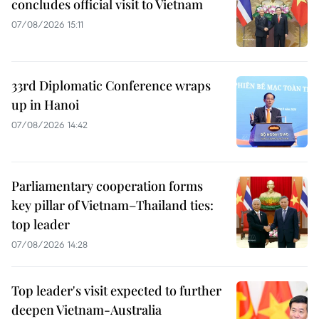
concludes official visit to Vietnam
07/08/2026 15:11
33rd Diplomatic Conference wraps
up in Hanoi
07/08/2026 14:42
Parliamentary cooperation forms
key pillar of Vietnam–Thailand ties:
top leader
07/08/2026 14:28
Top leader's visit expected to further
deepen Vietnam-Australia