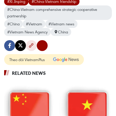
#Xi Jinping
#China-Vietnam friendship
#China-Vietnam comprehensive strategic cooperative
partnership
#China
#Vietnam
#Vietnam news
#Vietnam News Agency
China
Theo dõi VietnamPlus
RELATED NEWS