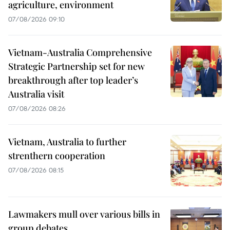
agriculture, environment
07/08/2026 09:10
Vietnam-Australia Comprehensive
Strategic Partnership set for new
breakthrough after top leader’s
Australia visit
07/08/2026 08:26
Vietnam, Australia to further
strenthern cooperation
07/08/2026 08:15
Lawmakers mull over various bills in
group debates