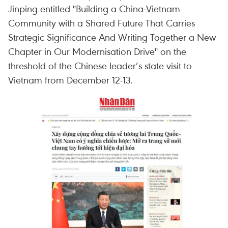
Jinping entitled "Building a China-Vietnam
Community with a Shared Future That Carries
Strategic Significance And Writing Together a New
Chapter in Our Modernisation Drive" on the
threshold of the Chinese leader’s state visit to
Vietnam from December 12-13.