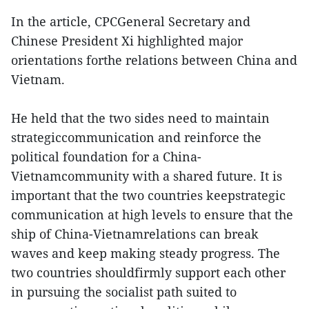
In the article, CPCGeneral Secretary and
Chinese President Xi highlighted major
orientations forthe relations between China and
Vietnam.
He held that the two sides need to maintain
strategiccommunication and reinforce the
political foundation for a China-
Vietnamcommunity with a shared future. It is
important that the two countries keepstrategic
communication at high levels to ensure that the
ship of China-Vietnamrelations can break
waves and keep making steady progress. The
two countries shouldfirmly support each other
in pursuing the socialist path suited to