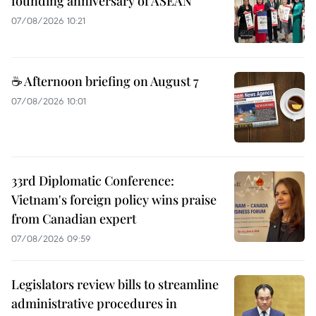
founding anniversary of ASEAN
07/08/2026 10:21
☕ Afternoon briefing on August 7
07/08/2026 10:01
33rd Diplomatic Conference:
Vietnam's foreign policy wins praise
from Canadian expert
07/08/2026 09:59
Legislators review bills to streamline
administrative procedures in