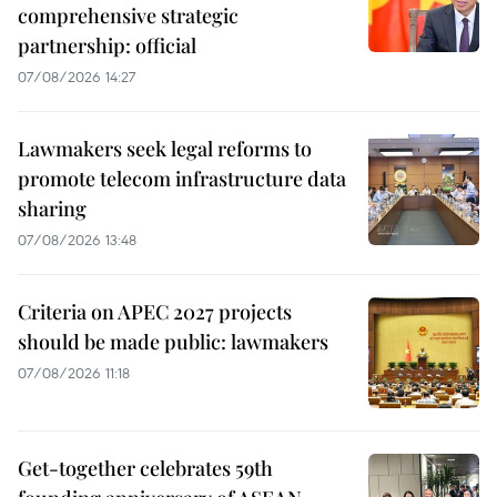
comprehensive strategic
partnership: official
07/08/2026 14:27
Lawmakers seek legal reforms to
promote telecom infrastructure data
sharing
07/08/2026 13:48
Criteria on APEC 2027 projects
should be made public: lawmakers
07/08/2026 11:18
Get-together celebrates 59th