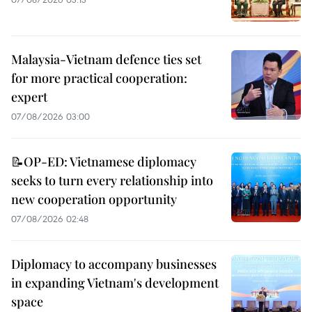
Malaysia-Vietnam defence ties set
for more practical cooperation:
expert
07/08/2026 03:00
📝OP-ED: Vietnamese diplomacy
seeks to turn every relationship into
new cooperation opportunity
07/08/2026 02:48
Diplomacy to accompany businesses
in expanding Vietnam's development
space