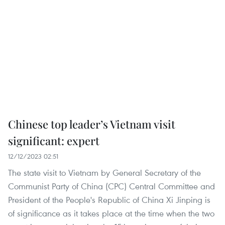
Chinese top leader’s Vietnam visit
significant: expert
12/12/2023 02:51
The state visit to Vietnam by General Secretary of the
Communist Party of China (CPC) Central Committee and
President of the People's Republic of China Xi Jinping is
of significance as it takes place at the time when the two