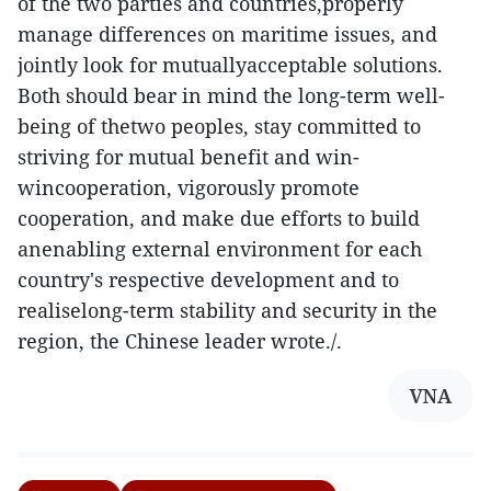
of the two parties and countries,properly
manage differences on maritime issues, and
jointly look for mutuallyacceptable solutions.
Both should bear in mind the long-term well-
being of thetwo peoples, stay committed to
striving for mutual benefit and win-
wincooperation, vigorously promote
cooperation, and make due efforts to build
anenabling external environment for each
country's respective development and to
realiselong-term stability and security in the
region, the Chinese leader wrote./.
VNA