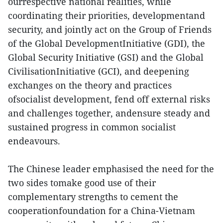
ourrespective national realities, while
coordinating their priorities, developmentand
security, and jointly act on the Group of Friends
of the Global DevelopmentInitiative (GDI), the
Global Security Initiative (GSI) and the Global
CivilisationInitiative (GCI), and deepening
exchanges on the theory and practices
ofsocialist development, fend off external risks
and challenges together, andensure steady and
sustained progress in common socialist
endeavours.
The Chinese leader emphasised the need for the
two sides tomake good use of their
complementary strengths to cement the
cooperationfoundation for a China-Vietnam