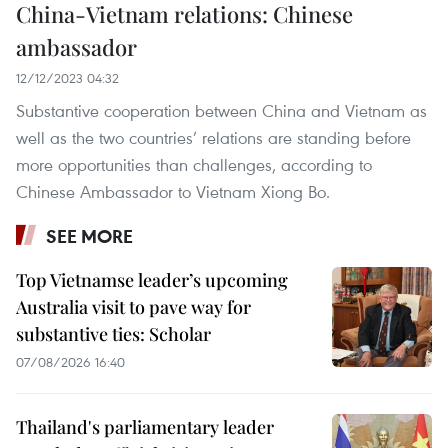
China-Vietnam relations: Chinese
ambassador
12/12/2023 04:32
Substantive cooperation between China and Vietnam as
well as the two countries’ relations are standing before
more opportunities than challenges, according to
Chinese Ambassador to Vietnam Xiong Bo.
SEE MORE
Top Vietnamse leader’s upcoming
Australia visit to pave way for
substantive ties: Scholar
07/08/2026 16:40
Thailand's parliamentary leader