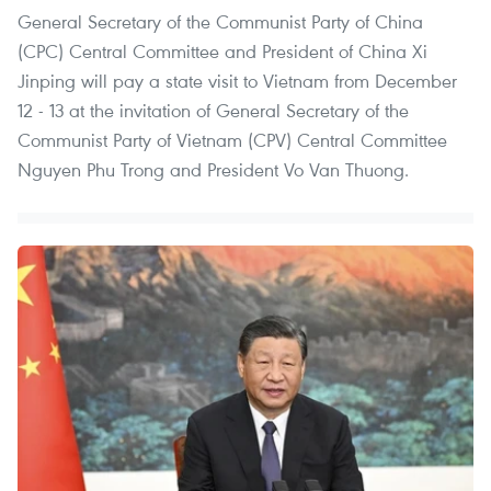
General Secretary of the Communist Party of China
(CPC) Central Committee and President of China Xi
Jinping will pay a state visit to Vietnam from December
12 - 13 at the invitation of General Secretary of the
Communist Party of Vietnam (CPV) Central Committee
Nguyen Phu Trong and President Vo Van Thuong.