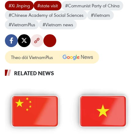
#Xi Jinping
#state visit
#Communist Party of China
#Chinese Academy of Social Sciences
#Vietnam
#VietnamPlus
#Vietnam news
Theo dõi VietnamPlus
RELATED NEWS