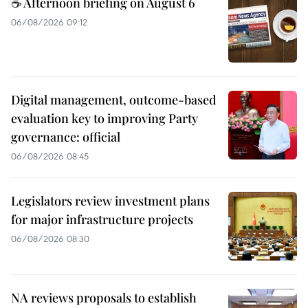
☕ Afternoon briefing on August 6
06/08/2026 09:12
Digital management, outcome-based
evaluation key to improving Party
governance: official
06/08/2026 08:45
Legislators review investment plans
for major infrastructure projects
06/08/2026 08:30
NA reviews proposals to establish