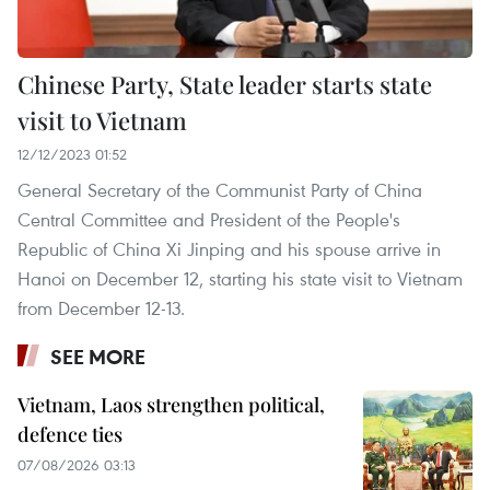
Chinese Party, State leader starts state
visit to Vietnam
12/12/2023 01:52
General Secretary of the Communist Party of China
Central Committee and President of the People's
Republic of China Xi Jinping and his spouse arrive in
Hanoi on December 12, starting his state visit to Vietnam
from December 12-13.
SEE MORE
Vietnam, Laos strengthen political,
defence ties
07/08/2026 03:13