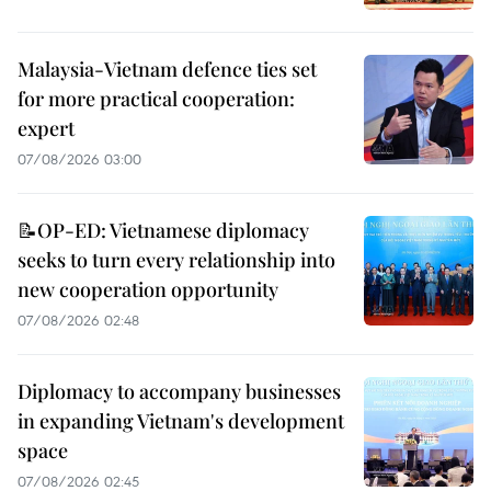
Malaysia-Vietnam defence ties set
for more practical cooperation:
expert
07/08/2026 03:00
📝OP-ED: Vietnamese diplomacy
seeks to turn every relationship into
new cooperation opportunity
07/08/2026 02:48
Diplomacy to accompany businesses
in expanding Vietnam's development
space
07/08/2026 02:45