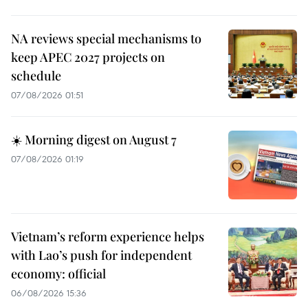
NA reviews special mechanisms to
keep APEC 2027 projects on
schedule
07/08/2026 01:51
☀️ Morning digest on August 7
07/08/2026 01:19
Vietnam’s reform experience helps
with Lao’s push for independent
economy: official
06/08/2026 15:36