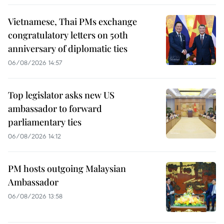
Vietnamese, Thai PMs exchange
congratulatory letters on 50th
anniversary of diplomatic ties
06/08/2026 14:57
Top legislator asks new US
ambassador to forward
parliamentary ties
06/08/2026 14:12
PM hosts outgoing Malaysian
Ambassador
06/08/2026 13:58