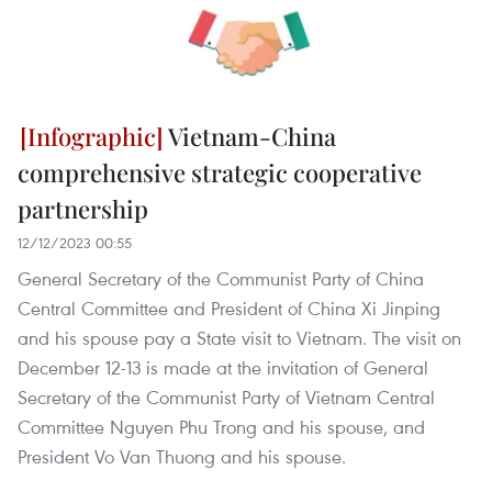
Vietnam-China
comprehensive strategic cooperative
partnership
12/12/2023 00:55
General Secretary of the Communist Party of China
Central Committee and President of China Xi Jinping
and his spouse pay a State visit to Vietnam. The visit on
December 12-13 is made at the invitation of General
Secretary of the Communist Party of Vietnam Central
Committee Nguyen Phu Trong and his spouse, and
President Vo Van Thuong and his spouse.