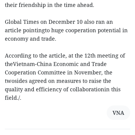
their friendship in the time ahead.
Global Times on December 10 also ran an
article pointingto huge cooperation potential in
economy and trade.
According to the article, at the 12th meeting of
theVietnam-China Economic and Trade
Cooperation Committee in November, the
twosides agreed on measures to raise the
quality and efficiency of collaborationin this
field./.
VNA