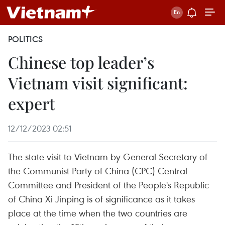
POLITICS
Chinese top leader’s
Vietnam visit significant:
expert
12/12/2023 02:51
The state visit to Vietnam by General Secretary of
the Communist Party of China (CPC) Central
Committee and President of the People's Republic
of China Xi Jinping is of significance as it takes
place at the time when the two countries are