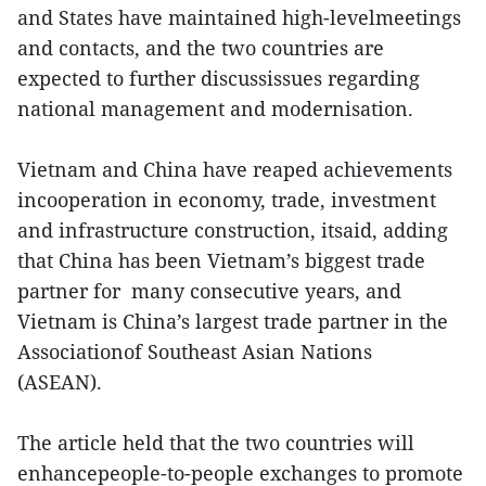
and States have maintained high-levelmeetings
and contacts, and the two countries are
expected to further discussissues regarding
national management and modernisation.
Vietnam and China have reaped achievements
incooperation in economy, trade, investment
and infrastructure construction, itsaid, adding
that China has been Vietnam’s biggest trade
partner for many consecutive years, and
Vietnam is China’s largest trade partner in the
Associationof Southeast Asian Nations
(ASEAN).
The article held that the two countries will
enhancepeople-to-people exchanges to promote