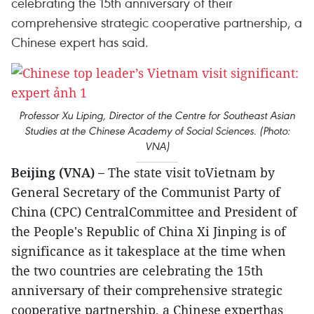
celebrating the 15th anniversary of their
comprehensive strategic cooperative partnership, a
Chinese expert has said.
Professor Xu Liping, Director of the Centre for Southeast Asian
Studies at the Chinese Academy of Social Sciences. (Photo:
VNA)
Beijing (VNA) –
The state visit toVietnam by
General Secretary of the Communist Party of
China (CPC) CentralCommittee and President of
the People's Republic of China Xi Jinping is of
significance as it takesplace at the time when
the two countries are celebrating the 15th
anniversary of their comprehensive strategic
cooperative partnership, a Chinese experthas