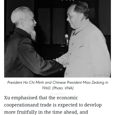
President Ho Chi Minh and Chinese President Mao Zedong in
1960. (Photo: VNA)
Xu emphasised that the economic
cooperationand trade is expected to develop
more fruitfully in the time ahead, and