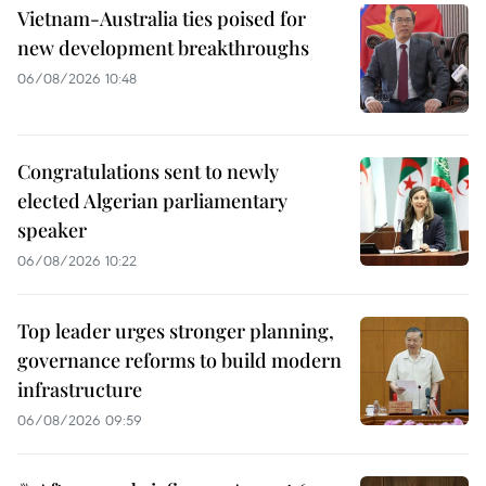
Vietnam-Australia ties poised for
new development breakthroughs
06/08/2026 10:48
Congratulations sent to newly
elected Algerian parliamentary
speaker
06/08/2026 10:22
Top leader urges stronger planning,
governance reforms to build modern
infrastructure
06/08/2026 09:59