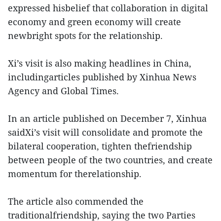
expressed hisbelief that collaboration in digital
economy and green economy will create
newbright spots for the relationship.
Xi’s visit is also making headlines in China,
includingarticles published by Xinhua News
Agency and Global Times.
In an article published on December 7, Xinhua
saidXi’s visit will consolidate and promote the
bilateral cooperation, tighten thefriendship
between people of the two countries, and create
momentum for therelationship.
The article also commended the
traditionalfriendship, saying the two Parties