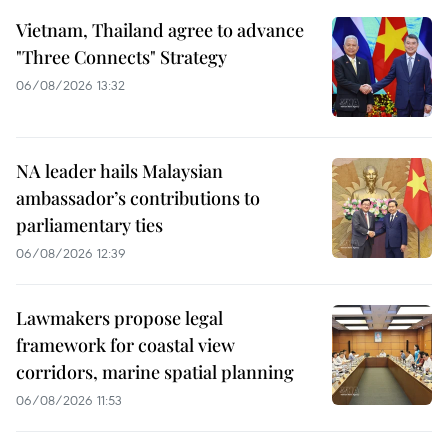
Vietnam, Thailand agree to advance
"Three Connects" Strategy
06/08/2026 13:32
NA leader hails Malaysian
ambassador’s contributions to
parliamentary ties
06/08/2026 12:39
Lawmakers propose legal
framework for coastal view
corridors, marine spatial planning
06/08/2026 11:53