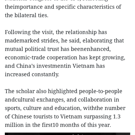
theimportance and specific characteristics of
the bilateral ties.
Following the visit, the relationship has
mademarked strides, he said, elaborating that
mutual political trust has beenenhanced,
economic-trade cooperation has kept growing,
and China’s investmentin Vietnam has
increased constantly.
The scholar also highlighted people-to-people
andcultural exchanges, and collaboration in
sports, culture and education, withthe number
of Chinese tourists to Vietnam surpassing 1.3
million in the first10 months of this year.