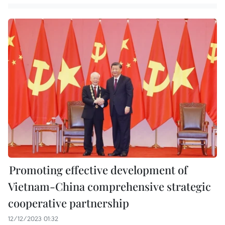
Promoting effective development of
Vietnam-China comprehensive strategic
cooperative partnership
12/12/2023 01:32