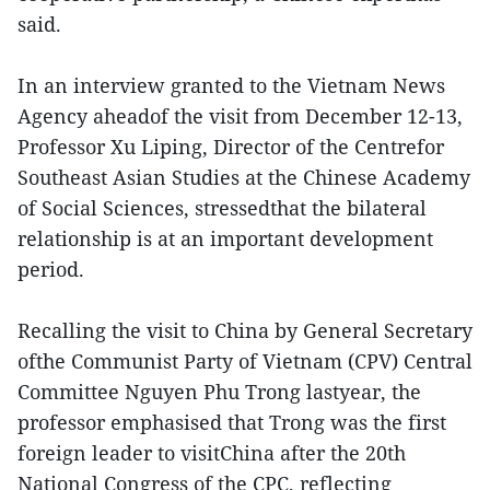
said.
In an interview granted to the Vietnam News
Agency aheadof the visit from December 12-13,
Professor Xu Liping, Director of the Centrefor
Southeast Asian Studies at the Chinese Academy
of Social Sciences, stressedthat the bilateral
relationship is at an important development
period.
Recalling the visit to China by General Secretary
ofthe Communist Party of Vietnam (CPV) Central
Committee Nguyen Phu Trong lastyear, the
professor emphasised that Trong was the first
foreign leader to visitChina after the 20th
National Congress of the CPC, reflecting