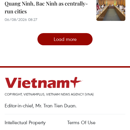
Quang Ninh, Bac Ninh as centrally-
run cities
06/08/2026 08:27
Load more
COPYRIGHT, VIETNAMPLUS, VIETNAM NEWS AGENCY (VNA)
Editor-in-chief, Mr. Tran Tien Duan.
Intellectual Property
Terms Of Use