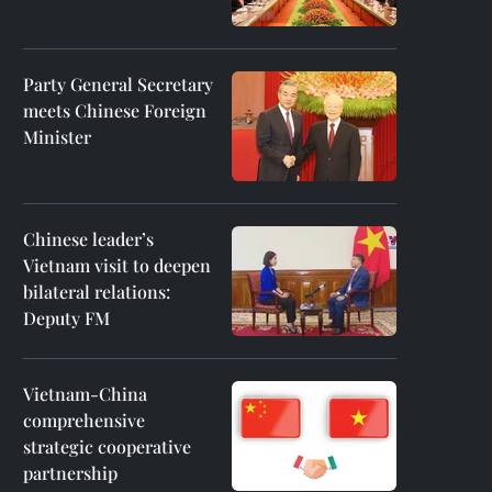
Party General Secretary
meets Chinese Foreign
Minister
Chinese leader’s
Vietnam visit to deepen
bilateral relations:
Deputy FM
Vietnam-China
comprehensive
strategic cooperative
partnership