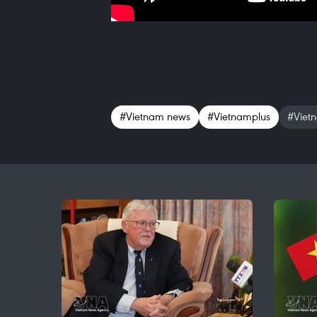
#Vietnam news
#Vietnamplus
#Viet