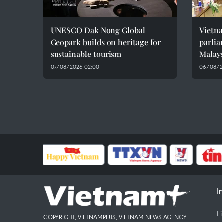
UNESCO Dak Nong Global
Vietn
Geopark builds on heritage for
parlia
sustainable tourism
Malay
07/08/2026 02:00
06/08/2
I
L
COPYRIGHT, VIETNAMPLUS, VIETNAM NEWS AGENCY