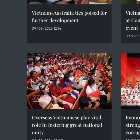
Vietnam-Australia ties poised for
Vietna
further development
at Co
event
09/08/2026 12:14
09/08/2
Overseas Vietnamese play vital
Econo
role in fostering great national
streng
unity
corru