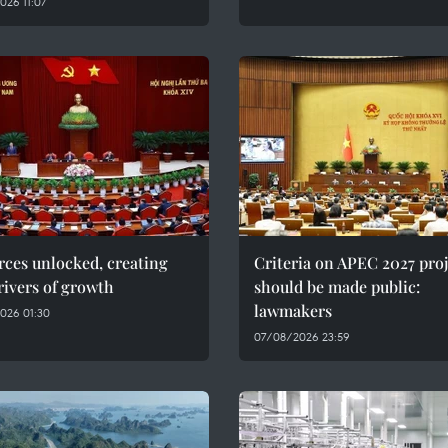
26 11:07
ces unlocked, creating
Criteria on APEC 2027 proj
ivers of growth
should be made public:
lawmakers
026 01:30
07/08/2026 23:59