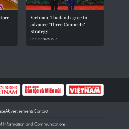
cture
Vietnam, Thailand agree to
advance "Three Connects"
Strategy
06/08/2026 15:16
ice
Advertisements
Contact
of Information and Communications.