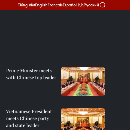
Tiếng Việt
English
Français
Español
Русский
中文
Prime Minister meets
with Chinese top leader
Vietnamese President
meets Chinese party
and state leader