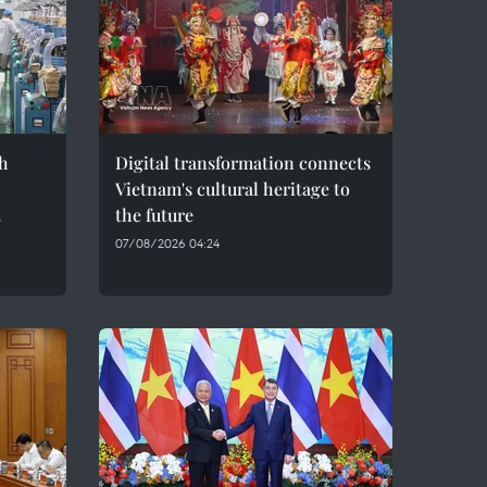
h
Digital transformation connects
Vietnam's cultural heritage to
t
the future
07/08/2026 04:24