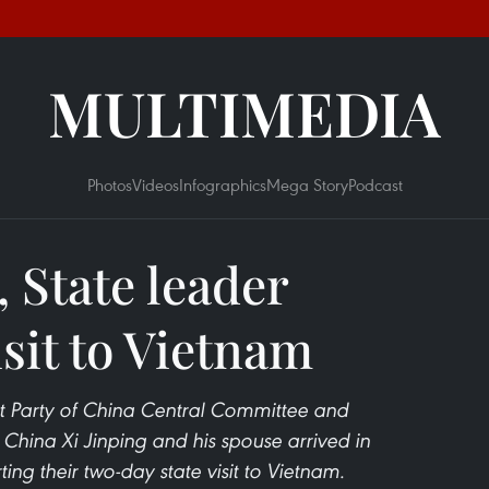
MULTIMEDIA
Photos
Videos
Infographics
Mega Story
Podcast
 State leader
isit to Vietnam
t Party of China Central Committee and
f China Xi Jinping and his spouse arrived in
ng their two-day state visit to Vietnam.