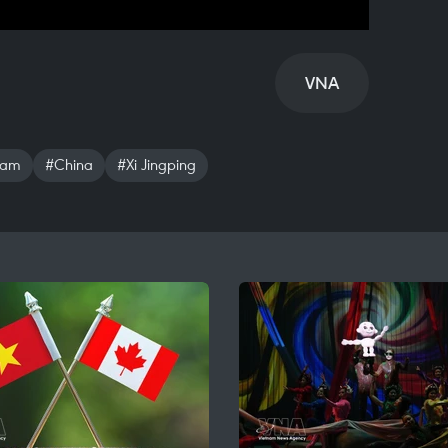
VNA
nam
#China
#Xi Jingping