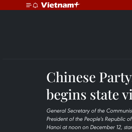
Chinese Party,
begins state v
General Secretary of the Communis
President of the People's Republic o
Hanoi at noon on December 12, starti