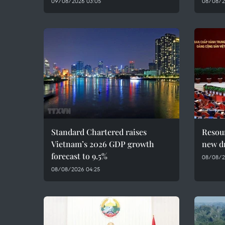
09/08/2026 03:05
08/08/20
Standard Chartered raises
Resour
Vietnam’s 2026 GDP growth
new dr
forecast to 9.5%
08/08/2
08/08/2026 04:25