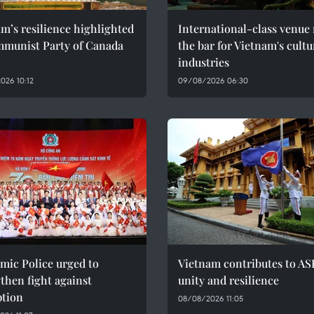
m’s resilience highlighted
International-class venue 
mmunist Party of Canada
the bar for Vietnam's cultu
industries
026 10:12
09/08/2026 06:30
mic Police urged to
Vietnam contributes to AS
then fight against
unity and resilience
ption
08/08/2026 11:05