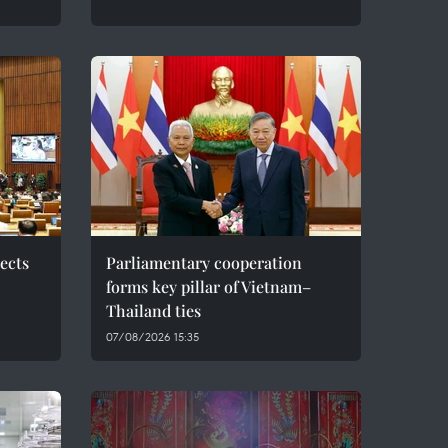
ects
Parliamentary cooperation
forms key pillar of Vietnam–
Thailand ties
07/08/2026 15:35