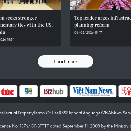
am seeks stronger
Top leader urges infrastru
mentary ties with the US,
planning reform
sia
06/08/2026 15:47
026 15:54
Load more
ntellectual Property
Terms Of Use
RSS
Support
Languages
VNA
News Serv
icence No. 1374/GP-BTTTT dated September 11, 2008 by the Ministry 