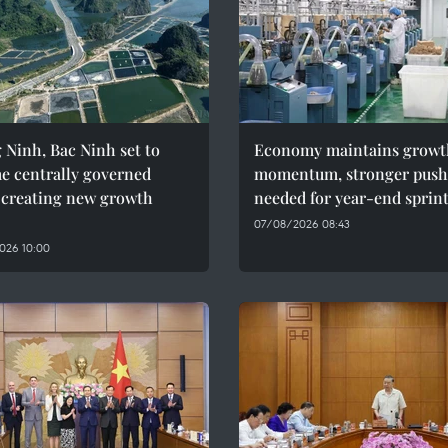
Ninh, Bac Ninh set to
Economy maintains growt
e centrally governed
momentum, stronger push
, creating new growth
needed for year-end sprin
07/08/2026 08:43
026 10:00