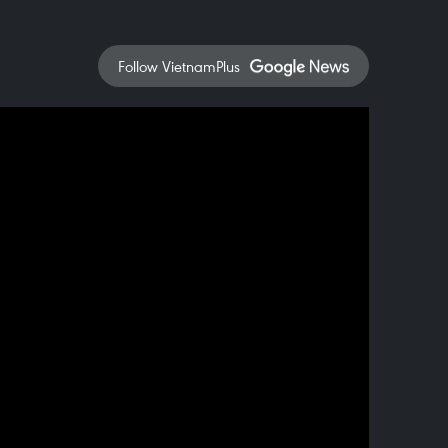
Follow VietnamPlus