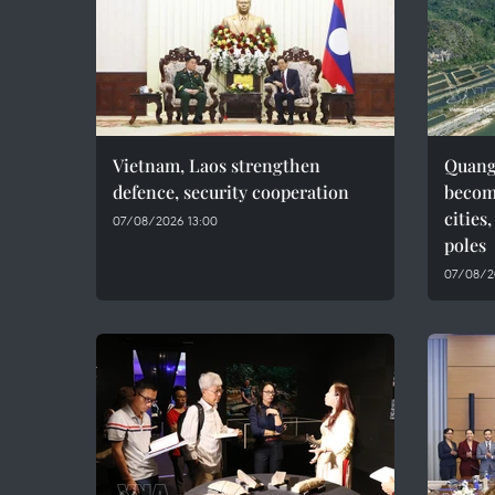
Vietnam, Laos strengthen
Quang 
defence, security cooperation
becom
cities
07/08/2026 13:00
poles
07/08/2