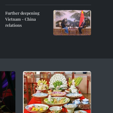
Further deepening
Vietnam - China
relations