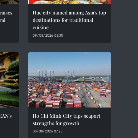
raises
Hue city named among Asia's top
ral
destinations for traditional
cuisine
09/08/2026 03:30
EAN’s
Ho Chi Minh City taps seaport
strengths for growth
08/08/2026 07:25