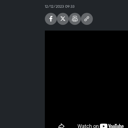
12/12/2023 09:33