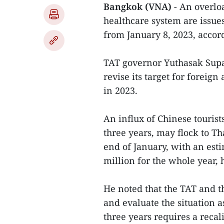
Bangkok (VNA)
- An overlo
healthcare system are issue
from January 8, 2023, accor
TAT governor Yuthasak Supa
revise its target for foreig
in 2023.
An influx of Chinese touris
three years, may flock to T
end of January, with an est
million for the whole year, 
He noted that the TAT and t
and evaluate the situation as
three years requires a recal