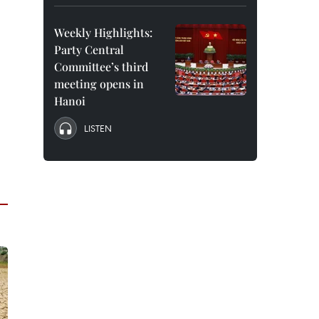
Weekly Highlights:
Party Central
Committee’s third
meeting opens in
Hanoi
LISTEN