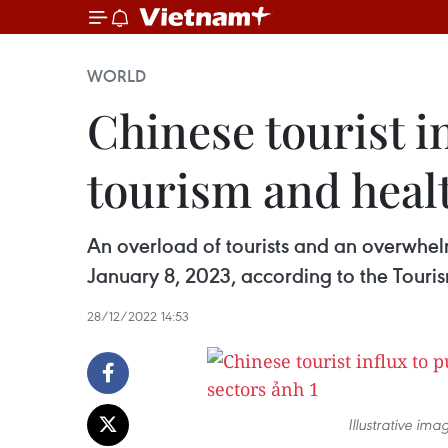
WORLD
Chinese tourist i
tourism and heal
An overload of tourists and an overwhelm
January 8, 2023, according to the Touris
28/12/2022 14:53
Illustrative i