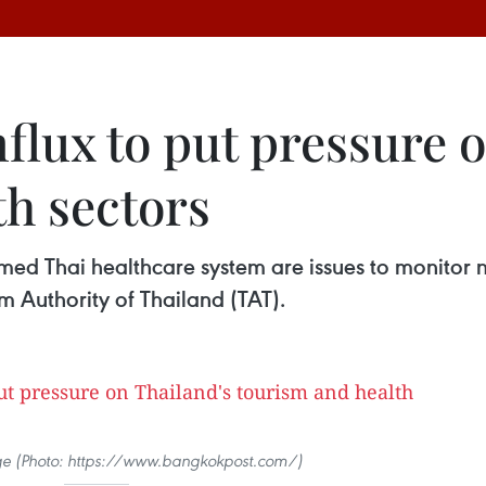
nflux to put pressure 
th sectors
ed Thai healthcare system are issues to monitor n
m Authority of Thailand (TAT).
mage (Photo: https://www.bangkokpost.com/)