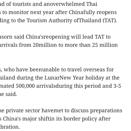
ad of tourists and anoverwhelmed Thai
s to monitor next year after Chinafully reopens
ding to the Tourism Authority ofThailand (TAT).
sorn said China'sreopening will lead TAT to
n arrivals from 20million to more than 25 million
ts, who have beenunable to travel overseas for
hailand during the LunarNew Year holiday at the
imated 500,000 arrivalsduring this period and 3-5
he said.
he private sector havemet to discuss preparations
 China's major shiftin its border policy after
ibration.