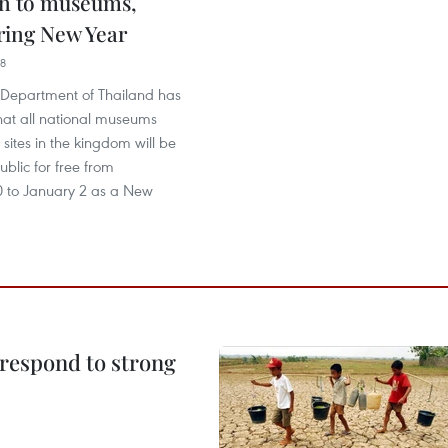
n to museums,
ring New Year
08
s Department of Thailand has
at all national museums
 sites in the kingdom will be
ublic for free from
 to January 2 as a New
 respond to strong