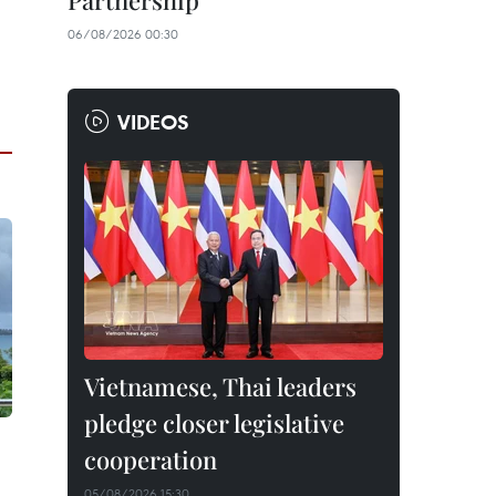
Partnership
06/08/2026 00:30
VIDEOS
Vietnamese, Thai leaders
pledge closer legislative
cooperation
05/08/2026 15:30