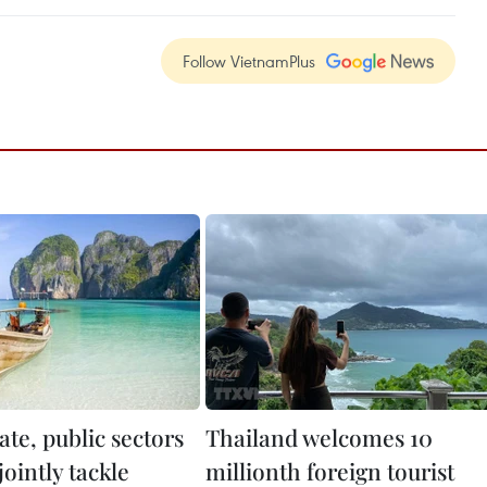
Follow VietnamPlus
ate, public sectors
Thailand welcomes 10
jointly tackle
millionth foreign tourist