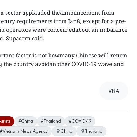
ism sector applauded theannouncement from
st entry requirements from Jan8, except for a pre-
rism operators were concernedabout an imbalance
, Supasorn said.
rtant factor is not howmany Chinese will return
ing the country avoidanother COVID-19 wave and
VNA
urists
#China
#Thailand
#COVID-19
#Vietnam News Agency
China
Thailand