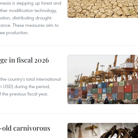
onesia is stepping up forest and
ther modification technology,
ation, distributing drought-
surance. These measures aim to
fee production.
ge in fiscal 2026
e country's total international
on USD) during the period,
 the previous fiscal year.
-old carnivorous