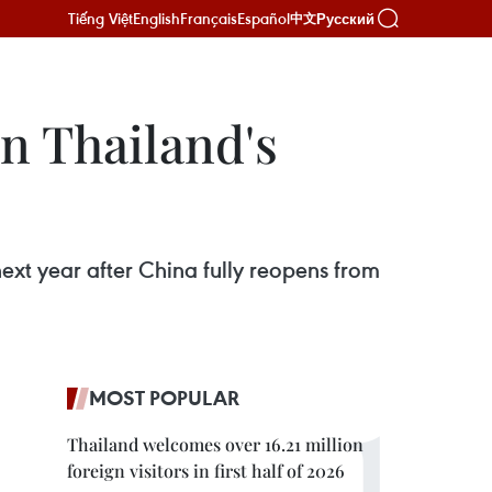
Tiếng Việt
English
Français
Español
Русский
中文
on Thailand's
ext year after China fully reopens from
MOST POPULAR
Thailand welcomes over 16.21 million
foreign visitors in first half of 2026