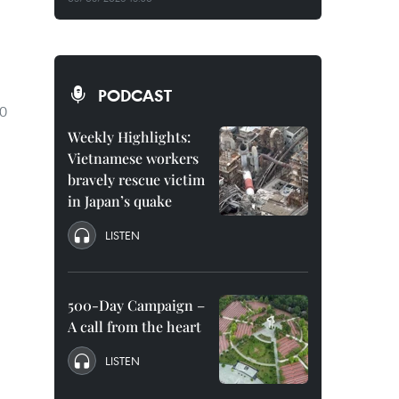
PODCAST
10
Weekly Highlights:
Vietnamese workers
bravely rescue victim
in Japan’s quake
LISTEN
500-Day Campaign –
A call from the heart
LISTEN