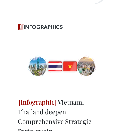
INFOGRAPHICS
Vietnam,
Thailand deepen
Comprehensive Strategic