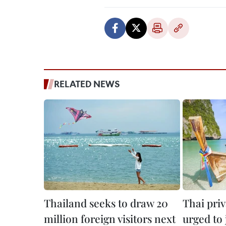
RELATED NEWS
Thailand seeks to draw 20
Thai priv
million foreign visitors next
urged to 