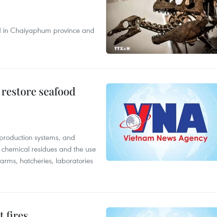
nd in Chaiyaphum province and
 restore seafood
 production systems, and
f chemical residues and the use
farms, hatcheries, laboratories
 fires