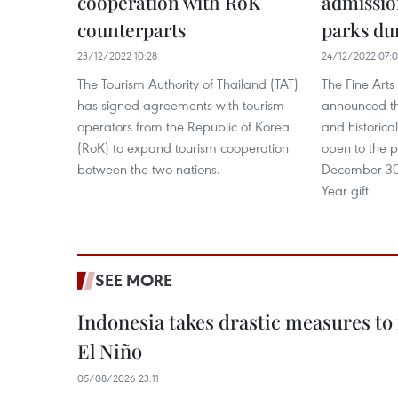
cooperation with RoK
admissio
counterparts
parks du
23/12/2022 10:28
24/12/2022 07:
The Tourism Authority of Thailand (TAT)
The Fine Art
has signed agreements with tourism
announced th
operators from the Republic of Korea
and historical
(RoK) to expand tourism cooperation
open to the p
between the two nations.
December 30
Year gift.
SEE MORE
Indonesia takes drastic measures to
El Niño
05/08/2026 23:11