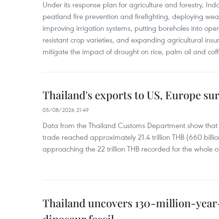
Under its response plan for agriculture and forestry, Ind
peatland fire prevention and firefighting, deploying wea
improving irrigation systems, putting boreholes into oper
resistant crop varieties, and expanding agricultural in
mitigate the impact of drought on rice, palm oil and cof
Thailand's exports to US, Europe sur
05/08/2026 21:49
Data from the Thailand Customs Department show that th
trade reached approximately 21.4 trillion THB (660 billi
approaching the 22 trillion THB recorded for the whole of
Thailand uncovers 130-million-year