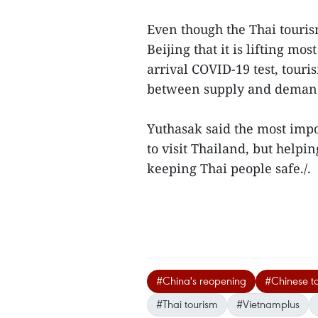
Even though the Thai tour
Beijing that it is lifting mo
arrival COVID-19 test, tou
between supply and demand
Yuthasak said the most impo
to visit Thailand, but help
keeping Thai people safe./.
#China's reopening
#Chinese to
#Thai tourism
#Vietnamplus