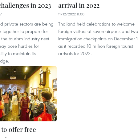
challenges in 2023
arrival in 2022
7
11/12/2022 11:00
d private sectors are being
Thailand held celebrations to welcome
 together to prepare for
foreign visitors at seven airports and two
n the tourism industry next
immigration checkpoints on December 
may pose hurdles for
as it recorded 10 million foreign tourist
lity to maintain its
arrivals for 2022.
edge.
to offer free