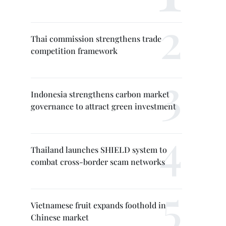
Thai commission strengthens trade
competition framework
Indonesia strengthens carbon market
governance to attract green investment
Thailand launches SHIELD system to
combat cross-border scam networks
Vietnamese fruit expands foothold in
Chinese market