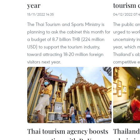
year
tourism 
15/11/2022 14:35
04/12/2022 07:4
The Thai Tourism and Sports Ministry is
The public an
planning to ask the cabinet this month for
urged to work
a budget of 8.7 billion THB (224 million
uncertainty i
USD) to support the tourism industry,
year, which 
toward attracting 18-20 million foreign
Thailand’s abi
visitors next year.
competitive 
Thai tourism agency boosts
Thailand 