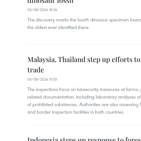
dinosaur fossil
05/08/2026 18:36
The discovery marks the fourth dinosaur specimen fou
the oldest ever identified there.
Malaysia, Thailand step up efforts to
trade
05/08/2026 15:53
The inspections focus on biosecurity measures at farms,
related documentation, including laboratory analyses o
of prohibited substances. Authorities are also assessing 
and border inspection facilities in both countries.
Indonesia steps up response to forest