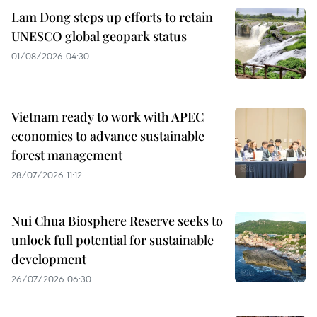
Lam Dong steps up efforts to retain
UNESCO global geopark status
01/08/2026 04:30
Vietnam ready to work with APEC
economies to advance sustainable
forest management
28/07/2026 11:12
Nui Chua Biosphere Reserve seeks to
unlock full potential for sustainable
development
26/07/2026 06:30