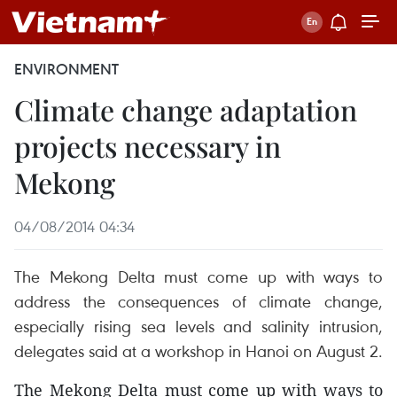
ENVIRONMENT
Climate change adaptation
projects necessary in
Mekong
04/08/2014 04:34
The Mekong Delta must come up with ways to
address the consequences of climate change,
especially rising sea levels and salinity intrusion,
delegates said at a workshop in Hanoi on August 2.
The Mekong Delta must come up with ways to