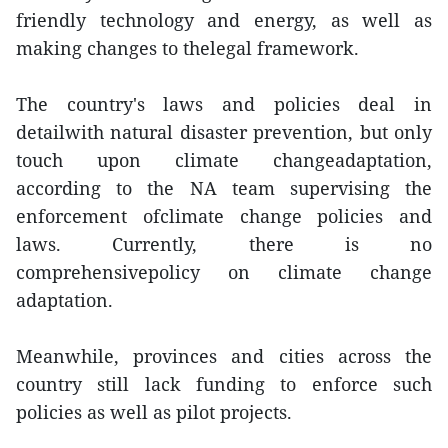
friendly technology and energy, as well as
making changes to thelegal framework.
The country's laws and policies deal in
detailwith natural disaster prevention, but only
touch upon climate changeadaptation,
according to the NA team supervising the
enforcement ofclimate change policies and
laws. Currently, there is no
comprehensivepolicy on climate change
adaptation.
Meanwhile, provinces and cities across the
country still lack funding to enforce such
policies as well as pilot projects.