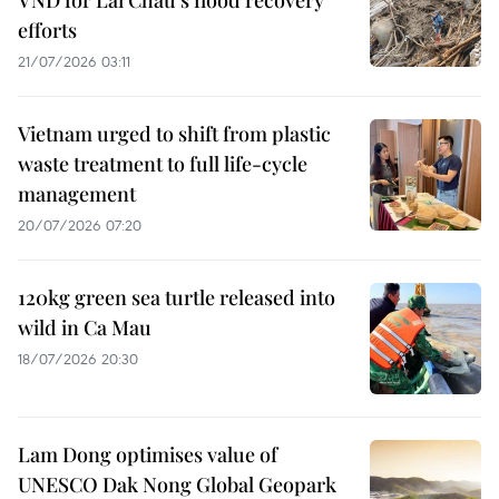
VND for Lai Chau’s flood recovery
efforts
21/07/2026 03:11
Vietnam urged to shift from plastic
waste treatment to full life-cycle
management
20/07/2026 07:20
120kg green sea turtle released into
wild in Ca Mau
18/07/2026 20:30
Lam Dong optimises value of
UNESCO Dak Nong Global Geopark