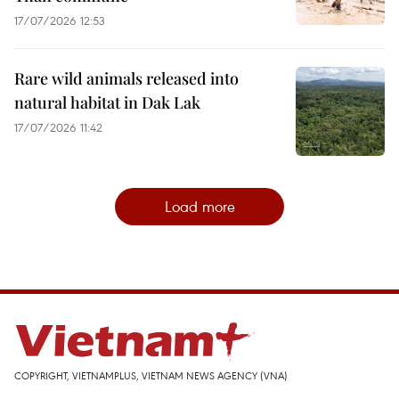
17/07/2026 12:53
Rare wild animals released into
natural habitat in Dak Lak
17/07/2026 11:42
Load more
COPYRIGHT, VIETNAMPLUS, VIETNAM NEWS AGENCY (VNA)