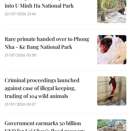
into U Minh Ha National Park
22/07/2026 21:45
Rare primate handed over to Phong
Nha - Ke Bang National Park
21/07/2026 03:50
Criminal proceedings launched
against case of illegal keeping,
trading of 104 wild animals
21/07/2026 03:37
Government earmarks 50 billion