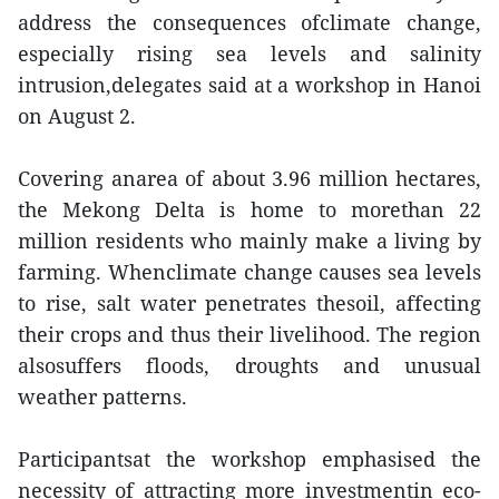
address the consequences ofclimate change,
especially rising sea levels and salinity
intrusion,delegates said at a workshop in Hanoi
on August 2.
Covering anarea of about 3.96 million hectares,
the Mekong Delta is home to morethan 22
million residents who mainly make a living by
farming. Whenclimate change causes sea levels
to rise, salt water penetrates thesoil, affecting
their crops and thus their livelihood. The region
alsosuffers floods, droughts and unusual
weather patterns.
Participantsat the workshop emphasised the
necessity of attracting more investmentin eco-