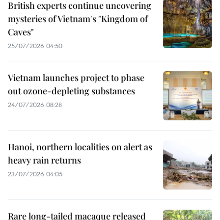
British experts continue uncovering
mysteries of Vietnam's "Kingdom of
Caves"
25/07/2026 04:50
Vietnam launches project to phase
out ozone-depleting substances
24/07/2026 08:28
Hanoi, northern localities on alert as
heavy rain returns
23/07/2026 04:05
Rare long-tailed macaque released