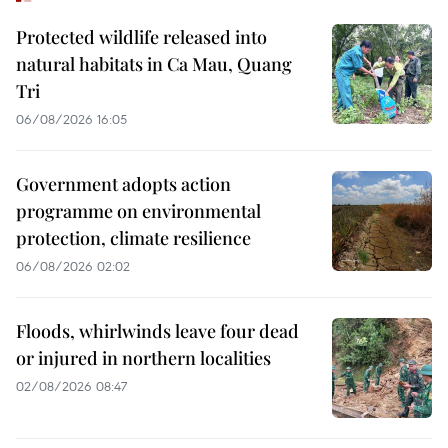
Protected wildlife released into
natural habitats in Ca Mau, Quang
Tri
06/08/2026 16:05
Government adopts action
programme on environmental
protection, climate resilience
06/08/2026 02:02
Floods, whirlwinds leave four dead
or injured in northern localities
02/08/2026 08:47