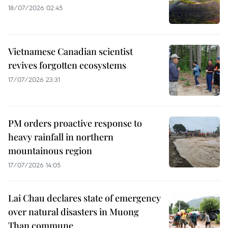
18/07/2026 02:45
Vietnamese Canadian scientist
revives forgotten ecosystems
17/07/2026 23:31
PM orders proactive response to
heavy rainfall in northern
mountainous region
17/07/2026 14:05
Lai Chau declares state of emergency
over natural disasters in Muong
Than commune