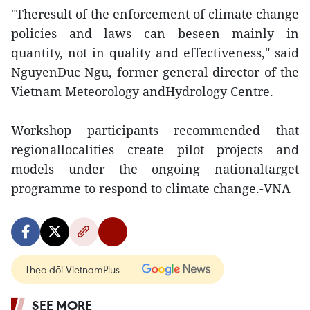
"Theresult of the enforcement of climate change
policies and laws can beseen mainly in
quantity, not in quality and effectiveness," said
NguyenDuc Ngu, former general director of the
Vietnam Meteorology andHydrology Centre.
Workshop participants recommended that
regionallocalities create pilot projects and
models under the ongoing nationaltarget
programme to respond to climate change.-VNA
Theo dõi VietnamPlus
SEE MORE