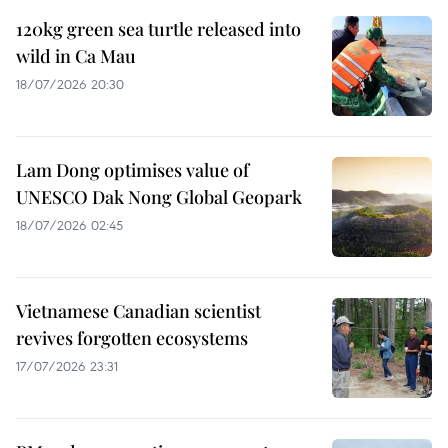
120kg green sea turtle released into
wild in Ca Mau
18/07/2026 20:30
Lam Dong optimises value of
UNESCO Dak Nong Global Geopark
18/07/2026 02:45
Vietnamese Canadian scientist
revives forgotten ecosystems
17/07/2026 23:31