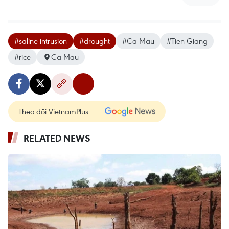
#saline intrusion
#drought
#Ca Mau
#Tien Giang
#rice
Ca Mau
Theo dõi VietnamPlus
RELATED NEWS