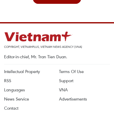
COPYRIGHT, VIETNAMPLUS, VIETNAM NEWS AGENCY (VNA)
Editor-in-chief, Mr. Tran Tien Duan.
Intellectual Property
Terms Of Use
RSS
Support
Languages
VNA
News Service
Advertisements
Contact