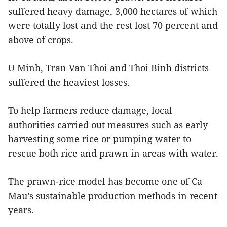
suffered heavy damage, 3,000 hectares of which
were totally lost and the rest lost 70 percent and
above of crops.
U Minh, Tran Van Thoi and Thoi Binh districts
suffered the heaviest losses.
To help farmers reduce damage, local
authorities carried out measures such as early
harvesting some rice or pumping water to
rescue both rice and prawn in areas with water.
The prawn-rice model has become one of Ca
Mau’s sustainable production methods in recent
years.