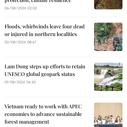
06/08/2026 02:02
Floods, whirlwinds leave four dead
or injured in northern localities
02/08/2026 08:47
Lam Dong steps up efforts to retain
UNESCO global geopark status
01/08/2026 04:30
Vietnam ready to work with APEC
economies to advance sustainable
forest management