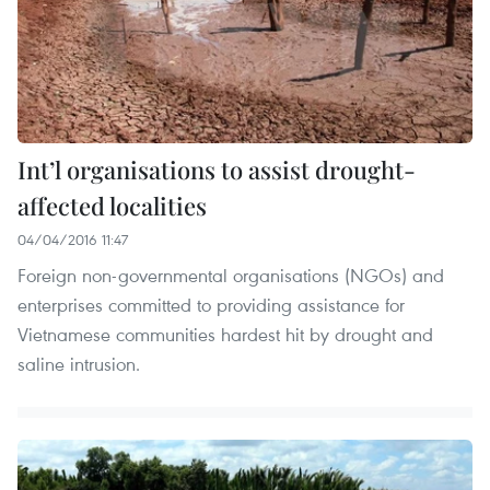
Int’l organisations to assist drought-
affected localities
04/04/2016 11:47
Foreign non-governmental organisations (NGOs) and
enterprises committed to providing assistance for
Vietnamese communities hardest hit by drought and
saline intrusion.