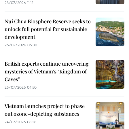
28/07/2026 11:12
Nui Chua Biosphere Reserve seeks to
unlock full potential for sustainable
development
26/07/2026 06:30
British experts continue uncovering
mysteries of Vietnam's "Kingdom of
Caves"
25/07/2026 04:50
Vietnam launches project to phase
out ozone-depleting substances
24/07/2026 08:28