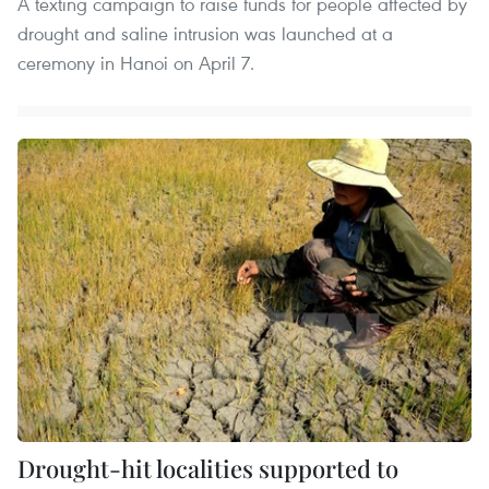
A texting campaign to raise funds for people affected by
drought and saline intrusion was launched at a
ceremony in Hanoi on April 7.
Drought-hit localities supported to