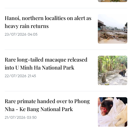
Hanoi, northern localities on alert as
heavy rain returns
23/07/2026 04:05
Rare long-tailed macaque released
into U Minh Ha National Park
22/07/2026 21:45
Rare primate handed over to Phong
Nha - Ke Bang National Park
21/07/2026 03:50