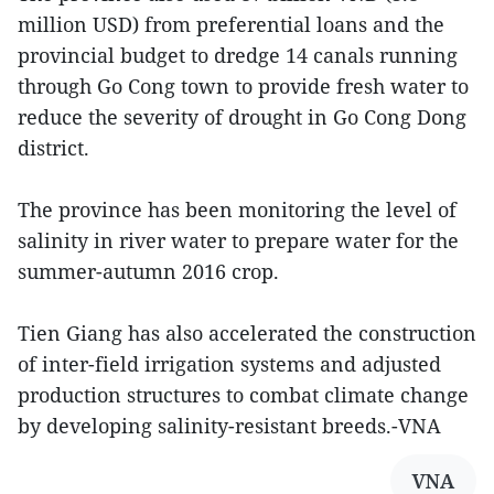
million USD) from preferential loans and the
provincial budget to dredge 14 canals running
through Go Cong town to provide fresh water to
reduce the severity of drought in Go Cong Dong
district.
The province has been monitoring the level of
salinity in river water to prepare water for the
summer-autumn 2016 crop.
Tien Giang has also accelerated the construction
of inter-field irrigation systems and adjusted
production structures to combat climate change
by developing salinity-resistant breeds.-VNA
VNA