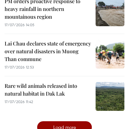
PM orders proactive response to
heavy rainfall in northern
mountainous region
17/07/2026 14:05
Lai Chau declares state of emergency
over natural disasters in Muong
Than commune
17/07/2026 12:53
Rare wild animals released into
natural habitat in Dak Lak
17/07/2026 11:42
Load more