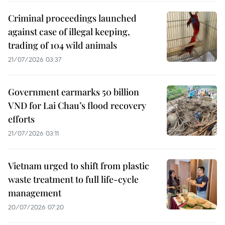
Criminal proceedings launched
against case of illegal keeping,
trading of 104 wild animals
21/07/2026 03:37
Government earmarks 50 billion
VND for Lai Chau’s flood recovery
efforts
21/07/2026 03:11
Vietnam urged to shift from plastic
waste treatment to full life-cycle
management
20/07/2026 07:20