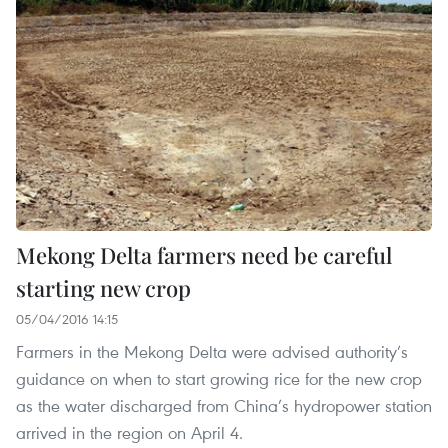
Mekong Delta farmers need be careful
starting new crop
05/04/2016 14:15
Farmers in the Mekong Delta were advised authority’s
guidance on when to start growing rice for the new crop
as the water discharged from China’s hydropower station
arrived in the region on April 4.