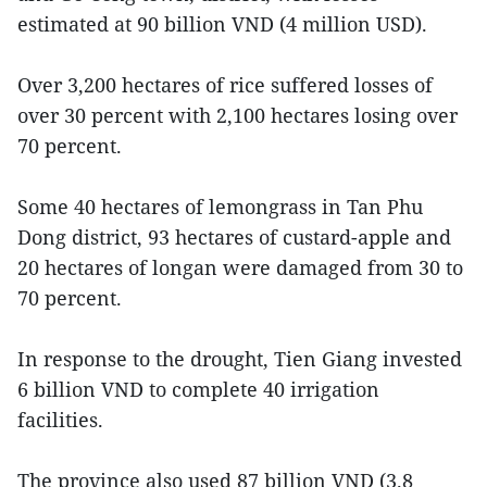
estimated at 90 billion VND (4 million USD).
Over 3,200 hectares of rice suffered losses of
over 30 percent with 2,100 hectares losing over
70 percent.
Some 40 hectares of lemongrass in Tan Phu
Dong district, 93 hectares of custard-apple and
20 hectares of longan were damaged from 30 to
70 percent.
In response to the drought, Tien Giang invested
6 billion VND to complete 40 irrigation
facilities.
The province also used 87 billion VND (3.8