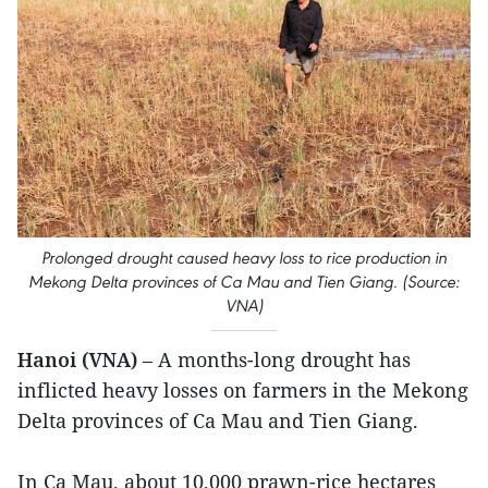
Prolonged drought caused heavy loss to rice production in
Mekong Delta provinces of Ca Mau and Tien Giang. (Source:
VNA)
Hanoi (VNA)
– A months-long drought has
inflicted heavy losses on farmers in the Mekong
Delta provinces of Ca Mau and Tien Giang.
In Ca Mau, about 10,000 prawn-rice hectares