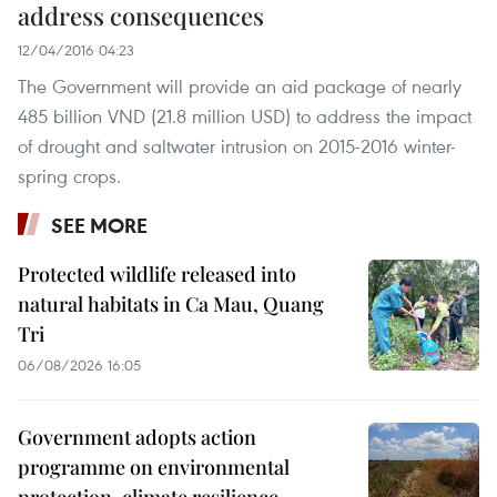
address consequences
12/04/2016 04:23
The Government will provide an aid package of nearly
485 billion VND (21.8 million USD) to address the impact
of drought and saltwater intrusion on 2015-2016 winter-
spring crops.
SEE MORE
Protected wildlife released into
natural habitats in Ca Mau, Quang
Tri
06/08/2026 16:05
Government adopts action
programme on environmental
protection, climate resilience