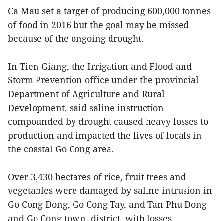
Ca Mau set a target of producing 600,000 tonnes
of food in 2016 but the goal may be missed
because of the ongoing drought.
In Tien Giang, the Irrigation and Flood and
Storm Prevention office under the provincial
Department of Agriculture and Rural
Development, said saline instruction
compounded by drought caused heavy losses to
production and impacted the lives of locals in
the coastal Go Cong area.
Over 3,430 hectares of rice, fruit trees and
vegetables were damaged by saline intrusion in
Go Cong Dong, Go Cong Tay, and Tan Phu Dong
and Go Cong town, district, with losses