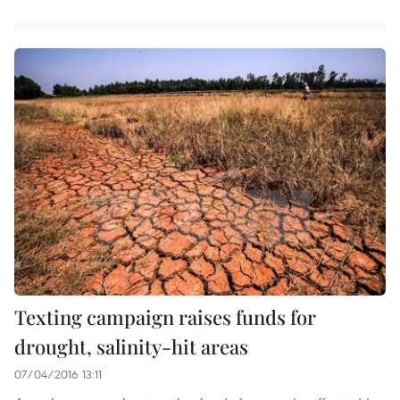
Texting campaign raises funds for
drought, salinity-hit areas
07/04/2016 13:11