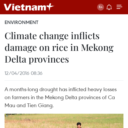
ENVIRONMENT
Climate change inflicts
damage on rice in Mekong
Delta provinces
12/04/2016 08:36
A months-long drought has inflicted heavy losses
on farmers in the Mekong Delta provinces of Ca
Mau and Tien Giang.