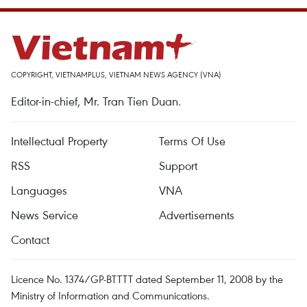
COPYRIGHT, VIETNAMPLUS, VIETNAM NEWS AGENCY (VNA)
Editor-in-chief, Mr. Tran Tien Duan.
Intellectual Property
Terms Of Use
RSS
Support
Languages
VNA
News Service
Advertisements
Contact
Licence No. 1374/GP-BTTTT dated September 11, 2008 by the
Ministry of Information and Communications.