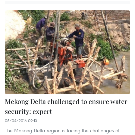
Mekong Delta challenged to ensure water
security: expert
05/04/2016 09:13
The Mekong Delta region is facing the challenges of