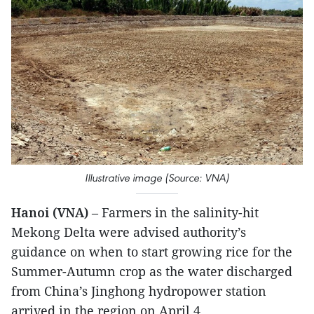
Illustrative image (Source: VNA)
Hanoi (VNA)
– Farmers in the salinity-hit
Mekong Delta were advised authority’s
guidance on when to start growing rice for the
Summer-Autumn crop as the water discharged
from China’s Jinghong hydropower station
arrived in the region on April 4.