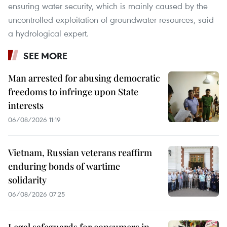
ensuring water security, which is mainly caused by the
uncontrolled exploitation of groundwater resources, said
a hydrological expert.
SEE MORE
Man arrested for abusing democratic
freedoms to infringe upon State
interests
06/08/2026 11:19
Vietnam, Russian veterans reaffirm
enduring bonds of wartime
solidarity
06/08/2026 07:25
Legal safeguards for consumers in