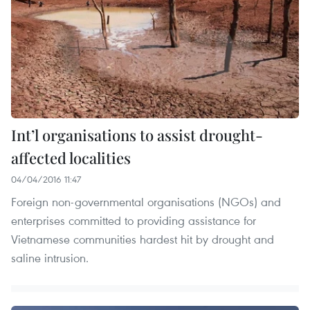
Int’l organisations to assist drought-
affected localities
04/04/2016 11:47
Foreign non-governmental organisations (NGOs) and
enterprises committed to providing assistance for
Vietnamese communities hardest hit by drought and
saline intrusion.