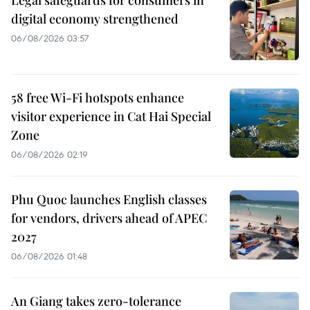
digital economy strengthened
06/08/2026 03:57
58 free Wi-Fi hotspots enhance
visitor experience in Cat Hai Special
Zone
06/08/2026 02:19
Phu Quoc launches English classes
for vendors, drivers ahead of APEC
2027
06/08/2026 01:48
An Giang takes zero-tolerance