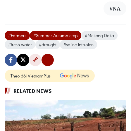
VNA
#Farmers
#Summer-Autumn crop
#Mekong Delta
#fresh water
#drought
#saline intrusion
Theo dõi VietnamPlus
RELATED NEWS