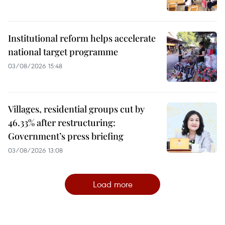
Institutional reform helps accelerate
national target programme
03/08/2026 15:48
Villages, residential groups cut by
46.33% after restructuring:
Government’s press briefing
03/08/2026 13:08
Load more