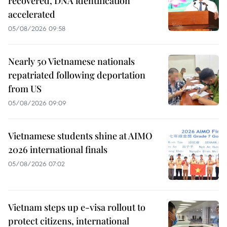
recovered, DNA identification
accelerated
05/08/2026 09:58
Nearly 50 Vietnamese nationals
repatriated following deportation
from US
05/08/2026 09:09
Vietnamese students shine at AIMO
2026 international finals
05/08/2026 07:02
Vietnam steps up e-visa rollout to
protect citizens, international