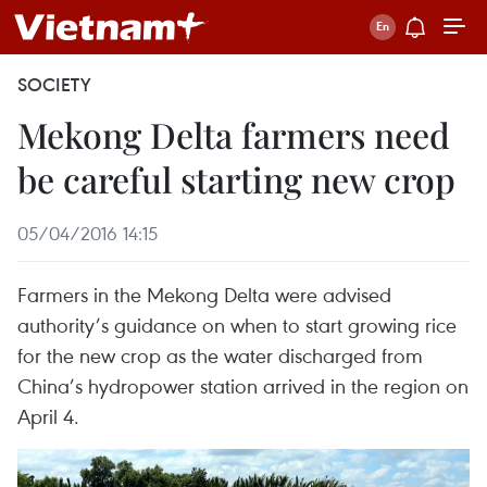
SOCIETY
Mekong Delta farmers need
be careful starting new crop
05/04/2016 14:15
Farmers in the Mekong Delta were advised
authority’s guidance on when to start growing rice
for the new crop as the water discharged from
China’s hydropower station arrived in the region on
April 4.