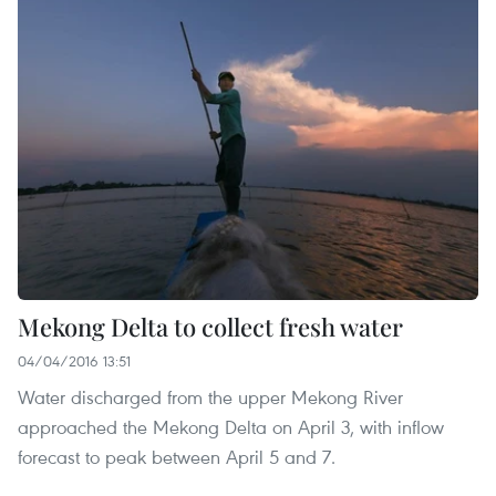
Mekong Delta to collect fresh water
04/04/2016 13:51
Water discharged from the upper Mekong River
approached the Mekong Delta on April 3, with inflow
forecast to peak between April 5 and 7.