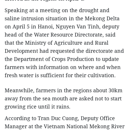
Speaking at a meeting on the drought and
saline intrusion situation in the Mekong Delta
on April 5 in Hanoi, Nguyen Van Tinh, deputy
head of the Water Resource Directorate, said
that the Ministry of Agriculture and Rural
Development had requested the directorate and
the Department of Crops Production to update
farmers with information on where and when
fresh water is sufficient for their cultivation.
Meanwhile, farmers in the regions about 30km
away from the sea mouth are asked not to start
growing rice until it rains.
According to Tran Duc Cuong, Deputy Office
Manager at the Vietnam National Mekong River