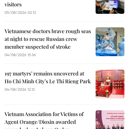
visitors
05/08/2026 02:13
Vietnamese doctors brave rough seas
at night to rescue Russian crew
member suspected of stroke
04/08/2026 15:36
197 martyrs’ remains uncovered at
Ho Chi Minh City’s Le Thi Rieng Park
04/08/2026 12:12
Vietnam Association for Victims of
Agent Orange/Dioxin awarded