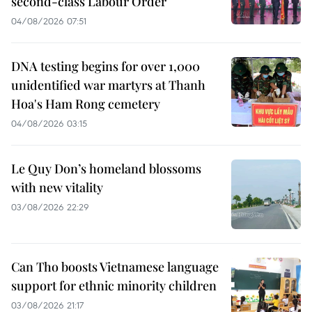
second-class Labour Order
04/08/2026 07:51
DNA testing begins for over 1,000
unidentified war martyrs at Thanh
Hoa's Ham Rong cemetery
04/08/2026 03:15
Le Quy Don’s homeland blossoms
with new vitality
03/08/2026 22:29
Can Tho boosts Vietnamese language
support for ethnic minority children
03/08/2026 21:17