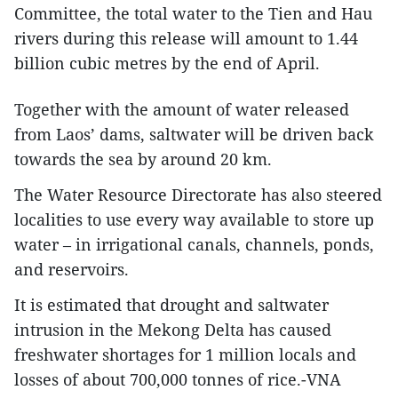
Committee, the total water to the Tien and Hau
rivers during this release will amount to 1.44
billion cubic metres by the end of April.
Together with the amount of water released
from Laos’ dams, saltwater will be driven back
towards the sea by around 20 km.
The Water Resource Directorate has also steered
localities to use every way available to store up
water – in irrigational canals, channels, ponds,
and reservoirs.
It is estimated that drought and saltwater
intrusion in the Mekong Delta has caused
freshwater shortages for 1 million locals and
losses of about 700,000 tonnes of rice.-VNA