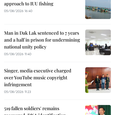
approach to IUU fishing
05/08/2026 16:40
Man in Dak Lak sentenced to 7 years
and a half in prison for undermining
national unity policy
05/08/2026 11:40
Singer, media executive charged
over YouTube music copyright
infringement
05/08/2026 11:23
519 fallen soldiers' remains