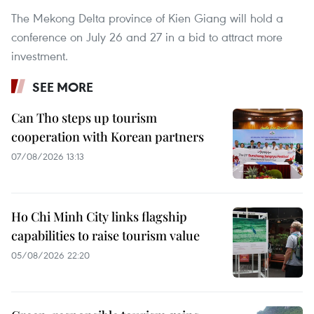
The Mekong Delta province of Kien Giang will hold a
conference on July 26 and 27 in a bid to attract more
investment.
SEE MORE
Can Tho steps up tourism
cooperation with Korean partners
07/08/2026 13:13
Ho Chi Minh City links flagship
capabilities to raise tourism value
05/08/2026 22:20