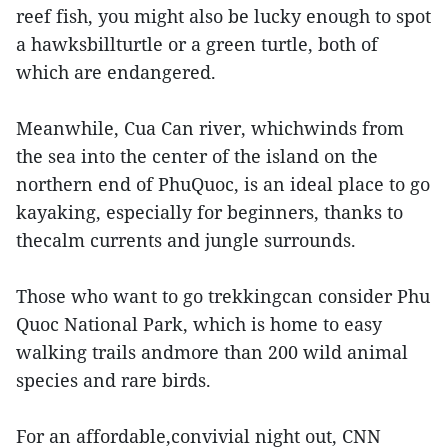
reef fish, you might also be lucky enough to spot
a hawksbillturtle or a green turtle, both of
which are endangered.
Meanwhile, Cua Can river, whichwinds from
the sea into the center of the island on the
northern end of PhuQuoc, is an ideal place to go
kayaking, especially for beginners, thanks to
thecalm currents and jungle surrounds.
Those who want to go trekkingcan consider Phu
Quoc National Park, which is home to easy
walking trails andmore than 200 wild animal
species and rare birds.
For an affordable,convivial night out, CNN