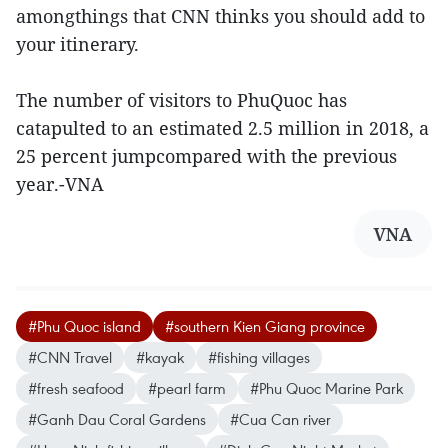
amongthings that CNN thinks you should add to
your itinerary.
The number of visitors to PhuQuoc has
catapulted to an estimated 2.5 million in 2018, a
25 percent jumpcompared with the previous
year.-VNA
VNA
#Phu Quoc island
#southern Kien Giang province
#CNN Travel
#kayak
#fishing villages
#fresh seafood
#pearl farm
#Phu Quoc Marine Park
#Ganh Dau Coral Gardens
#Cua Can river