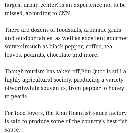
largest urban center),is an experience not to be
missed, according to CNN.
There are dozens of foodstalls, aromatic grills
and outdoor tables, as well as excellent gourmet
souvenirssuch as black pepper, coffee, tea
leaves, peanuts, chocolate and more.
Though tourism has taken off,Phu Quoc is still a
highly agricultural society, producing a variety
ofworthwhile souvenirs, from pepper to honey
to pearls.
For food lovers, the Khai Hoanfish sauce factory
is said to produce some of the country's best fish
sauce.