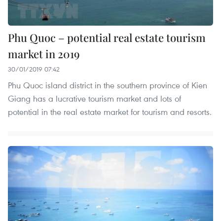
Phu Quoc – potential real estate tourism
market in 2019
30/01/2019 07:42
Phu Quoc island district in the southern province of Kien
Giang has a lucrative tourism market and lots of
potential in the real estate market for tourism and resorts.