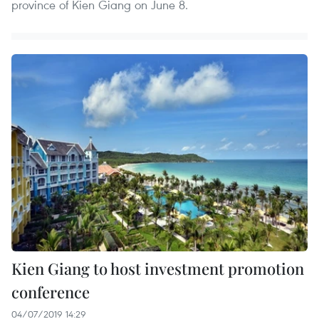
province of Kien Giang on June 8.
Kien Giang to host investment promotion
conference
04/07/2019 14:29