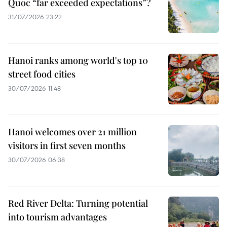
Quoc “far exceeded expectations”?
31/07/2026 23:22
Hanoi ranks among world's top 10
street food cities
30/07/2026 11:48
Hanoi welcomes over 21 million
visitors in first seven months
30/07/2026 06:38
Red River Delta: Turning potential
into tourism advantages