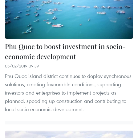
Phu Quoc to boost investment in socio-
economic development
05/02/2019 09:39
Phu Quoc island district continues to deploy synchronous
solutions, creating favourable conditions, supporting
investors and enterprises to implement projects as
planned, speeding up construction and contributing to
local socio-economic development.