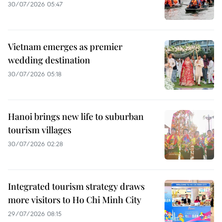
30/07/2026 05:47
Vietnam emerges as premier
wedding destination
30/07/2026 05:18
Hanoi brings new life to suburban
tourism villages
30/07/2026 02:28
Integrated tourism strategy draws
more visitors to Ho Chi Minh City
29/07/2026 08:15