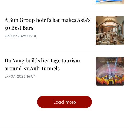
A Sun Group hotel's bar makes Asia's
50 Best Bars
29/07/2026 08:01
Da Nang builds heritage tourism
around Ky Anh Tunnels
27/07/2026 16:04
Load more