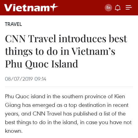
TRAVEL
CNN Travel introduces best
things to do in Vietnam’s
Phu Quoc Island
08/07/2019 09:14
Phu Quoc island in the southern province of Kien
Giang has emerged as a top destination in recent
years, and CNN Travel has published a list of the
best things to do in the island, in case you have not
known.