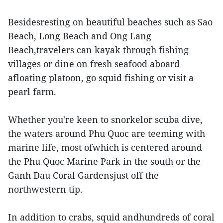
Besidesresting on beautiful beaches such as Sao
Beach, Long Beach and Ong Lang
Beach,travelers can kayak through fishing
villages or dine on fresh seafood aboard
afloating platoon, go squid fishing or visit a
pearl farm.
Whether you're keen to snorkelor scuba dive,
the waters around Phu Quoc are teeming with
marine life, most ofwhich is centered around
the Phu Quoc Marine Park in the south or the
Ganh Dau Coral Gardensjust off the
northwestern tip.
In addition to crabs, squid andhundreds of coral