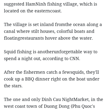
suggested HamNinh fishing village, which is
located on the easterncoast.
The village is set inland fromthe ocean along a
canal where stilt houses, colorful boats and
floatingrestaurants hover above the water.
Squid fishing is anotherunforgettable way to
spend a night out, according to CNN.
After the fishermen catch a fewsquids, they'll
cook up a BBQ dinner right on the boat under
the stars.
The one and only Dinh Cau NightMarket, in the
west coast town of Duong Dong (Phu Quoc's