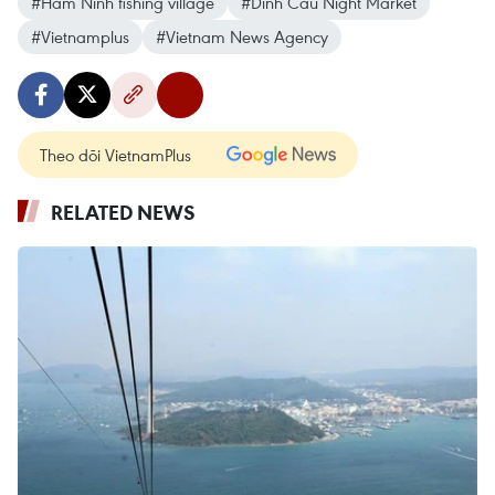
#Ham Ninh fishing village
#Dinh Cau Night Market
#Vietnamplus
#Vietnam News Agency
Theo dõi VietnamPlus
RELATED NEWS