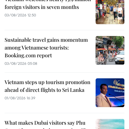
foreign visitors in seven months
03/08/2026 12:50
Sustainable travel gains momentum
among Vietnamese tourists:
Booking.com report
03/08/2026 05:08
Vietnam steps up tourism promotion
ahead of direct flights to Sri Lanka
01/08/2026 16:39
What makes Dubai visitors say Phu