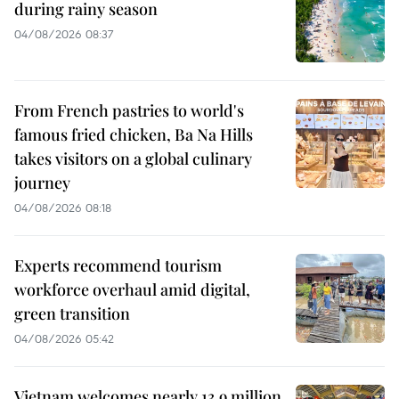
during rainy season
04/08/2026 08:37
From French pastries to world's
famous fried chicken, Ba Na Hills
takes visitors on a global culinary
journey
04/08/2026 08:18
Experts recommend tourism
workforce overhaul amid digital,
green transition
04/08/2026 05:42
Vietnam welcomes nearly 13.9 million