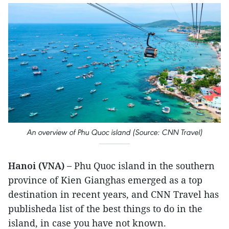
An overview of Phu Quoc island (Source: CNN Travel)
Hanoi (VNA) –
Phu Quoc island in the southern
province of Kien Gianghas emerged as a top
destination in recent years, and CNN Travel has
publisheda list of the best things to do in the
island, in case you have not known.