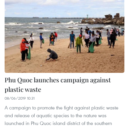
Phu Quoc launches campaign against
plastic waste
08/06/2019 10:31
A campaign to promote the fight against plastic waste
and release of aquatic species to the nature was
launched in Phu Quoc island district of the southern