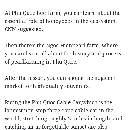
At Phu Quoc Bee Farm, you canlearn about the
essential role of honeybees in the ecosystem,
CNN suggested.
Then there's the Ngoc Hienpearl farm, where
you can learn all about the history and process
of pearlfarming in Phu Quoc.
After the lesson, you can shopat the adjacent
market for high-quality souvenirs.
Riding the Phu Quoc Cable Car,which is the
longest non-stop three-rope cable car in the
world, stretchingroughly 5 miles in length, and
catching an unforgettable sunset are also