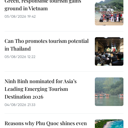
Green, responsible tourism gains
ground in Vietnam
05/08/2026 19:42
Can Tho promotes tourism potential
in Thailand
05/08/2026 12:22
Ninh Binh nominated for Asia’s
Leading Emerging Tourism
Destination 2026
04/08/2026 21:33
Reasons why Phu Quoc shines even