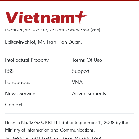
COPYRIGHT, VIETNAMPLUS, VIETNAM NEWS AGENCY (VNA)
Editor-in-chief, Mr. Tran Tien Duan.
Intellectual Property
Terms Of Use
RSS
Support
Languages
VNA
News Service
Advertisements
Contact
Licence No. 1374/GP-BTTTT dated September 11, 2008 by the
Ministry of Information and Communications.
Tel: (+84 24) 3941.1349, Fax: (+84 24) 3941.1348