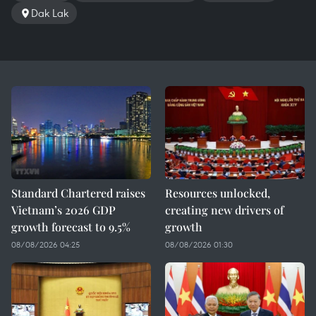
Dak Lak
Standard Chartered raises
Resources unlocked,
Vietnam’s 2026 GDP
creating new drivers of
growth forecast to 9.5%
growth
08/08/2026 04:25
08/08/2026 01:30