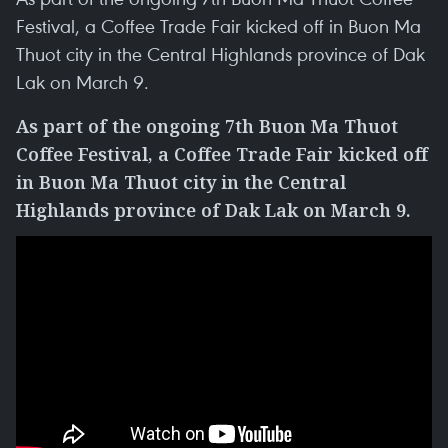
Festival, a Coffee Trade Fair kicked off in Buon Ma
Thuot city in the Central Highlands province of Dak
Lak on March 9.
As part of the ongoing 7th Buon Ma Thuot
Coffee Festival, a Coffee Trade Fair kicked off
in Buon Ma Thuot city in the Central
Highlands province of Dak Lak on March 9.