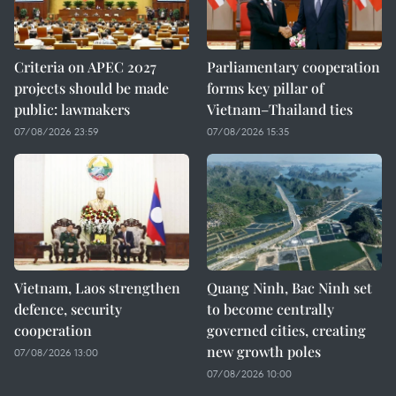
Criteria on APEC 2027
Parliamentary cooperation
projects should be made
forms key pillar of
public: lawmakers
Vietnam–Thailand ties
07/08/2026 23:59
07/08/2026 15:35
Vietnam, Laos strengthen
Quang Ninh, Bac Ninh set
defence, security
to become centrally
cooperation
governed cities, creating
new growth poles
07/08/2026 13:00
07/08/2026 10:00