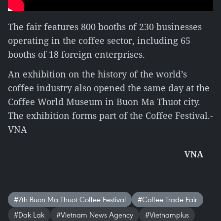
The fair features 800 booths of 230 businesses
operating in the coffee sector, including 65
booths of 18 foreign enterprises.
An exhibition on the history of the world’s
coffee industry also opened the same day at the
Coffee World Museum in Buon Ma Thuot city.
The exhibition forms part of the Coffee Festival.-
VNA
VNA
#7th Buon Ma Thuot Coffee Festival
#Coffee Trade Fair
#Dak Lak
#Vietnam News Agency
#Vietnamplus