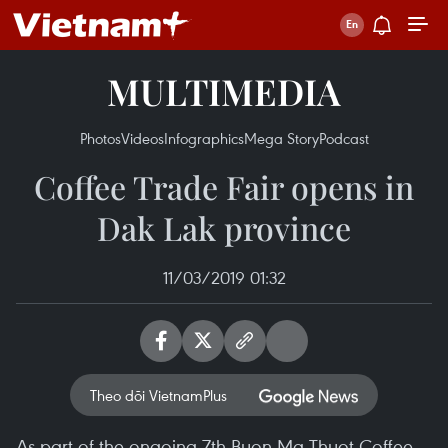
MULTIMEDIA
Photos
Videos
Infographics
Mega Story
Podcast
Coffee Trade Fair opens in
Dak Lak province
11/03/2019 01:32
Theo dõi VietnamPlus
As part of the ongoing 7th Buon Ma Thuot Coffee