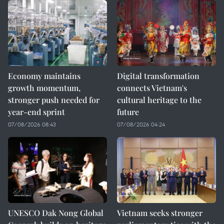
Economy maintains
Digital transformation
growth momentum,
connects Vietnam's
stronger push needed for
cultural heritage to the
year-end sprint
future
07/08/2026 08:43
07/08/2026 04:24
UNESCO Dak Nong Global
Vietnam seeks stronger