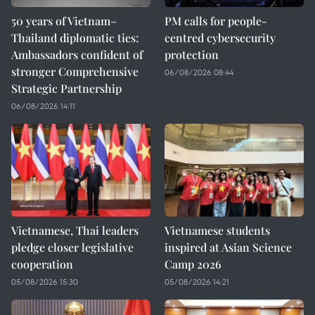
50 years of Vietnam–
PM calls for people-
Thailand diplomatic ties:
centred cybersecurity
Ambassadors confident of
protection
stronger Comprehensive
06/08/2026 08:44
Strategic Partnership
06/08/2026 14:11
Vietnamese, Thai leaders
Vietnamese students
pledge closer legislative
inspired at Asian Science
cooperation
Camp 2026
05/08/2026 15:30
05/08/2026 14:21