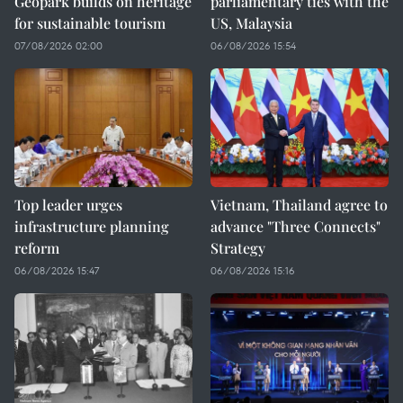
Geopark builds on heritage
parliamentary ties with the
for sustainable tourism
US, Malaysia
07/08/2026 02:00
06/08/2026 15:54
Top leader urges
Vietnam, Thailand agree to
infrastructure planning
advance "Three Connects"
reform
Strategy
06/08/2026 15:47
06/08/2026 15:16