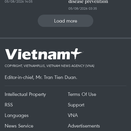
disease prevention
05/08/2026 14:05
05/08/2026 03:35
Load more
COPYRIGHT, VIETNAMPLUS, VIETNAM NEWS AGENCY (VNA)
Editor-in-chief, Mr. Tran Tien Duan.
Intellectual Property
Terms Of Use
RSS
Support
Languages
VNA
News Service
Advertisements