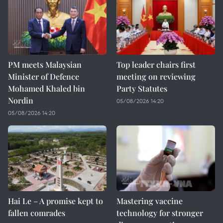
PM meets Malaysian
Top leader chairs first
Minister of Defence
meeting on reviewing
Mohamed Khaled bin
Party Statutes
Nordin
05/08/2026 14:20
05/08/2026 14:20
Hai Le – A promise kept to
Mastering vaccine
fallen comrades
technology for stronger