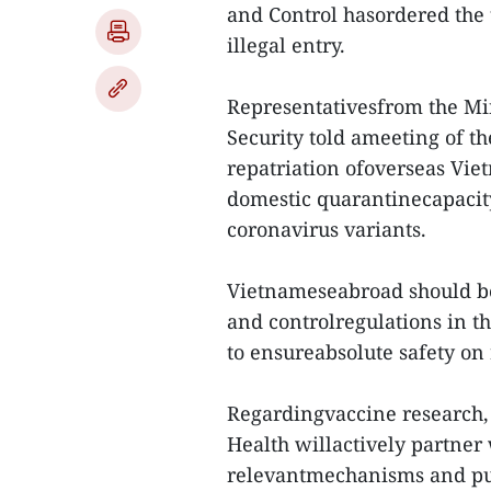
and Control hasordered the 
illegal entry.
Representativesfrom the Min
Security told ameeting of t
repatriation ofoverseas Vi
domestic quarantinecapacit
coronavirus variants.
Vietnameseabroad should b
and controlregulations in th
to ensureabsolute safety on r
Regardingvaccine research, 
Health willactively partner
relevantmechanisms and pus