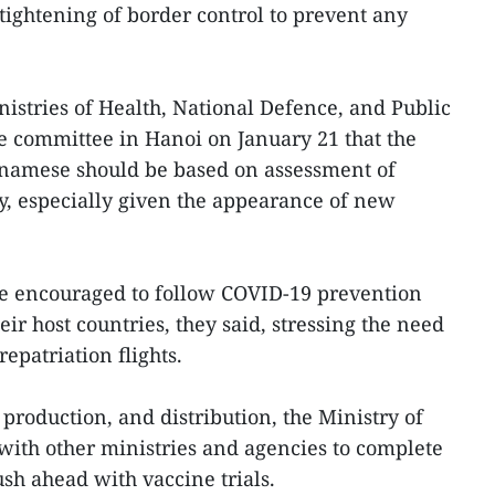
tightening of border control to prevent any
istries of Health, National Defence, and Public
he committee in Hanoi on January 21 that the
etnamese should be based on assessment of
y, especially given the appearance of new
e encouraged to follow COVID-19 prevention
eir host countries, they said, stressing the need
epatriation flights.
production, and distribution, the Ministry of
 with other ministries and agencies to complete
h ahead with vaccine trials.