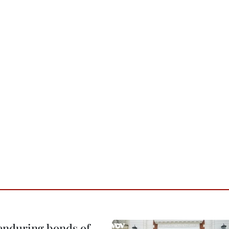
 enduring bonds of