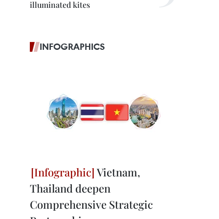
illuminated kites
INFOGRAPHICS
Vietnam,
Thailand deepen
Comprehensive Strategic