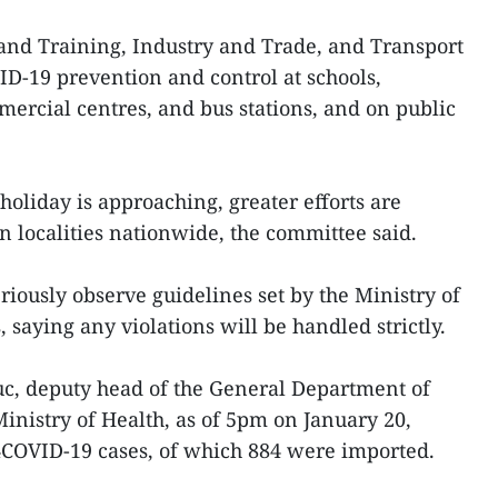
and Training, Industry and Trade, and Transport
D-19 prevention and control at schools,
rcial centres, and bus stations, and on public
oliday is approaching, greater efforts are
n localities nationwide, the committee said.
eriously observe guidelines set by the Ministry of
 saying any violations will be handled strictly.
, deputy head of the General Department of
inistry of Health, as of 5pm on January 20,
COVID-19 cases, of which 884 were imported.