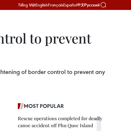
Tiếng Việt
English
Français
Español
Русский
中文
trol to prevent
htening of border control to prevent any
MOST POPULAR
Rescue operations completed for deadly
canoe accident off Phu Quoc Island