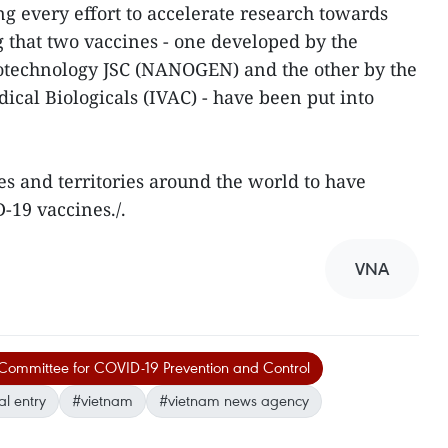
 every effort to accelerate research towards
ing that two vaccines - one developed by the
technology JSC (NANOGEN) and the other by the
ical Biologicals (IVAC) - have been put into
es and territories around the world to have
-19 vaccines./.
VNA
 Committee for COVID-19 Prevention and Control
al entry
#vietnam
#vietnam news agency