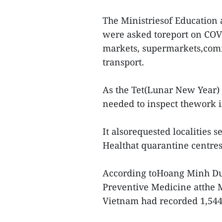
The Ministriesof Education 
were asked toreport on COVI
markets, supermarkets,comme
transport.
As the Tet(Lunar New Year) h
needed to inspect thework i
It alsorequested localities s
Healthat quarantine centres,
According toHoang Minh Duc
Preventive Medicine atthe M
Vietnam had recorded 1,544