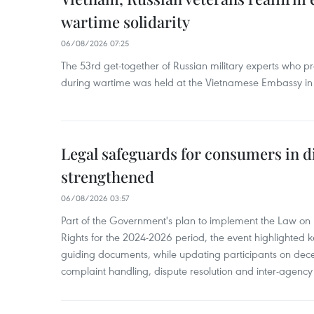
wartime solidarity
06/08/2026 07:25
The 53rd get-together of Russian military experts who p
during wartime was held at the Vietnamese Embassy i
Legal safeguards for consumers in d
strengthened
06/08/2026 03:57
Part of the Government's plan to implement the Law on 
Rights for the 2024-2026 period, the event highlighted ke
guiding documents, while updating participants on dec
complaint handling, dispute resolution and inter-agency