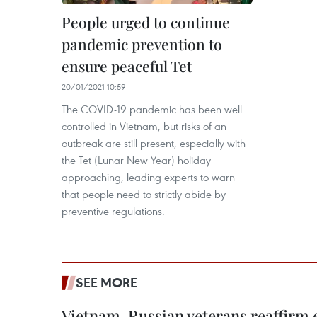
People urged to continue
pandemic prevention to
ensure peaceful Tet
20/01/2021 10:59
The COVID-19 pandemic has been well
controlled in Vietnam, but risks of an
outbreak are still present, especially with
the Tet (Lunar New Year) holiday
approaching, leading experts to warn
that people need to strictly abide by
preventive regulations.
SEE MORE
Vietnam, Russian veterans reaffirm