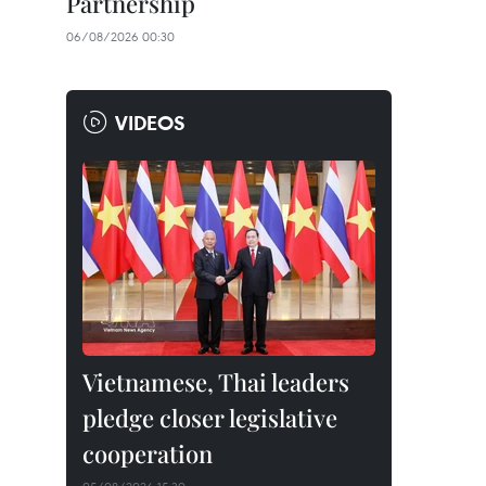
Partnership
06/08/2026 00:30
VIDEOS
Vietnamese, Thai leaders
pledge closer legislative
cooperation