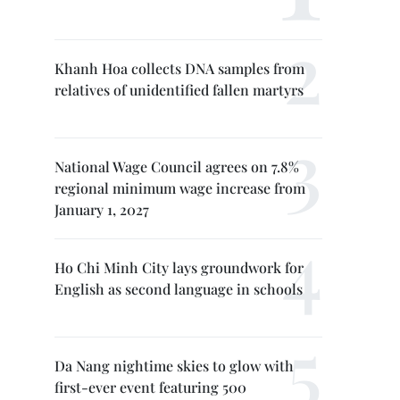
Khanh Hoa collects DNA samples from
relatives of unidentified fallen martyrs
National Wage Council agrees on 7.8%
regional minimum wage increase from
January 1, 2027
Ho Chi Minh City lays groundwork for
English as second language in schools
Da Nang nightime skies to glow with
first-ever event featuring 500