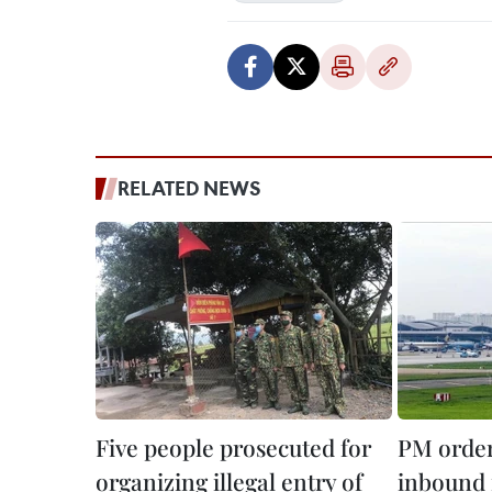
RELATED NEWS
Five people prosecuted for
PM order
organizing illegal entry of
inbound f