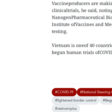
Vaccineproducers are making
clinicaltrials, he said, not
NanogenPharmaceutical Bio
Institute ofVaccines and Med
testing.
Vietnam is oneof 40 countri
begun human trials ofCOVID
#COVID-19
#National Steering
#tightened border control
#illeg
#vietnamplus