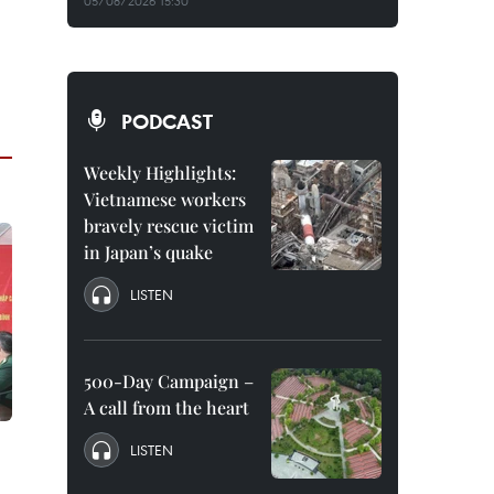
05/08/2026 15:30
PODCAST
Weekly Highlights:
Vietnamese workers
bravely rescue victim
in Japan’s quake
LISTEN
500-Day Campaign –
A call from the heart
LISTEN