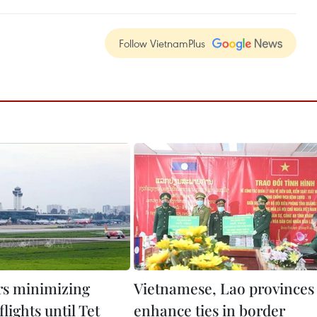
Follow VietnamPlus
s minimizing
Vietnamese, Lao provinces
lights until Tet
enhance ties in border