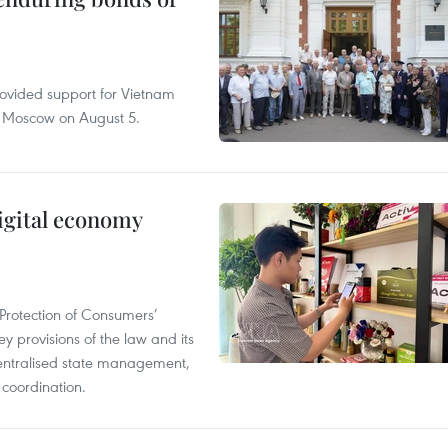
rovided support for Vietnam
n Moscow on August 5.
igital economy
Protection of Consumers’
y provisions of the law and its
entralised state management,
 coordination.