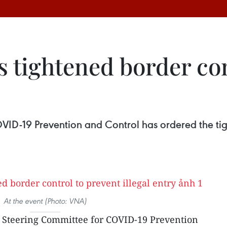
 tightened border con
ID-19 Prevention and Control has ordered the tig
At the event (Photo: VNA)
l Steering Committee for COVID-19 Prevention