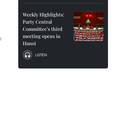
Weekly Highlights:
Party Central
Committee’s third
meeting opens in
f
Hanoi
LISTEN