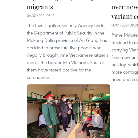
migrants
over new
variant 
04/01/2021 03:17
The Investigation Security Agency under
11/01/2021 09:31
the Department of Public Security in the
Prime Minist
Mekong Delta province of An Giang has
decided to mi
decided to prosecute five people who
carrying Vie
illegally brought nine Vietnamese citizens
from now unt
across the border into Vietnam. Four of
holiday, whic
them have tested positive for the
more contagio
coronavirus.
have been de