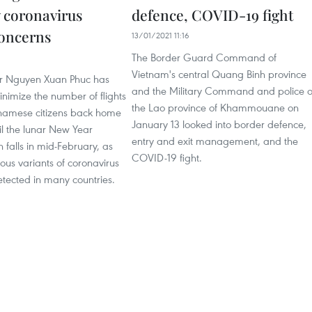
 coronavirus
defence, COVID-19 fight
concerns
13/01/2021 11:16
The Border Guard Command of
Vietnam's central Quang Binh province
er Nguyen Xuan Phuc has
and the Military Command and police o
nimize the number of flights
the Lao province of Khammouane on
tnamese citizens back home
January 13 looked into border defence,
il the lunar New Year
entry and exit management, and the
h falls in mid-February, as
COVID-19 fight.
us variants of coronavirus
tected in many countries.