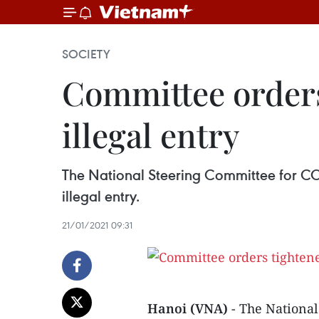
SOCIETY
Committee orders
illegal entry
The National Steering Committee for COV
illegal entry.
21/01/2021 09:31
Hanoi (VNA)
- The Nationa