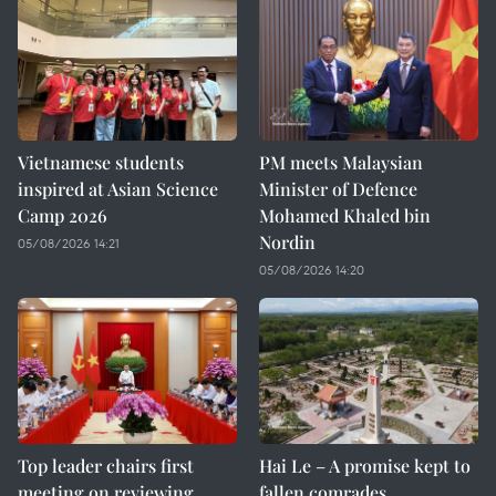
Vietnamese students
PM meets Malaysian
inspired at Asian Science
Minister of Defence
Camp 2026
Mohamed Khaled bin
Nordin
05/08/2026 14:21
05/08/2026 14:20
Top leader chairs first
Hai Le – A promise kept to
meeting on reviewing
fallen comrades