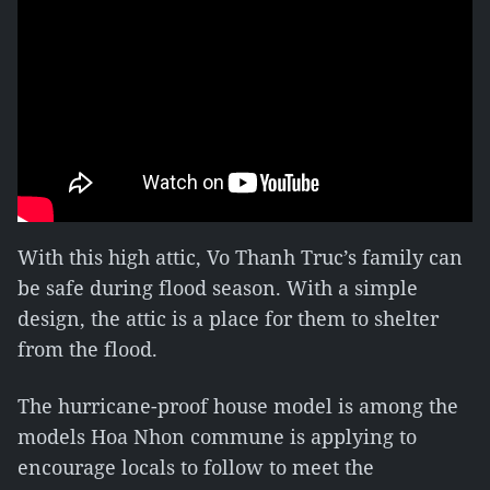
With this high attic, Vo Thanh Truc’s family can
be safe during flood season. With a simple
design, the attic is a place for them to shelter
from the flood.
The hurricane-proof house model is among the
models Hoa Nhon commune is applying to
encourage locals to follow to meet the