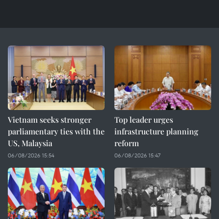
Vietnam seeks stronger
Top leader urges
parliamentary ties with the
infrastructure planning
US, Malaysia
reform
06/08/2026 15:54
06/08/2026 15:47