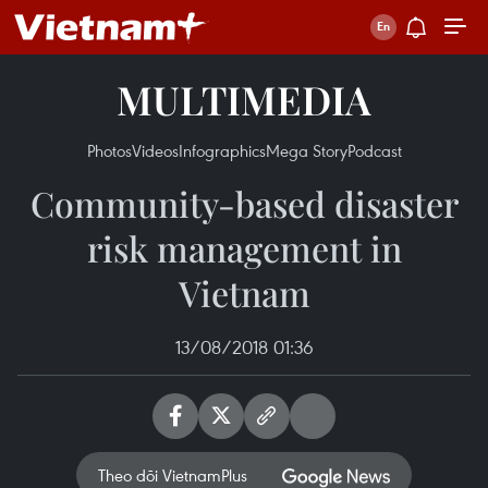
MULTIMEDIA
Photos
Videos
Infographics
Mega Story
Podcast
Community-based disaster
risk management in
Vietnam
13/08/2018 01:36
Theo dõi VietnamPlus