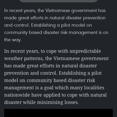
In recent years, the Vietnamese government has
made great efforts in natural disaster prevention
and control. Establishing a pilot model on
community based disaster risk management is on
the way.
In recent years, to cope with unpredictable
weather patterns, the Vietnamese government
has made great efforts in natural disaster
prevention and control. Establishing a pilot
model on community based disaster risk
management is a goal which many localities
nationwide have applied to cope with natural
disaster while minimising losses.