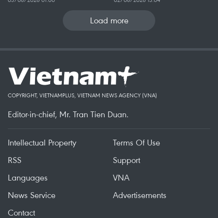
Load more
COPYRIGHT, VIETNAMPLUS, VIETNAM NEWS AGENCY (VNA)
Editor-in-chief, Mr. Tran Tien Duan.
Intellectual Property
Terms Of Use
RSS
Support
Languages
VNA
News Service
Advertisements
Contact