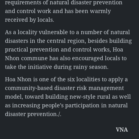
requirements of natural disaster prevention
and control work and has been warmly
received by locals.
As a locality vulnerable to a number of natural
disasters in the central region, besides building
practical prevention and control works, Hoa
Nhon commune has also encouraged locals to
take the initiative during rainy season.
Hoa Nhon is one of the six localities to apply a
community-based disaster risk management
model, toward building new-style rural as well
as increasing people’s participation in natural
disaster prevention./.
VNA