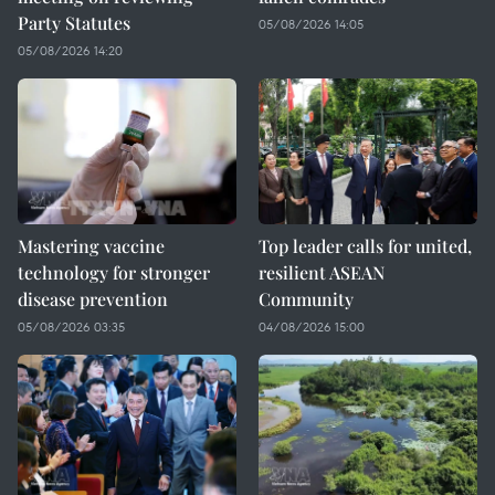
Party Statutes
05/08/2026 14:05
05/08/2026 14:20
Mastering vaccine
Top leader calls for united,
technology for stronger
resilient ASEAN
disease prevention
Community
05/08/2026 03:35
04/08/2026 15:00