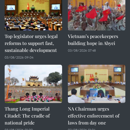
Top legislator urges legal
Vietnam’s peacekeepers
reforms to support fast,
building hope in Abyei
sustainable development
03/08/2026 07:48
03/08/2026 09:04
Thang Long Imperial
NA Chairman urges
Citadel: The cradle of
effective enforcement of
national pride
laws from day one
03/08/2026 01:00
02/08/2026 13:04