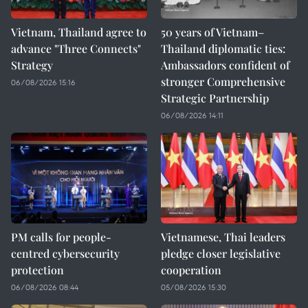
Vietnam, Thailand agree to
50 years of Vietnam–
advance "Three Connects"
Thailand diplomatic ties:
Strategy
Ambassadors confident of
stronger Comprehensive
06/08/2026 15:16
Strategic Partnership
06/08/2026 14:11
PM calls for people-
Vietnamese, Thai leaders
centred cybersecurity
pledge closer legislative
protection
cooperation
06/08/2026 08:44
05/08/2026 15:30