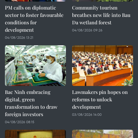
PM calls on diplomatic
Community tourism
sector to foster favourable
breathes new life into Bau
conditions for
Da wetland forest
development
04/08/2026 09:26
04/08/2026 13:21
Bac Ninh embracing
Lawmakers pin hopes on
digital, green
reforms to unlock
transformation to draw
development
foreign investors
03/08/2026 14:00
04/08/2026 08:15