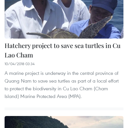
Hatchery project to save sea turtles in Cu
Lao Cham
10/04/2018 03:34
A marine project is underway in the central province of
Quang Nam to save sea turtles as part of a local effort
to protect the biodiversity in Cu Lao Cham (Cham
Island) Marine Protected Area (MPA).