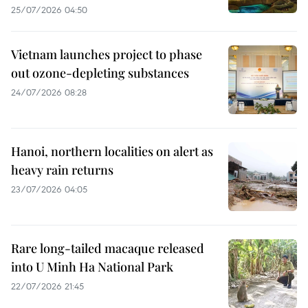
25/07/2026 04:50
Vietnam launches project to phase
out ozone-depleting substances
24/07/2026 08:28
Hanoi, northern localities on alert as
heavy rain returns
23/07/2026 04:05
Rare long-tailed macaque released
into U Minh Ha National Park
22/07/2026 21:45