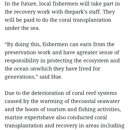
In the future, local fishermen will take part in
the recovery work with thepark’s staff. They
will be paid to do the coral transplantation
under the sea.
“By doing this, fishermen can earn from the
preservation work and have agreater sense of
responsibility in protecting the ecosystem and
the ocean onwhich they have lived for
generations,” said Hue.
Due to the deterioration of coral reef systems
caused by the warming of thecoastal seawater
and the boom of tourism and fishing activities,
marine expertshave also conducted coral
transplantation and recovery in areas including