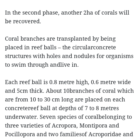
In the second phase, another 2ha of corals will
be recovered.
Coral branches are transplanted by being
placed in reef balls – the circularconcrete
structures with holes and nodules for organisms
to swim through andlive in.
Each reef ball is 0.8 metre high, 0.6 metre wide
and 5cm thick. About 10branches of coral which
are from 10 to 30 cm long are placed on each
concretereef ball at depths of 7 to 8 metres
underwater. Seven species of coralbelonging to
three varieties of Acropora, Montipora and
Pocillopora and two familiesof Acroporidae and