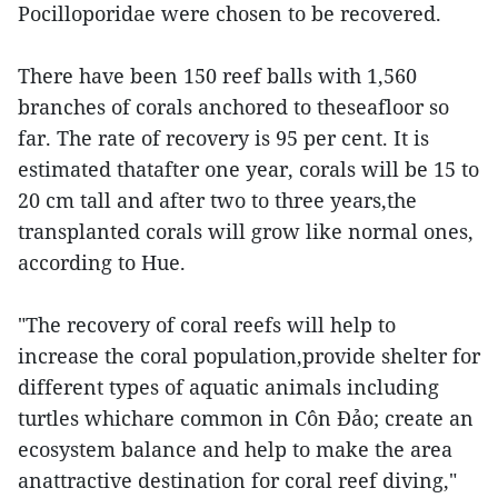
Pocilloporidae were chosen to be recovered.
There have been 150 reef balls with 1,560
branches of corals anchored to theseafloor so
far. The rate of recovery is 95 per cent. It is
estimated thatafter one year, corals will be 15 to
20 cm tall and after two to three years,the
transplanted corals will grow like normal ones,
according to Hue.
"The recovery of coral reefs will help to
increase the coral population,provide shelter for
different types of aquatic animals including
turtles whichare common in Côn Đảo; create an
ecosystem balance and help to make the area
anattractive destination for coral reef diving,"