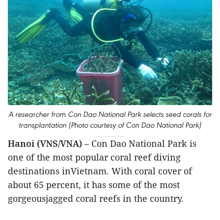
A researcher from Con Dao National Park selects seed corals for
transplantation (Photo courtesy of Con Dao National Park)
Hanoi (VNS/VNA)
– Con Dao National Park is
one of the most popular coral reef diving
destinations inVietnam. With coral cover of
about 65 percent, it has some of the most
gorgeousjagged coral reefs in the country.