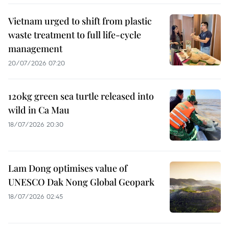
Vietnam urged to shift from plastic
waste treatment to full life-cycle
management
20/07/2026 07:20
120kg green sea turtle released into
wild in Ca Mau
18/07/2026 20:30
Lam Dong optimises value of
UNESCO Dak Nong Global Geopark
18/07/2026 02:45