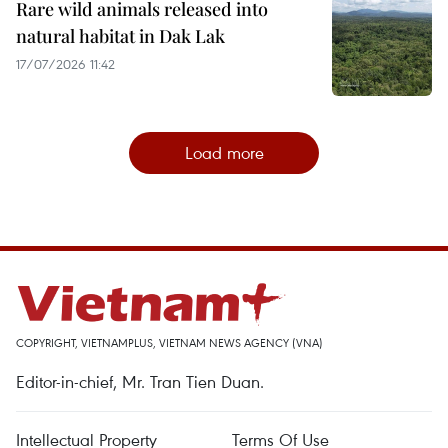
Rare wild animals released into
natural habitat in Dak Lak
17/07/2026 11:42
Load more
COPYRIGHT, VIETNAMPLUS, VIETNAM NEWS AGENCY (VNA)
Editor-in-chief, Mr. Tran Tien Duan.
Intellectual Property
Terms Of Use