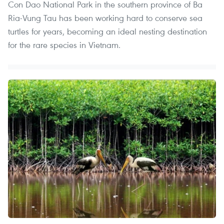
Con Dao National Park in the southern province of Ba
Ria-Vung Tau has been working hard to conserve sea
turtles for years, becoming an ideal nesting destination
for the rare species in Vietnam.