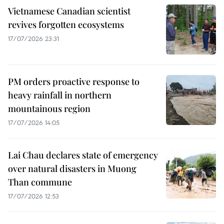
Vietnamese Canadian scientist
revives forgotten ecosystems
17/07/2026 23:31
PM orders proactive response to
heavy rainfall in northern
mountainous region
17/07/2026 14:05
Lai Chau declares state of emergency
over natural disasters in Muong
Than commune
17/07/2026 12:53