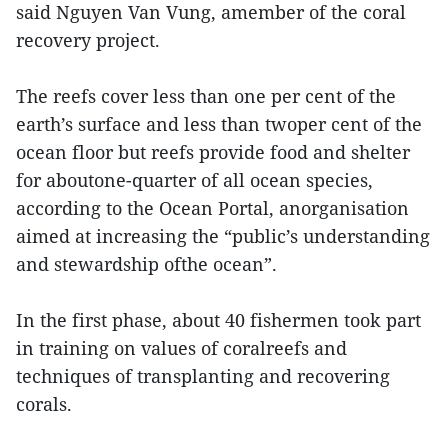
said Nguyen Van Vung, amember of the coral
recovery project.
The reefs cover less than one per cent of the
earth’s surface and less than twoper cent of the
ocean floor but reefs provide food and shelter
for aboutone-quarter of all ocean species,
according to the Ocean Portal, anorganisation
aimed at increasing the “public’s understanding
and stewardship ofthe ocean”.
In the first phase, about 40 fishermen took part
in training on values of coralreefs and
techniques of transplanting and recovering
corals.