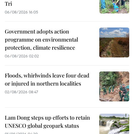
Tri
06/08/2026 16:05
Government adopts action
programme on environmental
protection, climate resilience
06/08/2026 02:02
Floods, whirlwinds leave four dead
or injured in northern localities
02/08/2026 08:47
Lam Dong steps up efforts to retain
UNESCO global geopark status
01/08/2026 04:30