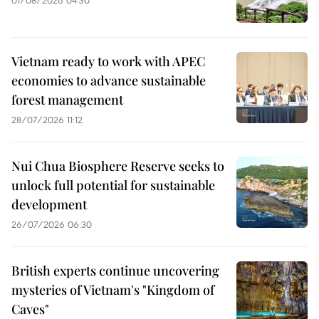
Vietnam ready to work with APEC
economies to advance sustainable
forest management
28/07/2026 11:12
Nui Chua Biosphere Reserve seeks to
unlock full potential for sustainable
development
26/07/2026 06:30
British experts continue uncovering
mysteries of Vietnam's "Kingdom of
Caves"