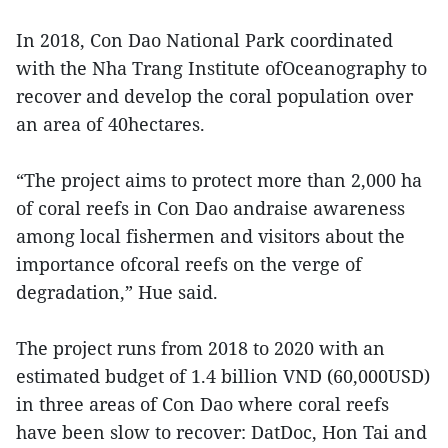
In 2018, Con Dao National Park coordinated
with the Nha Trang Institute ofOceanography to
recover and develop the coral population over
an area of 40hectares.
“The project aims to protect more than 2,000 ha
of coral reefs in Con Dao andraise awareness
among local fishermen and visitors about the
importance ofcoral reefs on the verge of
degradation,” Hue said.
The project runs from 2018 to 2020 with an
estimated budget of 1.4 billion VND (60,000USD)
in three areas of Con Dao where coral reefs
have been slow to recover: DatDoc, Hon Tai and