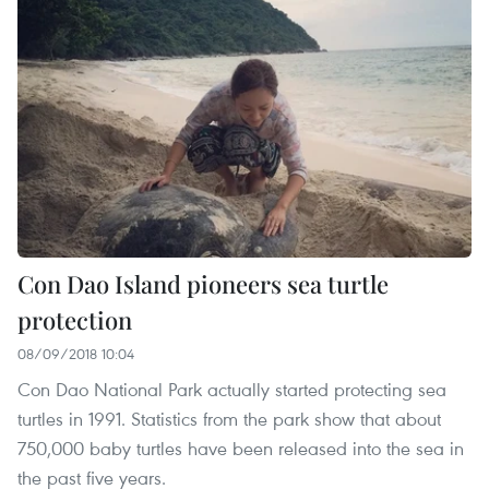
Con Dao Island pioneers sea turtle
protection
08/09/2018 10:04
Con Dao National Park actually started protecting sea
turtles in 1991. Statistics from the park show that about
750,000 baby turtles have been released into the sea in
the past five years.