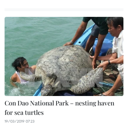
Con Dao National Park – nesting haven
for sea turtles
19/03/2019 07:23