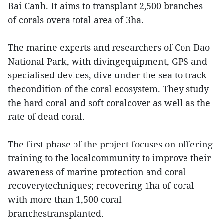
Bai Canh. It aims to transplant 2,500 branches
of corals overa total area of 3ha.
The marine experts and researchers of Con Dao
National Park, with divingequipment, GPS and
specialised devices, dive under the sea to track
thecondition of the coral ecosystem. They study
the hard coral and soft coralcover as well as the
rate of dead coral.
The first phase of the project focuses on offering
training to the localcommunity to improve their
awareness of marine protection and coral
recoverytechniques; recovering 1ha of coral
with more than 1,500 coral
branchestransplanted.