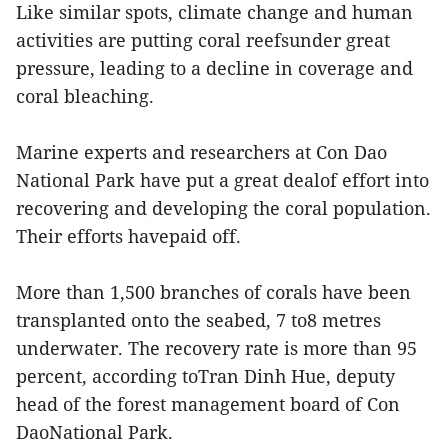
Like similar spots, climate change and human
activities are putting coral reefsunder great
pressure, leading to a decline in coverage and
coral bleaching.
Marine experts and researchers at Con Dao
National Park have put a great dealof effort into
recovering and developing the coral population.
Their efforts havepaid off.
More than 1,500 branches of corals have been
transplanted onto the seabed, 7 to8 metres
underwater. The recovery rate is more than 95
percent, according toTran Dinh Hue, deputy
head of the forest management board of Con
DaoNational Park.