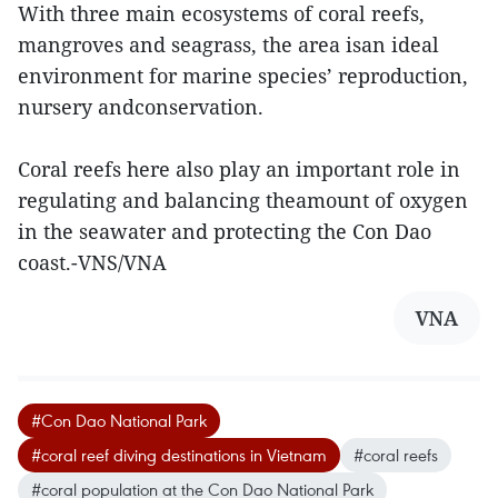
With three main ecosystems of coral reefs,
mangroves and seagrass, the area isan ideal
environment for marine species’ reproduction,
nursery andconservation.
Coral reefs here also play an important role in
regulating and balancing theamount of oxygen
in the seawater and protecting the Con Dao
coast.-VNS/VNA
VNA
#Con Dao National Park
#coral reef diving destinations in Vietnam
#coral reefs
#coral population at the Con Dao National Park