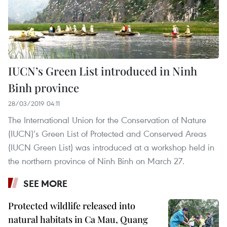
IUCN’s Green List introduced in Ninh
Binh province
28/03/2019 04:11
The International Union for the Conservation of Nature
(IUCN)’s Green List of Protected and Conserved Areas
(IUCN Green List) was introduced at a workshop held in
the northern province of Ninh Binh on March 27.
SEE MORE
Protected wildlife released into
natural habitats in Ca Mau, Quang