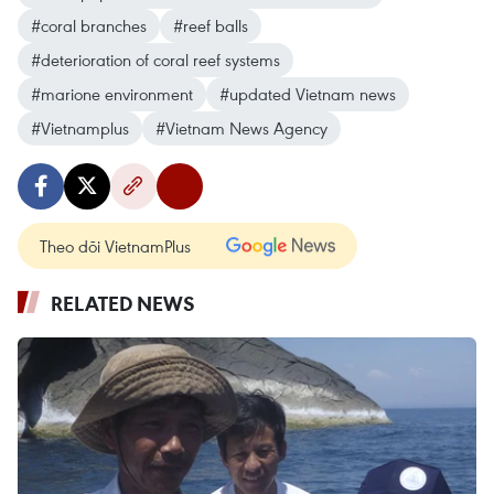
#coral branches
#reef balls
#deterioration of coral reef systems
#marione environment
#updated Vietnam news
#Vietnamplus
#Vietnam News Agency
Theo dõi VietnamPlus
RELATED NEWS