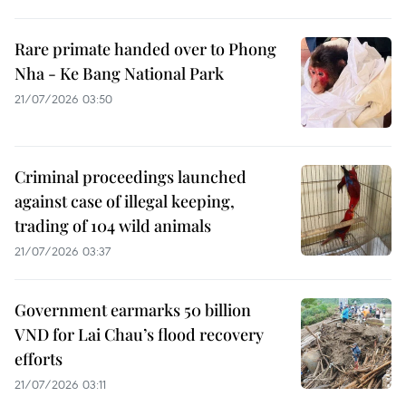
Rare primate handed over to Phong
Nha - Ke Bang National Park
21/07/2026 03:50
Criminal proceedings launched
against case of illegal keeping,
trading of 104 wild animals
21/07/2026 03:37
Government earmarks 50 billion
VND for Lai Chau’s flood recovery
efforts
21/07/2026 03:11