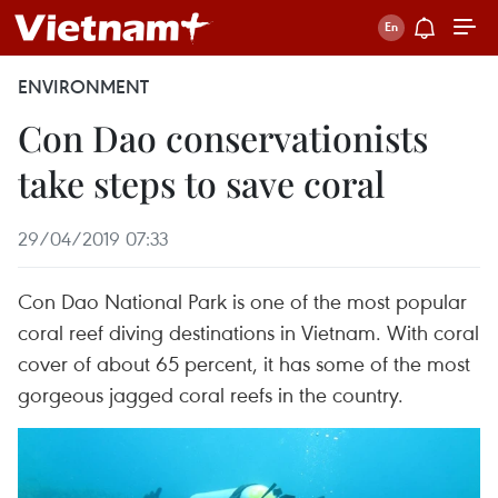
ENVIRONMENT
Con Dao conservationists
take steps to save coral
29/04/2019 07:33
Con Dao National Park is one of the most popular
coral reef diving destinations in Vietnam. With coral
cover of about 65 percent, it has some of the most
gorgeous jagged coral reefs in the country.