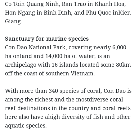
Co Toin Quang Ninh, Ran Trao in Khanh Hoa,
Hon Ngang in Binh Dinh, and Phu Quoc inKien
Giang.
Sanctuary for marine species
Con Dao National Park, covering nearly 6,000
ha onland and 14,000 ha of water, is an
archipelago with 16 islands located some 80km
off the coast of southern Vietnam.
With more than 340 species of coral, Con Dao is
among the richest and the mostdiverse coral
reef destinations in the country and coral reefs
here also have ahigh diversity of fish and other
aquatic species.