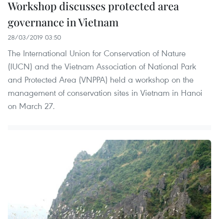
Workshop discusses protected area
governance in Vietnam
28/03/2019 03:50
The International Union for Conservation of Nature
(IUCN) and the Vietnam Association of National Park
and Protected Area (VNPPA) held a workshop on the
management of conservation sites in Vietnam in Hanoi
on March 27.