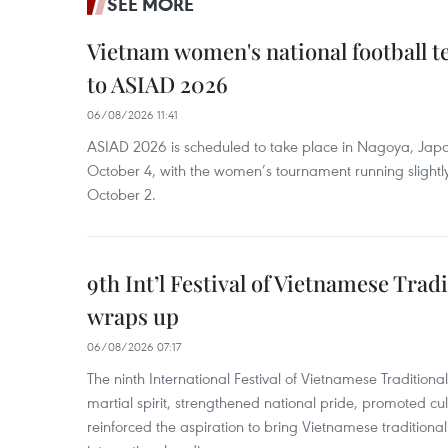
SEE MORE
Vietnam women's national football 
to ASIAD 2026
06/08/2026 11:41
ASIAD 2026 is scheduled to take place in Nagoya, Jap
October 4, with the women’s tournament running slightly
October 2.
9th Int’l Festival of Vietnamese Trad
wraps up
06/08/2026 07:17
The ninth International Festival of Vietnamese Traditional
martial spirit, strengthened national pride, promoted c
reinforced the aspiration to bring Vietnamese traditional