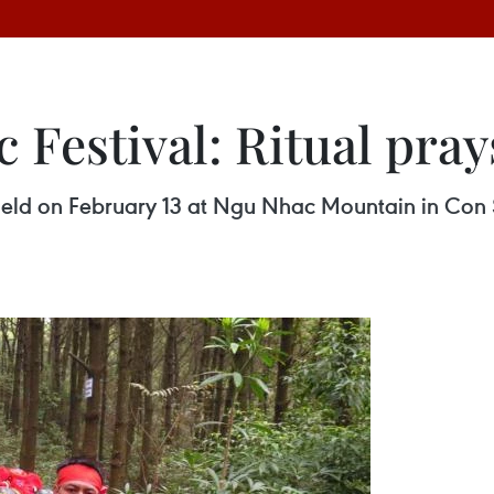
Festival: Ritual pray
held on February 13 at Ngu Nhac Mountain in Con S