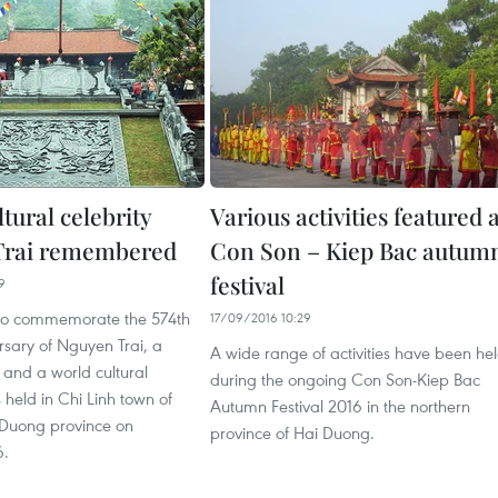
tural celebrity
Various activities featured 
Trai remembered
Con Son – Kiep Bac autum
festival
9
to commemorate the 574th
17/09/2016 10:29
rsary of Nguyen Trai, a
A wide range of activities have been he
 and a world cultural
during the ongoing Con Son-Kiep Bac
s held in Chi Linh town of
Autumn Festival 2016 in the northern
 Duong province on
province of Hai Duong.
6.