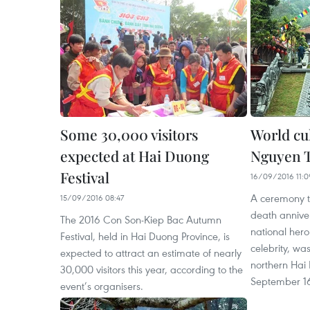
Some 30,000 visitors
World cul
expected at Hai Duong
Nguyen 
Festival
16/09/2016 11:0
A ceremony 
15/09/2016 08:47
death annive
The 2016 Con Son-Kiep Bac Autumn
national hero
Festival, held in Hai Duong Province, is
celebrity, wa
expected to attract an estimate of nearly
northern Hai
30,000 visitors this year, according to the
September 1
event’s organisers.