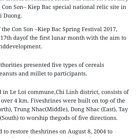
Con Son– Kiep Bac special national relic site in
ai Duong.
of the Con Son –Kiep Bac Spring Festival 2017,
17th dayof the first lunar month with the aim to
 anddevelopment.
thorities presented five types of cereals
eanuts and millet to participants.
in Le Loi commune,Chi Linh district, consists of
 over 4 km. Fiveshrines were built on top of the
rth), Trung Nhac(Middle), Dong Nhac (East), Tay
outh) to worship thegods of five directions.
d to restore theshrines on August 8, 2004 to