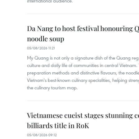
international audience.
Da Nang to host festival honouring
noodle soup
05/08/2026 11:21
My Quang is not only a signature dish of the Quang region
culture and daily life of communities in central Vietnam. 
preparation methods and distinctive flavours, the nood
Vietnam's best-known culinary specialities, helping stre
the culinary tourism map.
Vietnamese cueist stages stunning 
billiards title in RoK
05/08/2026 09:12