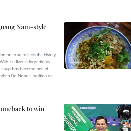
 Quang Nam-style
 but also reflects the history,
With its diverse ingredients,
le soup has become one of
ngthen Da Nang's position on
comeback to win