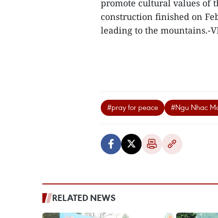
promote cultural values of t
construction finished on Fe
leading to the mountains.-
#pray for peace
#Ngu Nhac Mo
RELATED NEWS