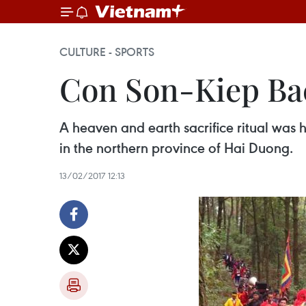
CULTURE - SPORTS
Con Son-Kiep Bac 
A heaven and earth sacrifice ritual was 
in the northern province of Hai Duong.
13/02/2017 12:13