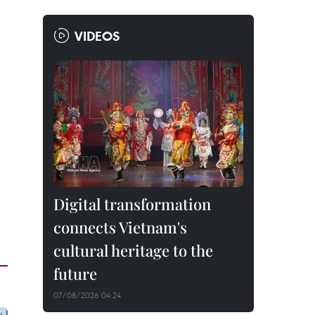
VIDEOS
Digital transformation
connects Vietnam's
cultural heritage to the
future
07/08/2026 04:24