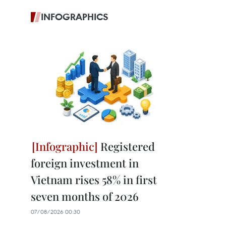
INFOGRAPHICS
Registered
foreign investment in
Vietnam rises 58% in first
seven months of 2026
07/08/2026 00:30