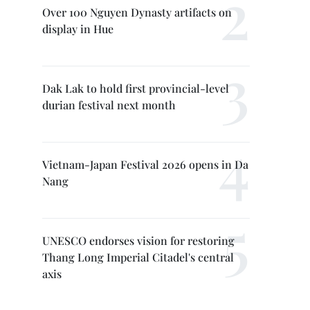
Over 100 Nguyen Dynasty artifacts on
display in Hue
Dak Lak to hold first provincial-level
durian festival next month
Vietnam-Japan Festival 2026 opens in Da
Nang
UNESCO endorses vision for restoring
Thang Long Imperial Citadel's central
axis