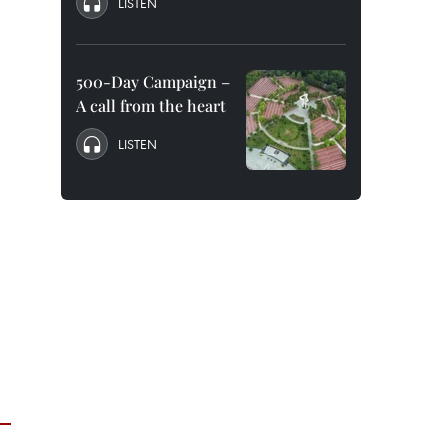
LISTEN
500-Day Campaign –
A call from the heart
LISTEN