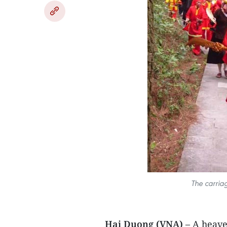
The carria
Hai Duong (VNA)
– A heave