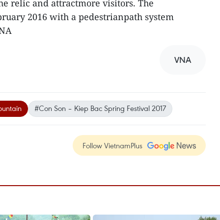
he relic and attractmore visitors. The
bruary 2016 with a pedestrianpath system
VNA
VNA
untain
#Con Son – Kiep Bac Spring Festival 2017
Follow VietnamPlus