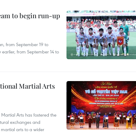
team to begin run-up
an, from September 19 to
 earlier, from September 14 to
itional Martial Arts
 Martial Arts has fostered the
ultural exchanges and
 martial arts to a wider