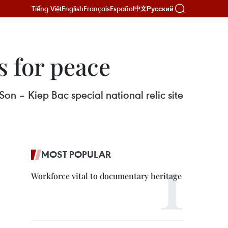
Tiếng Việt
English
Français
Español
Русский
中文
s for peace
on – Kiep Bac special national relic site
MOST POPULAR
Workforce vital to documentary heritage