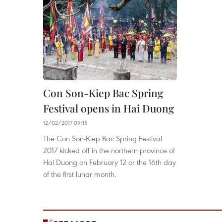
Con Son-Kiep Bac Spring
Festival opens in Hai Duong
12/02/2017 09:15
The Con Son-Kiep Bac Spring Festival
2017 kicked off in the northern province of
Hai Duong on February 12 or the 16th day
of the first lunar month.