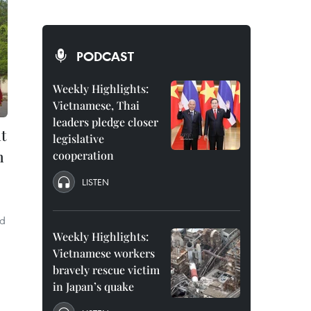
PODCAST
Weekly Highlights:
Vietnamese, Thai
leaders pledge closer
at
legislative
n
cooperation
LISTEN
ld
Weekly Highlights:
Vietnamese workers
bravely rescue victim
in Japan’s quake