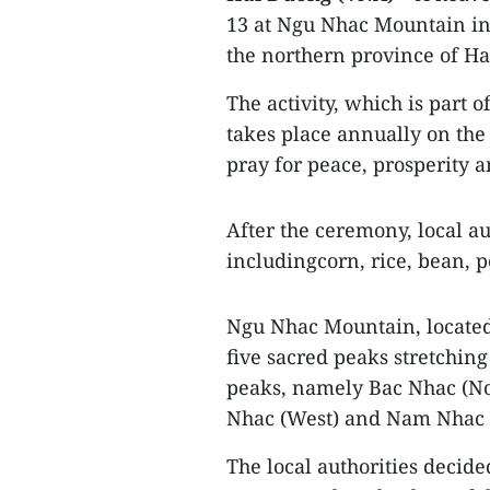
13 at Ngu Nhac Mountain in 
the northern province of H
The activity, which is part 
takes place annually on the 
pray for peace, prosperity
After the ceremony, local au
includingcorn, rice, bean, p
Ngu Nhac Mountain, located 
five sacred peaks stretching
peaks, namely Bac Nhac (No
Nhac (West) and Nam Nhac (S
The local authorities decide