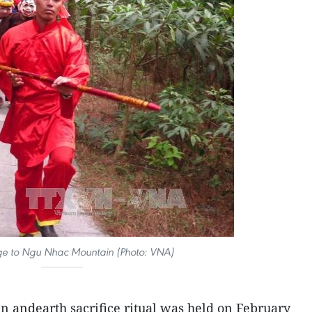
ge to Ngu Nhac Mountain (Photo: VNA)
n andearth sacrifice ritual was held on February