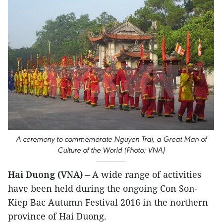
A ceremony to commemorate Nguyen Trai, a Great Man of
Culture of the World (Photo: VNA)
Hai Duong (VNA)
– A wide range of activities
have been held during the ongoing Con Son-
Kiep Bac Autumn Festival 2016 in the northern
province of Hai Duong.