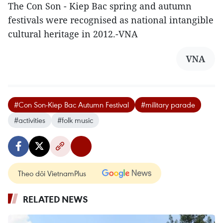
The Con Son - Kiep Bac spring and autumn
festivals were recognised as national intangible
cultural heritage in 2012.-VNA
VNA
#Con Son-Kiep Bac Autumn Festival
#military parade
#activities
#folk music
Theo dõi VietnamPlus
RELATED NEWS