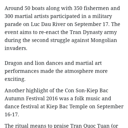
Around 50 boats along with 350 fishermen and
300 martial artists participated in a military
parade on Luc Dau River on September 17. The
event aims to re-enact the Tran Dynasty army
during the second struggle against Mongolian
invaders.
Dragon and lion dances and martial art
performances made the atmosphere more
exciting.
Another highlight of the Con Son-Kiep Bac
Autumn Festival 2016 was a folk music and
dance festival at Kiep Bac Temple on September
16-17.
The ritual means to praise Tran Quoc Tuan (or