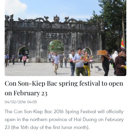
Con Son-Kiep Bac spring festival to open
on February 23
04/02/2016 04:05
The Con Son-Kiep Bac 2016 Spring Festival will officially
open in the northern province of Hai Duong on February
23 (the 16th day of the first lunar month).