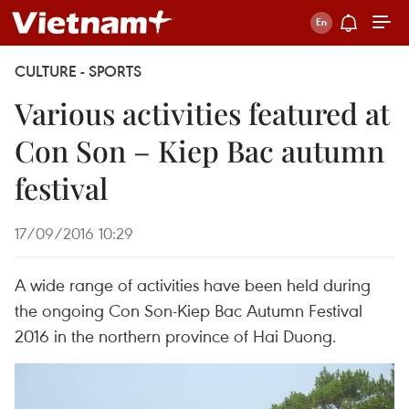
CULTURE - SPORTS
Various activities featured at
Con Son – Kiep Bac autumn
festival
17/09/2016 10:29
A wide range of activities have been held during
the ongoing Con Son-Kiep Bac Autumn Festival
2016 in the northern province of Hai Duong.