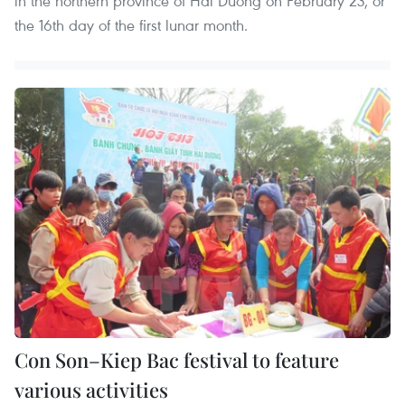
in the northern province of Hai Duong on February 23, or
the 16th day of the first lunar month.
Con Son–Kiep Bac festival to feature
various activities