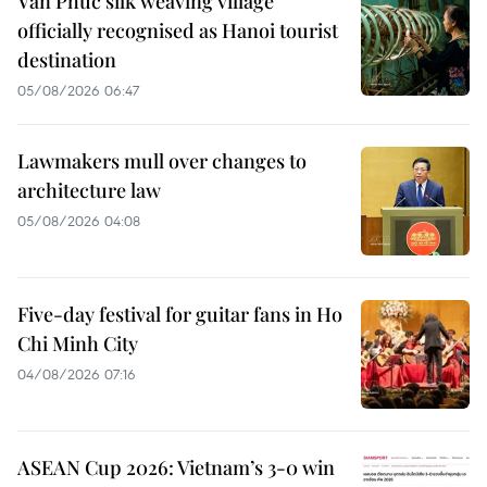
Van Phuc silk weaving village
officially recognised as Hanoi tourist
destination
05/08/2026 06:47
Lawmakers mull over changes to
architecture law
05/08/2026 04:08
Five-day festival for guitar fans in Ho
Chi Minh City
04/08/2026 07:16
ASEAN Cup 2026: Vietnam’s 3-0 win