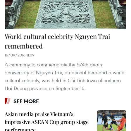
World cultural celebrity Nguyen Trai
remembered
16/09/2016 11:09
A ceremony to commemorate the 574th death
anniversary of Nguyen Trai, a national hero and a world
cultural celebrity, was held in Chi Linh town of northern
Hai Duong province on September 16.
SEE MORE
Asian media praise Vietnam’s
impressive ASEAN Cup group stage
performance