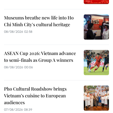
Museums breathe new life into Ho
Chi Minh City's cultural heritage
08/08/2026 02:58
ASEAN Cup 2026: Vietnam advance
to semi-finals as Group A winners
08/08/2026 00:06
Pho Cultural Roadshow brings
Vietnam’s cuisine to European
audiences
07/08/2026 08:39