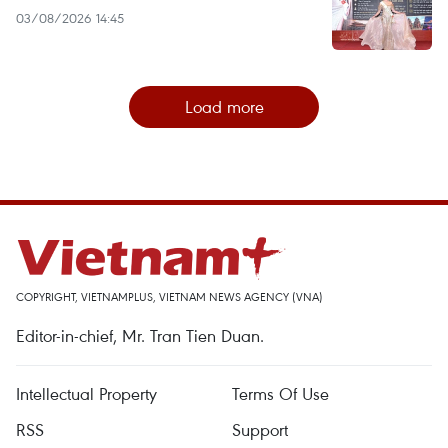
03/08/2026 14:45
Load more
COPYRIGHT, VIETNAMPLUS, VIETNAM NEWS AGENCY (VNA)
Editor-in-chief, Mr. Tran Tien Duan.
Intellectual Property
Terms Of Use
RSS
Support