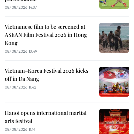
08/08/2026 14:37
Vietnamese film to be screened at
ASEAN Film Festival 2026 in Hong
Kong
08/08/2026 13:49
Vietnam–Korea Festival 2026 kicks
off in Da Nang
08/08/2026 11:42
Hanoi opens international martial
arts festival
08/08/2026 11:14