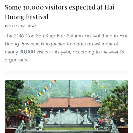
Some 30,000 visitors expected at Hai
Duong Festival
15/09/2016 08:47
The 2016 Con Son-Kiep Bac Autumn Festival, held in Hai
Duong Province, is expected to attract an estimate of
nearly 30,000 visitors this year, according to the event’s
organisers.