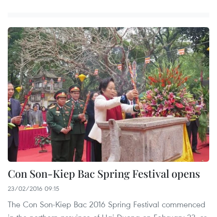
Con Son-Kiep Bac Spring Festival opens
23/02/2016 09:15
The Con Son-Kiep Bac 2016 Spring Festival commenced