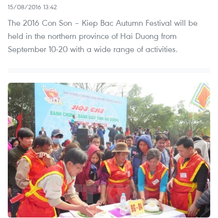
15/08/2016 13:42
The 2016 Con Son – Kiep Bac Autumn Festival will be
held in the northern province of Hai Duong from
September 10-20 with a wide range of activities.