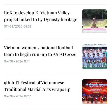
RoK to develop K-Vietnam Valley
project linked to Ly Dynasty heritage
07/08/2026 08:33
Vietnam women's national football
team to begin run-up to ASIAD 2026
06/08/2026 11:41
9th Int’l Festival of Vietnamese
Traditional Martial Arts wraps up
06/08/2026 07:17