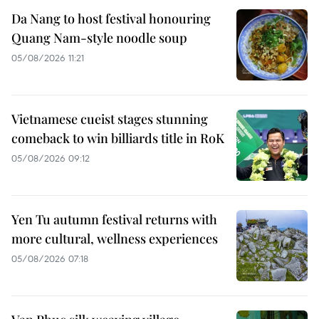
Da Nang to host festival honouring
Quang Nam-style noodle soup
05/08/2026 11:21
Vietnamese cueist stages stunning
comeback to win billiards title in RoK
05/08/2026 09:12
Yen Tu autumn festival returns with
more cultural, wellness experiences
05/08/2026 07:18