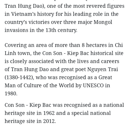
Tran Hung Dao), one of the most revered figures
in Vietnam’s history for his leading role in the
country’s victories over three major Mongol
invasions in the 13th century.
Covering an area of more than 8 hectares in Chi
Linh town, the Con Son - Kiep Bac historical site
is closely associated with the lives and careers
of Tran Hung Dao and great poet Nguyen Trai
(1380-1442), who was recognised as a Great
Man of Culture of the World by UNESCO in
1980.
Con Son - Kiep Bac was recognised as a national
heritage site in 1962 and a special national
heritage site in 2012.