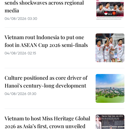
sends shockwaves across regional
media
04/08/2026 03:30
Vietnam rout Indonesia to put one
foot in ASEAN Cup 2026 semi-finals
04/08/2026 02:15
Culture positioned as core driver of
Hanoi's century-long development
04/08/2026 01:30
Vietnam to host Miss Heritage Global
2026 as Asia’s first, crown unveiled