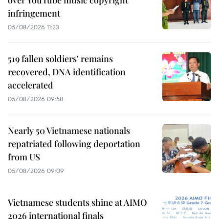
infringement
05/08/2026 11:23
519 fallen soldiers' remains
recovered, DNA identification
accelerated
05/08/2026 09:58
Nearly 50 Vietnamese nationals
repatriated following deportation
from US
05/08/2026 09:09
Vietnamese students shine at AIMO
2026 international finals