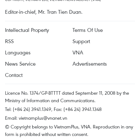
Editor-in-chief, Mr. Tran Tien Duan.
Intellectual Property
Terms Of Use
RSS
Support
Languages
VNA
News Service
Advertisements
Contact
Licence No. 1374/GP-BTTTT dated September 11, 2008 by the
Ministry of Information and Communications.
Tel: (+84 24) 3941.1349, Fax: (+84 24) 3941.1348
Email:
vietnamplus@vnanet.vn
© Copyright belongs to VietnamPlus, VNA. Reproduction in any
form is prohibited without written consent.