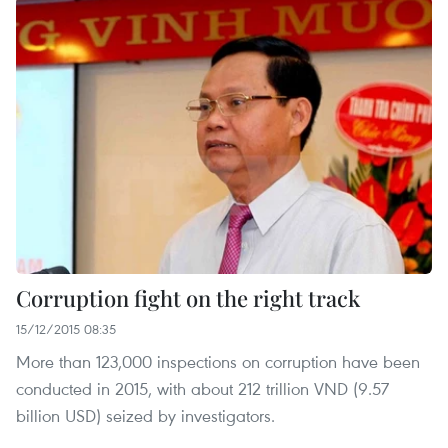
Corruption fight on the right track
15/12/2015 08:35
More than 123,000 inspections on corruption have been
conducted in 2015, with about 212 trillion VND (9.57
billion USD) seized by investigators.