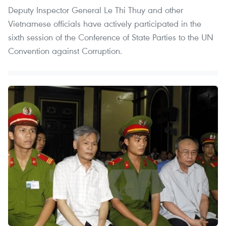
Deputy Inspector General Le Thi Thuy and other
Vietnamese officials have actively participated in the
sixth session of the Conference of State Parties to the UN
Convention against Corruption.