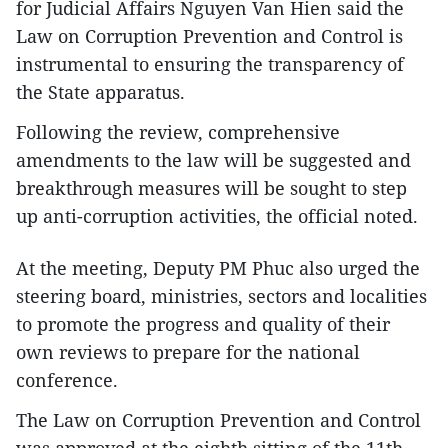
for Judicial Affairs Nguyen Van Hien said the
Law on Corruption Prevention and Control is
instrumental to ensuring the transparency of
the State apparatus.
Following the review, comprehensive
amendments to the law will be suggested and
breakthrough measures will be sought to step
up anti-corruption activities, the official noted.
At the meeting, Deputy PM Phuc also urged the
steering board, ministries, sectors and localities
to promote the progress and quality of their
own reviews to prepare for the national
conference.
The Law on Corruption Prevention and Control