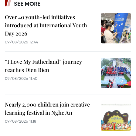
SEE MORE
Over 40 youth-led initiatives
introduced at International Youth
Day 2026
09/08/2026 12:44
“I Love My Fatherland” journey
reaches Dien Bien
09/08/2026 11:40
Nearly 2,000 children join creative
learning festival in Nghe An
09/08/2026 11:18