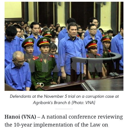
Defendants at the November 5 trial on a corruption case at
Agribank's Branch 6 (Photo: VNA)
Hanoi (VNA)
– A national conference reviewing
the 10-year implementation of the Law on