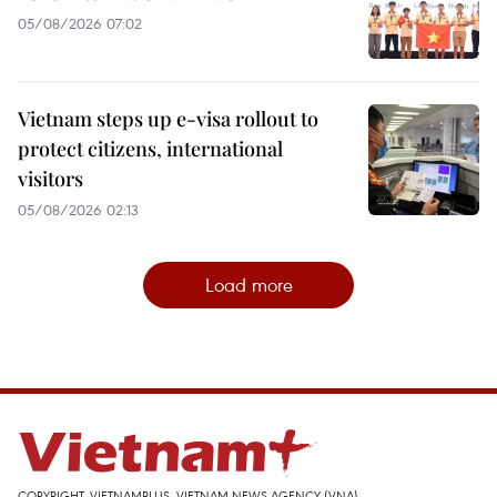
05/08/2026 07:02
Vietnam steps up e-visa rollout to
protect citizens, international
visitors
05/08/2026 02:13
Load more
COPYRIGHT, VIETNAMPLUS, VIETNAM NEWS AGENCY (VNA)