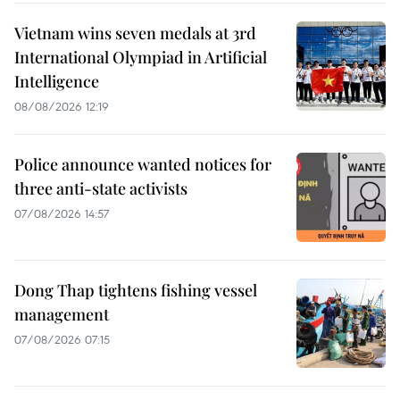
Vietnam wins seven medals at 3rd
International Olympiad in Artificial
Intelligence
08/08/2026 12:19
Police announce wanted notices for
three anti-state activists
07/08/2026 14:57
Dong Thap tightens fishing vessel
management
07/08/2026 07:15