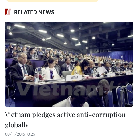
RELATED NEWS
Vietnam pledges active anti-corruption
globally
08/11/2015 10:25