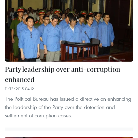
Party leadership over anti-corruption
enhanced
11/12/2015 04:12
The Political Bureau has issued a directive on enhancing
the leadership of the Party over the detection and
settlement of corruption cases.