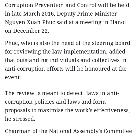
Corruption Prevention and Control will be held
in late March 2016, Deputy Prime Minister
Nguyen Xuan Phuc said at a meeting in Hanoi
on December 22.
Phuc, who is also the head of the steering board
for reviewing the law implementation, added
that outstanding individuals and collectives in
anti-corruption efforts will be honoured at the
event.
The review is meant to detect flaws in anti-
corruption policies and laws and form
proposals to maximise the work’s effectiveness,
he stressed.
Chairman of the National Assembly’s Committee