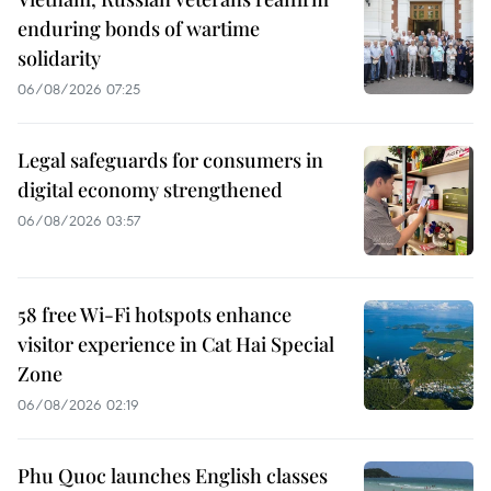
enduring bonds of wartime
solidarity
06/08/2026 07:25
Legal safeguards for consumers in
digital economy strengthened
06/08/2026 03:57
58 free Wi-Fi hotspots enhance
visitor experience in Cat Hai Special
Zone
06/08/2026 02:19
Phu Quoc launches English classes