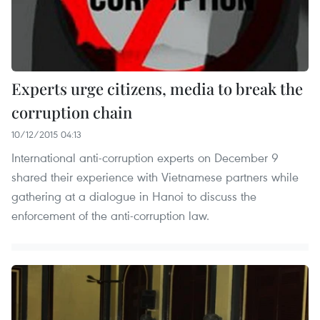
Experts urge citizens, media to break the
corruption chain
10/12/2015 04:13
International anti-corruption experts on December 9
shared their experience with Vietnamese partners while
gathering at a dialogue in Hanoi to discuss the
enforcement of the anti-corruption law.