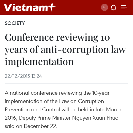
SOCIETY
Conference reviewing 10
years of anti-corruption law
implementation
22/12/2015 13:24
A national conference reviewing the 10-year
implementation of the Law on Corruption
Prevention and Control will be held in late March
2016, Deputy Prime Minister Nguyen Xuan Phuc
said on December 22.