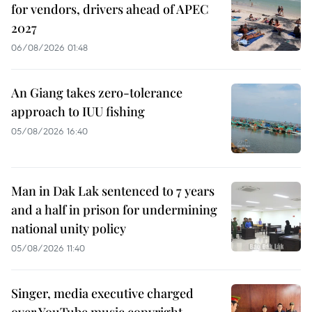
for vendors, drivers ahead of APEC
2027
06/08/2026 01:48
An Giang takes zero-tolerance
approach to IUU fishing
05/08/2026 16:40
Man in Dak Lak sentenced to 7 years
and a half in prison for undermining
national unity policy
05/08/2026 11:40
Singer, media executive charged
over YouTube music copyright