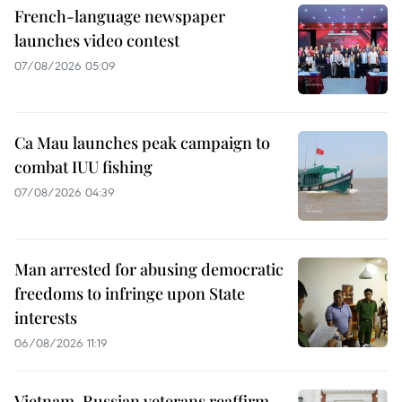
French-language newspaper
launches video contest
07/08/2026 05:09
Ca Mau launches peak campaign to
combat IUU fishing
07/08/2026 04:39
Man arrested for abusing democratic
freedoms to infringe upon State
interests
06/08/2026 11:19
Vietnam, Russian veterans reaffirm