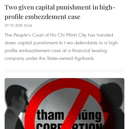
Two given capital punishment in high-
profile embezzlement case
27/11/2015 13:26
The People’s Court of Ho Chi Minh City has handed
down capital punishment to t wo defendants in a high-
profile embezzlement case at a financial leasing
company under the State-owned Agribank.