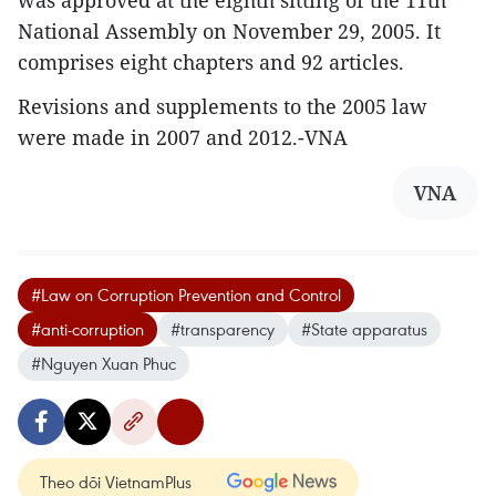
was approved at the eighth sitting of the 11th
National Assembly on November 29, 2005. It
comprises eight chapters and 92 articles.
Revisions and supplements to the 2005 law
were made in 2007 and 2012.-VNA
VNA
#Law on Corruption Prevention and Control
#anti-corruption
#transparency
#State apparatus
#Nguyen Xuan Phuc
Theo dõi VietnamPlus