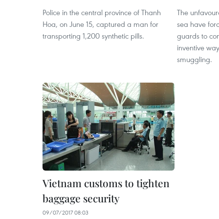
Police in the central province of Thanh
The unfavour
Hoa, on June 15, captured a man for
sea have for
transporting 1,200 synthetic pills.
guards to co
inventive way
smuggling.
Vietnam customs to tighten
baggage security
09/07/2017 08:03