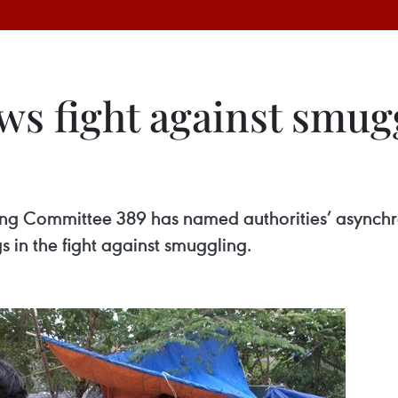
ws fight against smug
ering Committee 389 has named authorities’ asynch
 in the fight against smuggling.