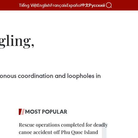
Tiếng Việt
English
Français
Español
Русский
中文
gling,
ronous coordination and loopholes in
MOST POPULAR
Rescue operations completed for deadly
canoe accident off Phu Quoc Island