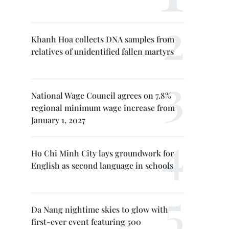
Khanh Hoa collects DNA samples from
relatives of unidentified fallen martyrs
National Wage Council agrees on 7.8%
regional minimum wage increase from
January 1, 2027
Ho Chi Minh City lays groundwork for
English as second language in schools
Da Nang nightime skies to glow with
first-ever event featuring 500