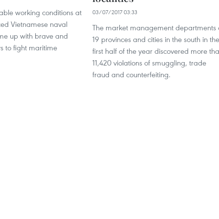
able working conditions at
03/07/2017 03:33
ced Vietnamese naval
The market management departments 
me up with brave and
19 provinces and cities in the south in th
s to fight maritime
first half of the year discovered more th
11,420 violations of smuggling, trade
fraud and counterfeiting.