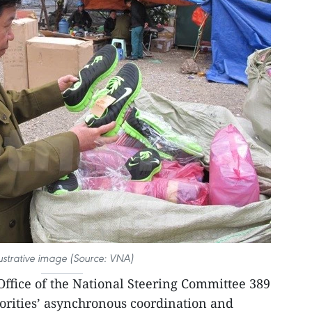
lustrative image (Source: VNA)
 Office of the National Steering Committee 389
ities’ asynchronous coordination and