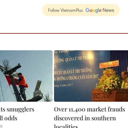
Follow VietnamPlus
hts smugglers
Over 11,400 market frauds
ll odds
discovered in southern
localities
20