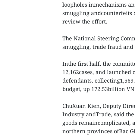
loopholes inmechanisms and 
smuggling andcounterfeits d
review the effort.
The National Steering Comm
smuggling, trade fraud and 
Inthe first half, the committ
12,162cases, and launched c
defendants, collecting1,569.
budget, up 172.53billion VN
ChuXuan Kien, Deputy Direc
Industry andTrade, said the 
goods remaincomplicated, ad
northern provinces ofBac G