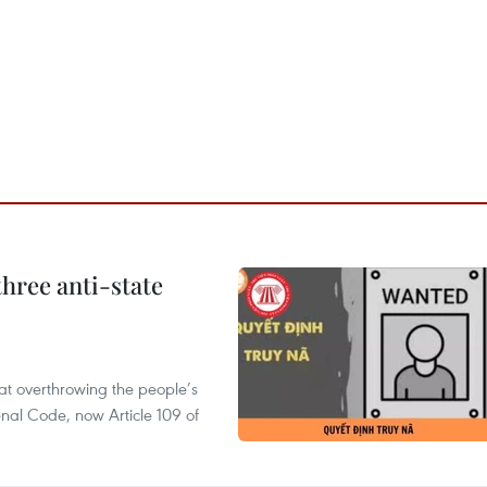
hree anti-state
 at overthrowing the people’s
enal Code, now Article 109 of