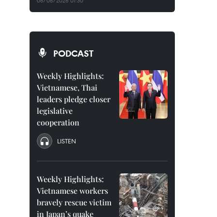
08/08/2026 01:30
PODCAST
Weekly Highlights:
Vietnamese, Thai
leaders pledge closer
legislative
cooperation
LISTEN
Weekly Highlights:
Vietnamese workers
bravely rescue victim
in Japan’s quake