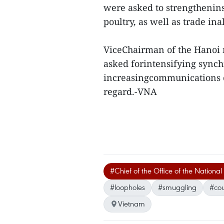
were asked to strengthenins
poultry, as well as trade ina
ViceChairman of the Hanoi
asked forintensifying synch
increasingcommunications c
regard.-VNA
#Chief of the Office of the Natio
#loopholes
#smuggling
#cou
Vietnam