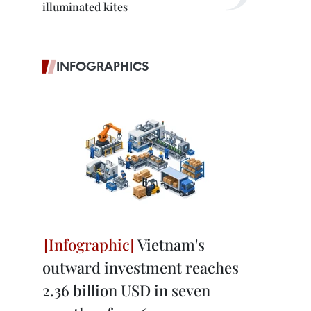
illuminated kites
INFOGRAPHICS
Vietnam's
outward investment reaches
2.36 billion USD in seven