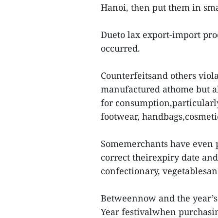
Hanoi, then put them in smal
Dueto lax export-import proc
occurred.
Counterfeitsand others viola
manufactured athome but al
for consumption,particularl
footwear, handbags,cosmetic
Somemerchants have even pu
correct theirexpiry date an
confectionary, vegetablesand
Betweennow and the year’s 
Year festivalwhen purchasin