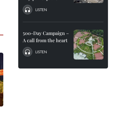
LISTEN
500-Day Campaign –
A call from the heart
LISTEN