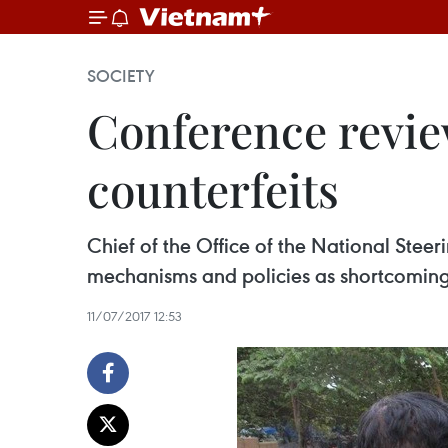
SOCIETY
Conference revie
counterfeits
Chief of the Office of the National Ste
mechanisms and policies as shortcomings
11/07/2017 12:53