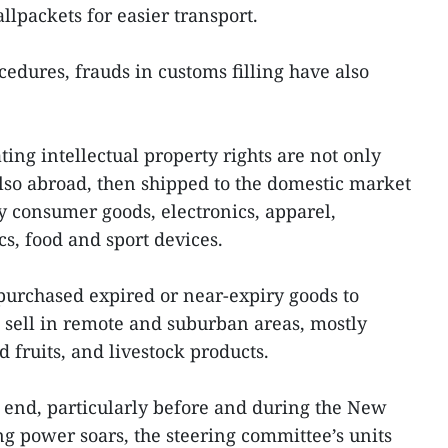
lpackets for easier transport.
edures, frauds in customs filling have also
ting intellectual property rights are not only
so abroad, then shipped to the domestic market
y consumer goods, electronics, apparel,
s, food and sport devices.
rchased expired or near-expiry goods to
d sell in remote and suburban areas, mostly
 fruits, and livestock products.
end, particularly before and during the New
g power soars, the steering committee’s units