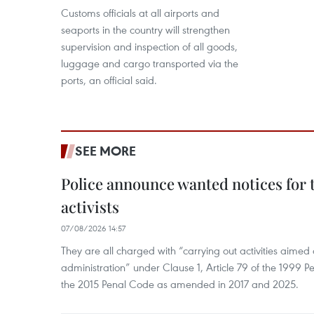
Customs officials at all airports and
seaports in the country will strengthen
supervision and inspection of all goods,
luggage and cargo transported via the
ports, an official said.
SEE MORE
Police announce wanted notices for t
activists
07/08/2026 14:57
They are all charged with “carrying out activities aimed
administration” under Clause 1, Article 79 of the 1999 P
the 2015 Penal Code as amended in 2017 and 2025.