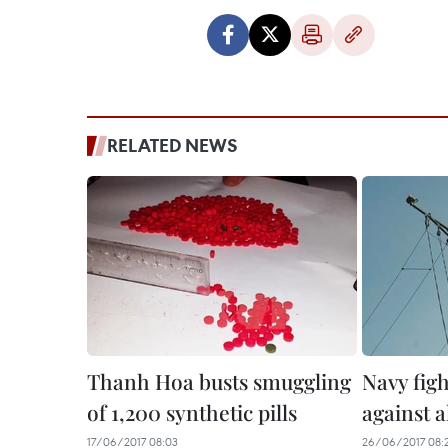
RELATED NEWS
Thanh Hoa busts smuggling
Navy fig
of 1,200 synthetic pills
against a
17/06/2017 08:03
26/06/2017 08: