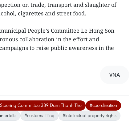
pection on trade, transport and slaughter of
lcohol, cigarettes and street food.
 municipal People’s Committee Le Hong Son
ronous collaboration in the effort and
ampaigns to raise public awareness in the
VNA
nal Steering Committee 389 Dam Thanh The
#coordination
nterfeits
#customs filling
#intellectual property rights