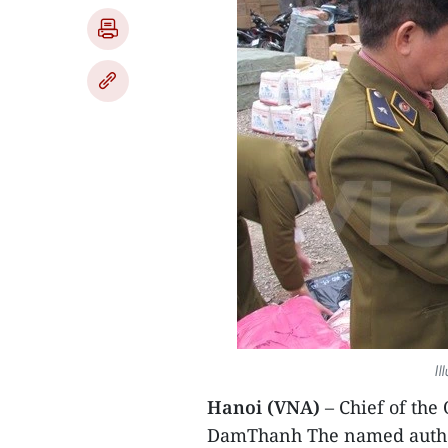
Il
Hanoi (VNA)
– Chief of the
DamThanh The named author