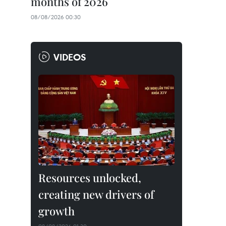
months of 2026
08/08/2026 00:30
VIDEOS
Resources unlocked,
creating new drivers of
growth