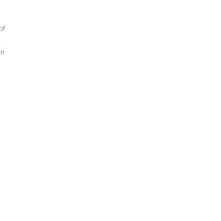
of
e
an