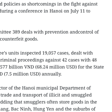
policies as shortcomings in the fight against
uring a conference in Hanoi on July 11 to
ittee 389 deals with prevention andcontrol of
counterfeit goods.
ee’s units inspected 19,057 cases, dealt with
riminal proceedings against 42 cases with 48
577 billion VND (68.24 million USD) for the State
D (7.5 million USD) annually.
tor of the Hanoi municipal Department of
trade and transport of illicit and smuggled
ding that smugglers often store goods in the
iang, Bac Ninh, Hung Yen and the suburbs of