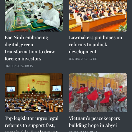
Bac Ninh embracing
Lawmakers pin hopes on
digital, green
reforms to unlock
transformation to draw
development
foreign investors
03/08/2026 14:00
04/08/2026 08:15
Top legislator urges legal
Vietnam’s peacekeepers
reforms to support fast,
building hope in Abyei