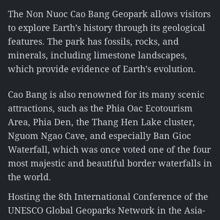
The Non Nuoc Cao Bang Geopark allows visitors
to explore Earth’s history through its geological
features. The park has fossils, rocks, and
minerals, including limestone landscapes,
which provide evidence of Earth’s evolution.
Cao Bang is also renowned for its many scenic
attractions, such as the Phia Oac Ecotourism
Area, Phia Den, the Thang Hen Lake cluster,
Nguom Ngao Cave, and especially Ban Gioc
Waterfall, which was once voted one of the four
most majestic and beautiful border waterfalls in
the world.
Hosting the 8th International Conference of the
UNESCO Global Geoparks Network in the Asia-