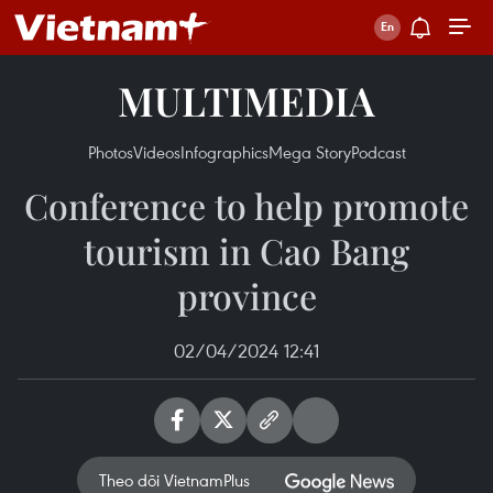
MULTIMEDIA
Photos
Videos
Infographics
Mega Story
Podcast
Conference to help promote
tourism in Cao Bang
province
02/04/2024 12:41
Theo dõi VietnamPlus