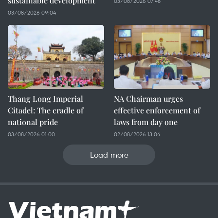
sustainable development
03/08/2026 07:48
03/08/2026 09:04
Thang Long Imperial
NA Chairman urges
Citadel: The cradle of
effective enforcement of
national pride
laws from day one
03/08/2026 01:00
02/08/2026 13:04
Load more