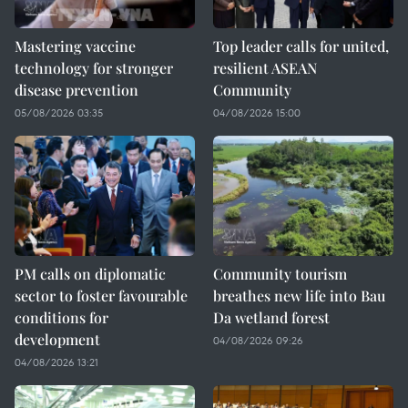
Mastering vaccine
Top leader calls for united,
technology for stronger
resilient ASEAN
disease prevention
Community
05/08/2026 03:35
04/08/2026 15:00
PM calls on diplomatic
Community tourism
sector to foster favourable
breathes new life into Bau
conditions for
Da wetland forest
development
04/08/2026 09:26
04/08/2026 13:21