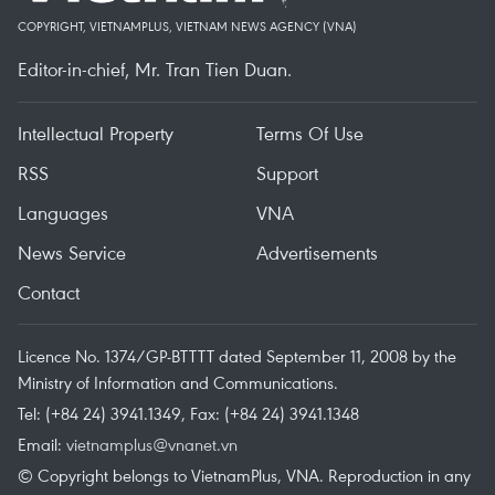
COPYRIGHT, VIETNAMPLUS, VIETNAM NEWS AGENCY (VNA)
Editor-in-chief, Mr. Tran Tien Duan.
Intellectual Property
Terms Of Use
RSS
Support
Languages
VNA
News Service
Advertisements
Contact
Licence No. 1374/GP-BTTTT dated September 11, 2008 by the
Ministry of Information and Communications.
Tel: (+84 24) 3941.1349, Fax: (+84 24) 3941.1348
Email:
vietnamplus@vnanet.vn
© Copyright belongs to VietnamPlus, VNA. Reproduction in any