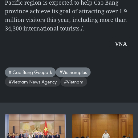
Pacific region is expected to help Cao Bang
province achieve its goal of attracting over 1.9
million visitors this year, including more than
34,300 international tourists./.
VNA
# Cao Bang Geopark
#Vietnamplus
#Vietnam News Agency
#Vietnam