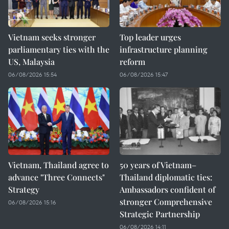
Vietnam seeks stronger
Top leader urges
parliamentary ties with the
infrastructure planning
US, Malaysia
reform
06/08/2026 15:54
06/08/2026 15:47
Vietnam, Thailand agree to
50 years of Vietnam–
advance "Three Connects"
Thailand diplomatic ties:
Strategy
Ambassadors confident of
stronger Comprehensive
06/08/2026 15:16
Strategic Partnership
06/08/2026 14:11