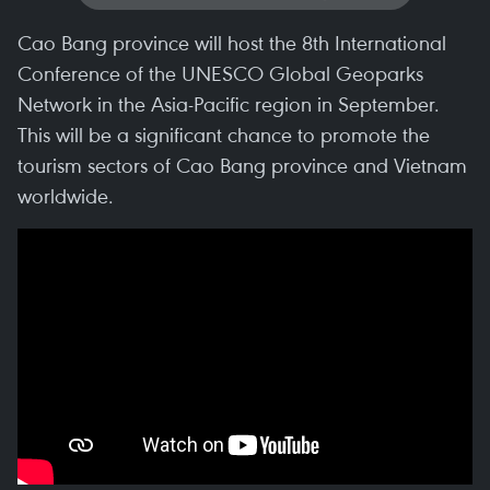
Cao Bang province will host the 8th International
Conference of the UNESCO Global Geoparks
Network in the Asia-Pacific region in September.
This will be a significant chance to promote the
tourism sectors of Cao Bang province and Vietnam
worldwide.