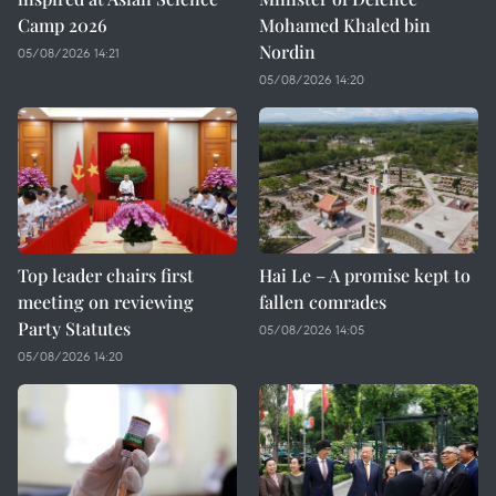
Camp 2026
Mohamed Khaled bin
Nordin
05/08/2026 14:21
05/08/2026 14:20
Top leader chairs first
Hai Le – A promise kept to
meeting on reviewing
fallen comrades
Party Statutes
05/08/2026 14:05
05/08/2026 14:20