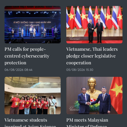
PM calls for people-
Vietnamese, Thai leaders
centred cybersecurity
pledge closer legislative
protection
cooperation
06/08/2026 08:44
05/08/2026 15:30
Vietnamese students
PM meets Malaysian
inspired at Asian Science
Minister of Defence