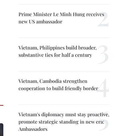
Prime Minister Le Minh Hung receives
new US ambassador
Vietnam, Philippines build broader,
substantive ties for half a century
Vietnam, Cambodia strengthen
cooperation to build friendly border
Vietnam's diplomacy must stay proactive,
promote strategic standing in new era:
Ambassadors