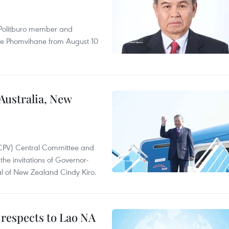
r Politburo member and
ne Phomvihane from August 10
 Australia, New
(CPV) Central Committee and
the invitations of Governor-
l of New Zealand Cindy Kiro.
 respects to Lao NA