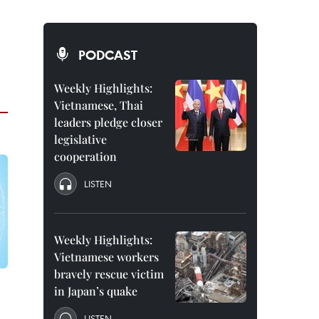
PODCAST
Weekly Highlights:
Vietnamese, Thai
leaders pledge closer
legislative
cooperation
LISTEN
Weekly Highlights:
Vietnamese workers
bravely rescue victim
in Japan’s quake
LISTEN