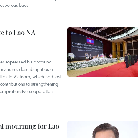
rosperous Laos.
te to Lao NA
der expressed his profound
ihane, describing it as a
ll as to Vietnam, which had lost
ontributions to strengthening
, comprehensive cooperation
al mourning for Lao