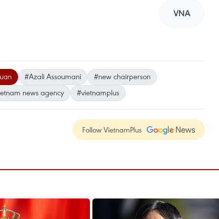
VNA
Xuan
#Azali Assoumani
#new chairperson
ietnam news agency
#vietnamplus
Follow VietnamPlus