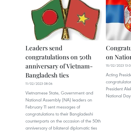
Leaders send
Congratu
congratulations on 50th
on Natio
anniversary of Vietnam-
15/02/2023 13:
Bangladesh ties
Acting Presid
congratulato
11/02/2023 08:06
President Ale
Vietnamese State, Government and
National Day 
National Assembly (NA) leaders on
February 11 sent messages of
congratulations to their Bangladeshi
counterparts on the occasion of the 50th
anniversary of bilateral diplomatic ties