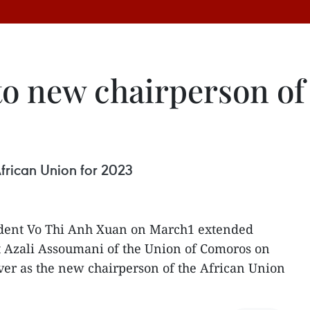
to new chairperson of
frican Union for 2023
dent Vo Thi Anh Xuan on March1 extended
t Azali Assoumani of the Union of Comoros on
ver as the new chairperson of the African Union