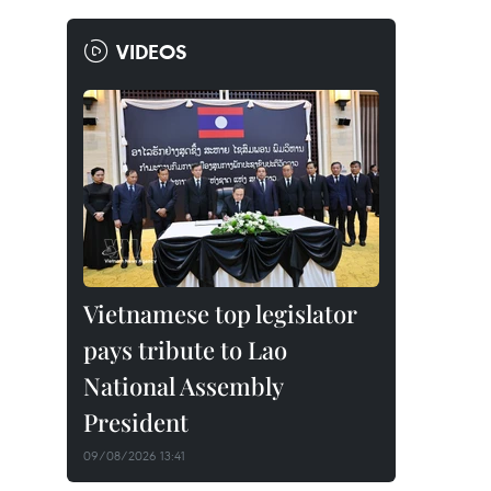
VIDEOS
Vietnamese top legislator
pays tribute to Lao
National Assembly
President
09/08/2026 13:41