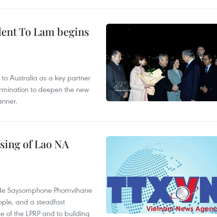
ident To Lam begins
to Australia as a key partner
termination to deepen the new
anner.
sing of Lao NA
rade Saysomphone Phomvihane
ople, and a steadfast
e of the LPRP and to building