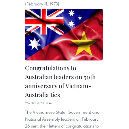
(February 11, 1973).
Congratulations to
Australian leaders on 50th
anniversary of Vietnam-
Australia ties
26/02/2023 07:49
The Vietnamese State, Government and
National Assembly leaders on February
26 sent their letters of congratulations to