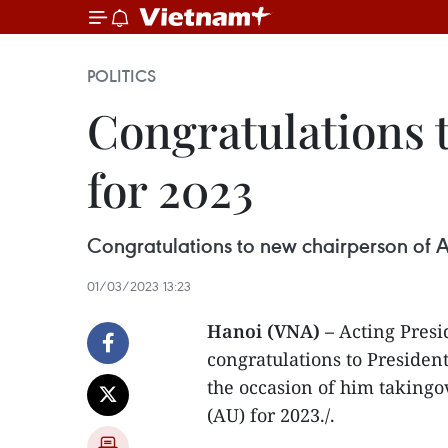
POLITICS
Congratulations 
for 2023
Congratulations to new chairperson of A
01/03/2023 13:23
Hanoi (VNA) –
Acting Presi
congratulations to Presiden
the occasion of him takingo
(AU) for 2023./.