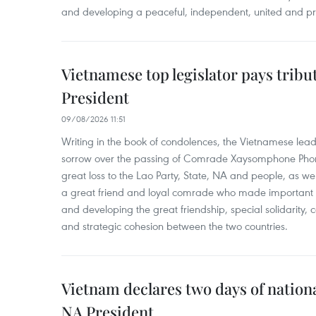
and developing a peaceful, independent, united and p
Vietnamese top legislator pays tribu
President
09/08/2026 11:51
Writing in the book of condolences, the Vietnamese lea
sorrow over the passing of Comrade Xaysomphone Phomv
great loss to the Lao Party, State, NA and people, as we
a great friend and loyal comrade who made important c
and developing the great friendship, special solidarity
and strategic cohesion between the two countries.
Vietnam declares two days of nation
NA President