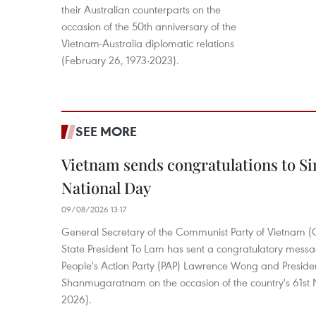
their Australian counterparts on the
occasion of the 50th anniversary of the
Vietnam-Australia diplomatic relations
(February 26, 1973-2023).
SEE MORE
Vietnam sends congratulations to Si
National Day
09/08/2026 13:17
General Secretary of the Communist Party of Vietnam 
State President To Lam has sent a congratulatory messa
People's Action Party (PAP) Lawrence Wong and Presid
Shanmugaratnam on the occasion of the country's 61st 
2026).