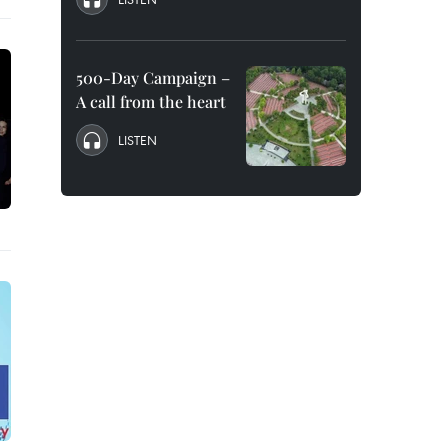
500-Day Campaign –
A call from the heart
LISTEN