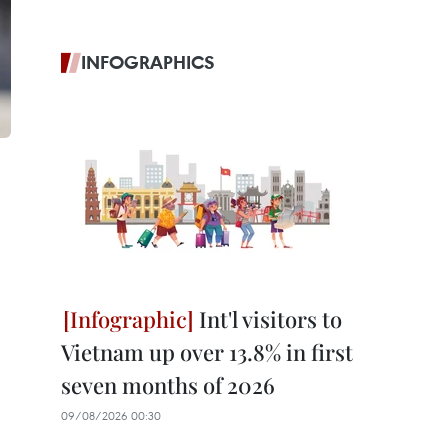
INFOGRAPHICS
Int'l visitors to
Vietnam up over 13.8% in first
seven months of 2026
09/08/2026 00:30