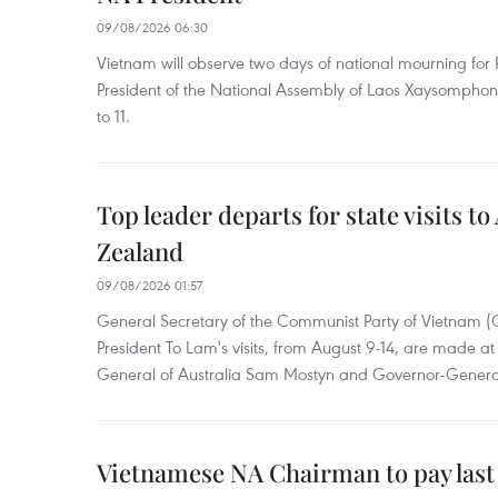
09/08/2026 06:30
Vietnam will observe two days of national mourning fo
President of the National Assembly of Laos Xaysompho
to 11.
Top leader departs for state visits to
Zealand
09/08/2026 01:57
General Secretary of the Communist Party of Vietnam 
President To Lam's visits, from August 9-14, are made at 
General of Australia Sam Mostyn and Governor-Genera
Vietnamese NA Chairman to pay last