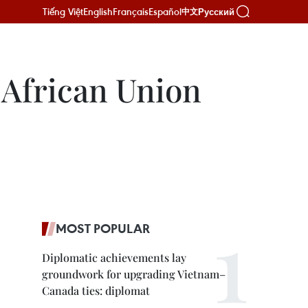
Tiếng Việt
English
Français
Español
Русский
中文
 African Union
MOST POPULAR
Diplomatic achievements lay
groundwork for upgrading Vietnam–
Canada ties: diplomat