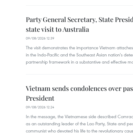
Party General Secretary, State Pres
state visit to Australia
09/08/2026 12:39
The visit demonstrates the importance Vietnam attaches 
in the Indo-Pacific and the Southeast Asian nation's de
partnership framework in a substantive and effective m
Vietnam sends condolences over pas
President
09/08/2026 12:24
In the message, the Vietnamese side described Com
as an outstanding leader of the Lao Party, State and pe
communist who devoted his life to the revolutionary caus