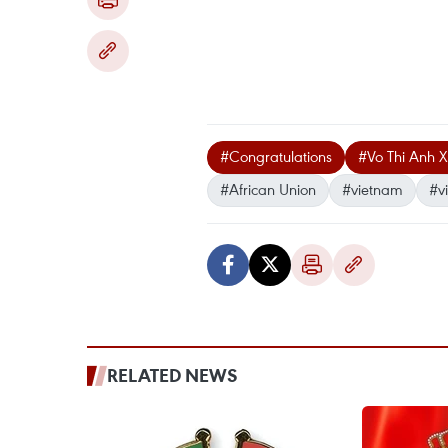
#Congratulations
#Vo Thi Anh 
#African Union
#vietnam
#v
RELATED NEWS