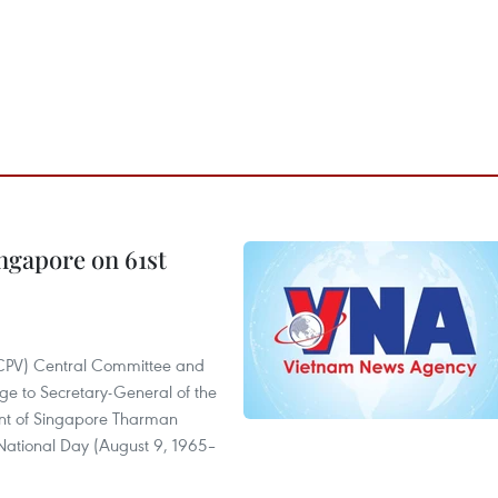
ngapore on 61st
(CPV) Central Committee and
ge to Secretary-General of the
ent of Singapore Tharman
National Day (August 9, 1965–