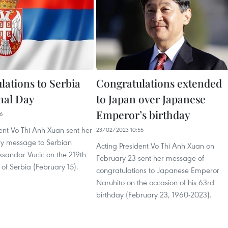
lations to Serbia
Congratulations extended
nal Day
to Japan over Japanese
Emperor’s birthday
06
ent Vo Thi Anh Xuan sent her
23/02/2023 10:55
ry message to Serbian
Acting President Vo Thi Anh Xuan on
ksandar Vucic on the 219th
February 23 sent her message of
of Serbia (February 15).
congratulations to Japanese Emperor
Naruhito on the occasion of his 63rd
birthday (February 23, 1960-2023).