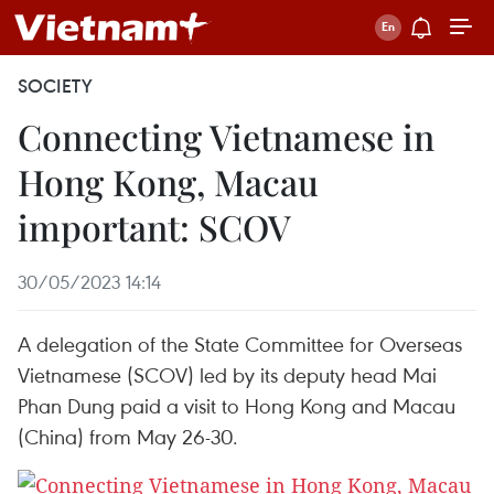
SOCIETY
Connecting Vietnamese in
Hong Kong, Macau
important: SCOV
30/05/2023 14:14
A delegation of the State Committee for Overseas
Vietnamese (SCOV) led by its deputy head Mai
Phan Dung paid a visit to Hong Kong and Macau
(China) from May 26-30.