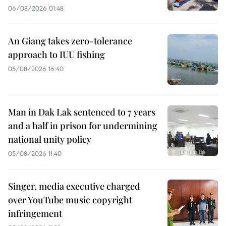
06/08/2026 01:48
An Giang takes zero-tolerance
approach to IUU fishing
05/08/2026 16:40
Man in Dak Lak sentenced to 7 years
and a half in prison for undermining
national unity policy
05/08/2026 11:40
Singer, media executive charged
over YouTube music copyright
infringement