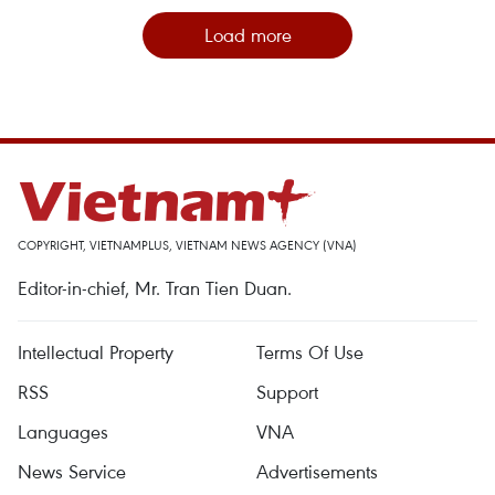
Load more
COPYRIGHT, VIETNAMPLUS, VIETNAM NEWS AGENCY (VNA)
Editor-in-chief, Mr. Tran Tien Duan.
Intellectual Property
Terms Of Use
RSS
Support
Languages
VNA
News Service
Advertisements