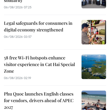
solidarity
06/08/2026 07:25
Legal safeguards for consumers in
digital economy strengthened
06/08/2026 03:57
58 free Wi-Fi hotspots enhance
visitor experience in Cat Hai Special
Zone
06/08/2026 02:19
Phu Quoc launches English classes
for vendors, drivers ahead of APEC
2027