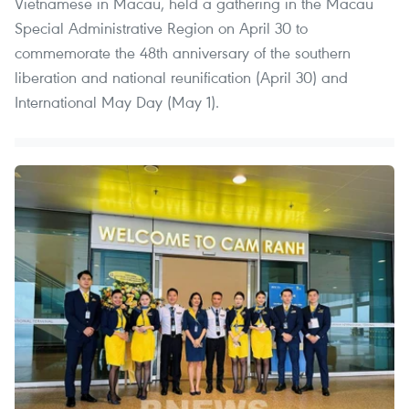
Vietnamese in Macau, held a gathering in the Macau
Special Administrative Region on April 30 to
commemorate the 48th anniversary of the southern
liberation and national reunification (April 30) and
International May Day (May 1).