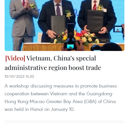
Vietnam, China’s special
administrative region boost trade
10/01/2023 13:20
A workshop discussing measures to promote business
cooperation between Vietnam and the Guangdong-
Hong Kong-Macao Greater Bay Area (GBA) of China
was held in Hanoi on January 10.