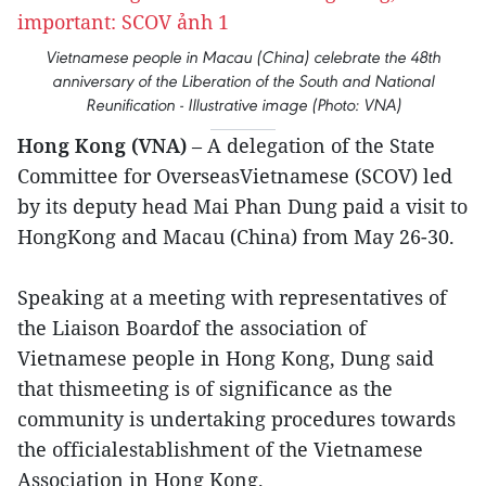
Vietnamese people in Macau (China) celebrate the 48th
anniversary of the Liberation of the South and National
Reunification - Illustrative image (Photo: VNA)
Hong Kong (VNA)
– A delegation of the State
Committee for OverseasVietnamese (SCOV) led
by its deputy head Mai Phan Dung paid a visit to
HongKong and Macau (China) from May 26-30.
Speaking at a meeting with representatives of
the Liaison Boardof the association of
Vietnamese people in Hong Kong, Dung said
that thismeeting is of significance as the
community is undertaking procedures towards
the officialestablishment of the Vietnamese
Association in Hong Kong.