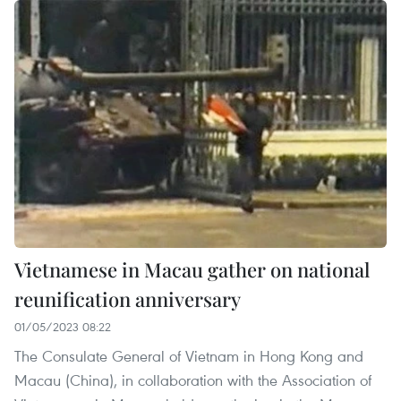
Vietnamese in Macau gather on national
reunification anniversary
01/05/2023 08:22
The Consulate General of Vietnam in Hong Kong and
Macau (China), in collaboration with the Association of