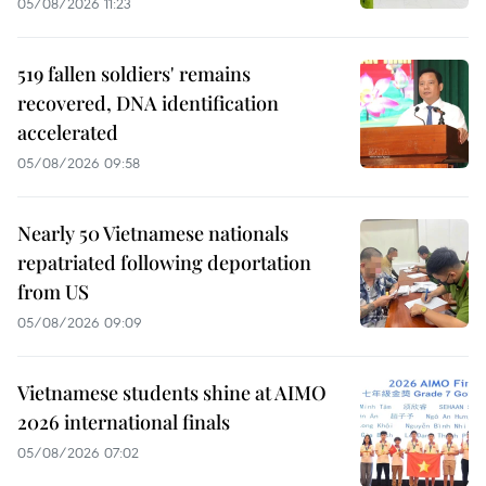
05/08/2026 11:23
519 fallen soldiers' remains
recovered, DNA identification
accelerated
05/08/2026 09:58
Nearly 50 Vietnamese nationals
repatriated following deportation
from US
05/08/2026 09:09
Vietnamese students shine at AIMO
2026 international finals
05/08/2026 07:02