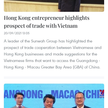
Hong Kong entrepreneur highlights
prospect of trade with Vietnam
20/09/2021 13:05
A leader of the Sunwah Group has highlighted the
prospect of trade cooperation between Vietnamese and
Hong Kong businesses and made suggestions for the
Vietnamese firms that want to access the Guangdong -
Hong Kong - Macau Greater Bay Area (GBA) of China.