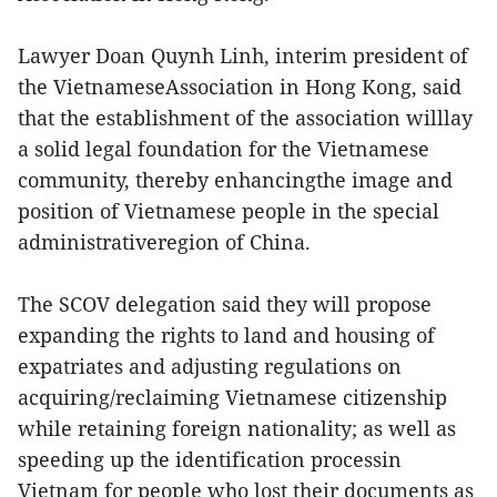
Lawyer Doan Quynh Linh, interim president of
the VietnameseAssociation in Hong Kong, said
that the establishment of the association willlay
a solid legal foundation for the Vietnamese
community, thereby enhancingthe image and
position of Vietnamese people in the special
administrativeregion of China.
The SCOV delegation said they will propose
expanding the rights to land and housing of
expatriates and adjusting regulations on
acquiring/reclaiming Vietnamese citizenship
while retaining foreign nationality; as well as
speeding up the identification processin
Vietnam for people who lost their documents as