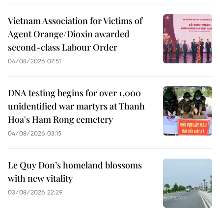
Vietnam Association for Victims of
Agent Orange/Dioxin awarded
second-class Labour Order
04/08/2026 07:51
DNA testing begins for over 1,000
unidentified war martyrs at Thanh
Hoa's Ham Rong cemetery
04/08/2026 03:15
Le Quy Don’s homeland blossoms
with new vitality
03/08/2026 22:29