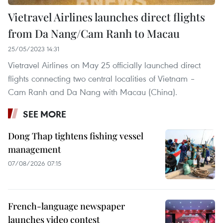
Vietravel Airlines launches direct flights
from Da Nang/Cam Ranh to Macau
25/05/2023 14:31
Vietravel Airlines on May 25 officially launched direct
flights connecting two central localities of Vietnam –
Cam Ranh and Da Nang with Macau (China).
SEE MORE
Dong Thap tightens fishing vessel
management
07/08/2026 07:15
French-language newspaper
launches video contest