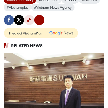
#Vietnamplus
#Vietnam News Agency
Theo dõi VietnamPlus
RELATED NEWS