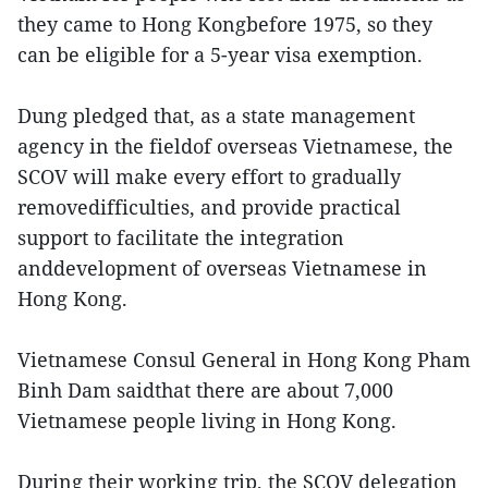
they came to Hong Kongbefore 1975, so they
can be eligible for a 5-year visa exemption.
Dung pledged that, as a state management
agency in the fieldof overseas Vietnamese, the
SCOV will make every effort to gradually
removedifficulties, and provide practical
support to facilitate the integration
anddevelopment of overseas Vietnamese in
Hong Kong.
Vietnamese Consul General in Hong Kong Pham
Binh Dam saidthat there are about 7,000
Vietnamese people living in Hong Kong.
During their working trip, the SCOV delegation