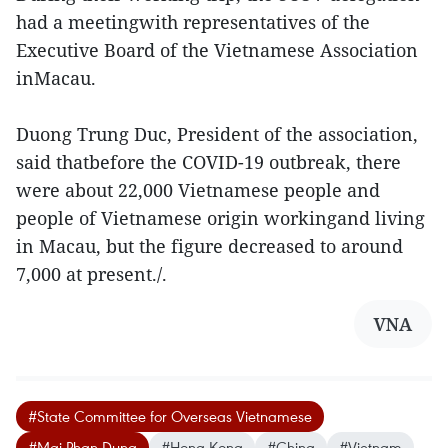
had a meetingwith representatives of the
Executive Board of the Vietnamese Association
inMacau.
Duong Trung Duc, President of the association,
said thatbefore the COVID-19 outbreak, there
were about 22,000 Vietnamese people and
people of Vietnamese origin workingand living
in Macau, but the figure decreased to around
7,000 at present./.
VNA
#State Committee for Overseas Vietnamese
#Mai Phan Dung
#Hong Kong
#China
#Vietnam