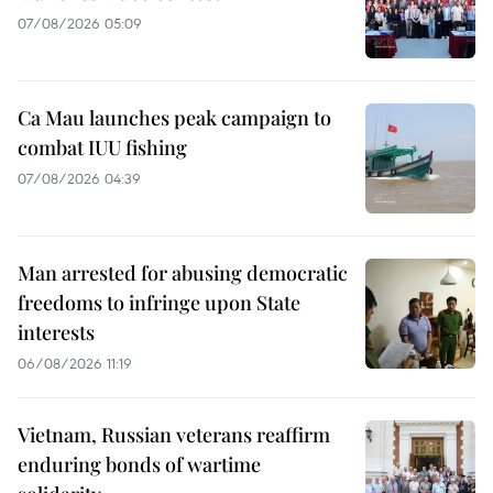
07/08/2026 05:09
Ca Mau launches peak campaign to
combat IUU fishing
07/08/2026 04:39
Man arrested for abusing democratic
freedoms to infringe upon State
interests
06/08/2026 11:19
Vietnam, Russian veterans reaffirm
enduring bonds of wartime