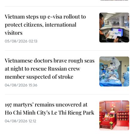
Vietnam steps up e-visa rollout to
protect citizens, international
visitors
05/08/2026 02:13
Vietnamese doctors brave rough seas
at night to rescue Russian crew
member suspected of stroke
04/08/2026 15:36
197 martyrs’ remains uncovered at
Ho Chi Minh City’s Le Thi Rieng Park
04/08/2026 12:12