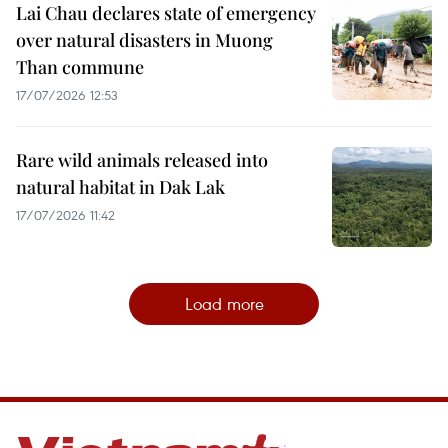
Lai Chau declares state of emergency
over natural disasters in Muong
Than commune
17/07/2026 12:53
Rare wild animals released into
natural habitat in Dak Lak
17/07/2026 11:42
Load more