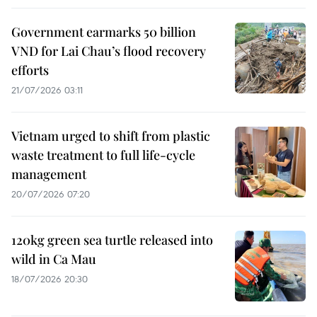
Government earmarks 50 billion
VND for Lai Chau’s flood recovery
efforts
21/07/2026 03:11
Vietnam urged to shift from plastic
waste treatment to full life-cycle
management
20/07/2026 07:20
120kg green sea turtle released into
wild in Ca Mau
18/07/2026 20:30