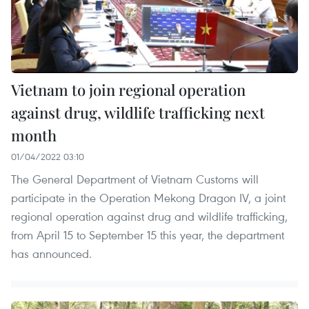
Vietnam to join regional operation
against drug, wildlife trafficking next
month
01/04/2022 03:10
The General Department of Vietnam Customs will
participate in the Operation Mekong Dragon IV, a joint
regional operation against drug and wildlife trafficking,
from April 15 to September 15 this year, the department
has announced.