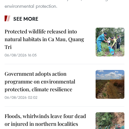
environmental protection.
SEE MORE
Protected wildlife released into
natural habitats in Ca Mau, Quang
Tri
06/08/2026 16:05
Government adopts action
programme on environmental
protection, climate resilience
06/08/2026 02:02
Floods, whirlwinds leave four dead
or injured in northern localities