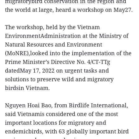
migratorybird conservation in the region and
the world at large, heard a workshop on May27.
The workshop, held by the Vietnam
EnvironmentAdministration at the Ministry of
Natural Resources and Environment
(MoNRE),looked into the implementation of the
Prime Minister’s Directive No. 4/CT-TTg
datedMay 17, 2022 on urgent tasks and
solutions to preserve wild and migratory
birdsin Vietnam.
Nguyen Hoai Bao, from Birdlife International,
said Vietnamis considered one of the most
important locations for migratory and
endemicbirds, with 63 globally important bird