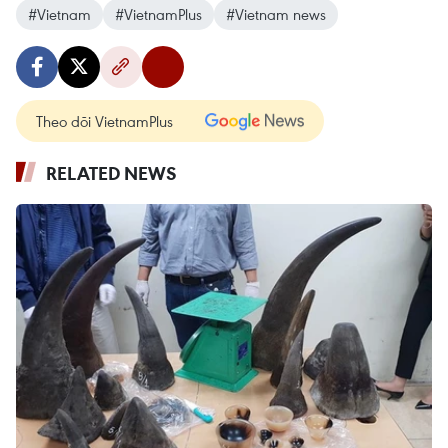
#Vietnam
#VietnamPlus
#Vietnam news
Theo dõi VietnamPlus
RELATED NEWS