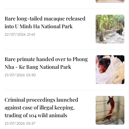
Rare long-tailed macaque released
into U Minh Ha National Park
22/07/2026 21:45
Rare primate handed over to Phong
Nha - Ke Bang National Park
21/07/2026 03:50
Criminal proceedings launched
against case of illegal keeping,
trading of 104 wild animals
21/07/2026 03:37