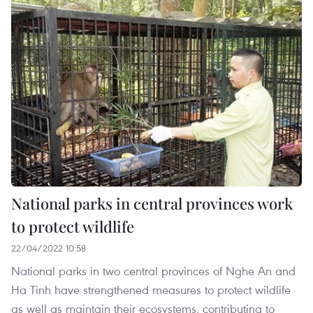
National parks in central provinces work
to protect wildlife
22/04/2022 10:58
National parks in two central provinces of Nghe An and
Ha Tinh have strengthened measures to protect wildlife
as well as maintain their ecosystems, contributing to