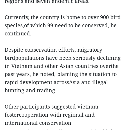
regions and seven endemic areas.
Currently, the country is home to over 900 bird
species,of which 99 need to be conserved, he
continued.
Despite conservation efforts, migratory
birdpopulations have been seriously declining
in Vietnam and other Asian countries overthe
past years, he noted, blaming the situation to
rapid development acrossAsia and illegal
hunting and trading.
Other participants suggested Vietnam
fostercooperation with regional and
international conservation