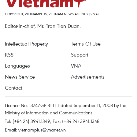
COPYRIGHT, VIETNAMPLUS, VIETNAM NEWS AGENCY (VNA)
Editor-in-chief, Mr. Tran Tien Duan.
Intellectual Property
Terms Of Use
RSS
Support
Languages
VNA
News Service
Advertisements
Contact
Licence No. 1374/GP-BTTTT dated September 11, 2008 by the
Ministry of Information and Communications.
Tel: (+84 24) 3941.1349, Fax: (+84 24) 3941.1348
Email:
vietnamplus@vnanet.vn