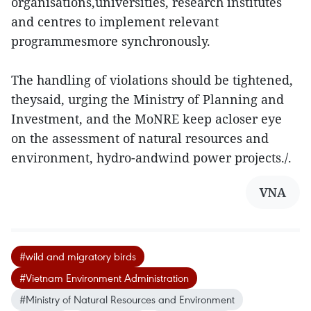
organisations,universities, research institutes
and centres to implement relevant
programmesmore synchronously.
The handling of violations should be tightened,
theysaid, urging the Ministry of Planning and
Investment, and the MoNRE keep acloser eye
on the assessment of natural resources and
environment, hydro-andwind power projects./.
VNA
#wild and migratory birds
#Vietnam Environment Administration
#Ministry of Natural Resources and Environment