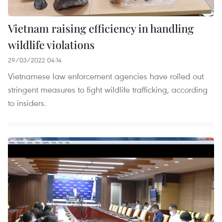
Vietnam raising efficiency in handling
wildlife violations
29/03/2022 04:14
Vietnamese law enforcement agencies have rolled out
stringent measures to fight wildlife trafficking, according
to insiders.