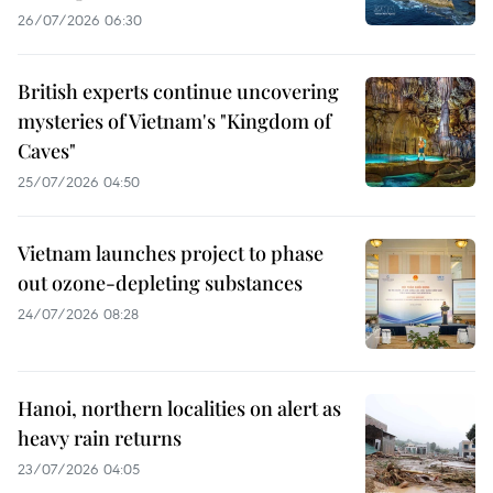
26/07/2026 06:30
British experts continue uncovering
mysteries of Vietnam's "Kingdom of
Caves"
25/07/2026 04:50
Vietnam launches project to phase
out ozone-depleting substances
24/07/2026 08:28
Hanoi, northern localities on alert as
heavy rain returns
23/07/2026 04:05