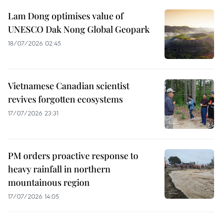
Lam Dong optimises value of
UNESCO Dak Nong Global Geopark
18/07/2026 02:45
Vietnamese Canadian scientist
revives forgotten ecosystems
17/07/2026 23:31
PM orders proactive response to
heavy rainfall in northern
mountainous region
17/07/2026 14:05