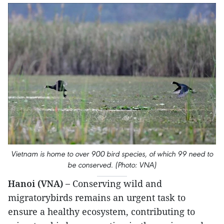
Vietnam is home to over 900 bird species, of which 99 need to
be conserved. (Photo: VNA)
Hanoi (VNA) –
Conserving wild and
migratorybirds remains an urgent task to
ensure a healthy ecosystem, contributing to