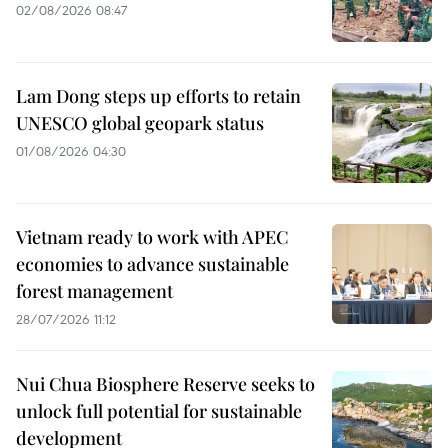
02/08/2026 08:47
Lam Dong steps up efforts to retain
UNESCO global geopark status
01/08/2026 04:30
Vietnam ready to work with APEC
economies to advance sustainable
forest management
28/07/2026 11:12
Nui Chua Biosphere Reserve seeks to
unlock full potential for sustainable
development