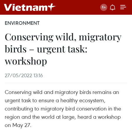
ENVIRONMENT
Conserving wild, migratory
birds – urgent task:
workshop
27/05/2022 13:16
Conserving wild and migratory birds remains an
urgent task to ensure a healthy ecosystem,
contributing to migratory bird conservation in the
region and the world at large, heard a workshop
on May 27.