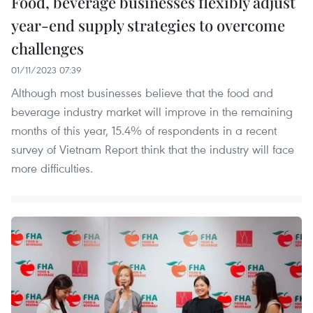
Food, beverage businesses flexibly adjust
year-end supply strategies to overcome
challenges
01/11/2023 07:39
Although most businesses believe that the food and
beverage industry market will improve in the remaining
months of this year, 15.4% of respondents in a recent
survey of Vietnam Report think that the industry will face
more difficulties.