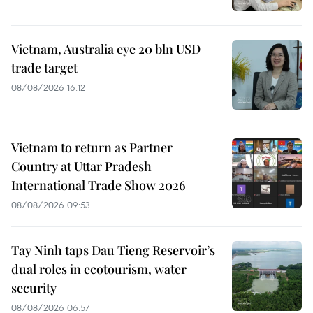
Vietnam, Australia eye 20 bln USD
trade target
08/08/2026 16:12
Vietnam to return as Partner
Country at Uttar Pradesh
International Trade Show 2026
08/08/2026 09:53
Tay Ninh taps Dau Tieng Reservoir’s
dual roles in ecotourism, water
security
08/08/2026 06:57