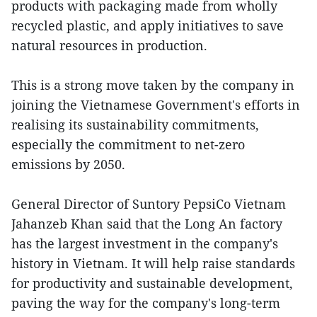
products with packaging made from wholly
recycled plastic, and apply initiatives to save
natural resources in production.
This is a strong move taken by the company in
joining the Vietnamese Government's efforts in
realising its sustainability commitments,
especially the commitment to net-zero
emissions by 2050.
General Director of Suntory PepsiCo Vietnam
Jahanzeb Khan said that the Long An factory
has the largest investment in the company's
history in Vietnam. It will help raise standards
for productivity and sustainable development,
paving the way for the company's long-term