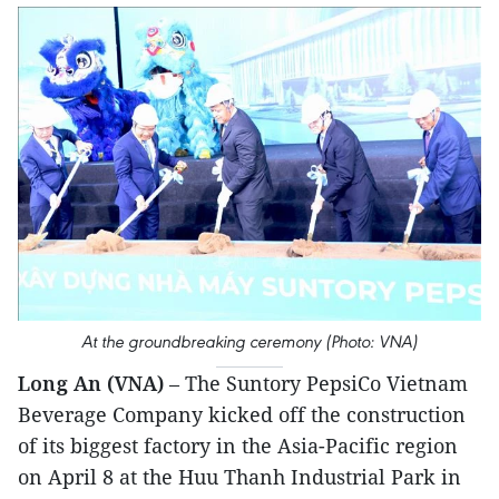
At the groundbreaking ceremony (Photo: VNA)
Long An (VNA)
– The Suntory PepsiCo Vietnam
Beverage Company kicked off the construction
of its biggest factory in the Asia-Pacific region
on April 8 at the Huu Thanh Industrial Park in