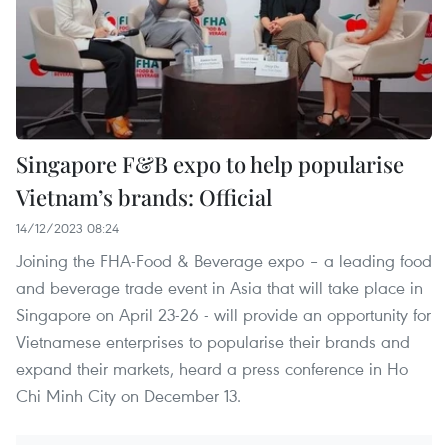
Singapore F&B expo to help popularise
Vietnam’s brands: Official
14/12/2023 08:24
Joining the FHA-Food & Beverage expo – a leading food
and beverage trade event in Asia that will take place in
Singapore on April 23-26 - will provide an opportunity for
Vietnamese enterprises to popularise their brands and
expand their markets, heard a press conference in Ho
Chi Minh City on December 13.