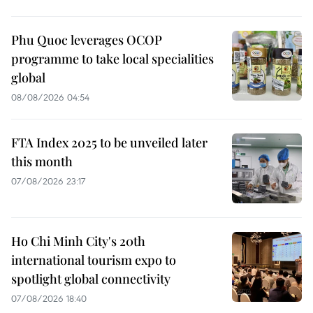
Phu Quoc leverages OCOP
programme to take local specialities
global
08/08/2026 04:54
FTA Index 2025 to be unveiled later
this month
07/08/2026 23:17
Ho Chi Minh City's 20th
international tourism expo to
spotlight global connectivity
07/08/2026 18:40