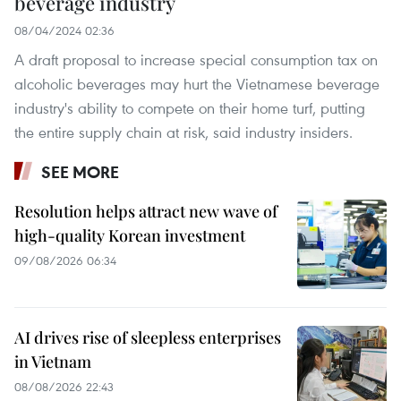
beverage industry
08/04/2024 02:36
A draft proposal to increase special consumption tax on
alcoholic beverages may hurt the Vietnamese beverage
industry's ability to compete on their home turf, putting
the entire supply chain at risk, said industry insiders.
SEE MORE
Resolution helps attract new wave of
high-quality Korean investment
09/08/2026 06:34
AI drives rise of sleepless enterprises
in Vietnam
08/08/2026 22:43