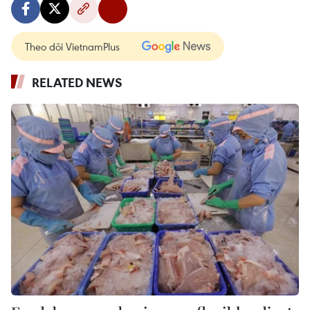
Theo dõi VietnamPlus
RELATED NEWS