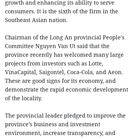
growth and enhancing its ability to serve
consumers. It is the sixth of the firm in the
Southeast Asian nation.
Chairman of the Long An provincial People's
Committee Nguyen Van Ut said that the
province recently has welcomed many large
projects from investors such as Lotte,
VinaCapital, Saigontel, Coca-Cola, and Aeon.
These are good signs for its economy, and
demonstrate the rapid economic development
of the locality.
The provincial leader pledged to improve the
province’s business and investment
environment, increase transparency, and