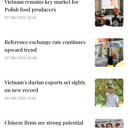
Vietnam remains key market for
Polish food producers
07/08/2026 03:36
Reference exchange rate continues
upward trend
07/08/2026 02:08
Vietnam's durian exports set sights
on new record
06/08/2026 21:36
Chinese firms see strong potential