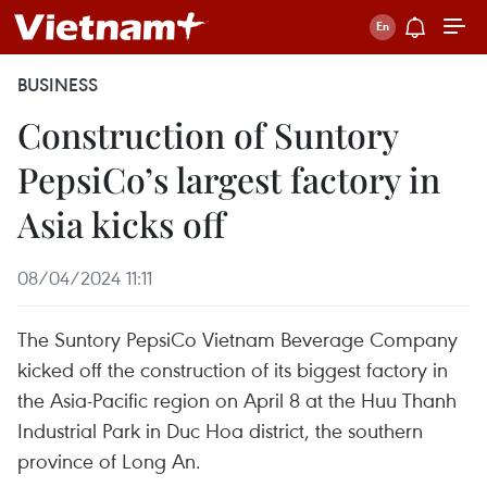
BUSINESS
Construction of Suntory
PepsiCo’s largest factory in
Asia kicks off
08/04/2024 11:11
The Suntory PepsiCo Vietnam Beverage Company
kicked off the construction of its biggest factory in
the Asia-Pacific region on April 8 at the Huu Thanh
Industrial Park in Duc Hoa district, the southern
province of Long An.