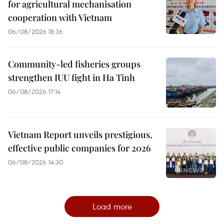
for agricultural mechanisation
cooperation with Vietnam
06/08/2026 18:36
Community-led fisheries groups
strengthen IUU fight in Ha Tinh
06/08/2026 17:14
Vietnam Report unveils prestigious,
effective public companies for 2026
06/08/2026 14:30
Load more