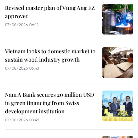
Revised master plan of Vung Ang EZ
approved
07/08/2026 06:12
Vietnam looks to domestic market to
sustain wood industry growth
07/08/2026 05:43
Nam A Bank secures 20 million USD
in green financing from Swiss
development institution
07/08/2026 03:45