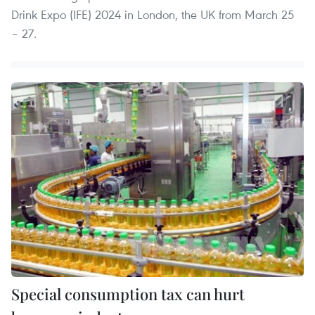
Drink Expo (IFE) 2024 in London, the UK from March 25
– 27.
Special consumption tax can hurt