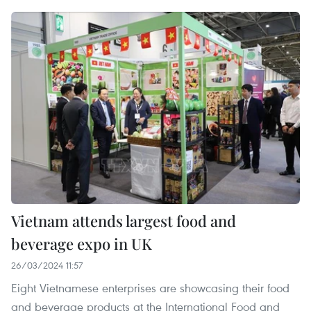
Vietnam attends largest food and
beverage expo in UK
26/03/2024 11:57
Eight Vietnamese enterprises are showcasing their food
and beverage products at the International Food and