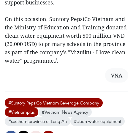
support businesses.
On this occasion, Suntory PepsiCo Vietnam and
the Ministry of Education and Training donated
clean water equipment worth 500 million VND
(20,000 USD) to primary schools in the province
as part of the company's "Mizuiku - I love clean
water” programme./.
VNA
#Suntory PepsiCo Vietnam Beverage Company
#Vietnamplus
#Vietnam News Agency
#southern province of Long An
#clean water equipment