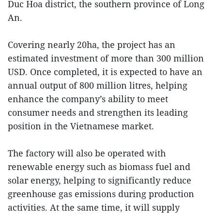
Duc Hoa district, the southern province of Long
An.
Covering nearly 20ha, the project has an
estimated investment of more than 300 million
USD. Once completed, it is expected to have an
annual output of 800 million litres, helping
enhance the company’s ability to meet
consumer needs and strengthen its leading
position in the Vietnamese market.
The factory will also be operated with
renewable energy such as biomass fuel and
solar energy, helping to significantly reduce
greenhouse gas emissions during production
activities. At the same time, it will supply