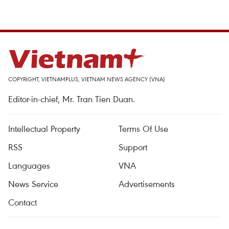
COPYRIGHT, VIETNAMPLUS, VIETNAM NEWS AGENCY (VNA)
Editor-in-chief, Mr. Tran Tien Duan.
Intellectual Property
Terms Of Use
RSS
Support
Languages
VNA
News Service
Advertisements
Contact