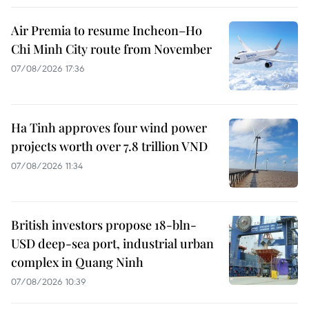
Air Premia to resume Incheon–Ho
Chi Minh City route from November
07/08/2026 17:36
Ha Tinh approves four wind power
projects worth over 7.8 trillion VND
07/08/2026 11:34
British investors propose 18-bln-
USD deep-sea port, industrial urban
complex in Quang Ninh
07/08/2026 10:39