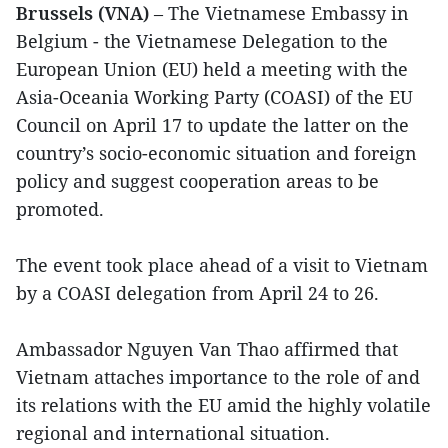
Brussels (VNA)
– The Vietnamese Embassy in
Belgium - the Vietnamese Delegation to the
European Union (EU) held a meeting with the
Asia-Oceania Working Party (COASI) of the EU
Council on April 17 to update the latter on the
country’s socio-economic situation and foreign
policy and suggest cooperation areas to be
promoted.
The event took place ahead of a visit to Vietnam
by a COASI delegation from April 24 to 26.
Ambassador Nguyen Van Thao affirmed that
Vietnam attaches importance to the role of and
its relations with the EU amid the highly volatile
regional and international situation.