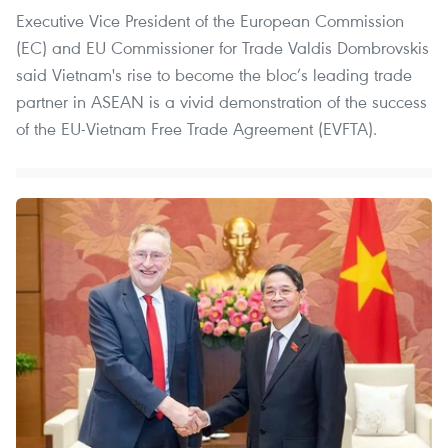
Executive Vice President of the European Commission
(EC) and EU Commissioner for Trade Valdis Dombrovskis
said Vietnam's rise to become the bloc’s leading trade
partner in ASEAN is a vivid demonstration of the success
of the EU-Vietnam Free Trade Agreement (EVFTA).