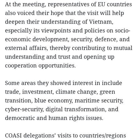
At the meeting, representatives of EU countries
also voiced their hope that the visit will help
deepen their understanding of Vietnam,
especially its viewpoints and policies on socio-
economic development, security, defence, and
external affairs, thereby contributing to mutual
understanding and trust and opening up
cooperation opportunities.
Some areas they showed interest in include
trade, investment, climate change, green
transition, blue economy, maritime security,
cyber-security, digital transformation, and
democratic and human rights issues.
COASI delegations’ visits to countries/regions