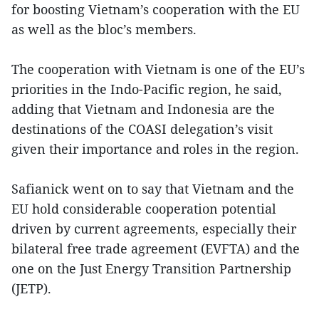
for boosting Vietnam’s cooperation with the EU
as well as the bloc’s members.
The cooperation with Vietnam is one of the EU’s
priorities in the Indo-Pacific region, he said,
adding that Vietnam and Indonesia are the
destinations of the COASI delegation’s visit
given their importance and roles in the region.
Safianick went on to say that Vietnam and the
EU hold considerable cooperation potential
driven by current agreements, especially their
bilateral free trade agreement (EVFTA) and the
one on the Just Energy Transition Partnership
(JETP).