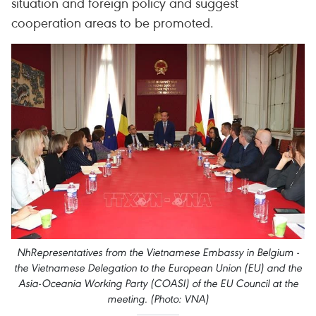
situation and foreign policy and suggest
cooperation areas to be promoted.
NhRepresentatives from the Vietnamese Embassy in Belgium -
the Vietnamese Delegation to the European Union (EU) and the
Asia-Oceania Working Party (COASI) of the EU Council at the
meeting. (Photo: VNA)