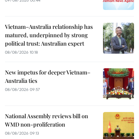
Vietnam–Australia relationship has
matured, underpinned by strong
political trust: Australian expert
08/08/2026 10:18
New impetus for deeper Vietnam–
Australia ties
08/08/2026 09:57
National Assembly reviews bill on
WMD non-proliferation
08/08/2026 09:13