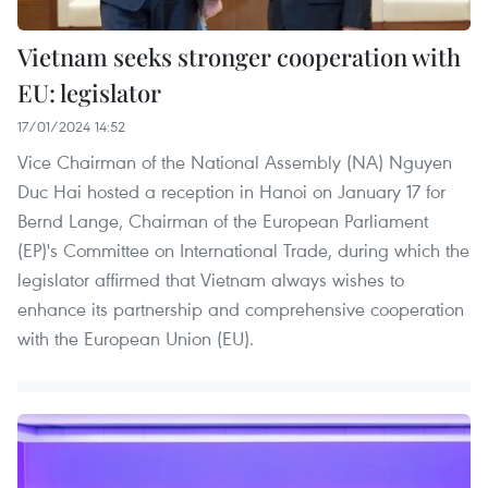
Vietnam seeks stronger cooperation with
EU: legislator
17/01/2024 14:52
Vice Chairman of the National Assembly (NA) Nguyen
Duc Hai hosted a reception in Hanoi on January 17 for
Bernd Lange, Chairman of the European Parliament
(EP)'s Committee on International Trade, during which the
legislator affirmed that Vietnam always wishes to
enhance its partnership and comprehensive cooperation
with the European Union (EU).