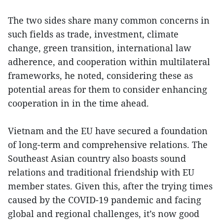
The two sides share many common concerns in
such fields as trade, investment, climate
change, green transition, international law
adherence, and cooperation within multilateral
frameworks, he noted, considering these as
potential areas for them to consider enhancing
cooperation in in the time ahead.
Vietnam and the EU have secured a foundation
of long-term and comprehensive relations. The
Southeast Asian country also boasts sound
relations and traditional friendship with EU
member states. Given this, after the trying times
caused by the COVID-19 pandemic and facing
global and regional challenges, it’s now good