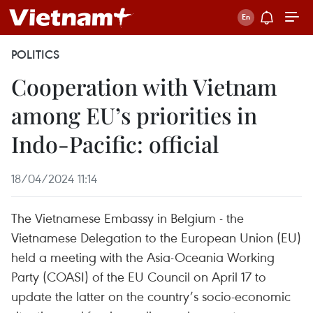
POLITICS
Cooperation with Vietnam
among EU’s priorities in
Indo-Pacific: official
18/04/2024 11:14
The Vietnamese Embassy in Belgium - the
Vietnamese Delegation to the European Union (EU)
held a meeting with the Asia-Oceania Working
Party (COASI) of the EU Council on April 17 to
update the latter on the country’s socio-economic