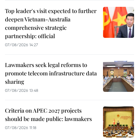
Top leader's visit expected to further
deepen Vietnam-Australia
comprehensive strategic
partnership: official
07/08/2026 14:27
Lawmakers seek legal reforms to
promote telecom infrastructure data
sharing
07/08/2026 13:48
Criteria on APEC 2027 projects
should be made public: lawmakers
07/08/2026 11:18