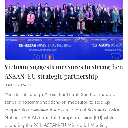
Vietnam suggests measures to strengthen
ASEAN-EU strategic partnership
03/02/2024 10:55
Minister of Foreign Affairs Bui Thanh Son has made a
series of recommendations on measures to step up
cooperation between the Association of Southeast Asian
Nations (ASEAN) and the European Union (EU) while
attending the 24th ASEAN-EU Ministerial Meeting