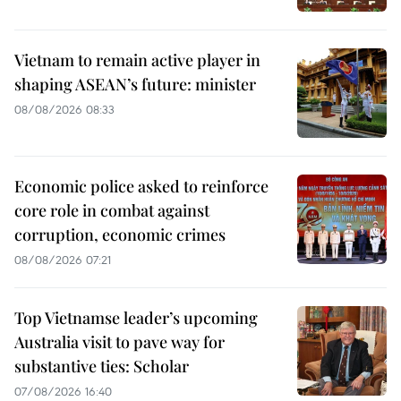
Vietnam to remain active player in
shaping ASEAN’s future: minister
08/08/2026 08:33
Economic police asked to reinforce
core role in combat against
corruption, economic crimes
08/08/2026 07:21
Top Vietnamse leader’s upcoming
Australia visit to pave way for
substantive ties: Scholar
07/08/2026 16:40