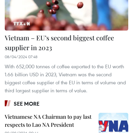
Vietnam – EU’s second biggest coffee
supplier in 2023
08/04/2024 07:48
With 652,000 tonnes of coffee exported to the EU worth
1.66 billion USD in 2023, Vietnam was the second
biggest coffee supplier of the EU in terms of volume and
third largest supplier in terms of value.
SEE MORE
Vietnamese NA Chairman to pay last
respects to Lao NA President
09/08/2026 00:44