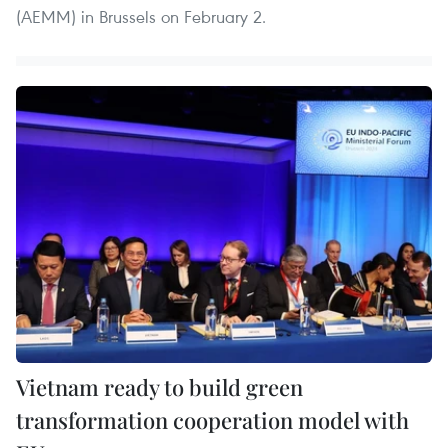
(AEMM) in Brussels on February 2.
Vietnam ready to build green
transformation cooperation model with