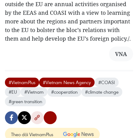
outside the EU are annual activities organised
by the EEAS and COASI with a view to learning
more about the regions and partners important
to the EU to bolster the bloc’s relations with
them and help develop the EU’s foreign policy./.
VNA
#VietnamPlus
#Vietnam News Agency
#COASI
#EU
#Vietnam
#cooperation
#climate change
#green transition
Theo dõi VietnamPlus