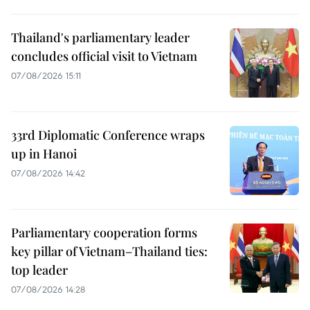
Thailand's parliamentary leader
concludes official visit to Vietnam
07/08/2026 15:11
33rd Diplomatic Conference wraps
up in Hanoi
07/08/2026 14:42
Parliamentary cooperation forms
key pillar of Vietnam–Thailand ties:
top leader
07/08/2026 14:28