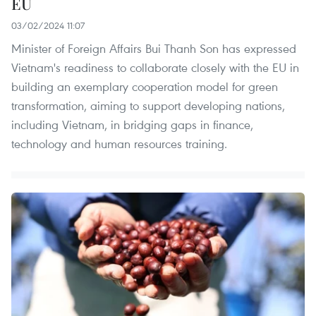
EU
03/02/2024 11:07
Minister of Foreign Affairs Bui Thanh Son has expressed
Vietnam's readiness to collaborate closely with the EU in
building an exemplary cooperation model for green
transformation, aiming to support developing nations,
including Vietnam, in bridging gaps in finance,
technology and human resources training.