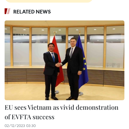
RELATED NEWS
EU sees Vietnam as vivid demonstration
of EVFTA success
02/12/2023 03:30