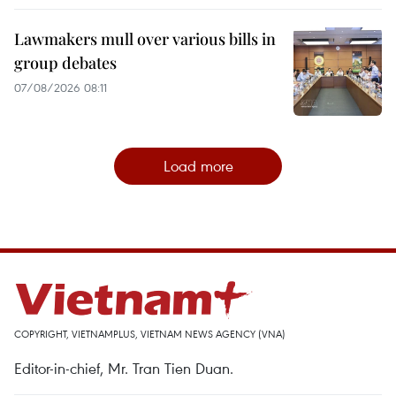
Lawmakers mull over various bills in
group debates
07/08/2026 08:11
Load more
COPYRIGHT, VIETNAMPLUS, VIETNAM NEWS AGENCY (VNA)
Editor-in-chief, Mr. Tran Tien Duan.