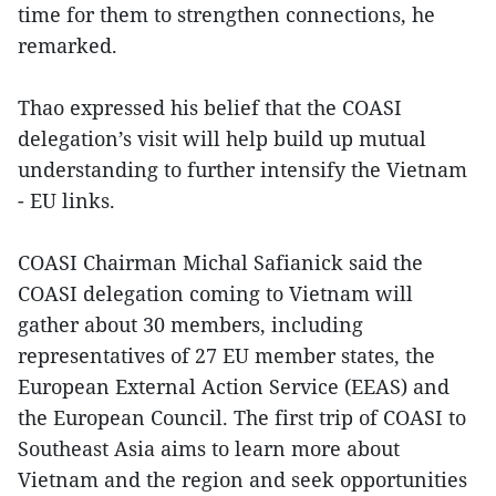
time for them to strengthen connections, he
remarked.
Thao expressed his belief that the COASI
delegation’s visit will help build up mutual
understanding to further intensify the Vietnam
- EU links.
COASI Chairman Michal Safianick said the
COASI delegation coming to Vietnam will
gather about 30 members, including
representatives of 27 EU member states, the
European External Action Service (EEAS) and
the European Council. The first trip of COASI to
Southeast Asia aims to learn more about
Vietnam and the region and seek opportunities