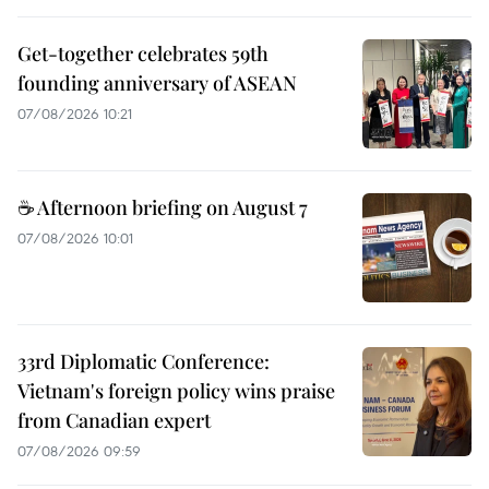
Get-together celebrates 59th
founding anniversary of ASEAN
07/08/2026 10:21
☕ Afternoon briefing on August 7
07/08/2026 10:01
33rd Diplomatic Conference:
Vietnam's foreign policy wins praise
from Canadian expert
07/08/2026 09:59