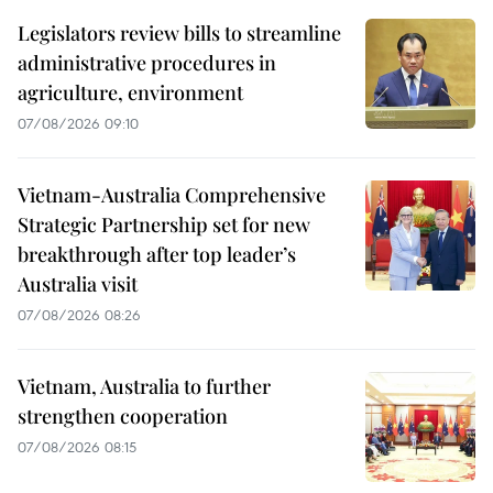
Legislators review bills to streamline
administrative procedures in
agriculture, environment
07/08/2026 09:10
Vietnam-Australia Comprehensive
Strategic Partnership set for new
breakthrough after top leader’s
Australia visit
07/08/2026 08:26
Vietnam, Australia to further
strengthen cooperation
07/08/2026 08:15