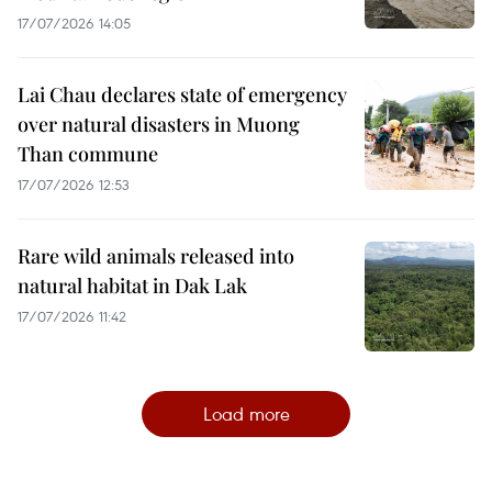
17/07/2026 14:05
Lai Chau declares state of emergency
over natural disasters in Muong
Than commune
17/07/2026 12:53
Rare wild animals released into
natural habitat in Dak Lak
17/07/2026 11:42
Load more