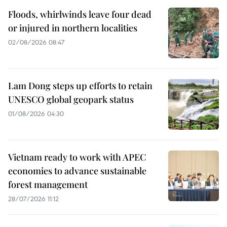
Floods, whirlwinds leave four dead
or injured in northern localities
02/08/2026 08:47
Lam Dong steps up efforts to retain
UNESCO global geopark status
01/08/2026 04:30
Vietnam ready to work with APEC
economies to advance sustainable
forest management
28/07/2026 11:12