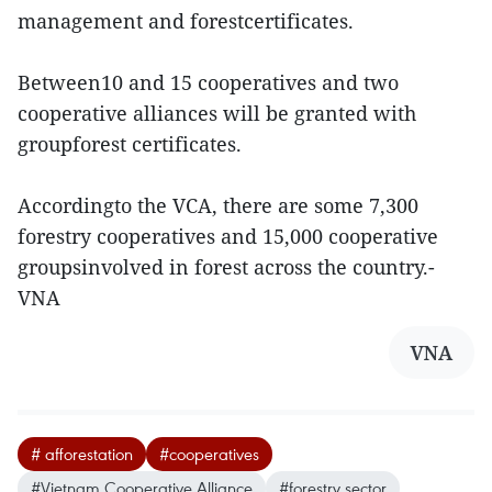
management and forestcertificates.
Between10 and 15 cooperatives and two
cooperative alliances will be granted with
groupforest certificates.
Accordingto the VCA, there are some 7,300
forestry cooperatives and 15,000 cooperative
groupsinvolved in forest across the country.-
VNA
VNA
# afforestation
#cooperatives
#Vietnam Cooperative Alliance
#forestry sector