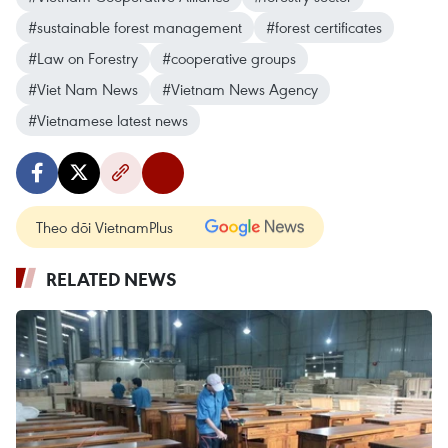
#sustainable forest management
#forest certificates
#Law on Forestry
#cooperative groups
#Viet Nam News
#Vietnam News Agency
#Vietnamese latest news
Theo dõi VietnamPlus
RELATED NEWS