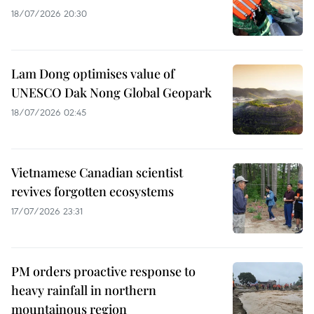
18/07/2026 20:30
Lam Dong optimises value of
UNESCO Dak Nong Global Geopark
18/07/2026 02:45
Vietnamese Canadian scientist
revives forgotten ecosystems
17/07/2026 23:31
PM orders proactive response to
heavy rainfall in northern
mountainous region