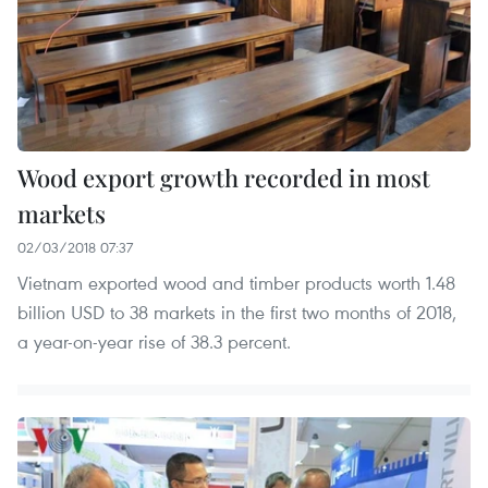
Wood export growth recorded in most
markets
02/03/2018 07:37
Vietnam exported wood and timber products worth 1.48
billion USD to 38 markets in the first two months of 2018,
a year-on-year rise of 38.3 percent.