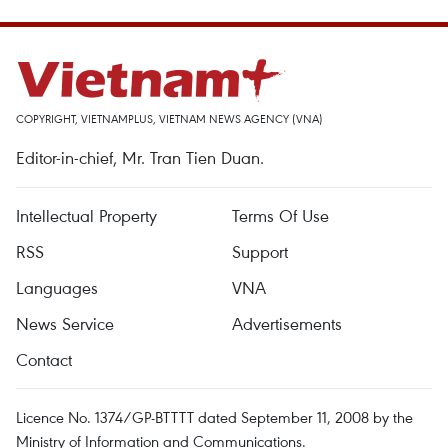
COPYRIGHT, VIETNAMPLUS, VIETNAM NEWS AGENCY (VNA)
Editor-in-chief, Mr. Tran Tien Duan.
Intellectual Property
Terms Of Use
RSS
Support
Languages
VNA
News Service
Advertisements
Contact
Licence No. 1374/GP-BTTTT dated September 11, 2008 by the
Ministry of Information and Communications.