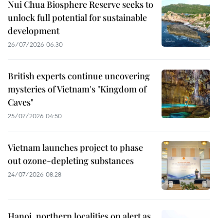
Nui Chua Biosphere Reserve seeks to
unlock full potential for sustainable
development
26/07/2026 06:30
British experts continue uncovering
mysteries of Vietnam's "Kingdom of
Caves"
25/07/2026 04:50
Vietnam launches project to phase
out ozone-depleting substances
24/07/2026 08:28
Hanoi, northern localities on alert as