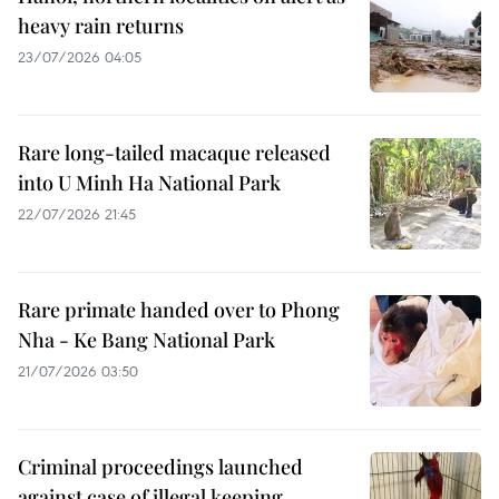
heavy rain returns
23/07/2026 04:05
Rare long-tailed macaque released
into U Minh Ha National Park
22/07/2026 21:45
Rare primate handed over to Phong
Nha - Ke Bang National Park
21/07/2026 03:50
Criminal proceedings launched
against case of illegal keeping,