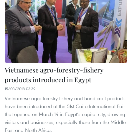
Vietnamese agro-forestry-fishery
products introduced in Egypt
15/03/2018 03:39
Vietnamese agro-forestry-fishery and handicraft products
have been introduced at the 51st Cairo International Fair
that opened on March 14 in Egypt’s capital city, drawing
visitors and businesses, especially those from the Middle
East and North Africa.