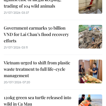
trading of 104 wild animals
21/07/2026 03:37
Government earmarks 50 billion
VND for Lai Chau’s flood recovery
efforts
21/07/2026 03:11
Vietnam urged to shift from plastic
waste treatment to full life-cycle
management
20/07/2026 07:20
120kg green sea turtle released into
wild in Ca Mau