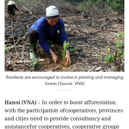
Residents are encouraged to involve in planting and managing
forests (Source: VNA)
Hanoi (VNA)
– In order to boost afforestation
with the participation ofcooperatives, provinces
and cities need to provide consultancy and
assistancefor cooperatives, cooperative groups