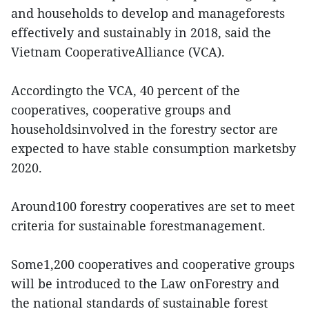
and households to develop and manageforests
effectively and sustainably in 2018, said the
Vietnam CooperativeAlliance (VCA).
Accordingto the VCA, 40 percent of the
cooperatives, cooperative groups and
householdsinvolved in the forestry sector are
expected to have stable consumption marketsby
2020.
Around100 forestry cooperatives are set to meet
criteria for sustainable forestmanagement.
Some1,200 cooperatives and cooperative groups
will be introduced to the Law onForestry and
the national standards of sustainable forest