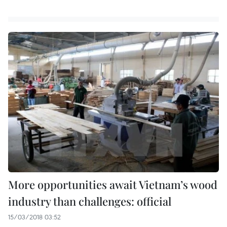
More opportunities await Vietnam’s wood
industry than challenges: official
15/03/2018 03:52