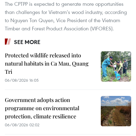
The CPTPP is expected to generate more opportunities
than challenges for Vietnam’s wood industry, according
to Nguyen Ton Quyen, Vice President of the Vietnam
Timber and Forest Product Association (VIFORES).
SEE MORE
Protected wildlife released into
natural habitats in Ca Mau, Quang
Tri
06/08/2026 16:05
Government adopts action
programme on environmental
protection, climate resilience
06/08/2026 02:02