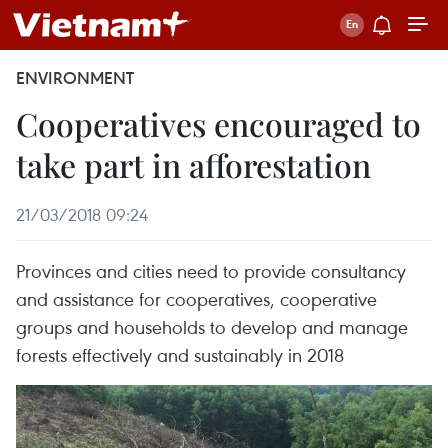
ENVIRONMENT
Cooperatives encouraged to
take part in afforestation
21/03/2018 09:24
Provinces and cities need to provide consultancy
and assistance for cooperatives, cooperative
groups and households to develop and manage
forests effectively and sustainably in 2018