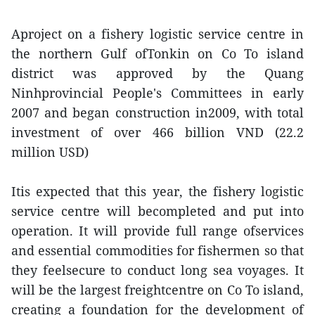
Aproject on a fishery logistic service centre in
the northern Gulf ofTonkin on Co To island
district was approved by the Quang
Ninhprovincial People's Committees in early
2007 and began construction in2009, with total
investment of over 466 billion VND (22.2
million USD)
Itis expected that this year, the fishery logistic
service centre will becompleted and put into
operation. It will provide full range ofservices
and essential commodities for fishermen so that
they feelsecure to conduct long sea voyages. It
will be the largest freightcentre on Co To island,
creating a foundation for the development of