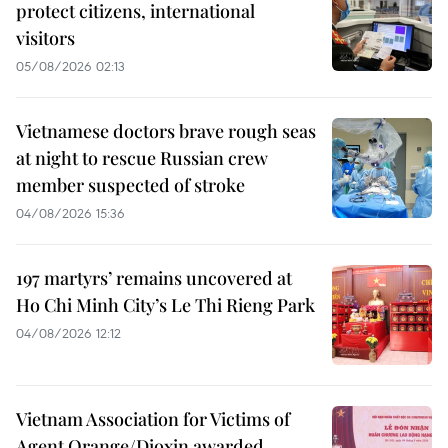
protect citizens, international
visitors
05/08/2026 02:13
Vietnamese doctors brave rough seas
at night to rescue Russian crew
member suspected of stroke
04/08/2026 15:36
197 martyrs’ remains uncovered at
Ho Chi Minh City’s Le Thi Rieng Park
04/08/2026 12:12
Vietnam Association for Victims of
Agent Orange/Dioxin awarded