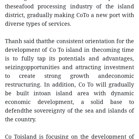
theseafood processing industry of the island
district, gradually making CoTo a new port with
diverse types of services.
Thanh said thatthe consistent orientation for the
development of Co To island in thecoming time
is to fully tap its potentials and advantages,
seizingopportunities and attracting investment
to create strong growth andeconomic
restructuring. In addition, Co To will gradually
be built intoan island area with dynamic
economic development, a solid base to
defendthe sovereignty of the sea and islands of
the country.
Co Toisland is focusing on the development of