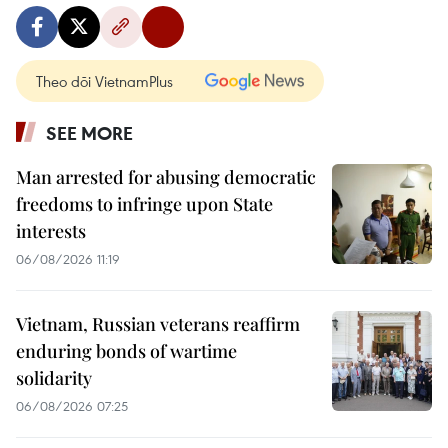
Theo dõi VietnamPlus
SEE MORE
Man arrested for abusing democratic
freedoms to infringe upon State
interests
06/08/2026 11:19
Vietnam, Russian veterans reaffirm
enduring bonds of wartime
solidarity
06/08/2026 07:25