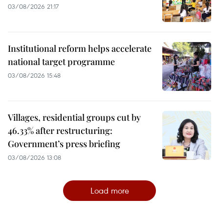
03/08/2026 21:17
Institutional reform helps accelerate
national target programme
03/08/2026 15:48
Villages, residential groups cut by
46.33% after restructuring:
Government’s press briefing
03/08/2026 13:08
Load more