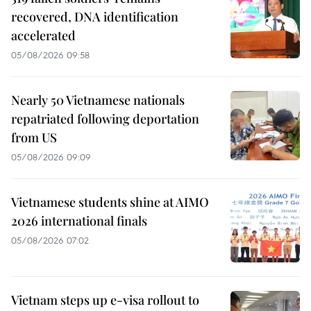
recovered, DNA identification
accelerated
05/08/2026 09:58
Nearly 50 Vietnamese nationals
repatriated following deportation
from US
05/08/2026 09:09
Vietnamese students shine at AIMO
2026 international finals
05/08/2026 07:02
Vietnam steps up e-visa rollout to