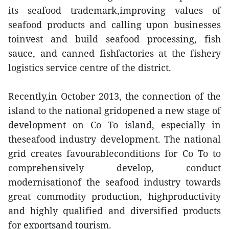
its seafood trademark,improving values of
seafood products and calling upon businesses
toinvest and build seafood processing, fish
sauce, and canned fishfactories at the fishery
logistics service centre of the district.
Recently,in October 2013, the connection of the
island to the national gridopened a new stage of
development on Co To island, especially in
theseafood industry development. The national
grid creates favourableconditions for Co To to
comprehensively develop, conduct
modernisationof the seafood industry towards
great commodity production, highproductivity
and highly qualified and diversified products
for exportsand tourism.