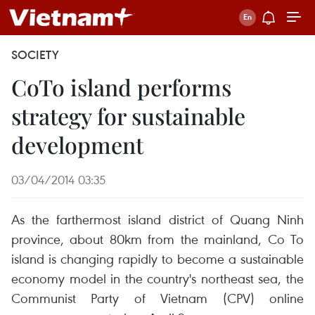
SOCIETY
CoTo island performs
strategy for sustainable
development
03/04/2014 03:35
As the farthermost island district of Quang Ninh
province, about 80km from the mainland, Co To
island is changing rapidly to become a sustainable
economy model in the country's northeast sea, the
Communist Party of Vietnam (CPV) online