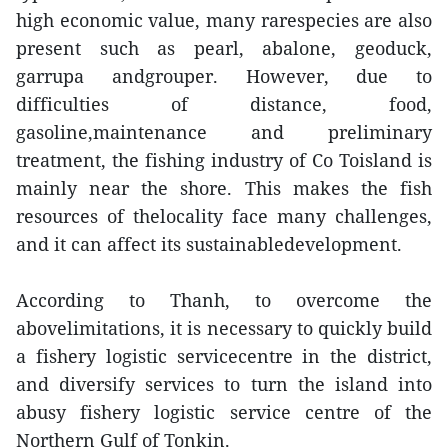
high economic value, many rarespecies are also
present such as pearl, abalone, geoduck,
garrupa andgrouper. However, due to
difficulties of distance, food,
gasoline,maintenance and preliminary
treatment, the fishing industry of Co Toisland is
mainly near the shore. This makes the fish
resources of thelocality face many challenges,
and it can affect its sustainabledevelopment.
According to Thanh, to overcome the
abovelimitations, it is necessary to quickly build
a fishery logistic servicecentre in the district,
and diversify services to turn the island into
abusy fishery logistic service centre of the
Northern Gulf of Tonkin.