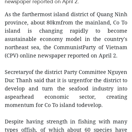
newspaper reported on April 2.
As the farthermost island district of Quang Ninh
province, about 80kmfrom the mainland, Co To
island is changing rapidly to become
asustainable economy model in the country's
northeast sea, the CommunistParty of Vietnam
(CPV) online newspaper reported on April 2.
Secretaryof the district Party Committee Nguyen
Duc Thanh said that it is urgentfor the district to
develop and turn the seafood industry into
aspearhead economic sector, creating
momentum for Co To island todevelop.
Despite having strength in fishing with many
types offish, of which about 60 species have