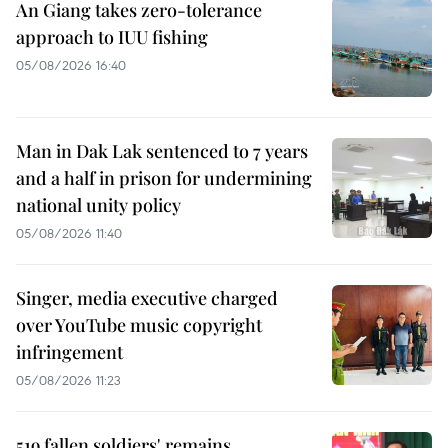
An Giang takes zero-tolerance
approach to IUU fishing
05/08/2026 16:40
Man in Dak Lak sentenced to 7 years
and a half in prison for undermining
national unity policy
05/08/2026 11:40
Singer, media executive charged
over YouTube music copyright
infringement
05/08/2026 11:23
519 fallen soldiers' remains