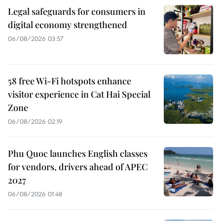
Legal safeguards for consumers in
digital economy strengthened
06/08/2026 03:57
58 free Wi-Fi hotspots enhance
visitor experience in Cat Hai Special
Zone
06/08/2026 02:19
Phu Quoc launches English classes
for vendors, drivers ahead of APEC
2027
06/08/2026 01:48