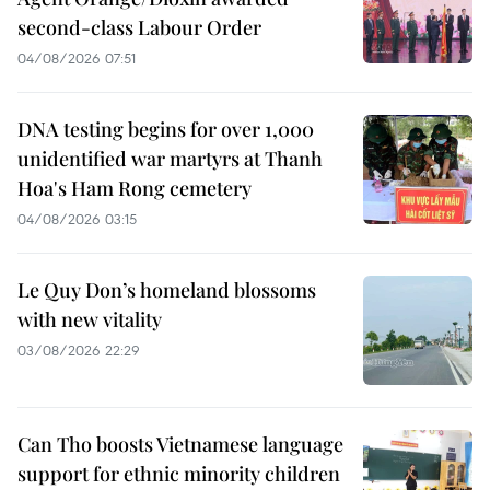
second-class Labour Order
04/08/2026 07:51
DNA testing begins for over 1,000
unidentified war martyrs at Thanh
Hoa's Ham Rong cemetery
04/08/2026 03:15
Le Quy Don’s homeland blossoms
with new vitality
03/08/2026 22:29
Can Tho boosts Vietnamese language
support for ethnic minority children