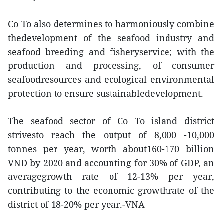
Co To also determines to harmoniously combine
thedevelopment of the seafood industry and
seafood breeding and fisheryservice; with the
production and processing, of consumer
seafoodresources and ecological environmental
protection to ensure sustainabledevelopment.
The seafood sector of Co To island district
strivesto reach the output of 8,000 -10,000
tonnes per year, worth about160-170 billion
VND by 2020 and accounting for 30% of GDP, an
averagegrowth rate of 12-13% per year,
contributing to the economic growthrate of the
district of 18-20% per year.-VNA