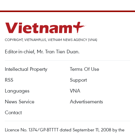
COPYRIGHT, VIETNAMPLUS, VIETNAM NEWS AGENCY (VNA)
Editor-in-chief, Mr. Tran Tien Duan.
Intellectual Property
Terms Of Use
RSS
Support
Languages
VNA
News Service
Advertisements
Contact
Licence No. 1374/GP-BTTTT dated September 11, 2008 by the