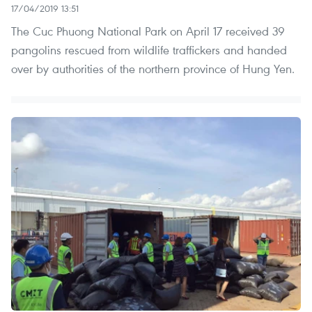
17/04/2019 13:51
The Cuc Phuong National Park on April 17 received 39
pangolins rescued from wildlife traffickers and handed
over by authorities of the northern province of Hung Yen.