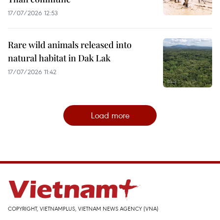
17/07/2026 12:53
Rare wild animals released into
natural habitat in Dak Lak
17/07/2026 11:42
Load more
COPYRIGHT, VIETNAMPLUS, VIETNAM NEWS AGENCY (VNA)