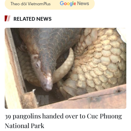
Theo dõi VietnamPlus
RELATED NEWS
39 pangolins handed over to Cuc Phuong
National Park