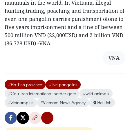
mammals in the world. In Vietnam, illegal
hunting,trading, poaching and transportation of
even one pangolin carries punishment ofone to
five years imprisonment and a fine of between
500 million VND (22,000USD) and 2 billion VND
(86,728 USD).-VNA
VNA
#Ha Tinh province
#live pangolins
#Cau Treo international border gate
#wild animals
#vietnamplus
#Vietnam News Agency
Ha Tinh