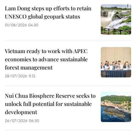
Lam Dong steps up efforts to retain
UNESCO global geopark status
01/08/2026 04:30
Vietnam ready to work with APEC
economies to advance sustainable
forest management
28/07/2026 11:12
Nui Chua Biosphere Reserve seeks to
unlock full potential for sustainable
development
26/07/2026 06:30