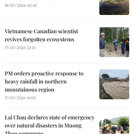
18/07/2026 02:45
Vietnamese Canadian scientist
revives forgotten ecosystems
17/07/2026 23:31
PM orders proactive response to
heavy rainfall in northern
mountainous region
17/07/2026 14:05
Lai Chau declares state of emergency
over natural disasters in Muong
Than commune