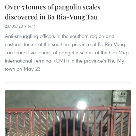
Over 5 tonnes of pangolin scales
discovered in Ba Ria-Vung Tau
23/05/2019 14:14
Anti-smuggling officers in the southern region and
customs forces of the southern province of Ba Ria-Vung
Tau found five tonnes of pangolin scales at the Cai Mep
International Terminal (CMIT) in the province’s Phu My
town on May 23.