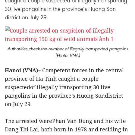
caught a couple suspected of illegally transporting
30 live pangolins in the province’s Huong Son
district on July 29.
Authorities check the number of illegally transported pangolins
(Photo: VNA)
Hanoi (VNA)–
Competent forces in the central
province of Ha Tinh caught a couple
suspectedof illegally transporting 30 live
pangolins in the province’s Huong Sondistrict
on July 29.
The arrested werePhan Van Dung and his wife
Dang Thi Lai, both born in 1978 and residing in