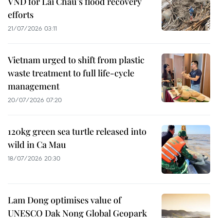
VND for Lai Chau’s flood recovery
efforts
21/07/2026 03:11
Vietnam urged to shift from plastic
waste treatment to full life-cycle
management
20/07/2026 07:20
120kg green sea turtle released into
wild in Ca Mau
18/07/2026 20:30
Lam Dong optimises value of
UNESCO Dak Nong Global Geopark