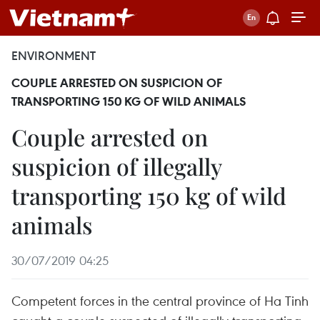
ENVIRONMENT
COUPLE ARRESTED ON SUSPICION OF
TRANSPORTING 150 KG OF WILD ANIMALS
Couple arrested on
suspicion of illegally
transporting 150 kg of wild
animals
30/07/2019 04:25
Competent forces in the central province of Ha Tinh