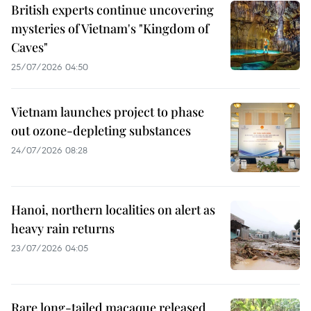
British experts continue uncovering
mysteries of Vietnam's "Kingdom of
Caves"
25/07/2026 04:50
Vietnam launches project to phase
out ozone-depleting substances
24/07/2026 08:28
Hanoi, northern localities on alert as
heavy rain returns
23/07/2026 04:05
Rare long-tailed macaque released