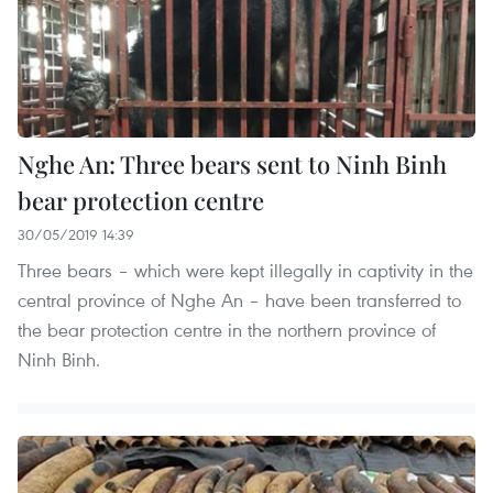
Nghe An: Three bears sent to Ninh Binh
bear protection centre
30/05/2019 14:39
Three bears – which were kept illegally in captivity in the
central province of Nghe An – have been transferred to
the bear protection centre in the northern province of
Ninh Binh.