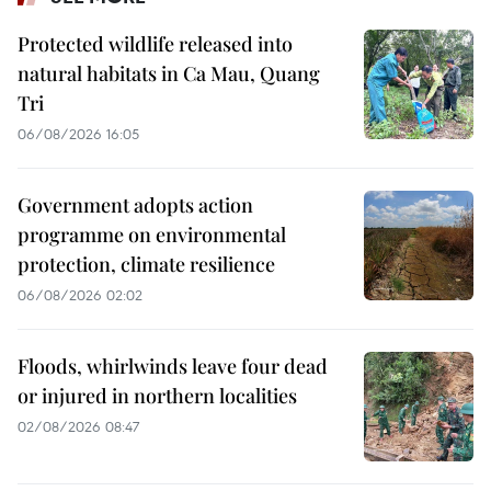
Protected wildlife released into
natural habitats in Ca Mau, Quang
Tri
06/08/2026 16:05
Government adopts action
programme on environmental
protection, climate resilience
06/08/2026 02:02
Floods, whirlwinds leave four dead
or injured in northern localities
02/08/2026 08:47