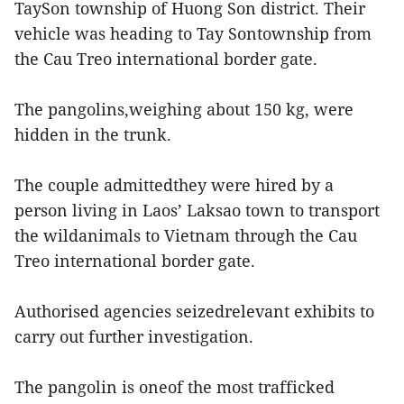
TaySon township of Huong Son district. Their
vehicle was heading to Tay Sontownship from
the Cau Treo international border gate.
The pangolins,weighing about 150 kg, were
hidden in the trunk.
The couple admittedthey were hired by a
person living in Laos’ Laksao town to transport
the wildanimals to Vietnam through the Cau
Treo international border gate.
Authorised agencies seizedrelevant exhibits to
carry out further investigation.
The pangolin is oneof the most trafficked