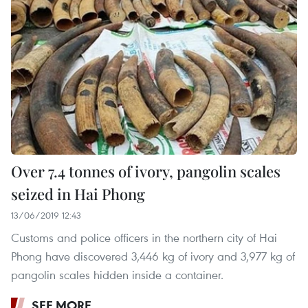
Over 7.4 tonnes of ivory, pangolin scales
seized in Hai Phong
13/06/2019 12:43
Customs and police officers in the northern city of Hai
Phong have discovered 3,446 kg of ivory and 3,977 kg of
pangolin scales hidden inside a container.
SEE MORE