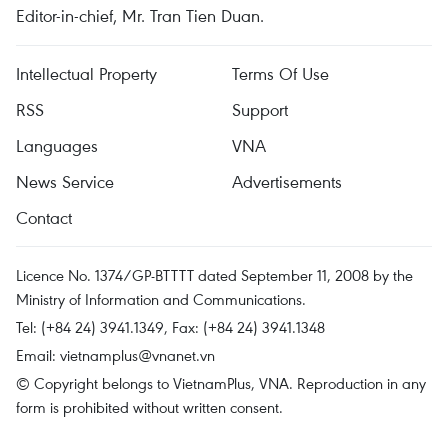
Editor-in-chief, Mr. Tran Tien Duan.
Intellectual Property
Terms Of Use
RSS
Support
Languages
VNA
News Service
Advertisements
Contact
Licence No. 1374/GP-BTTTT dated September 11, 2008 by the
Ministry of Information and Communications.
Tel: (+84 24) 3941.1349, Fax: (+84 24) 3941.1348
Email:
vietnamplus@vnanet.vn
© Copyright belongs to VietnamPlus, VNA. Reproduction in any
form is prohibited without written consent.