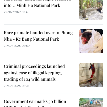
into U Minh Ha National Park
22/07/2026 21:45
Rare primate handed over to Phong
Nha - Ke Bang National Park
21/07/2026 03:50
Criminal proceedings launched
against case of illegal keeping,
trading of 104 wild animals
21/07/2026 03:37
Government earmarks 50 billion