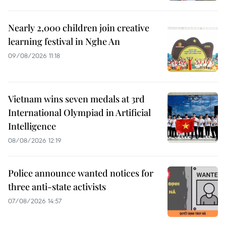
Nearly 2,000 children join creative
learning festival in Nghe An
09/08/2026 11:18
Vietnam wins seven medals at 3rd
International Olympiad in Artificial
Intelligence
08/08/2026 12:19
Police announce wanted notices for
three anti-state activists
07/08/2026 14:57