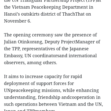
the Vietnam Peacekeeping Department in
Hanoi’s outskirts district of ThachThat on
November 6.
The opening ceremony saw the presence of
Julian Otinkorang, Deputy ProjectManager of
the TPP, representatives of the Japanese
Embassy, UN coordinatorsand international
observers, among others.
It aims to increase capacity for rapid
deployment of support forces for
UNpeacekeeping missions, while enhancing
understanding, friendship andcooperation in
such operations between Vietnam and the UN,
Japan and TPPmembers.