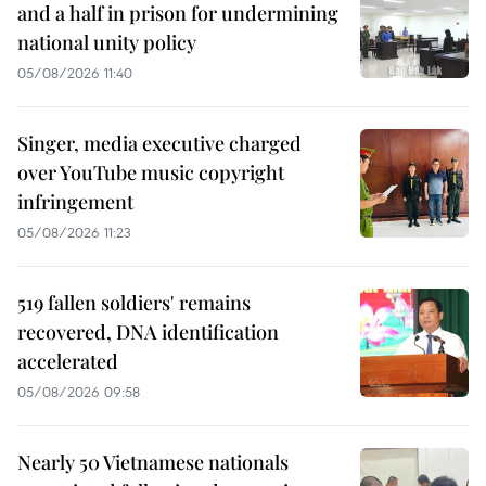
and a half in prison for undermining
national unity policy
05/08/2026 11:40
Singer, media executive charged
over YouTube music copyright
infringement
05/08/2026 11:23
519 fallen soldiers' remains
recovered, DNA identification
accelerated
05/08/2026 09:58
Nearly 50 Vietnamese nationals