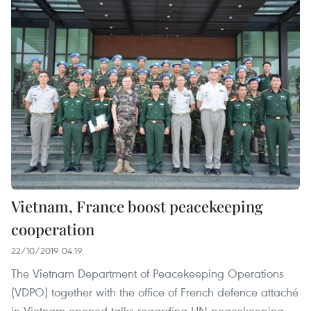
Vietnam, France boost peacekeeping
cooperation
22/10/2019 04:19
The Vietnam Department of Peacekeeping Operations
(VDPO) together with the office of French defence attaché
in Vietnam opened talks regarding UN peacekeeping