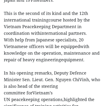
This is the second of its kind and the 12th
international trainingcourse hosted by the
Vietnam Peacekeeping Department in
coordination withinternational partners.
With help from Japanese specialists, 20
Vietnamese officers will be equippedwith
knowledge on the operation, maintenance and
repair of heavy engineeringequipment.
In his opening remarks, Deputy Defence
Minister Sen. Lieut. Gen. Nguyen ChiVinh, who
is also head of the steering
committee forVietnam’s
UN peacekeeping operations,highlighted the
significance of training activities for