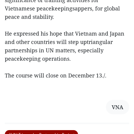
Vietnamese peacekeepingsappers, for global
peace and stability.
He expressed his hope that Vietnam and Japan
and other countries will step uptriangular
partnerships in UN matters, especially
peacekeeping operations.
The course will close on December 13./.
VNA