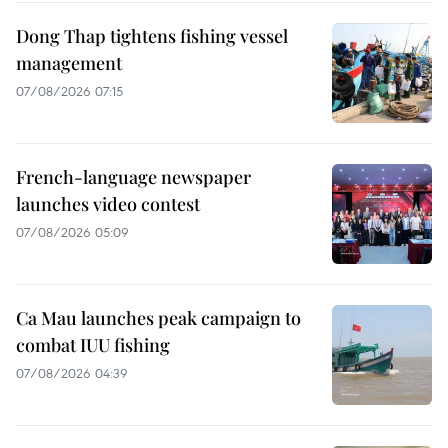
Dong Thap tightens fishing vessel
management
07/08/2026 07:15
French-language newspaper
launches video contest
07/08/2026 05:09
Ca Mau launches peak campaign to
combat IUU fishing
07/08/2026 04:39