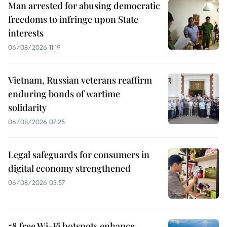
Man arrested for abusing democratic
freedoms to infringe upon State
interests
06/08/2026 11:19
Vietnam, Russian veterans reaffirm
enduring bonds of wartime
solidarity
06/08/2026 07:25
Legal safeguards for consumers in
digital economy strengthened
06/08/2026 03:57
58 free Wi-Fi hotspots enhance