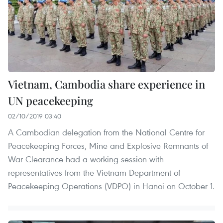
Vietnam, Cambodia share experience in
UN peacekeeping
02/10/2019 03:40
A Cambodian delegation from the National Centre for
Peacekeeping Forces, Mine and Explosive Remnants of
War Clearance had a working session with
representatives from the Vietnam Department of
Peacekeeping Operations (VDPO) in Hanoi on October 1.