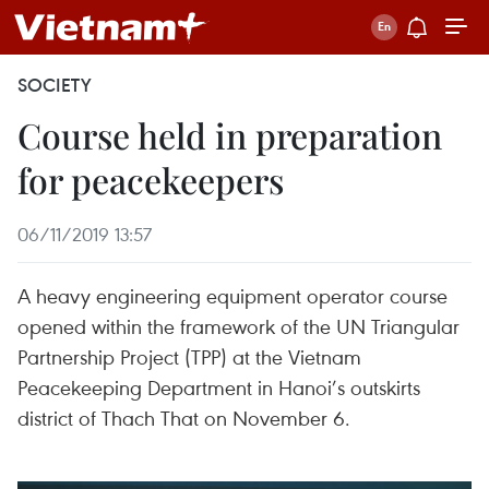
SOCIETY
Course held in preparation
for peacekeepers
06/11/2019 13:57
A heavy engineering equipment operator course
opened within the framework of the UN Triangular
Partnership Project (TPP) at the Vietnam
Peacekeeping Department in Hanoi’s outskirts
district of Thach That on November 6.