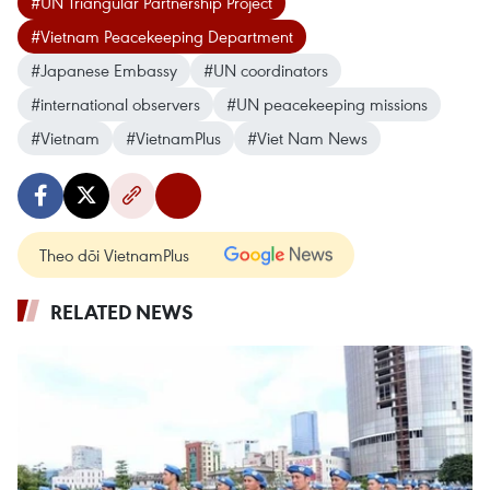
#UN Triangular Partnership Project
#Vietnam Peacekeeping Department
#Japanese Embassy
#UN coordinators
#international observers
#UN peacekeeping missions
#Vietnam
#VietnamPlus
#Viet Nam News
Theo dõi VietnamPlus
RELATED NEWS