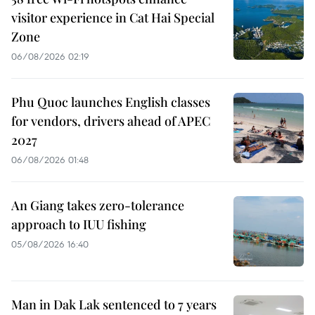
visitor experience in Cat Hai Special
Zone
06/08/2026 02:19
Phu Quoc launches English classes
for vendors, drivers ahead of APEC
2027
06/08/2026 01:48
An Giang takes zero-tolerance
approach to IUU fishing
05/08/2026 16:40
Man in Dak Lak sentenced to 7 years