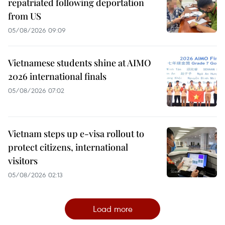
repatriated following deportation
from US
05/08/2026 09:09
Vietnamese students shine at AIMO
2026 international finals
05/08/2026 07:02
Vietnam steps up e-visa rollout to
protect citizens, international
visitors
05/08/2026 02:13
Load more