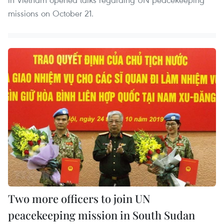
missions on October 21.
Two more officers to join UN
peacekeeping mission in South Sudan