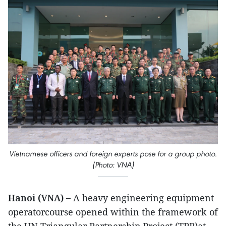
Vietnamese officers and foreign experts pose for a group photo.
(Photo: VNA)
Hanoi (VNA) –
A heavy engineering equipment
operatorcourse opened within the framework of
the UN Triangular Partnership Project (TPP)at