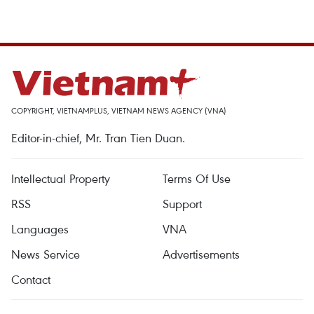
COPYRIGHT, VIETNAMPLUS, VIETNAM NEWS AGENCY (VNA)
Editor-in-chief, Mr. Tran Tien Duan.
Intellectual Property
Terms Of Use
RSS
Support
Languages
VNA
News Service
Advertisements
Contact