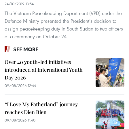
24/10/2019 13:54
The Vietnam Peacekeeping Department (VPD) under the
Defence Ministry presented the President’s decision to
assign peacekeeping duty in South Sudan to two officers
at a ceremony on October 24.
SEE MORE
Over 40 youth-led initiatives
introduced at International Youth
Day 2026
09/08/2026 12:44
“I Love My Fatherland” journey
reaches Dien Bien
09/08/2026 11:40