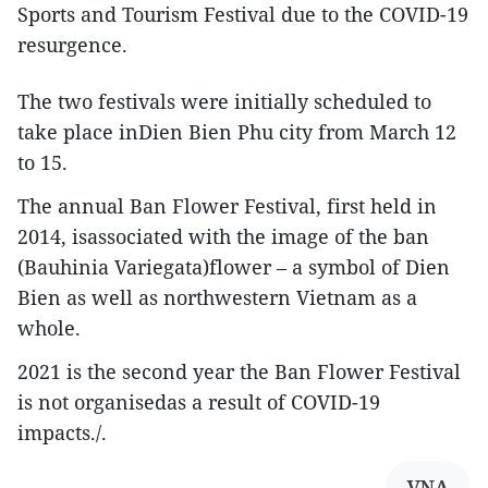
Sports and Tourism Festival due to the COVID-19
resurgence.
The two festivals were initially scheduled to
take place inDien Bien Phu city from March 12
to 15.
The annual Ban Flower Festival, first held in
2014, isassociated with the image of the ban
(Bauhinia Variegata)flower – a symbol of Dien
Bien as well as northwestern Vietnam as a
whole.
2021 is the second year the Ban Flower Festival
is not organisedas a result of COVID-19
impacts./.
VNA