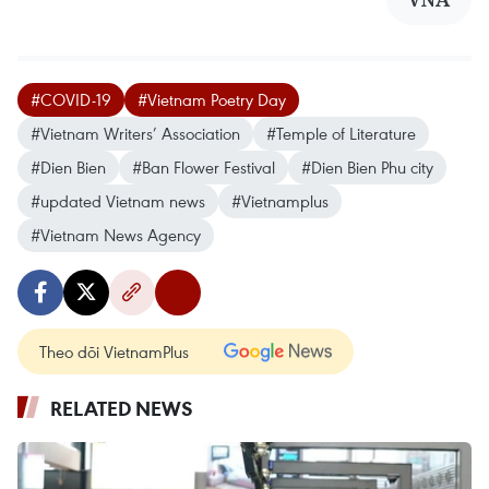
#COVID-19
#Vietnam Poetry Day
#Vietnam Writers’ Association
#Temple of Literature
#Dien Bien
#Ban Flower Festival
#Dien Bien Phu city
#updated Vietnam news
#Vietnamplus
#Vietnam News Agency
Theo dõi VietnamPlus
RELATED NEWS