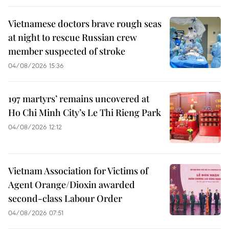
Vietnamese doctors brave rough seas
at night to rescue Russian crew
member suspected of stroke
04/08/2026 15:36
197 martyrs’ remains uncovered at
Ho Chi Minh City’s Le Thi Rieng Park
04/08/2026 12:12
Vietnam Association for Victims of
Agent Orange/Dioxin awarded
second-class Labour Order
04/08/2026 07:51