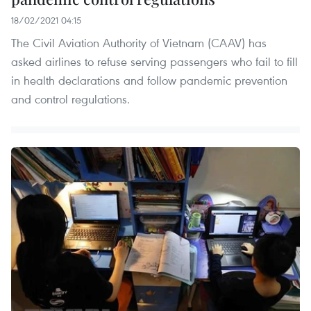
18/02/2021 04:15
The Civil Aviation Authority of Vietnam (CAAV) has
asked airlines to refuse serving passengers who fail to fill
in health declarations and follow pandemic prevention
and control regulations.