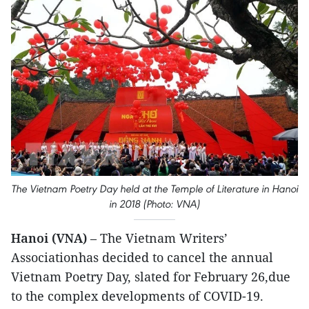
The Vietnam Poetry Day held at the Temple of Literature in Hanoi
in 2018 (Photo: VNA)
Hanoi (VNA)
– The Vietnam Writers’
Associationhas decided to cancel the annual
Vietnam Poetry Day, slated for February 26,due
to the complex developments of COVID-19.