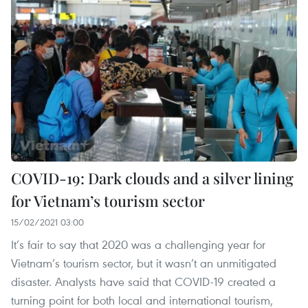
COVID-19: Dark clouds and a silver lining
for Vietnam’s tourism sector
15/02/2021 03:00
It’s fair to say that 2020 was a challenging year for
Vietnam’s tourism sector, but it wasn’t an unmitigated
disaster. Analysts have said that COVID-19 created a
turning point for both local and international tourism,