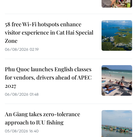
58 free Wi-Fi hotspots enhance
visitor experience in Cat Hai Special
Zone
06/08/2026 02:19
Phu Quoc launches English classes
for vendors, drivers ahead of APEC
2027
06/08/2026 01:48
An Giang takes zero-tolerance
approach to IUU fishing
05/08/2026 16:40