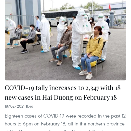
COVID-19 tally increases to 2,347 with 18
new cases in Hai Duong on February 18
18/02/2021 11:46
Eighteen cases of COVID-19 were recorded in the past 12
hours to 6pm on February 18, all in the northern province