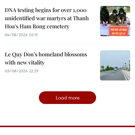
DNA testing begins for over 1,000
unidentified war martyrs at Thanh
Hoa's Ham Rong cemetery
04/08/2026 03:15
Le Quy Don’s homeland blossoms
with new vitality
03/08/2026 22:29
Load more