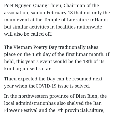
Poet Nguyen Quang Thieu, Chairman of the
association, saidon February 18 that not only the
main event at the Temple of Literature inHanoi
but similar activities in localities nationwide
will also be called off.
The Vietnam Poetry Day traditionally takes
place on the 15th day of the first lunar month. If
held, this year’s event would be the 18th of its
kind organised so far.
Thieu expected the Day can be resumed next
year when theCOVID-19 issue is solved.
In the northwestern province of Dien Bien, the
local administrationhas also shelved the Ban
Flower Festival and the 7th provincialCulture,