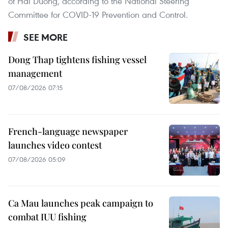
of Hai Duong, according to the National Steering
Committee for COVID-19 Prevention and Control.
SEE MORE
Dong Thap tightens fishing vessel
management
07/08/2026 07:15
French-language newspaper
launches video contest
07/08/2026 05:09
Ca Mau launches peak campaign to
combat IUU fishing