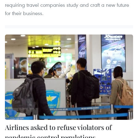
requiring travel companies study and craft a new future
for their business.
Airlines asked to refuse violators of
pandemic control regulations