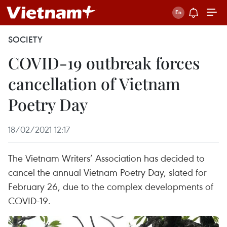
SOCIETY
COVID-19 outbreak forces
cancellation of Vietnam
Poetry Day
18/02/2021 12:17
The Vietnam Writers’ Association has decided to
cancel the annual Vietnam Poetry Day, slated for
February 26, due to the complex developments of
COVID-19.