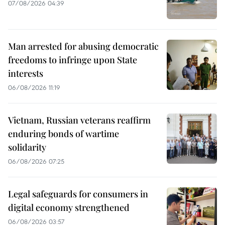
07/08/2026 04:39
Man arrested for abusing democratic
freedoms to infringe upon State
interests
06/08/2026 11:19
Vietnam, Russian veterans reaffirm
enduring bonds of wartime
solidarity
06/08/2026 07:25
Legal safeguards for consumers in
digital economy strengthened
06/08/2026 03:57