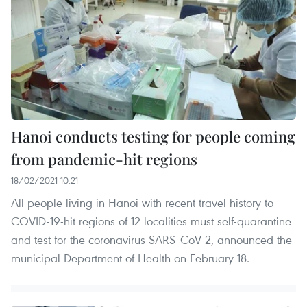
Hanoi conducts testing for people coming
from pandemic-hit regions
18/02/2021 10:21
All people living in Hanoi with recent travel history to
COVID-19-hit regions of 12 localities must self-quarantine
and test for the coronavirus SARS-CoV-2, announced the
municipal Department of Health on February 18.