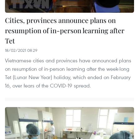
Cities, provinces announce plans on
resumption of in-person learning after
Tet
18/02/2021 08:29
Vietnamese cities and provinces have announced plans
on resumption of in-person learning after the week-long
Tet (Lunar New Year) holiday, which ended on February
16, over fears of the COVID-19 spread.