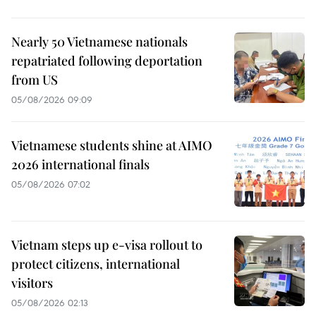
Nearly 50 Vietnamese nationals
repatriated following deportation
from US
05/08/2026 09:09
Vietnamese students shine at AIMO
2026 international finals
05/08/2026 07:02
Vietnam steps up e-visa rollout to
protect citizens, international
visitors
05/08/2026 02:13