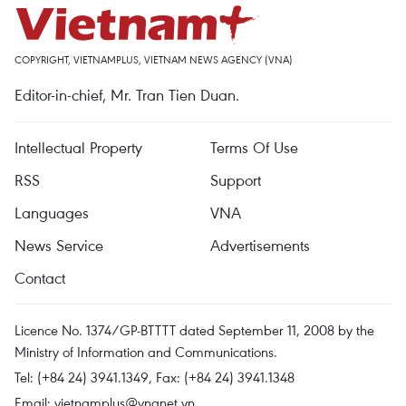
COPYRIGHT, VIETNAMPLUS, VIETNAM NEWS AGENCY (VNA)
Editor-in-chief, Mr. Tran Tien Duan.
Intellectual Property
Terms Of Use
RSS
Support
Languages
VNA
News Service
Advertisements
Contact
Licence No. 1374/GP-BTTTT dated September 11, 2008 by the
Ministry of Information and Communications.
Tel: (+84 24) 3941.1349, Fax: (+84 24) 3941.1348
Email:
vietnamplus@vnanet.vn