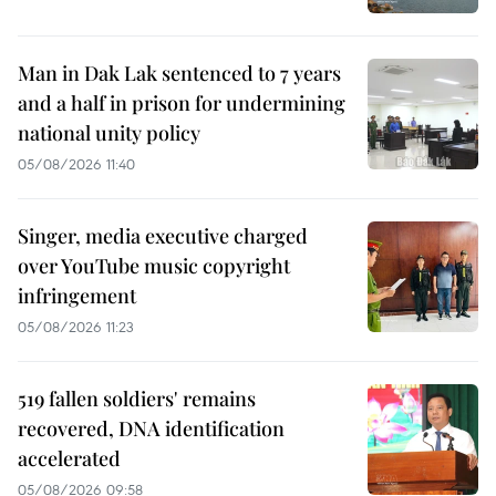
Man in Dak Lak sentenced to 7 years
and a half in prison for undermining
national unity policy
05/08/2026 11:40
Singer, media executive charged
over YouTube music copyright
infringement
05/08/2026 11:23
519 fallen soldiers' remains
recovered, DNA identification
accelerated
05/08/2026 09:58