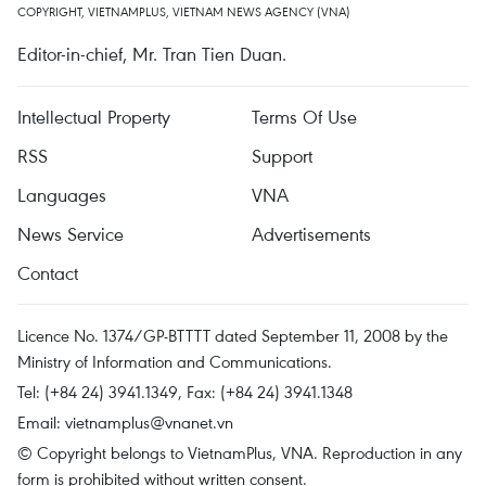
COPYRIGHT, VIETNAMPLUS, VIETNAM NEWS AGENCY (VNA)
Editor-in-chief, Mr. Tran Tien Duan.
Intellectual Property
Terms Of Use
RSS
Support
Languages
VNA
News Service
Advertisements
Contact
Licence No. 1374/GP-BTTTT dated September 11, 2008 by the
Ministry of Information and Communications.
Tel: (+84 24) 3941.1349, Fax: (+84 24) 3941.1348
Email:
vietnamplus@vnanet.vn
© Copyright belongs to VietnamPlus, VNA. Reproduction in any
form is prohibited without written consent.