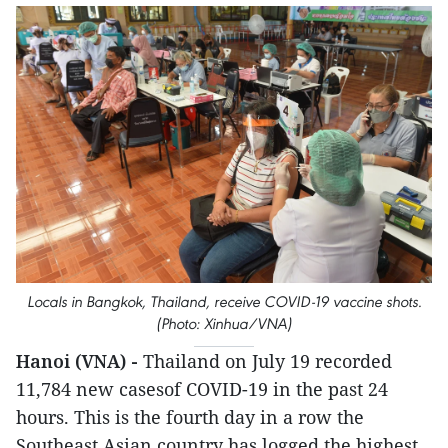
Locals in Bangkok, Thailand, receive COVID-19 vaccine shots.
(Photo: Xinhua/VNA)
Hanoi (VNA) -
Thailand on July 19 recorded
11,784 new casesof COVID-19 in the past 24
hours. This is the fourth day in a row the
Southeast Asian country has logged the highest