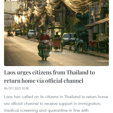
Laos urges citizens from Thailand to
return home via official channel
18/07/2021 10:18
Laos has called on its citizens in Thailand to return home
via official channel to receive support in immigration,
medical screening and quarantine in line with