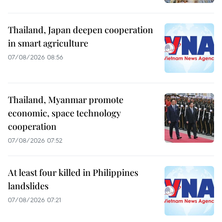
Thailand, Japan deepen cooperation
in smart agriculture
07/08/2026 08:56
Thailand, Myanmar promote
economic, space technology
cooperation
07/08/2026 07:52
At least four killed in Philippines
landslides
07/08/2026 07:21