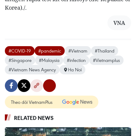
Korea)./.
VNA
#COVID-19
#pandemic
#Vietnam
#Thailand
#Singapore
#Malaysia
#infection
#Vietnamplus
#Vietnam News Agency
Ha Noi
Theo dõi VietnamPlus
RELATED NEWS