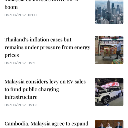
boom
06/08/2026 10:00
Thailand's inflation eases but
remains under pressure from energy
prices
06/08/2026 09:51
Malaysia considers levy on EV sales
to fund public charging
infrastructure
06/08/2026 09:03
Cambodia, Malaysia agree to expand