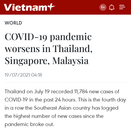
WORLD
COVID-19 pandemic
worsens in Thailand,
Singapore, Malaysia
19/07/2021 04:18
Thailand on July 19 recorded 11,784 new cases of
COVID-19 in the past 24 hours. This is the fourth day
in a row the Southeast Asian country has logged
the highest number of new cases since the
pandemic broke out.