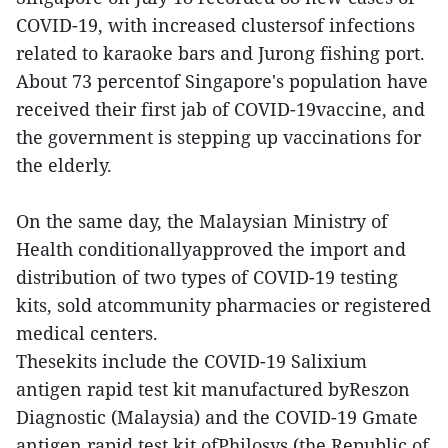
COVID-19, with increased clustersof infections
related to karaoke bars and Jurong fishing port.
About 73 percentof Singapore's population have
received their first jab of COVID-19vaccine, and
the government is stepping up vaccinations for
the elderly.
On the same day, the Malaysian Ministry of
Health conditionallyapproved the import and
distribution of two types of COVID-19 testing
kits, sold atcommunity pharmacies or registered
medical centers.
Thesekits include the COVID-19 Salixium
antigen rapid test kit manufactured byReszon
Diagnostic (Malaysia) and the COVID-19 Gmate
antigen rapid test kit ofPhilosys (the Republic of