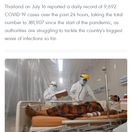
Thailand on July 16 reported a daily record of 9,692
COVID-19 cases over the past 24 hours, taking the total
number to 381,907 since the start of the pandemic, as
authorities are struggling to tackle the country's biggest
wave of infections so far.