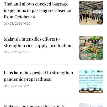
Thailand allows checked baggage
inspections in passengers’ absence
from October 16
06/08/2026 19:50
Malaysia intensifies efforts to
strengthen rice supply, production
06/08/2026 15:51
Laos launches project to strengthen
pandemic preparedness
06/08/2026 12:59
Malaysia businesses thrive on AI