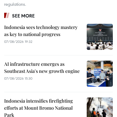
regulations.
SEE MORE
Indonesia sees technology mastery
as key to national progress
07/08/2026 19:32
AI infrastructure emerges as
Southeast Asia's new growth engine
07/08/2026 15:30
Indonesia intensifies firefighting
efforts at Mount Bromo National
Park