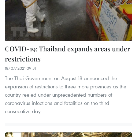
COVID-19: Thailand expands areas under
restrictions
18/07/2021 09:51
The Thai Government on August 18 announced the
expansion of restrictions to three more provinces as the
country reeled under unprecedented numbers of
coronavirus infections and fatalities on the third
consecutive day.