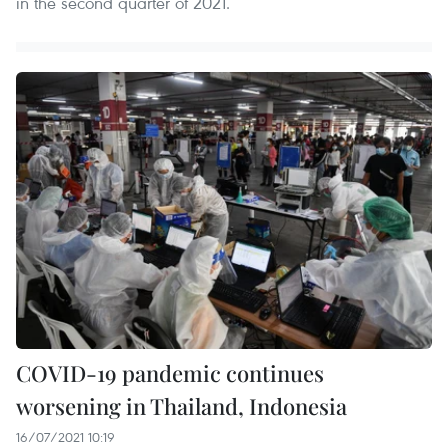
in the second quarter of 2021.
COVID-19 pandemic continues
worsening in Thailand, Indonesia
16/07/2021 10:19