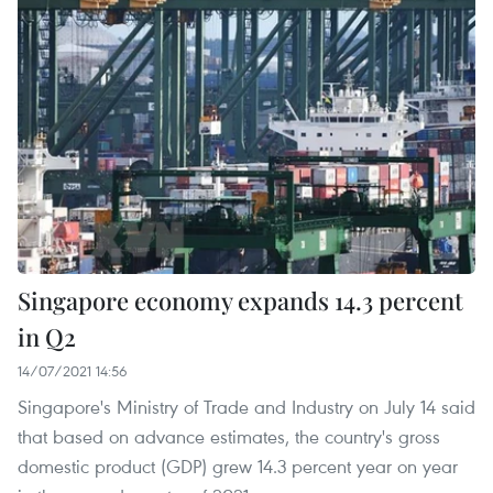
Singapore economy expands 14.3 percent
in Q2
14/07/2021 14:56
Singapore's Ministry of Trade and Industry on July 14 said
that based on advance estimates, the country's gross
domestic product (GDP) grew 14.3 percent year on year