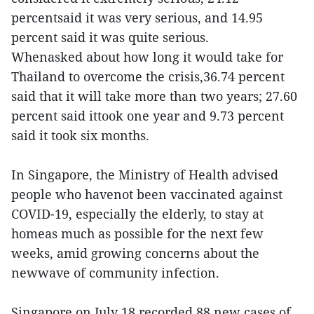
percentsaid it was very serious, and 14.95
percent said it was quite serious.
Whenasked about how long it would take for
Thailand to overcome the crisis,36.74 percent
said that it will take more than two years; 27.60
percent said ittook one year and 9.73 percent
said it took six months.
In Singapore, the Ministry of Health advised
people who havenot been vaccinated against
COVID-19, especially the elderly, to stay at
homeas much as possible for the next few
weeks, amid growing concerns about the
newwave of community infection.
Singapore on July 18 recorded 88 new cases of