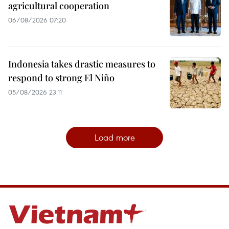
agricultural cooperation
06/08/2026 07:20
Indonesia takes drastic measures to
respond to strong El Niño
05/08/2026 23:11
Load more