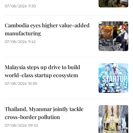
07/08/2026 11:50
Cambodia eyes higher value-added
manufacturing
07/08/2026 11:43
Malaysia steps up drive to build
world-class startup ecosystem
07/08/2026 10:50
Thailand, Myanmar jointly tackle
cross-border pollution
07/08/2026 09:53