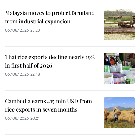
Malaysia moves to protect farmland
from industrial expansion
06/08/2026 23:23
Thai rice exports decline nearly 19%
in first half of 2026
06/08/2026 22:48
Cambodia earns 415 mln USD from
rice exports in seven months
06/08/2026 20:21