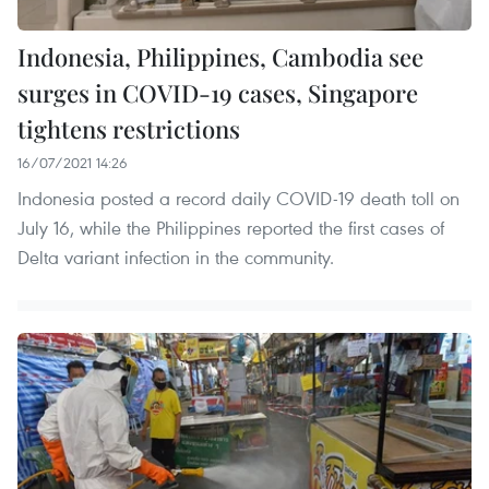
Indonesia, Philippines, Cambodia see
surges in COVID-19 cases, Singapore
tightens restrictions
16/07/2021 14:26
Indonesia posted a record daily COVID-19 death toll on
July 16, while the Philippines reported the first cases of
Delta variant infection in the community.