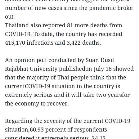
number of new cases since the pandemic broke
out.
Thailand also reported 81 more deaths from
COVID-19. To date, the country has recorded
415,170 infections and 3,422 deaths.
An opinion poll conducted by Suan Dusit
Rajabhat University publishedon July 18 showed
that the majority of Thai people think that the
currentCOVID-19 situation in the country is
extremely serious and it will take two yearsfor
the economy to recover.
Regarding the severity of the current COVID-19
situation,60.93 percent of respondents
considered it extremely serious, 24.12