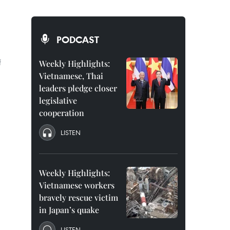
PODCAST
f
Weekly Highlights:
Vietnamese, Thai
leaders pledge closer
legislative
cooperation
LISTEN
Weekly Highlights:
Vietnamese workers
bravely rescue victim
in Japan’s quake
LISTEN