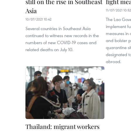
still on the rise in Southeast
fight me
Asia
11/07/2021 10:52
The Lao Gove
10/07/2021 10:42
implement fur
Several countries in Southeast Asia
measures in a
continued to witness new records in the
and bolster p
numbers of new COVID-19 cases and
quarantine sit
related deaths on July 10.
designated t
abroad.
Thailand: migrant workers