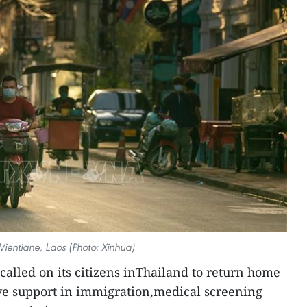
 Vientiane, Laos (Photo: Xinhua)
called on its citizens inThailand to return home
eive support in immigration,medical screening