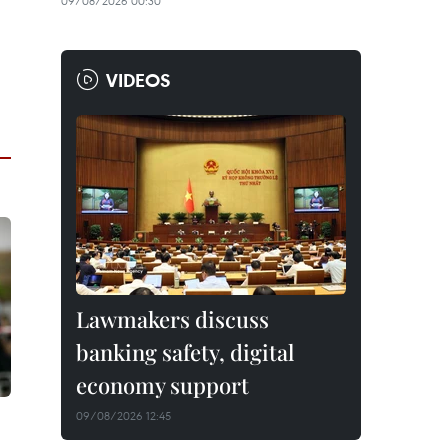
09/08/2026 00:30
VIDEOS
Lawmakers discuss
banking safety, digital
economy support
09/08/2026 12:45