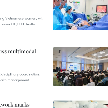
mong Vietnamese women, with
 around 10,000 deaths
cuss multimodal
disciplinary coordination,
 health management.
etwork marks