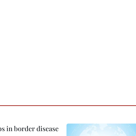
bs in border disease