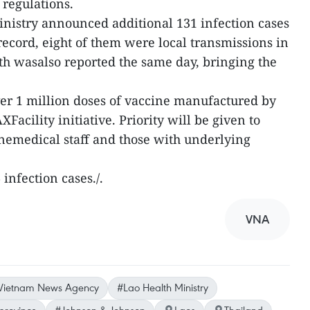
 regulations.
inistry announced additional 131 infection cases
yrecord, eight of them were local transmissions in
h wasalso reported the same day, bringing the
er 1 million doses of vaccine manufactured by
acility initiative. Priority will be given to
inemedical staff and those with underlying
infection cases./.
VNA
Vietnam News Agency
#Lao Health Ministry
rovince
#Johnson & Johnson
Laos
Thailand