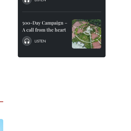
500-Day Campaign –
A call from the heart
LISTEN