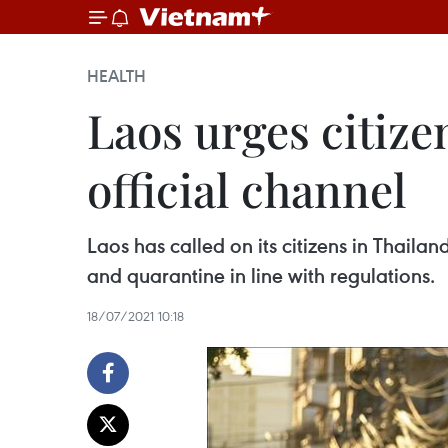
HEALTH
Laos urges citize
official channel
Laos has called on its citizens in Thaila
and quarantine in line with regulations.
18/07/2021 10:18