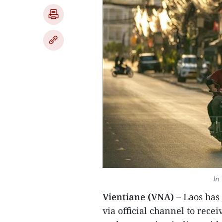
In
Vientiane (VNA)
– Laos has 
via official channel to rec