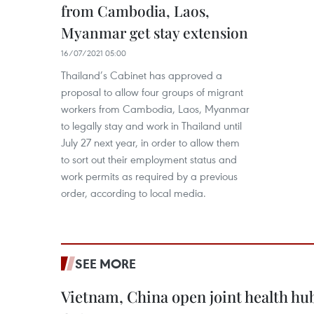
from Cambodia, Laos,
Myanmar get stay extension
16/07/2021 05:00
Thailand’s Cabinet has approved a
proposal to allow four groups of migrant
workers from Cambodia, Laos, Myanmar
to legally stay and work in Thailand until
July 27 next year, in order to allow them
to sort out their employment status and
work permits as required by a previous
order, according to local media.
SEE MORE
Vietnam, China open joint health hu