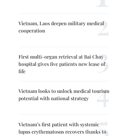
Vietnam, Laos deepen military medical
cooperation
First multi-organ retrieval at Bai Chay
hospital gives five patients new lease of
life
Vietnam looks to unlock medical tourism
potential with national strategy
Vietnam’s first patient with systemic
lupus erythematosus recovers thanks to