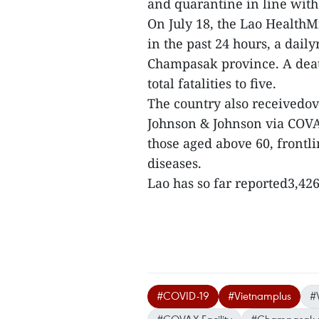
and quarantine in line with
On July 18, the Lao HealthM
in the past 24 hours, a dail
Champasak province. A deat
total fatalities to five.
The country also receivedov
Johnson & Johnson via COVAXF
those aged above 60, frontl
diseases.
Lao has so far reported3,426 
#COVID-19
#Vietnamplus
#
#COVAX Facility
#Champasak p