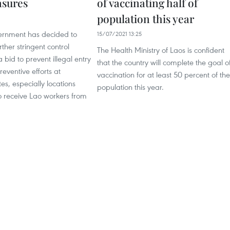
asures
of vaccinating half of
population this year
rnment has decided to
15/07/2021 13:25
ther stringent control
The Health Ministry of Laos is confident
 bid to prevent illegal entry
that the country will complete the goal o
reventive efforts at
vaccination for at least 50 percent of the
es, especially locations
population this year.
o receive Lao workers from