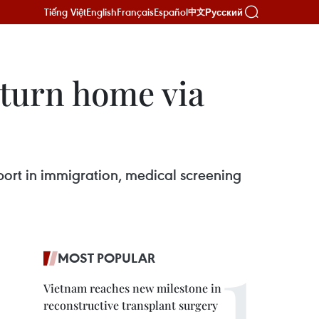
Tiếng Việt
English
Français
Español
Русский
中文
eturn home via
pport in immigration, medical screening
MOST POPULAR
Vietnam reaches new milestone in
reconstructive transplant surgery