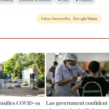
Follow VietnamPlus
ensifies COVID-19
Lao government confident