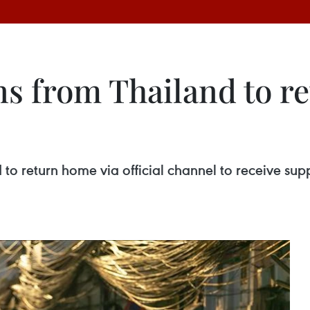
ns from Thailand to r
nd to return home via official channel to receive su