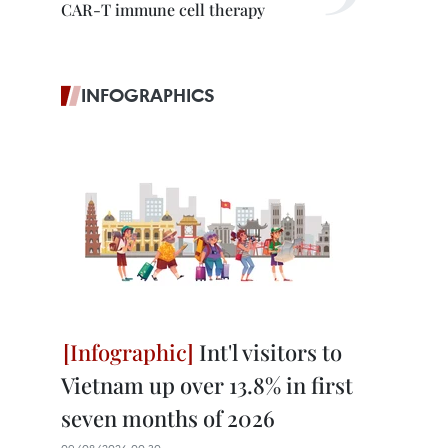
CAR-T immune cell therapy
INFOGRAPHICS
Int'l visitors to
Vietnam up over 13.8% in first
seven months of 2026