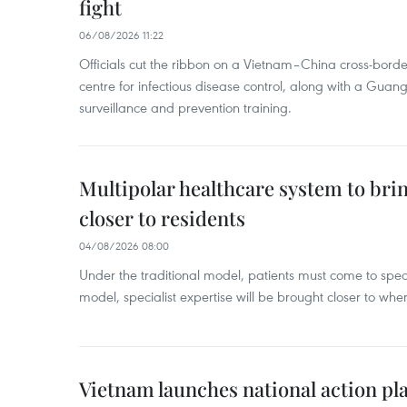
fight
06/08/2026 11:22
Officials cut the ribbon on a Vietnam–China cross-bord
centre for infectious disease control, along with a Guang
surveillance and prevention training.
Multipolar healthcare system to bri
closer to residents
04/08/2026 08:00
Under the traditional model, patients must come to speci
model, specialist expertise will be brought closer to wher
Vietnam launches national action pla