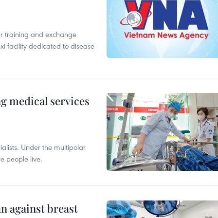
er training and exchange
xi facility dedicated to disease
ng medical services
alists. Under the multipolar
e people live.
n against breast