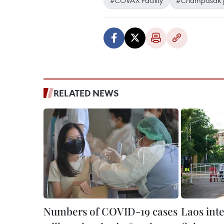
RELATED NEWS
Numbers of COVID-19 cases
Laos int