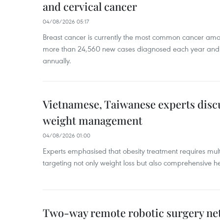
and cervical cancer
04/08/2026 05:17
Breast cancer is currently the most common cancer a
more than 24,560 new cases diagnosed each year and
annually.
Vietnamese, Taiwanese experts dis
weight management
04/08/2026 01:00
Experts emphasised that obesity treatment requires multi
targeting not only weight loss but also comprehensive
Two-way remote robotic surgery n