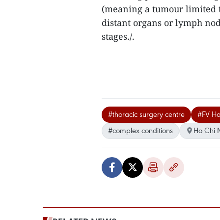
(meaning a tumour limited t
distant organs or lymph node
stages./.
#thoracic surgery centre
#FV Ho
#complex conditions
Ho Chi 