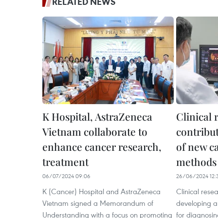
RELATED NEWS
K Hospital, AstraZeneca
Clinical 
Vietnam collaborate to
contribu
enhance cancer research,
of new c
treatment
methods
06/07/2024 09:06
26/06/2024 12:
K (Cancer) Hospital and AstraZeneca
Clinical resea
Vietnam signed a Memorandum of
developing 
Understanding with a focus on promoting
for diagnosin