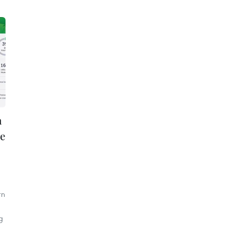
n
re
rn
g