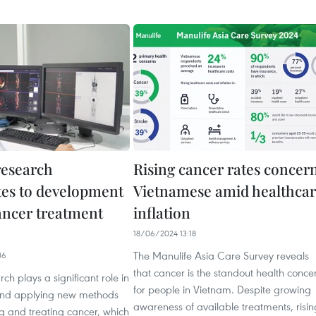
research
Rising cancer rates concer
tes to development
Vietnamese amid healthca
ancer treatment
inflation
18/06/2024 13:18
The Manulife Asia Care Survey reveals
36
that cancer is the standout health conce
rch plays a significant role in
for people in Vietnam. Despite growing
and applying new methods
awareness of available treatments, risin
g and treating cancer, which