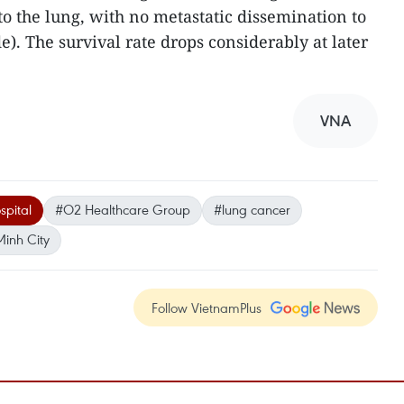
o the lung, with no metastatic dissemination to
). The survival rate drops considerably at later
VNA
spital
#O2 Healthcare Group
#lung cancer
Minh City
Follow VietnamPlus