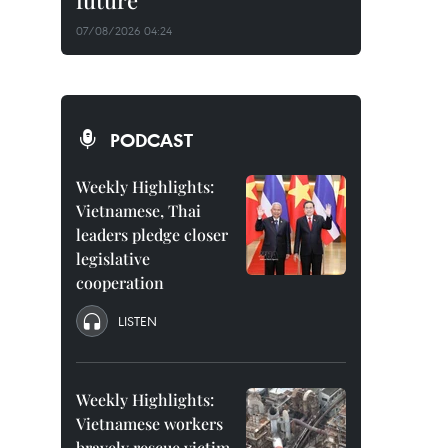
future
07/08/2026 04:24
PODCAST
Weekly Highlights:
Vietnamese, Thai
leaders pledge closer
legislative
cooperation
LISTEN
Weekly Highlights:
Vietnamese workers
bravely rescue victim