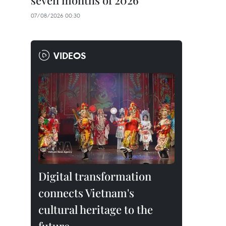
seven months of 2026
07/08/2026 00:30
VIDEOS
Digital transformation
connects Vietnam's
cultural heritage to the