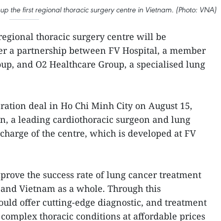
p the first regional thoracic surgery centre in Vietnam. (Photo: VNA)
regional thoracic surgery centre will be
er a partnership between FV Hospital, a member
up, and O2 Healthcare Group, a specialised lung
ration deal in Ho Chi Minh City on August 15,
n, a leading cardiothoracic surgeon and lung
n charge of the centre, which is developed at FV
mprove the success rate of lung cancer treatment
r, and Vietnam as a whole. Through this
could offer cutting-edge diagnostic, and treatment
 complex thoracic conditions at affordable prices