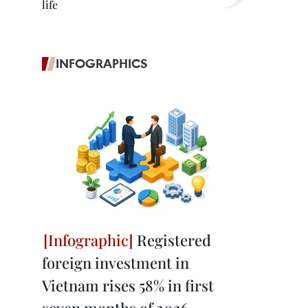
life
INFOGRAPHICS
Registered
foreign investment in
Vietnam rises 58% in first