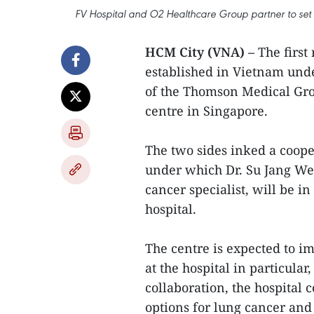
FV Hospital and O2 Healthcare Group partner to set u
HCM City (VNA) –
The first 
established in Vietnam und
of the Thomson Medical Gro
centre in Singapore.
The two sides inked a coope
under which Dr. Su Jang We
cancer specialist, will be i
hospital.
The centre is expected to i
at the hospital in particula
collaboration, the hospital 
options for lung cancer and