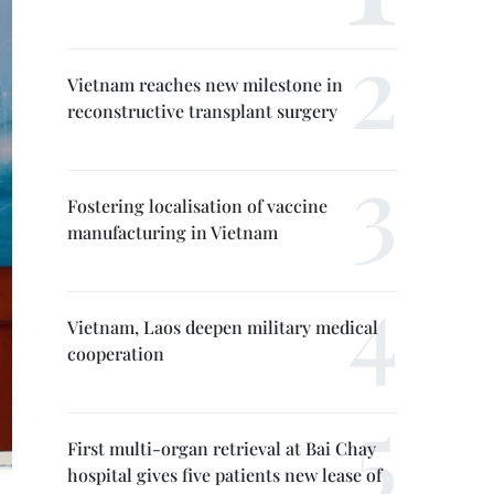
Vietnam reaches new milestone in
reconstructive transplant surgery
Fostering localisation of vaccine
manufacturing in Vietnam
Vietnam, Laos deepen military medical
cooperation
First multi-organ retrieval at Bai Chay
hospital gives five patients new lease of