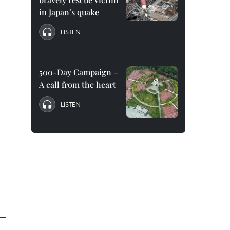
in Japan’s quake
LISTEN
500-Day Campaign –
A call from the heart
LISTEN