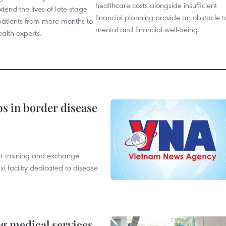
healthcare costs alongside insufficient
tend the lives of late-stage
financial planning provide an obstacle t
patients from mere months to
mental and financial well-being.
ealth experts.
bs in border disease
er training and exchange
xi facility dedicated to disease
ng medical services