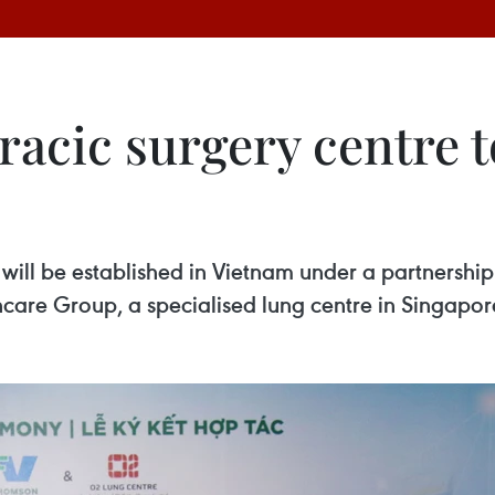
racic surgery centre t
re will be established in Vietnam under a partnersh
re Group, a specialised lung centre in Singapor