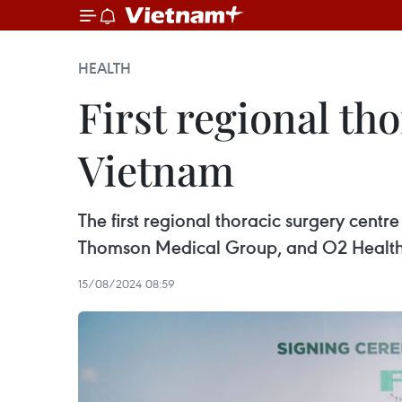
HEALTH
First regional tho
Vietnam
The first regional thoracic surgery cent
Thomson Medical Group, and O2 Healthca
15/08/2024 08:59