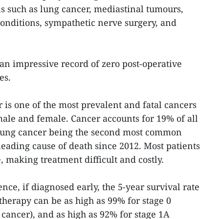
ns such as lung cancer, mediastinal tumours,
conditions, sympathetic nerve surgery, and
an impressive record of zero post-operative
es.
 is one of the most prevalent and fatal cancers
male and female. Cancer accounts for 19% of all
h lung cancer being the second most common
leading cause of death since 2012. Most patients
e, making treatment difficult and costly.
ence, if diagnosed early, the 5-year survival rate
herapy can be as high as 99% for stage 0
cancer), and as high as 92% for stage 1A