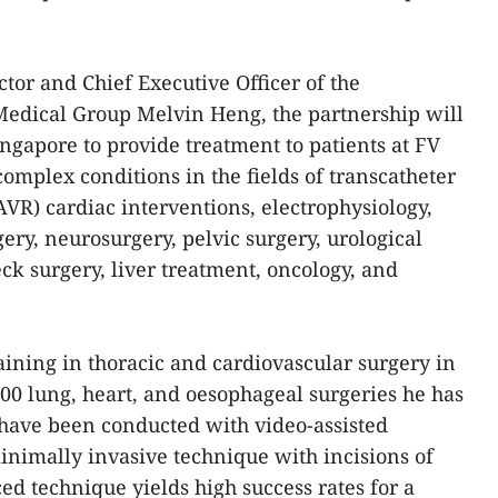
tor and Chief Executive Officer of the
dical Group Melvin Heng, the partnership will
ingapore to provide treatment to patients at FV
complex conditions in the fields of transcatheter
AVR) cardiac interventions, electrophysiology,
gery, neurosurgery, pelvic surgery, urological
ck surgery, liver treatment, oncology, and
aining in thoracic and cardiovascular surgery in
000 lung, heart, and oesophageal surgeries he has
have been conducted with video-assisted
minimally invasive technique with incisions of
ed technique yields high success rates for a