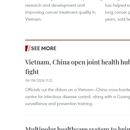
research and development and
has helped ex
improving cancer treatment quality in
lung cancer 
Vietnam.
years, said h
SEE MORE
Vietnam, China open joint health hu
fight
06/08/2026 11:22
Officials cut the ribbon on a Vietnam–China cross-bord
centre for infectious disease control, along with a Guang
surveillance and prevention training.
Multipolar healthcare system to bri