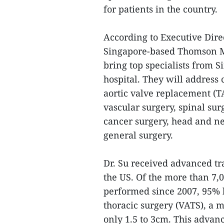
for patients in the country.
According to Executive Direc
Singapore-based Thomson Me
bring top specialists from S
hospital. They will address 
aortic valve replacement (T
vascular surgery, spinal sur
cancer surgery, head and ne
general surgery.
Dr. Su received advanced tr
the US. Of the more than 7,
performed since 2007, 95% 
thoracic surgery (VATS), a 
only 1.5 to 3cm. This advanc