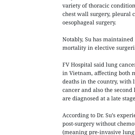
variety of thoracic conditio
chest wall surgery, pleural 
oesophageal surgery.
Notably, Su has maintained 
mortality in elective surgeri
FV Hospital said lung cancer
in Vietnam, affecting both 
deaths in the country, wit
cancer and also the second 
are diagnosed at a late stag
According to Dr. Su’s experi
post-surgery without chemot
(meaning pre-invasive lung 