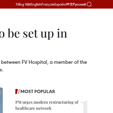
Tiếng Việt
English
Français
Español
Русский
中文
o be set up in
ip between FV Hospital, a member of the
e.
MOST POPULAR
PM urges modern restructuring of
healthcare network