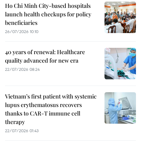
Ho Chi Minh City-based hospitals
launch health checkups for policy
beneficiaries
26/07/2026 10:10
40 years of renewal: Healthcare
quality advanced for new era
22/07/2026 08:24
Vietnam’s first patient with systemic
lupus erythematosus recovers
thanks to CAR-T immune cell
therapy
22/07/2026 01:43