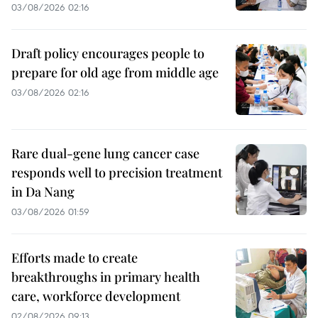
03/08/2026 02:16
Draft policy encourages people to
prepare for old age from middle age
03/08/2026 02:16
Rare dual-gene lung cancer case
responds well to precision treatment
in Da Nang
03/08/2026 01:59
Efforts made to create
breakthroughs in primary health
care, workforce development
02/08/2026 09:13