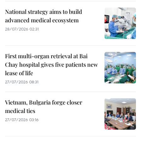
National strategy aims to build
advanced medical ecosystem
28/07/2026 02:31
First multi-organ retrieval at Bai
Chay hospital gives five patients new
lease of life
27/07/2026 08:31
Vietnam, Bulgaria forge closer
medical ties
27/07/2026 03:16