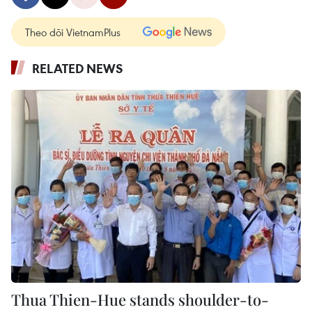
Theo dõi VietnamPlus
RELATED NEWS
Thua Thien-Hue stands shoulder-to-