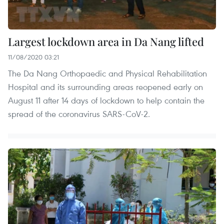
Largest lockdown area in Da Nang lifted
11/08/2020 03:21
The Da Nang Orthopaedic and Physical Rehabilitation
Hospital and its surrounding areas reopened early on
August 11 after 14 days of lockdown to help contain the
spread of the coronavirus SARS-CoV-2.