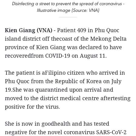
Disinfecting a street to prevent the spread of coronavirus -
Illustrative image (Source: VNA)
Kien Giang (VNA)
- Patient 409 in Phu Quoc
island district off thecoast of the Mekong Delta
province of Kien Giang was declared to have
recoveredfrom COVID-19 on August 11.
The patient is aFilipino citizen who arrived in
Phu Quoc from the Republic of Korea on July
19.She was quarantined upon arrival and
moved to the district medical centre aftertesting
positive for the virus.
She is now in goodhealth and has tested
negative for the novel coronavirus SARS-CoV-2