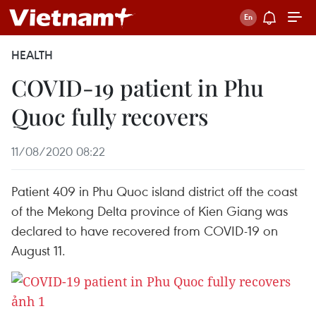
HEALTH
COVID-19 patient in Phu
Quoc fully recovers
11/08/2020 08:22
Patient 409 in Phu Quoc island district off the coast
of the Mekong Delta province of Kien Giang was
declared to have recovered from COVID-19 on
August 11.