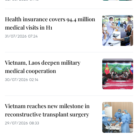
Health insurance covers 94.4 million
medical visits in H1
31/07/2026 07:24
Vietnam, Laos deepen military
medical cooperation
30/07/2026 02:14
Vietnam reaches new milestone in
reconstructive transplant surgery
29/07/2026 08:33