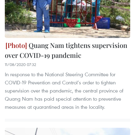
Quang Nam tightens supervision
over COVID-19 pandemic
11/08/2020 07:32
In response to the National Steering Committee for
COVID-19 Prevention and Control’s order to tighten
supervision over the pandemic, the central province of
Quang Nam has paid special attention to preventive
measures at quarantined areas in the locality.