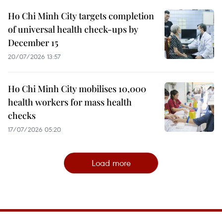
Ho Chi Minh City targets completion
of universal health check-ups by
December 15
20/07/2026 13:57
Ho Chi Minh City mobilises 10,000
health workers for mass health
checks
17/07/2026 05:20
Load more