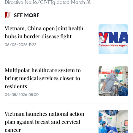
Directive No 16/CT-TTg dated March 31.
SEE MORE
Vietnam, China open joint health
hubs in border disease fight
06/08/2026 11:22
Multipolar healthcare system to
bring medical services closer to
residents
04/08/2026 08:00
Vietnam launches national action
plan against breast and cervical
cancer