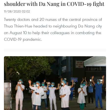
shoulder with Da Nang in COVID-19 fight
11/08/2020 02:02
Twenty doctors and 20 nurses of the central province of
Thua Thien-Hue headed to neighbouring Da Nang city
on August 10 to help their colleagues in combating the
COVID-19 pandemic.