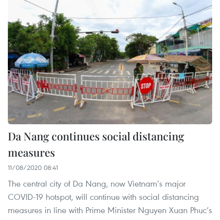
Da Nang continues social distancing
measures
11/08/2020 08:41
The central city of Da Nang, now Vietnam’s major
COVID-19 hotspot, will continue with social distancing
measures in line with Prime Minister Nguyen Xuan Phuc’s