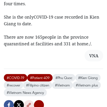
four times.
She is the onlyCOVID-19 case recorded in Kien
Giang to date.
There are now 165people in the province
quarantined at facilities and 331 at home./.
VNA
#COVID-19
#Patient 409
#Phu Quoc
#Kien Giang
#recover
#Filipino citizen
#Vietnam
#Vietnam plus
#Vietnam News Agency