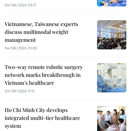
04/08/2026 05:17
Vietnamese, Taiwanese experts
discuss multimodal weight
management
04/08/2026 01:00
Two-way remote robotic surgery
network marks breakthrough in
Vietnam’s healthcare
03/08/2026 11:13
Ho Chi Minh City develops
integrated multi-tier healthcare
system