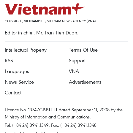
COPYRIGHT, VIETNAMPLUS, VIETNAM NEWS AGENCY (VNA)
Editor-in-chief, Mr. Tran Tien Duan.
Intellectual Property
Terms Of Use
RSS
Support
Languages
VNA
News Service
Advertisements
Contact
Licence No. 1374/GP-BTTTT dated September 11, 2008 by the
Ministry of Information and Communications.
Tel: (+84 24) 3941.1349, Fax: (+84 24) 3941.1348