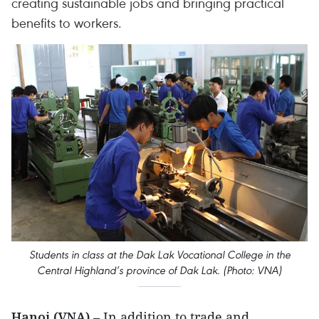
creating sustainable jobs and bringing practical
benefits to workers.
Students in class at the Dak Lak Vocational College in the
Central Highland’s province of Dak Lak. (Photo: VNA)
Hanoi (VNA)
– In addition to trade and