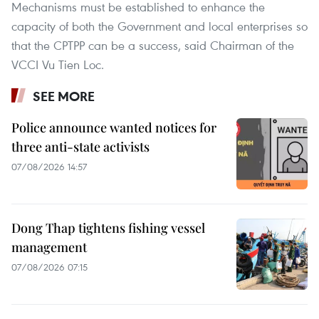
Mechanisms must be established to enhance the
capacity of both the Government and local enterprises so
that the CPTPP can be a success, said Chairman of the
VCCI Vu Tien Loc.
SEE MORE
Police announce wanted notices for
three anti-state activists
07/08/2026 14:57
Dong Thap tightens fishing vessel
management
07/08/2026 07:15