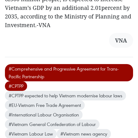
Vietnam’s GDP by an additional 2.01percent by
2035, according to the Ministry of Planning and
Investment.-VNA
VNA
#Comprehensive and Progressive Agreement for Trans-
Pacific Partnership
#CPTPP
#CPTPP expected to help Vietnam modernise labour laws
#EU-Vietnam Free Trade Agreement
#International Labour Organisation
#Vietnam General Confederation of Labour
#Vietnam Labour Law
#Vietnam news agency