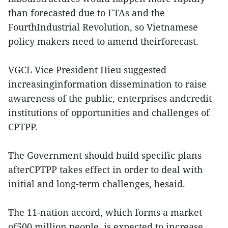
than forecasted due to FTAs and the
FourthIndustrial Revolution, so Vietnamese
policy makers need to amend theirforecast.
VGCL Vice President Hieu suggested
increasinginformation dissemination to raise
awareness of the public, enterprises andcredit
institutions of opportunities and challenges of
CPTPP.
The Government should build specific plans
afterCPTPP takes effect in order to deal with
initial and long-term challenges, hesaid.
The 11-nation accord, which forms a market
of500 million people, is expected to increase