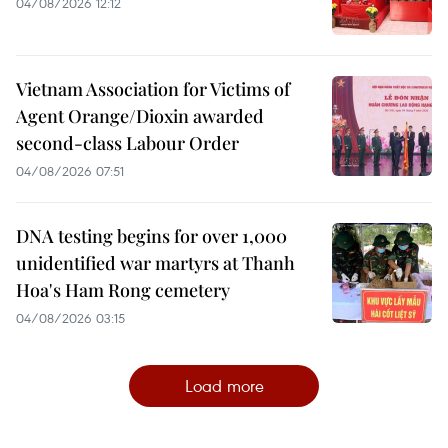
04/08/2026 12:12
Vietnam Association for Victims of
Agent Orange/Dioxin awarded
second-class Labour Order
04/08/2026 07:51
DNA testing begins for over 1,000
unidentified war martyrs at Thanh
Hoa's Ham Rong cemetery
04/08/2026 03:15
Load more