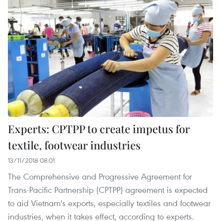
Experts: CPTPP to create impetus for
textile, footwear industries
13/11/2018 08:01
The Comprehensive and Progressive Agreement for
Trans-Pacific Partnership (CPTPP) agreement is expected
to aid Vietnam's exports, especially textiles and footwear
industries, when it takes effect, according to experts.