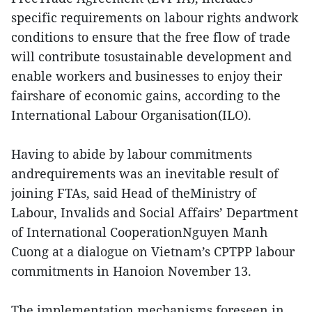
specific requirements on labour rights andwork
conditions to ensure that the free flow of trade
will contribute tosustainable development and
enable workers and businesses to enjoy their
fairshare of economic gains, according to the
International Labour Organisation(ILO).
Having to abide by labour commitments
andrequirements was an inevitable result of
joining FTAs, said Head of theMinistry of
Labour, Invalids and Social Affairs’ Department
of International CooperationNguyen Manh
Cuong at a dialogue on Vietnam’s CPTPP labour
commitments in Hanoion November 13.
The implementation mechanisms foreseen in