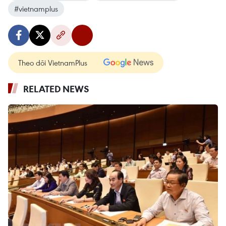
#vietnamplus
Theo dõi VietnamPlus
RELATED NEWS