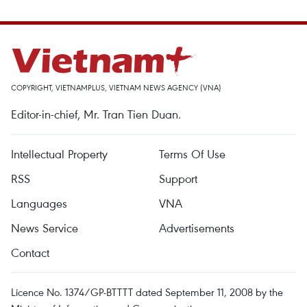
COPYRIGHT, VIETNAMPLUS, VIETNAM NEWS AGENCY (VNA)
Editor-in-chief, Mr. Tran Tien Duan.
Intellectual Property
Terms Of Use
RSS
Support
Languages
VNA
News Service
Advertisements
Contact
Licence No. 1374/GP-BTTTT dated September 11, 2008 by the