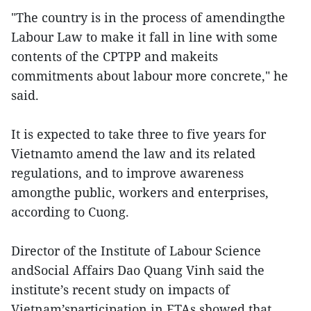
"The country is in the process of amendingthe
Labour Law to make it fall in line with some
contents of the CPTPP and makeits
commitments about labour more concrete," he
said.
It is expected to take three to five years for
Vietnamto amend the law and its related
regulations, and to improve awareness
amongthe public, workers and enterprises,
according to Cuong.
Director of the Institute of Labour Science
andSocial Affairs Dao Quang Vinh said the
institute’s recent study on impacts of
Vietnam’sparticipation in FTAs showed that