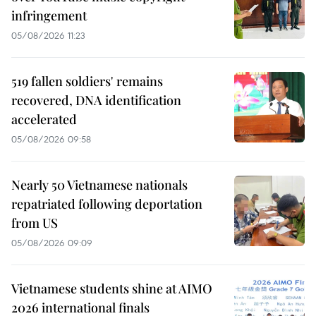
infringement
05/08/2026 11:23
519 fallen soldiers' remains
recovered, DNA identification
accelerated
05/08/2026 09:58
Nearly 50 Vietnamese nationals
repatriated following deportation
from US
05/08/2026 09:09
Vietnamese students shine at AIMO
2026 international finals