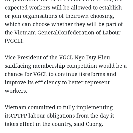
expected workers will be allowed to establish
or join organisations of theirown choosing,
which can choose whether they will be part of
the Vietnam GeneralConfederation of Labour
(VGCL).
Vice President of the VGCL Ngo Duy Hieu
saidfacing membership competition would be a
chance for VGCL to continue itsreforms and
improve its efficiency to better represent
workers.
Vietnam committed to fully implementing
itsCPTPP labour obligations from the day it
takes effect in the country, said Cuong.