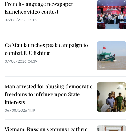
French-language newspaper
launches video contest
07/08/2026 05:09
Ca Mau launches peak campaign to
combat IUU fishing
07/08/2026 04:39
Man arrested for abusing democratic
freedoms to infringe upon State
interests
06/08/2026 11:19
Vietnam, Russian veterans reaffirm