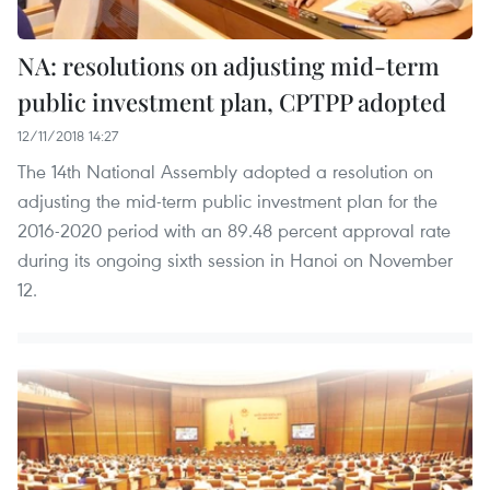
NA: resolutions on adjusting mid-term
public investment plan, CPTPP adopted
12/11/2018 14:27
The 14th National Assembly adopted a resolution on
adjusting the mid-term public investment plan for the
2016-2020 period with an 89.48 percent approval rate
during its ongoing sixth session in Hanoi on November
12.