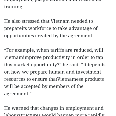
training.
He also stressed that Vietnam needed to
prepareits workforce to take advantage of
opportunities created by the agreement.
“For example, when tariffs are reduced, will
Vietnamimprove productivity in order to tap
this market opportunity?” he said. “Itdepends
on how we prepare human and investment
resources to ensure thatVietnamese products
will be accepted by members of the
agreement.”
He warned that changes in employment and
labourstructures would happen more rapidly