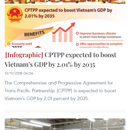
CPTPP expected to boost
Vietnam’s GDP by 2.01% by 2035
13/11/2018 04:06
The Comprehensive and Progressive Agreement for
Trans-Pacific Partnership (CPTPP) is expected to boost
Vietnam's GDP by 2.01 percent by 2035.