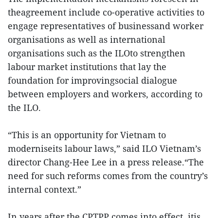
theagreement include co-operative activities to
engage representatives of businessand worker
organisations as well as international
organisations such as the ILOto strengthen
labour market institutions that lay the
foundation for improvingsocial dialogue
between employers and workers, according to
the ILO.
“This is an opportunity for Vietnam to
moderniseits labour laws,” said ILO Vietnam’s
director Chang-Hee Lee in a press release.“The
need for such reforms comes from the country’s
internal context.”
In years after the CPTPP comes into effect, itis