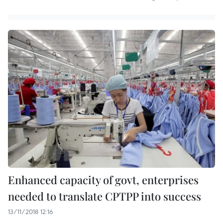
Enhanced capacity of govt, enterprises
needed to translate CPTPP into success
13/11/2018 12:16