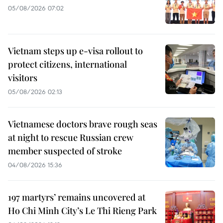
05/08/2026 07:02
Vietnam steps up e-visa rollout to
protect citizens, international
visitors
05/08/2026 02:13
Vietnamese doctors brave rough seas
at night to rescue Russian crew
member suspected of stroke
04/08/2026 15:36
197 martyrs’ remains uncovered at
Ho Chi Minh City’s Le Thi Rieng Park