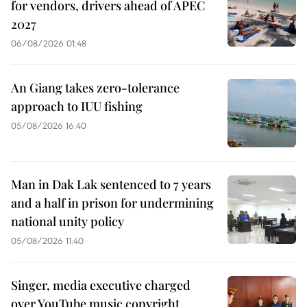
for vendors, drivers ahead of APEC
2027
06/08/2026 01:48
An Giang takes zero-tolerance
approach to IUU fishing
05/08/2026 16:40
Man in Dak Lak sentenced to 7 years
and a half in prison for undermining
national unity policy
05/08/2026 11:40
Singer, media executive charged
over YouTube music copyright