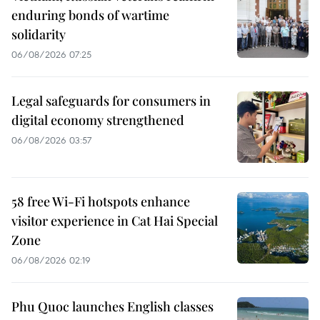
enduring bonds of wartime
solidarity
06/08/2026 07:25
Legal safeguards for consumers in
digital economy strengthened
06/08/2026 03:57
58 free Wi-Fi hotspots enhance
visitor experience in Cat Hai Special
Zone
06/08/2026 02:19
Phu Quoc launches English classes