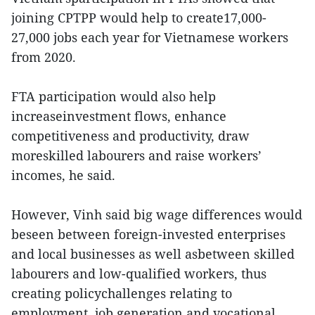
joining CPTPP would help to create17,000-
27,000 jobs each year for Vietnamese workers
from 2020.
FTA participation would also help
increaseinvestment flows, enhance
competitiveness and productivity, draw
moreskilled labourers and raise workers’
incomes, he said.
However, Vinh said big wage differences would
beseen between foreign-invested enterprises
and local businesses as well asbetween skilled
labourers and low-qualified workers, thus
creating policychallenges relating to
employment, job generation and vocational