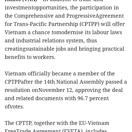
investmentopportunities, the participation in
the Comprehensive and ProgressiveAgreement
for Trans-Pacific Partnership (CPTPP) will offer
Vietnam a chance tomodernise its labour laws
and industrial relations system, thus
creatingsustainable jobs and bringing practical
benefits to workers.
Vietnam officially became a member of the
CPTPPafter the 14th National Assembly passed a
resolution onNovember 12, approving the deal
and related documents with 96.7 percent
ofvotes.
The CPTTP, together with the EU-Vietnam
FreeTrade Agreement (EVFTA), includes