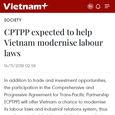
SOCIETY
CPTPP expected to help
Vietnam modernise labour
laws
14/11/2018 02:58
In addition to trade and investment opportunities,
the participation in the Comprehensive and
Progressive Agreement for Trans-Pacific Partnership
(CPTPP) will offer Vietnam a chance to modernise
its labour laws and industrial relations system, thus