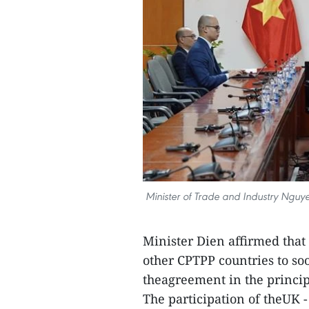
Minister of Trade and Industry Nguy
Minister Dien affirmed that 
other CPTPP countries to soo
theagreement in the princip
The participation of theUK 