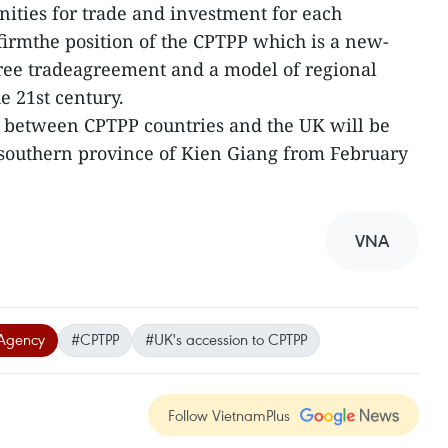
nities for trade and investment for each
irmthe position of the CPTPP which is a new-
free tradeagreement and a model of regional
e 21st century.
n between CPTPP countries and the UK will be
esouthern province of Kien Giang from February
VNA
Agency
#CPTPP
#UK's accession to CPTPP
Follow VietnamPlus