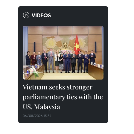
VIDEOS
Vietnam seeks stronger
parliamentary ties with the
US, Malaysia
06/08/2026 15:54