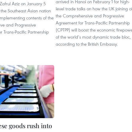
arrived in Hanoi on February 1 for high-
Zafrul Aziz on January 5
level trade talks on how the UK joining o
 the Southeast Asian nation
the Comprehensive and Progressive
 implementing contents of the
Agreement for Trans-Pacific Partnership
ve and Progressive
(CPTPP) will boost the economic firepow
 Trans-Pacific Partnership
of the world’s most dynamic trade bloc,
according to the British Embassy.
se goods rush into