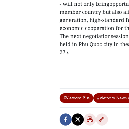
- will not only bringopportu
member country but also aff
generation, high-standard 
economic cooperation for th
The next negotiationsessio
held in Phu Quoc city in th
27./.
#Vietnam Plus
#Vietnam News 