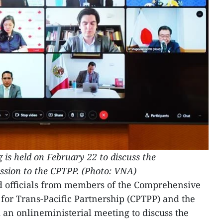
 is held on February 22 to discuss the
ession to the CPTPP. (Photo:
VNA
)
d officials from members of the Comprehensive
or Trans-Pacific Partnership (CPTPP) and the
an onlineministerial meeting to discuss the