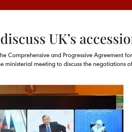
iscuss UK’s accessio
 the Comprehensive and Progressive Agreement for 
 ministerial meeting to discuss the negotiations of