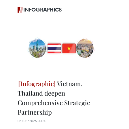
INFOGRAPHICS
Vietnam,
Thailand deepen
Comprehensive Strategic
Partnership
06/08/2026 00:30