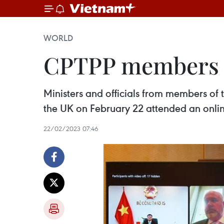
WORLD
CPTPP members d
Ministers and officials from members of
the UK on February 22 attended an online
22/02/2023 07:46