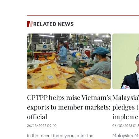
RELATED NEWS
CPTPP helps raise Vietnam’s
Malaysia
exports to member markets:
pledges 
official
impleme
26/12/2022 09:40
06/01/2023 01:
In the recent three years after the
Malaysian Min