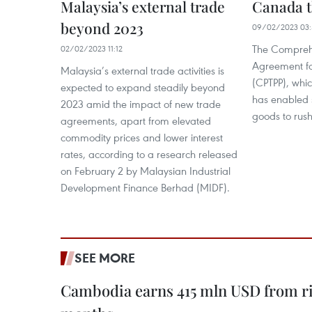
Malaysia’s external trade
Canada 
beyond 2023
09/02/2023 03:
The Comprehe
02/02/2023 11:12
Agreement for
Malaysia’s external trade activities is
(CPTPP), whic
expected to expand steadily beyond
has enabled 
2023 amid the impact of new trade
goods to rus
agreements, apart from elevated
commodity prices and lower interest
rates, according to a research released
on February 2 by Malaysian Industrial
Development Finance Berhad (MIDF).
SEE MORE
Cambodia earns 415 mln USD from ri