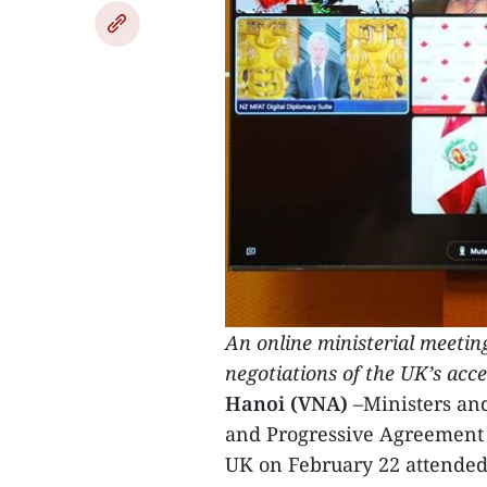
An online ministerial meeting
negotiations of the UK’s acc
Hanoi (VNA)
–Ministers an
and Progressive Agreement f
UK on February 22 attended 