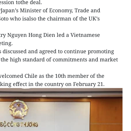
ession tothe deal.
Japan’s Minister of Economy, Trade and
oto who isalso the chairman of the UK’s
try Nguyen Hong Dien led a Vietnamese
eting.
s discussed and agreed to continue promoting
n the high standard of commitments and market
 welcomed Chile as the 10th member of the
aking effect in the country on February 21.