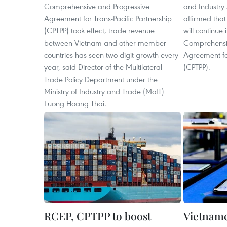
Comprehensive and Progressive
and Industry 
Agreement for Trans-Pacific Partnership
affirmed that
(CPTPP) took effect, trade revenue
will continue
between Vietnam and other member
Comprehensi
countries has seen two-digit growth every
Agreement for
year, said Director of the Multilateral
(CPTPP).
Trade Policy Department under the
Ministry of Industry and Trade (MoIT)
Luong Hoang Thai.
RCEP, CPTPP to boost
Vietname