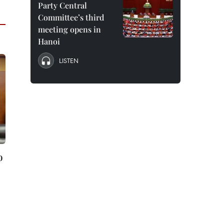
Party Central
Committee’s third
meeting opens in
Hanoi
LISTEN
o