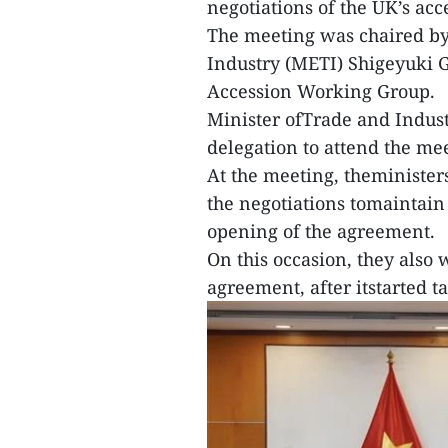
negotiations of the UK’s acc
The meeting was chaired by
Industry (METI) Shigeyuki G
Accession Working Group.
Minister ofTrade and Indus
delegation to attend the me
At the meeting, theminister
the negotiations tomaintai
opening of the agreement.
On this occasion, they also
agreement, after itstarted t