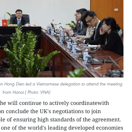
en Hong Dien led a Vietnamese delegation to attend the meeting
from Hanoi.( Photo: VNA)
he will continue to actively coordinatewith
n conclude the UK's negotiations to join
le of ensuring high standards of the agreement.
- one of the world's leading developed economies