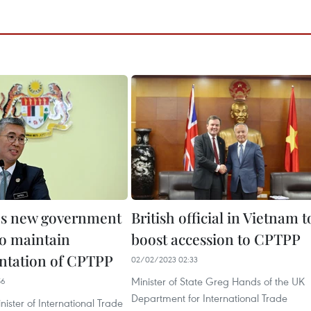
's new government
British official in Vietnam t
to maintain
boost accession to CPTPP
ntation of CPTPP
02/02/2023 02:33
Minister of State Greg Hands of the UK
56
Department for International Trade
ister of International Trade