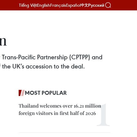
Tiếng Việt
English
Français
Español
Русский
中文
n
Trans-Pacific Partnership (CPTPP) and
 the UK’s accession to the deal.
MOST POPULAR
Thailand welcomes over 16.21 million
foreign visitors in first half of 2026