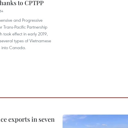
thanks to CPTPP
54
nsive and Progressive
 Trans-Pacific Partnership
h took effect in early 2019,
several types of Vietnamese
h into Canada.
ce exports in seven