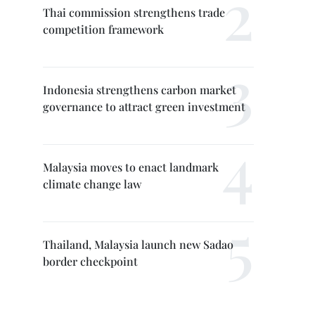
Thai commission strengthens trade
competition framework
Indonesia strengthens carbon market
governance to attract green investment
Malaysia moves to enact landmark
climate change law
Thailand, Malaysia launch new Sadao
border checkpoint