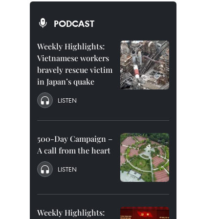
PODCAST
Weekly Highlights:
Vietnamese workers
bravely rescue victim
in Japan’s quake
LISTEN
500-Day Campaign –
A call from the heart
LISTEN
Weekly Highlights: