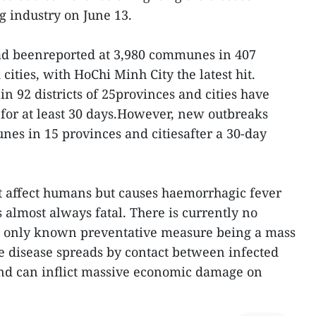
g industry on June 13.
had beenreported at 3,980 communes in 407
 cities, with HoChi Minh City the latest hit.
92 districts of 25provinces and cities have
for at least 30 days.However, new outbreaks
es in 15 provinces and citiesafter a 30-day
t affect humans but causes haemorrhagic fever
s almost always fatal. There is currently no
he only known preventative measure being a mass
he disease spreads by contact between infected
and can inflict massive economic damage on