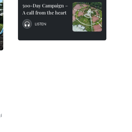
500-Day Campaign –
A call from the heart
LISTEN
ad