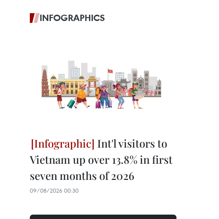
INFOGRAPHICS
Int'l visitors to
Vietnam up over 13.8% in first
seven months of 2026
09/08/2026 00:30