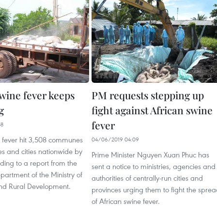
swine fever keeps
PM requests stepping up
g
fight against African swine
fever
58
e fever hit 3,508 communes
04/06/2019 04:09
es and cities nationwide by
Prime Minister Nguyen Xuan Phuc has
ding to a report from the
sent a notice to ministries, agencies and
partment of the Ministry of
authorities of centrally-run cities and
and Rural Development.
provinces urging them to fight the spre
of African swine fever.