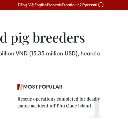
Tiếng Việt
English
Français
Español
Русский
中文
ed pig breeders
 billion VND (15.35 million USD), heard a
MOST POPULAR
Rescue operations completed for deadly
canoe accident off Phu Quoc Island