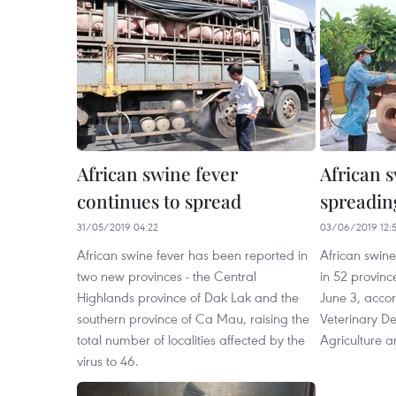
African swine fever
African 
continues to spread
spreadin
31/05/2019 04:22
03/06/2019 12:
African swine fever has been reported in
African swin
two new provinces - the Central
in 52 provinc
Highlands province of Dak Lak and the
June 3, accor
southern province of Ca Mau, raising the
Veterinary De
total number of localities affected by the
Agriculture 
virus to 46.