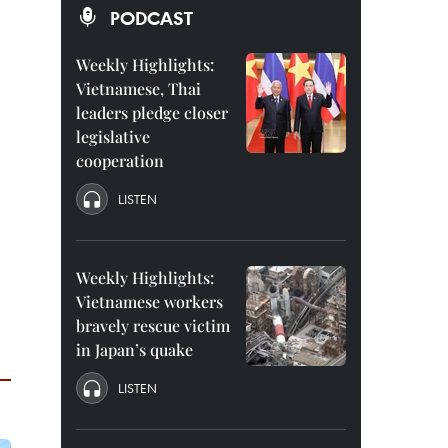
PODCAST
Weekly Highlights:
Vietnamese, Thai
leaders pledge closer
legislative
cooperation
LISTEN
Weekly Highlights:
Vietnamese workers
bravely rescue victim
in Japan’s quake
LISTEN