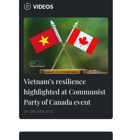
VIDEOS
Vietnam’s resilience
highlighted at Communist
Party of Canada event
09/08/2026 10:12