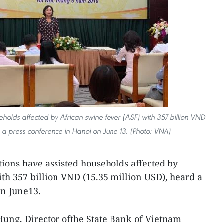
seholds affected by African swine fever (ASF) with 357 billion VND
d a press conference in Hanoi on June 13. (Photo: VNA)
utions have assisted households affected by
th 357 billion VND (15.35 million USD), heard a
on June13.
ung, Director ofthe State Bank of Vietnam