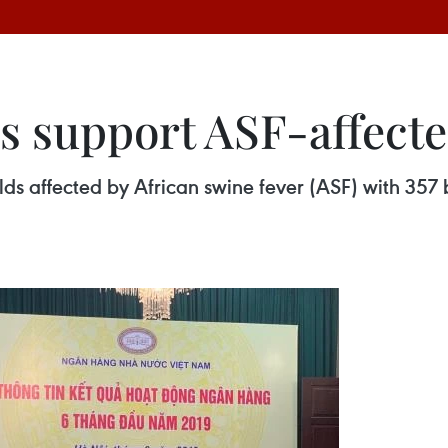
ns support ASF-affect
lds affected by African swine fever (ASF) with 357