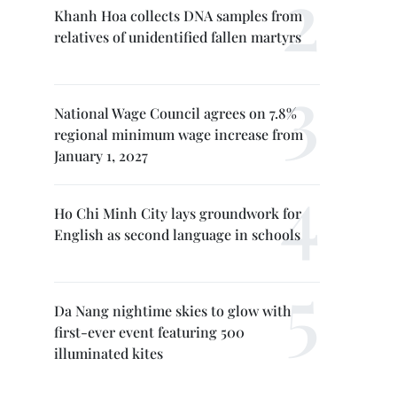
Khanh Hoa collects DNA samples from
relatives of unidentified fallen martyrs
National Wage Council agrees on 7.8%
regional minimum wage increase from
January 1, 2027
Ho Chi Minh City lays groundwork for
English as second language in schools
Da Nang nightime skies to glow with
first-ever event featuring 500
illuminated kites