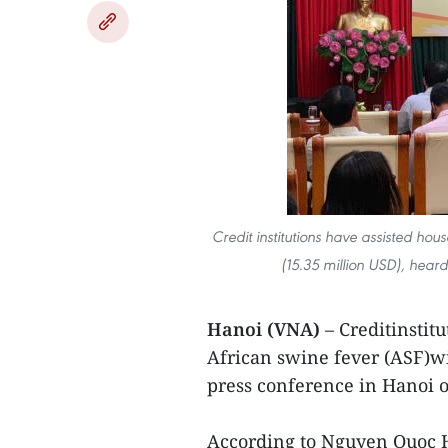
Credit institutions have assisted hou
(15.35 million USD), hear
Hanoi (VNA)
– Creditinstit
African swine fever (ASF)wi
press conference in Hanoi 
According to Nguyen Quoc H