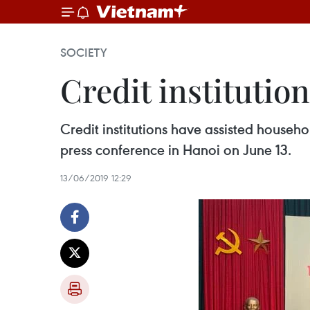
SOCIETY
Credit institutio
Credit institutions have assisted househo
press conference in Hanoi on June 13.
13/06/2019 12:29