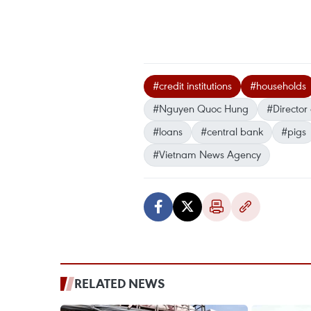
#credit institutions
#households
#Nguyen Quoc Hung
#Director
#loans
#central bank
#pigs
#Vietnam News Agency
RELATED NEWS