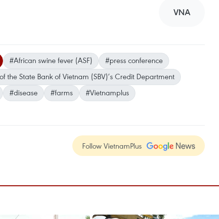
VNA
#African swine fever (ASF)
#press conference
 of the State Bank of Vietnam (SBV)’s Credit Department
#disease
#farms
#Vietnamplus
Follow VietnamPlus