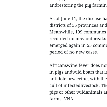
andrestoring the pig farmin
As of June 11, the disease 
districts of 55 provinces and
Meanwhile, 199 communes in 
recorded no new outbreaks 
emerged again in 55 commun
period of no new cases.
Africanswine fever does no
in pigs andwild boars that i
antidote orvaccine, with t
cull of infectedlivestock. T
pigs or other wildanimals 
farms.-VNA