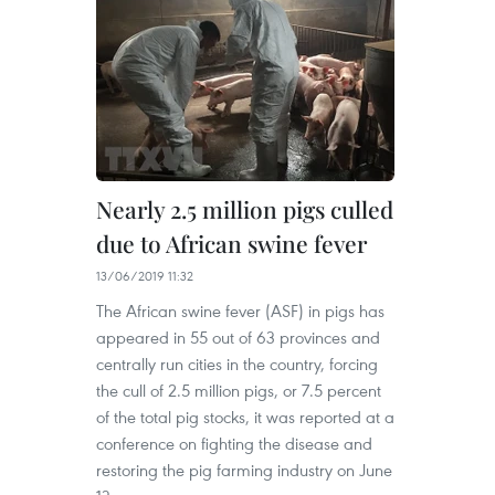
Nearly 2.5 million pigs culled
due to African swine fever
13/06/2019 11:32
The African swine fever (ASF) in pigs has
appeared in 55 out of 63 provinces and
centrally run cities in the country, forcing
the cull of 2.5 million pigs, or 7.5 percent
of the total pig stocks, it was reported at a
conference on fighting the disease and
restoring the pig farming industry on June