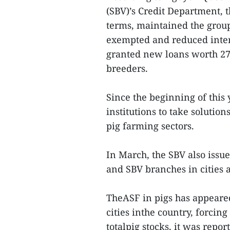
(SBV)’s Credit Department, t
terms, maintained the group
exempted and reduced inter
granted new loans worth 275
breeders.
Since the beginning of this 
institutions to take solutio
pig farming sectors.
In March, the SBV also issu
and SBV branches in cities a
TheASF in pigs has appeared
cities inthe country, forcing 
totalpig stocks, it was repo