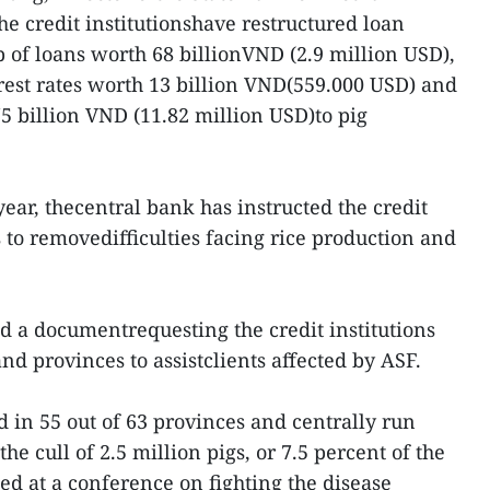
he credit institutionshave restructured loan
 of loans worth 68 billionVND (2.9 million USD),
est rates worth 13 billion VND(559.000 USD) and
 billion VND (11.82 million USD)to pig
year, thecentral bank has instructed the credit
ns to removedifficulties facing rice production and
ed a documentrequesting the credit institutions
nd provinces to assistclients affected by ASF.
 in 55 out of 63 provinces and centrally run
the cull of 2.5 million pigs, or 7.5 percent of the
rted at a conference on fighting the disease