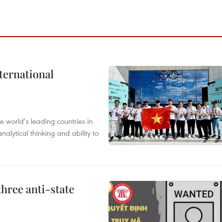
ternational
 world’s leading countries in
alytical thinking and ability to
hree anti-state