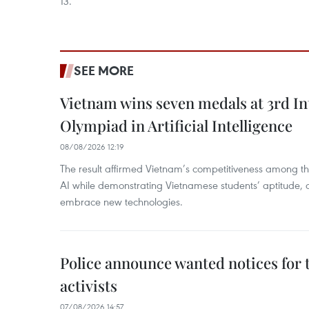
13.
SEE MORE
Vietnam wins seven medals at 3rd In
Olympiad in Artificial Intelligence
08/08/2026 12:19
The result affirmed Vietnam’s competitiveness among the
AI while demonstrating Vietnamese students’ aptitude, an
embrace new technologies.
Police announce wanted notices for t
activists
07/08/2026 14:57