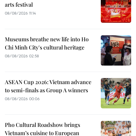
arts festival
08/08/2026 11:14
Museums breathe new life into Ho
Chi Minh City's cultural heritage
08/08/2026 02:58
ASEAN Cup 2026: Vietnam advance
to semi-finals as Group A winners
08/08/2026 00:06
Pho Cultural Roadshow brings
Vietnam’s cuisine to European