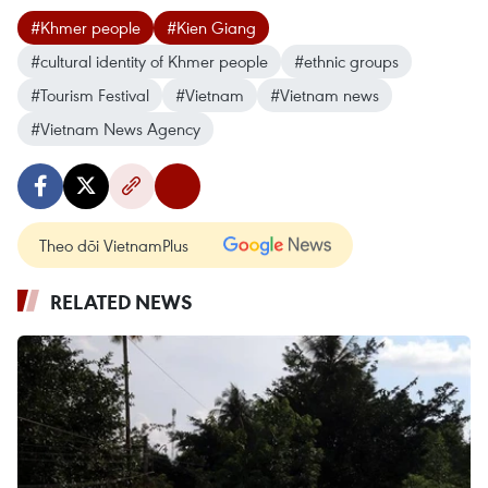
#Khmer people
#Kien Giang
#cultural identity of Khmer people
#ethnic groups
#Tourism Festival
#Vietnam
#Vietnam news
#Vietnam News Agency
Theo dõi VietnamPlus
RELATED NEWS