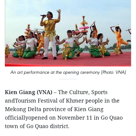
An art performance at the opening ceremony (Photo: VNA)
Kien Giang (VNA)
– The Culture, Sports
andTourism Festival of Khmer people in the
Mekong Delta province of Kien Giang
officiallyopened on November 11 in Go Quao
town of Go Quao district.