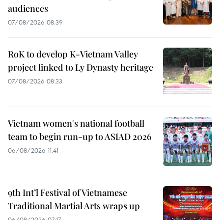
audiences
07/08/2026 08:39
RoK to develop K-Vietnam Valley
project linked to Ly Dynasty heritage
07/08/2026 08:33
Vietnam women's national football
team to begin run-up to ASIAD 2026
06/08/2026 11:41
9th Int’l Festival of Vietnamese
Traditional Martial Arts wraps up
06/08/2026 07:17