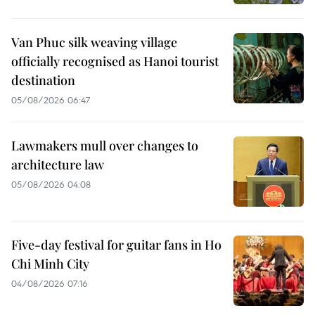
Van Phuc silk weaving village
officially recognised as Hanoi tourist
destination
05/08/2026 06:47
Lawmakers mull over changes to
architecture law
05/08/2026 04:08
Five-day festival for guitar fans in Ho
Chi Minh City
04/08/2026 07:16