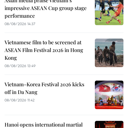
Asian media praise Vietnam’s
impressive ASEAN Cup group stage
performance
08/08/2026 14:37
Vietnamese film to be screened at
ASEAN Film Festival 2026 in Hong
Kong
08/08/2026 13:49
Vietnam–Korea Festival 2026 kicks
off in Da Nang
08/08/2026 11:42
Hanoi opens international martial