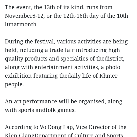
The event, the 13th of its kind, runs from
November8-12, or the 12th-16th day of the 10th
lunarmonth.
During the festival, various activities are being
held,including a trade fair introducing high
quality products and specialties of thedistrict,
along with entertainment activities, a photo
exhibition featuring thedaily life of Khmer
people.
An art performance will be organised, along
with sports andfolk games.
According to Vo Dong Lap, Vice Director of the
Kien GiangDepartment of Culture and Sports,