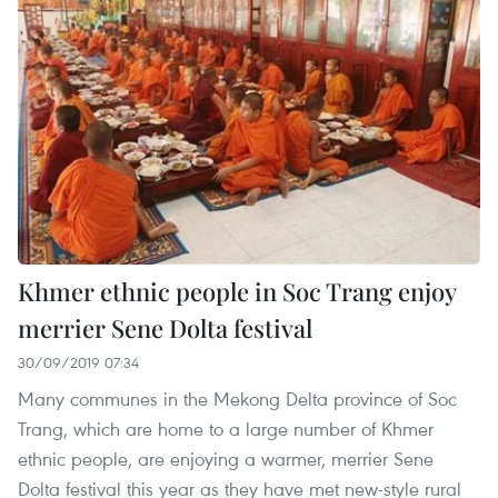
Khmer ethnic people in Soc Trang enjoy
merrier Sene Dolta festival
30/09/2019 07:34
Many communes in the Mekong Delta province of Soc
Trang, which are home to a large number of Khmer
ethnic people, are enjoying a warmer, merrier Sene
Dolta festival this year as they have met new-style rural