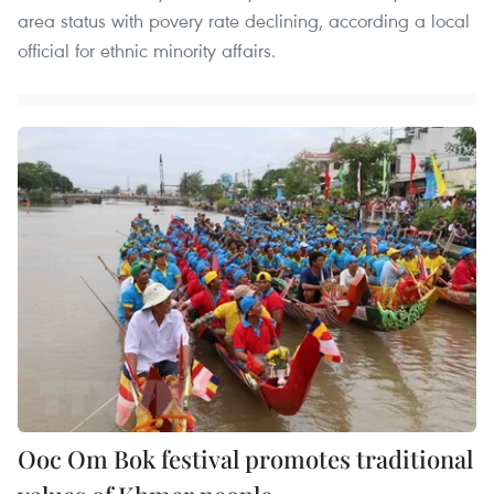
area status with povery rate declining, according a local
official for ethnic minority affairs.
Ooc Om Bok festival promotes traditional