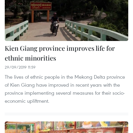
Kien Giang province improves life for
ethnic minorities
29/09/2019 11:59
The lives of ethnic people in the Mekong Delta province
of Kien Giang have improved in recent years with the
province implementing several measures for their socio-
economic upliftment.