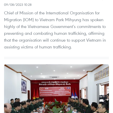
09/08/2023 10:28
Chief of Mission of the International Organisation for
Migration (IOM) to Vietnam Park Mihyung has spoken
highly of the Vietnamese Government’s commitments to
preventing and combating human trafficking, affirming
that the organisation will continue to support Vietnam in
assisting victims of human trafficking.