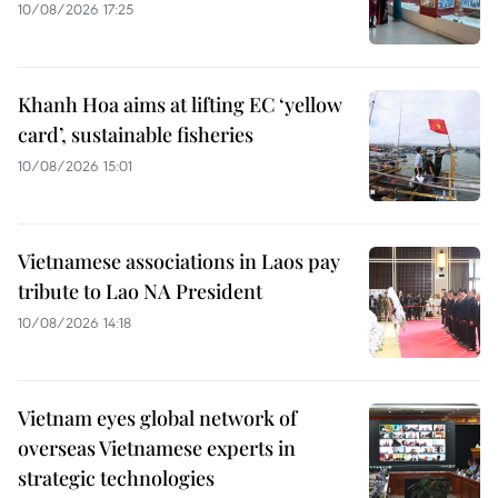
10/08/2026 17:25
Khanh Hoa aims at lifting EC ‘yellow
card’, sustainable fisheries
10/08/2026 15:01
Vietnamese associations in Laos pay
tribute to Lao NA President
10/08/2026 14:18
Vietnam eyes global network of
overseas Vietnamese experts in
strategic technologies