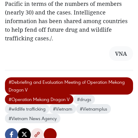
Pacific in terms of the numbers of members
(nearly 30) and the cases. Intelligence
information has been shared among countries
to help fend off future drug and wildlife
trafficking cases./.
VNA
#Debriefing and Evaluation Meeting of Operation Mekong
Dragon V
#Operation Mekong Dragon V
#drugs
#wildlife trafficking
#Vietnam
#Vietnamplus
#Vietnam News Agency