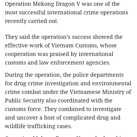
Operation Mekong Dragon V was one of the
most successful international crime operations
recently carried out.
They said the operation’s success showed the
effective work of Vietnam Customs, whose
cooperation was praised by international
customs and law enforcement agencies.
During the operation, the police departments
for drug crime investigation and environmental
crime combat under the Vietnamese Ministry of
Public Security also coordinated with the
customs force. They combined to investigate
and uncover a host of complicated drug and
wildlife trafficking cases.