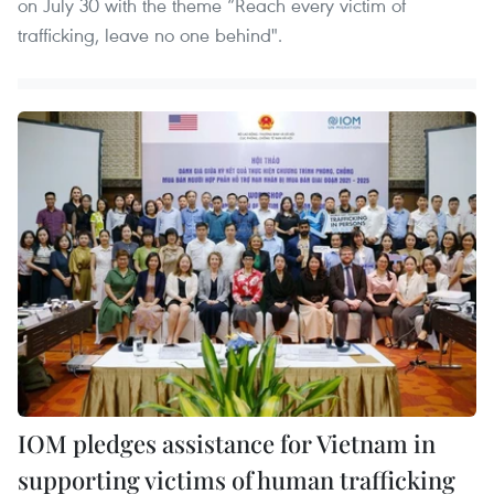
on July 30 with the theme “Reach every victim of
trafficking, leave no one behind".
IOM pledges assistance for Vietnam in
supporting victims of human trafficking