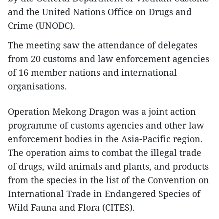
and the United Nations Office on Drugs and
Crime (UNODC).
The meeting saw the attendance of delegates
from 20 customs and law enforcement agencies
of 16 member nations and international
organisations.
Operation Mekong Dragon was a joint action
programme of customs agencies and other law
enforcement bodies in the Asia-Pacific region.
The operation aims to combat the illegal trade
of drugs, wild animals and plants, and products
from the species in the list of the Convention on
International Trade in Endangered Species of
Wild Fauna and Flora (CITES).