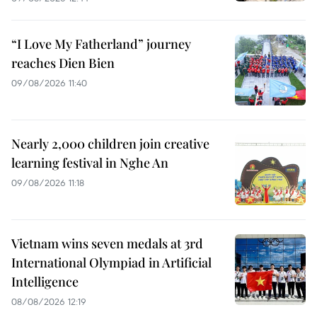
“I Love My Fatherland” journey
reaches Dien Bien
09/08/2026 11:40
Nearly 2,000 children join creative
learning festival in Nghe An
09/08/2026 11:18
Vietnam wins seven medals at 3rd
International Olympiad in Artificial
Intelligence
08/08/2026 12:19