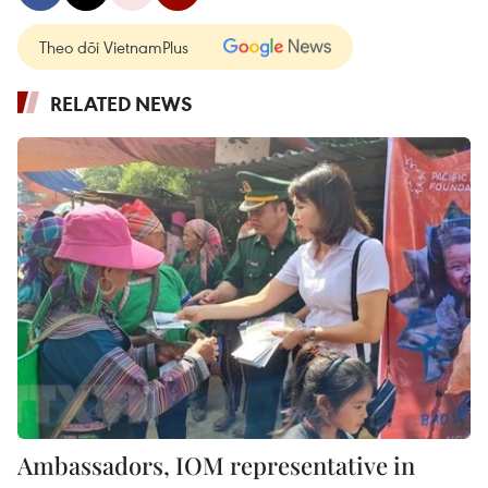
Theo dõi VietnamPlus
RELATED NEWS
Ambassadors, IOM representative in