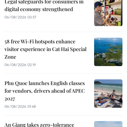
Legal safeguards for consumers in
digital economy strengthened
06/08/2026 03:57
58 free Wi-Fi hotspots enhance
visitor experience in Cat Hai Special
Zone
06/08/2026 02:19
Phu Quoc launches English classes
for vendors, drivers ahead of APEC
2027
06/08/2026 01:48
An Giang takes zero-tolerance