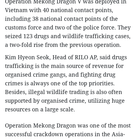
Operation Mekong Dragon V was deployed in
Vietnam with 40 national contact points,
including 38 national contact points of the
customs force and two of the police force. They
seized 123 drugs and wildlife trafficking cases,
a two-fold rise from the previous operation.
Kim Hyeon Seok, Head of RILO AP, said drugs
trafficking is the main source of revenue for
organised crime gangs, and fighting drug
crimes is always one of the top priorities.
Besides, illegal wildlife trading is also often
supported by organised crime, utilizing huge
resources on a large scale.
Operation Mekong Dragon was one of the most
successful crackdown operations in the Asia-