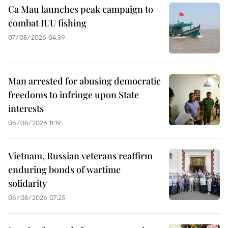
Ca Mau launches peak campaign to
combat IUU fishing
07/08/2026 04:39
Man arrested for abusing democratic
freedoms to infringe upon State
interests
06/08/2026 11:19
Vietnam, Russian veterans reaffirm
enduring bonds of wartime
solidarity
06/08/2026 07:25