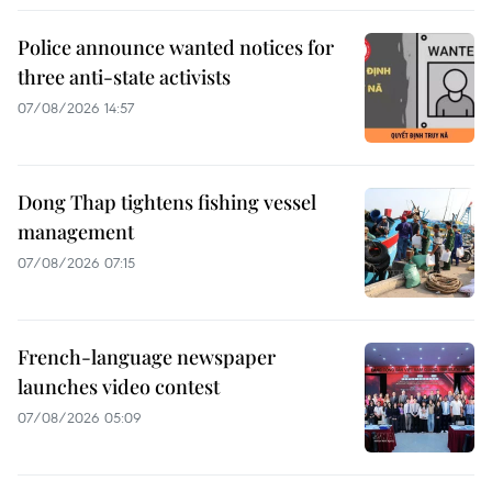
Police announce wanted notices for
three anti-state activists
07/08/2026 14:57
Dong Thap tightens fishing vessel
management
07/08/2026 07:15
French-language newspaper
launches video contest
07/08/2026 05:09