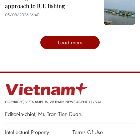
approach to IUU fishing
05/08/2026 16:40
Load more
COPYRIGHT, VIETNAMPLUS, VIETNAM NEWS AGENCY (VNA)
Editor-in-chief, Mr. Tran Tien Duan.
Intellectual Property
Terms Of Use