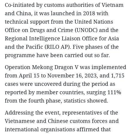
Co-initiated by customs authorities of Vietnam
and China, it was launched in 2018 with
technical support from the United Nations
Office on Drugs and Crime (UNODC) and the
Regional Intelligence Liaison Office for Asia
and the Pacific (RILO AP). Five phases of the
programme have been carried out so far.
Operation Mekong Dragon V was implemented
from April 15 to November 16, 2023, and 1,715
cases were uncovered during the period as
reported by member countries, surging 111%
from the fourth phase, statistics showed.
Addressing the event, representatives of the
Vietnamese and Chinese customs forces and
international organisations affirmed that