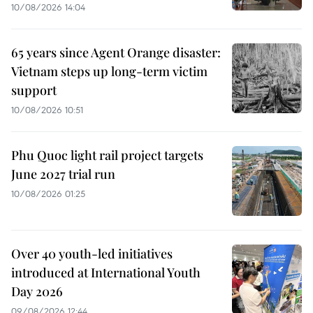
10/08/2026 14:04
65 years since Agent Orange disaster:
Vietnam steps up long-term victim
support
10/08/2026 10:51
Phu Quoc light rail project targets
June 2027 trial run
10/08/2026 01:25
Over 40 youth-led initiatives
introduced at International Youth
Day 2026
09/08/2026 12:44