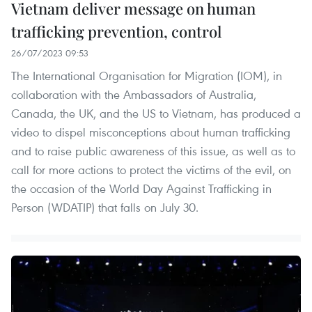
Vietnam deliver message on human
trafficking prevention, control
26/07/2023 09:53
The International Organisation for Migration (IOM), in
collaboration with the Ambassadors of Australia,
Canada, the UK, and the US to Vietnam, has produced a
video to dispel misconceptions about human trafficking
and to raise public awareness of this issue, as well as to
call for more actions to protect the victims of the evil, on
the occasion of the World Day Against Trafficking in
Person (WDATIP) that falls on July 30.