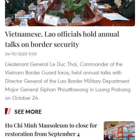
Vietnamese, Lao officials hold annual
talks on border security
24/10/2023 11:05
Lieutenant General Le Duc Thai, Commander of the
Vietnam Border Guard force, held annual talks with
Director General of the Lao Border Military Department
Major General Siphan Phoutthavong in Luang Prabang
on October 24.
SEE MORE
Ho Chi Minh Mausoleum to close for
restoration from September 4