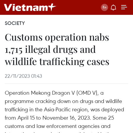
SOCIETY
Customs operation nabs
1,715 illegal drugs and
wildlife trafficking cases
22/11/2023 01:43
Operation Mekong Dragon V (OMD V), a
programme cracking down on drugs and wildlife
trafficking in the Asia-Pacific region, was deployed
from April 15 to November 16, 2023. Some 25
customs and law enforcement agencies and