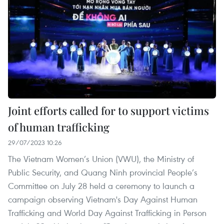
Joint efforts called for to support victims
of human trafficking
29/07/2023 10:26
The Vietnam Women’s Union (VWU), the Ministry of
Public Security, and Quang Ninh provincial People’s
Committee on July 28 held a ceremony to launch a
campaign observing Vietnam's Day Against Human
Trafficking and World Day Against Trafficking in Person