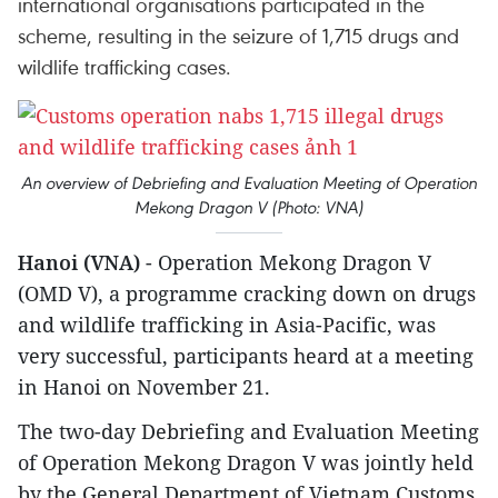
international organisations participated in the
scheme, resulting in the seizure of 1,715 drugs and
wildlife trafficking cases.
An overview of Debriefing and Evaluation Meeting of Operation
Mekong Dragon V (Photo: VNA)
Hanoi (VNA)
- Operation Mekong Dragon V
(OMD V), a programme cracking down on drugs
and wildlife trafficking in Asia-Pacific, was
very successful, participants heard at a meeting
in Hanoi on November 21.
The two-day Debriefing and Evaluation Meeting
of Operation Mekong Dragon V was jointly held
by the General Department of Vietnam Customs