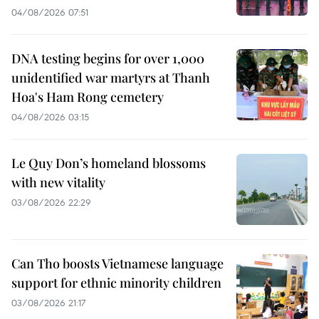
04/08/2026 07:51
DNA testing begins for over 1,000
unidentified war martyrs at Thanh
Hoa's Ham Rong cemetery
04/08/2026 03:15
Le Quy Don’s homeland blossoms
with new vitality
03/08/2026 22:29
Can Tho boosts Vietnamese language
support for ethnic minority children
03/08/2026 21:17