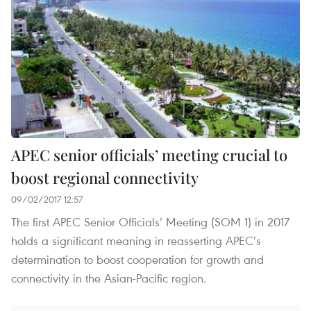
APEC senior officials’ meeting crucial to
boost regional connectivity
09/02/2017 12:57
The first APEC Senior Officials’ Meeting (SOM 1) in 2017
holds a significant meaning in reasserting APEC’s
determination to boost cooperation for growth and
connectivity in the Asian-Pacific region.