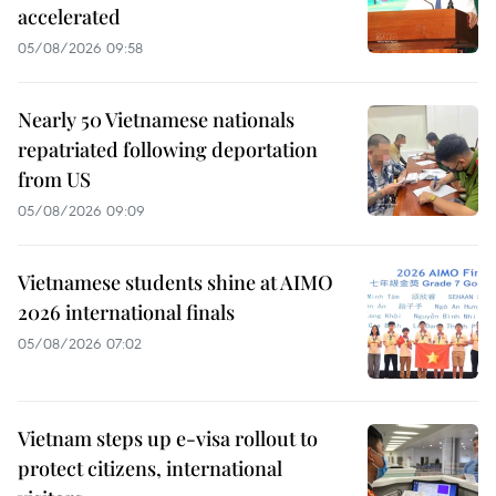
accelerated
05/08/2026 09:58
Nearly 50 Vietnamese nationals
repatriated following deportation
from US
05/08/2026 09:09
Vietnamese students shine at AIMO
2026 international finals
05/08/2026 07:02
Vietnam steps up e-visa rollout to
protect citizens, international