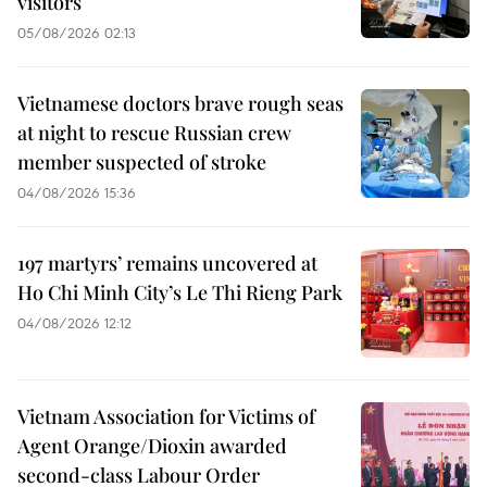
visitors
05/08/2026 02:13
Vietnamese doctors brave rough seas
at night to rescue Russian crew
member suspected of stroke
04/08/2026 15:36
197 martyrs’ remains uncovered at
Ho Chi Minh City’s Le Thi Rieng Park
04/08/2026 12:12
Vietnam Association for Victims of
Agent Orange/Dioxin awarded
second-class Labour Order