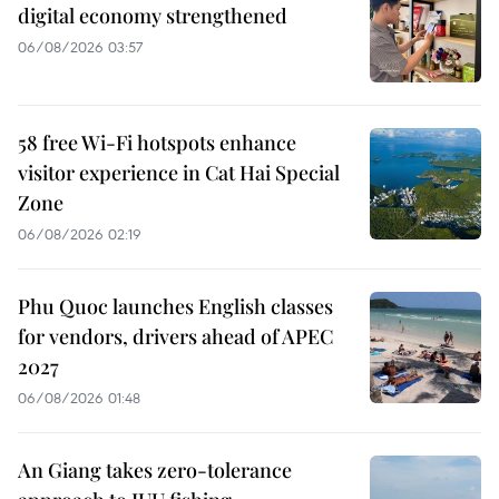
digital economy strengthened
06/08/2026 03:57
58 free Wi-Fi hotspots enhance
visitor experience in Cat Hai Special
Zone
06/08/2026 02:19
Phu Quoc launches English classes
for vendors, drivers ahead of APEC
2027
06/08/2026 01:48
An Giang takes zero-tolerance