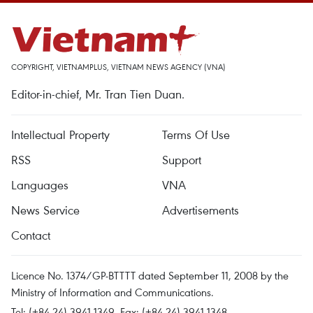
COPYRIGHT, VIETNAMPLUS, VIETNAM NEWS AGENCY (VNA)
Editor-in-chief, Mr. Tran Tien Duan.
Intellectual Property
Terms Of Use
RSS
Support
Languages
VNA
News Service
Advertisements
Contact
Licence No. 1374/GP-BTTTT dated September 11, 2008 by the
Ministry of Information and Communications.
Tel: (+84 24) 3941.1349, Fax: (+84 24) 3941.1348