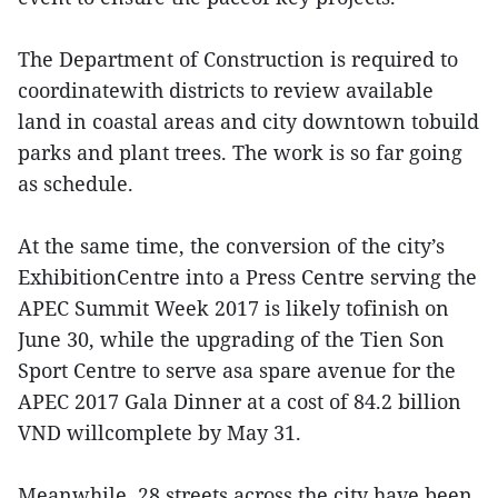
The Department of Construction is required to
coordinatewith districts to review available
land in coastal areas and city downtown tobuild
parks and plant trees. The work is so far going
as schedule.
At the same time, the conversion of the city’s
ExhibitionCentre into a Press Centre serving the
APEC Summit Week 2017 is likely tofinish on
June 30, while the upgrading of the Tien Son
Sport Centre to serve asa spare avenue for the
APEC 2017 Gala Dinner at a cost of 84.2 billion
VND willcomplete by May 31.
Meanwhile, 28 streets across the city have been