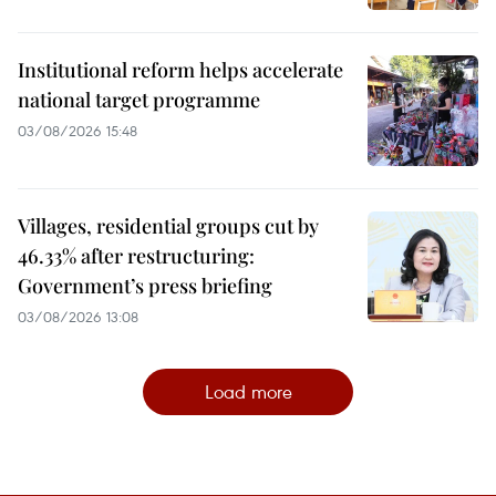
Institutional reform helps accelerate
national target programme
03/08/2026 15:48
Villages, residential groups cut by
46.33% after restructuring:
Government’s press briefing
03/08/2026 13:08
Load more