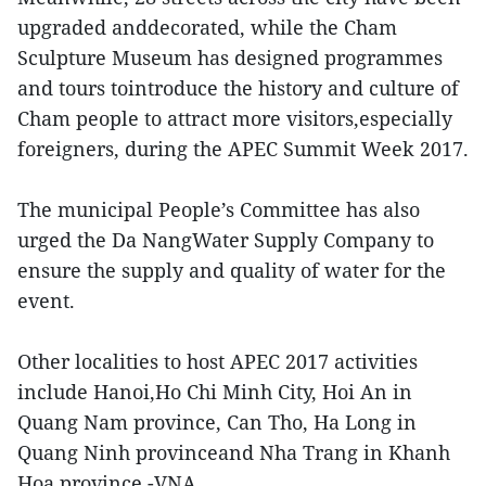
upgraded anddecorated, while the Cham
Sculpture Museum has designed programmes
and tours tointroduce the history and culture of
Cham people to attract more visitors,especially
foreigners, during the APEC Summit Week 2017.
The municipal People’s Committee has also
urged the Da NangWater Supply Company to
ensure the supply and quality of water for the
event.
Other localities to host APEC 2017 activities
include Hanoi,Ho Chi Minh City, Hoi An in
Quang Nam province, Can Tho, Ha Long in
Quang Ninh provinceand Nha Trang in Khanh
Hoa province.-VNA