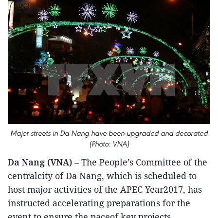
Major streets in Da Nang have been upgraded and decorated
(Photo: VNA)
Da Nang (VNA)
– The People’s Committee of the
centralcity of Da Nang, which is scheduled to
host major activities of the APEC Year2017, has
instructed accelerating preparations for the
event to ensure the paceof key projects.