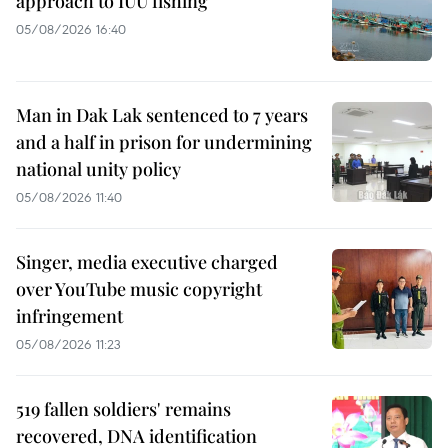
approach to IUU fishing
05/08/2026 16:40
Man in Dak Lak sentenced to 7 years
and a half in prison for undermining
national unity policy
05/08/2026 11:40
Singer, media executive charged
over YouTube music copyright
infringement
05/08/2026 11:23
519 fallen soldiers' remains
recovered, DNA identification