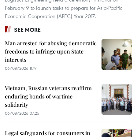
February 9 to launch tasks to prepare for Asia-Pacific
Economic Cooperation (APEC) Year 2017.
SEE MORE
Man arrested for abusing democratic
freedoms to infringe upon State
interests
06/08/2026 11:19
Vietnam, Russian veterans reaffirm
enduring bonds of wartime
solidarity
06/08/2026 07:25
Legal safeguards for consumers in