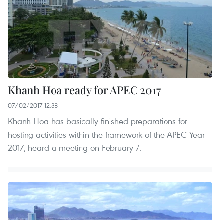
Khanh Hoa ready for APEC 2017
07/02/2017 12:38
Khanh Hoa has basically finished preparations for
hosting activities within the framework of the APEC Year
2017, heard a meeting on February 7.