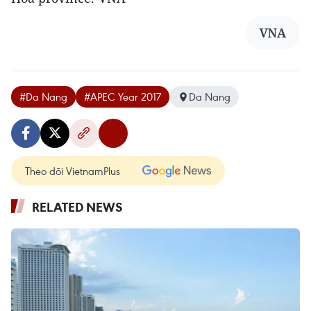
VNA
#Da Nang
#APEC Year 2017
Da Nang
Theo dõi VietnamPlus
RELATED NEWS