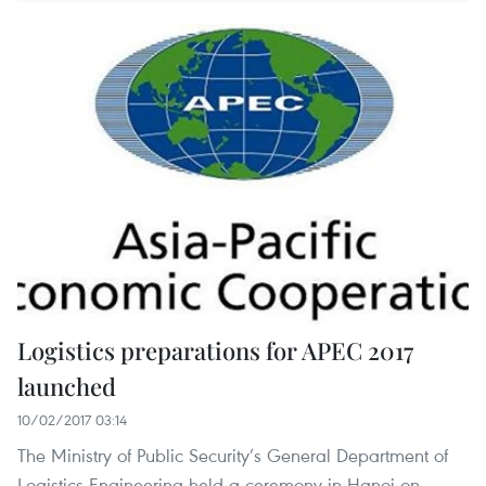
Logistics preparations for APEC 2017
launched
10/02/2017 03:14
The Ministry of Public Security’s General Department of
Logistics-Engineering held a ceremony in Hanoi on