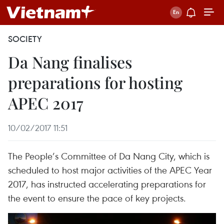
SOCIETY
Da Nang finalises
preparations for hosting
APEC 2017
10/02/2017 11:51
The People’s Committee of Da Nang City, which is
scheduled to host major activities of the APEC Year
2017, has instructed accelerating preparations for
the event to ensure the pace of key projects.