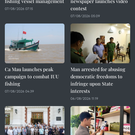
fishing vessel management
newspaper launches video
contest
07/08/2026 07:15
07/08/2026 05:09
Ca Mau launches peak
Man arrested for abusing
campaign to combat IUU
democratic freedoms to
fishing
infringe upon State
interests
07/08/2026 04:39
06/08/2026 11:19