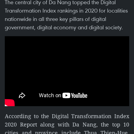
The central city of Da Nang topped the Digital
Transformation Index rankings in 2020 for localities
nationwide in all three key pillars of digital
government, digital economy and digital society.
According to the Digital Transformation Index
2020 Report along with Da Nang, the top 10
cities and province include Thua Thien-Hue,