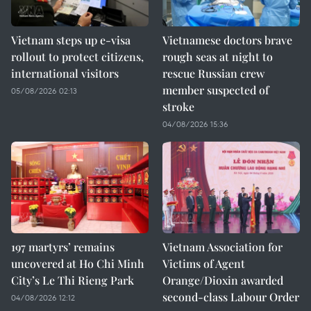
Vietnam steps up e-visa
Vietnamese doctors brave
rollout to protect citizens,
rough seas at night to
international visitors
rescue Russian crew
member suspected of
05/08/2026 02:13
stroke
04/08/2026 15:36
197 martyrs’ remains
Vietnam Association for
uncovered at Ho Chi Minh
Victims of Agent
City’s Le Thi Rieng Park
Orange/Dioxin awarded
second-class Labour Order
04/08/2026 12:12