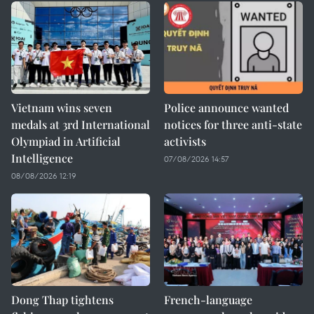
Vietnam wins seven
Police announce wanted
medals at 3rd International
notices for three anti-state
Olympiad in Artificial
activists
Intelligence
07/08/2026 14:57
08/08/2026 12:19
Dong Thap tightens
French-language