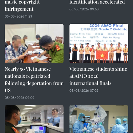
music copyright
identification accelerated
infringement
05/08/2026 09:58
05/08/2026 11:23
Nearly 50 Vietnamese
Vietnamese students shine
nationals repatriated
at AIMO 2026
following deportation from
international finals
US
05/08/2026 07:02
05/08/2026 09:09