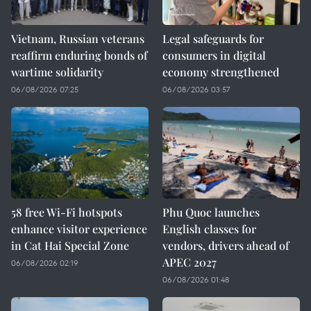
Vietnam, Russian veterans
Legal safeguards for
reaffirm enduring bonds of
consumers in digital
wartime solidarity
economy strengthened
06/08/2026 07:25
06/08/2026 03:57
58 free Wi-Fi hotspots
Phu Quoc launches
enhance visitor experience
English classes for
in Cat Hai Special Zone
vendors, drivers ahead of
APEC 2027
06/08/2026 02:19
06/08/2026 01:48