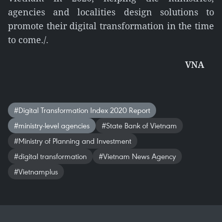
agencies and localities design solutions to
promote their digital transformation in the time
to come./.
VNA
#Digital Transformation Index 2020 Report
#ministry-level agencies
#State Bank of Vietnam
#Ministry of Planning and Investment
#digital transformation
#Vietnam News Agency
#Vietnamplus