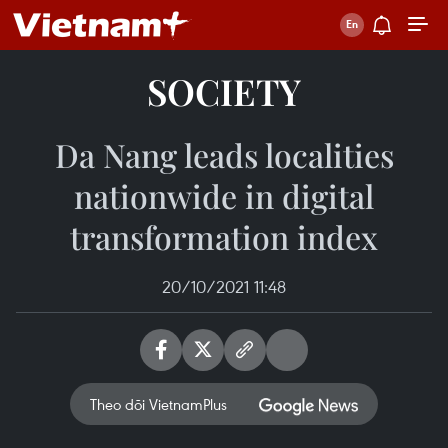
SOCIETY
Da Nang leads localities
nationwide in digital
transformation index
20/10/2021 11:48
Theo dõi VietnamPlus