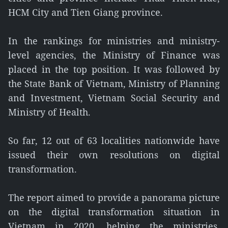
HCM City and Tien Giang province.
In the rankings for ministries and ministry-
level agencies, the Ministry of Finance was
placed in the top position. It was followed by
the State Bank of Vietnam, Ministry of Planning
and Investment, Vietnam Social Security and
Ministry of Health.
So far, 12 out of 63 localities nationwide have
issued their own resolutions on digital
transformation.
The report aimed to provide a panorama picture
on the digital transformation situation in
Vietnam in 2020, helping the ministries,