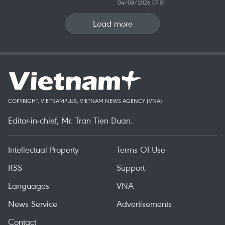
04/08/2026 07:51
Load more
COPYRIGHT, VIETNAMPLUS, VIETNAM NEWS AGENCY (VNA)
Editor-in-chief, Mr. Tran Tien Duan.
Intellectual Property
Terms Of Use
RSS
Support
Languages
VNA
News Service
Advertisements
Contact