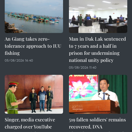
An Giang takes zero-
Man in Dak Lak sentenced
tolerance approach to IUU
to 7 years and a half in
fishing
prison for undermining
national unity policy
05/08/2026 16:40
05/08/2026 11:40
Singer, media executive
519 fallen soldiers' remains
charged over YouTube
recovered, DNA