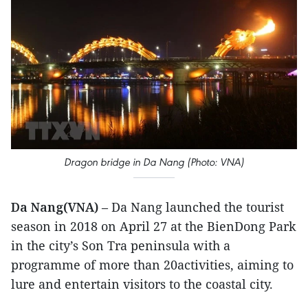
Dragon bridge in Da Nang (Photo: VNA)
Da Nang(VNA)
– Da Nang launched the tourist
season in 2018 on April 27 at the BienDong Park
in the city’s Son Tra peninsula with a
programme of more than 20activities, aiming to
lure and entertain visitors to the coastal city.