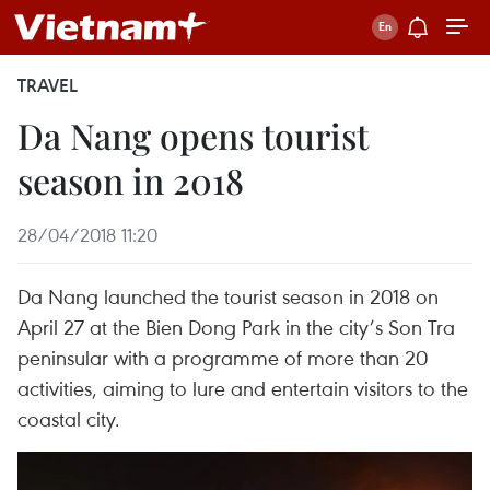
TRAVEL
Da Nang opens tourist
season in 2018
28/04/2018 11:20
Da Nang launched the tourist season in 2018 on
April 27 at the Bien Dong Park in the city’s Son Tra
peninsular with a programme of more than 20
activities, aiming to lure and entertain visitors to the
coastal city.