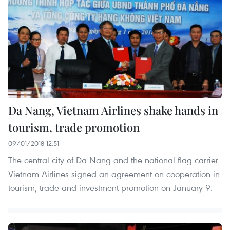
Da Nang, Vietnam Airlines shake hands in
tourism, trade promotion
09/01/2018 12:51
The central city of Da Nang and the national flag carrier
Vietnam Airlines signed an agreement on cooperation in
tourism, trade and investment promotion on January 9.