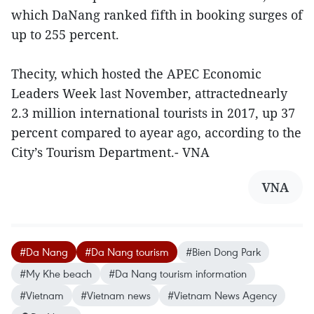
which DaNang ranked fifth in booking surges of
up to 255 percent.
Thecity, which hosted the APEC Economic
Leaders Week last November, attractednearly
2.3 million international tourists in 2017, up 37
percent compared to ayear ago, according to the
City’s Tourism Department.- VNA
VNA
#Da Nang
#Da Nang tourism
#Bien Dong Park
#My Khe beach
#Da Nang tourism information
#Vietnam
#Vietnam news
#Vietnam News Agency