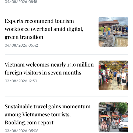
04/08/2026 08:18
Experts recommend tourism
workforce overhaul amid digital,
green transition
04/08/2026 05:42
Vietnam welcomes nearly 13.9 million
foreign visitors in seven months
03/08/2026 12:50
Sustainable travel gains momentum
among Vietnamese tourists:
Booking.com report
03/08/2026 05:08