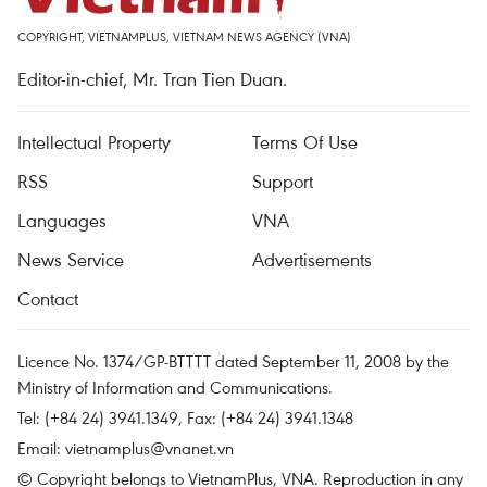
COPYRIGHT, VIETNAMPLUS, VIETNAM NEWS AGENCY (VNA)
Editor-in-chief, Mr. Tran Tien Duan.
Intellectual Property
Terms Of Use
RSS
Support
Languages
VNA
News Service
Advertisements
Contact
Licence No. 1374/GP-BTTTT dated September 11, 2008 by the
Ministry of Information and Communications.
Tel: (+84 24) 3941.1349, Fax: (+84 24) 3941.1348
Email:
vietnamplus@vnanet.vn
© Copyright belongs to VietnamPlus, VNA. Reproduction in any