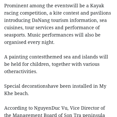
Prominent among the eventswill be a Kayak
racing competition, a kite contest and pavilions
introducing DaNang tourism information, sea
cuisines, tour services and performance of
seasports. Music performances will also be
organised every night.
A painting contestthemed sea and islands will
be held for children, together with various
otheractivities.
Special decorationshave been installed in My
Khe beach.
According to NguyenDuc Vu, Vice Director of
the Management Board of Son Tra peninsula