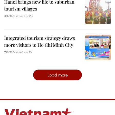
Hanoi brings new life to suburban
tourism villages
30/07/2026 02:28
Integrated tourism strategy draws
more visitors to Ho Chi Minh City
29/07/2026 08:15
Load more