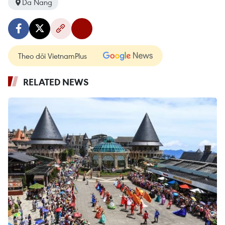
Da Nang
Theo dõi VietnamPlus
RELATED NEWS