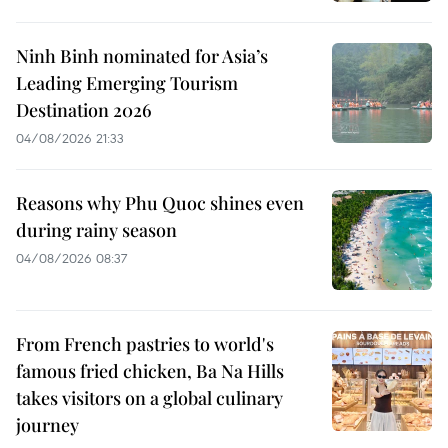
Ninh Binh nominated for Asia’s
Leading Emerging Tourism
Destination 2026
04/08/2026 21:33
Reasons why Phu Quoc shines even
during rainy season
04/08/2026 08:37
From French pastries to world's
famous fried chicken, Ba Na Hills
takes visitors on a global culinary
journey