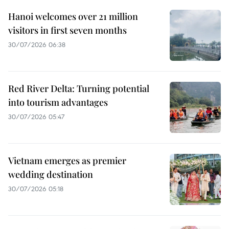
Hanoi welcomes over 21 million
visitors in first seven months
30/07/2026 06:38
Red River Delta: Turning potential
into tourism advantages
30/07/2026 05:47
Vietnam emerges as premier
wedding destination
30/07/2026 05:18