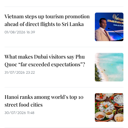
Vietnam steps up tourism promotion
ahead of direct flights to Sri Lanka
01/08/2026 16:39
What makes Dubai visitors say Phu
Quoc “far exceeded expectations”?
31/07/2026 23:22
Hanoi ranks among world's top 10
street food cities
30/07/2026 11:48