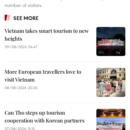
number of visitors.
SEE MORE
Vietnam takes smart tourism to new
heights
09/08/2026 04:47
More European travellers love to
visit Vietnam
08/08/2026 20:20
Can Tho steps up tourism
cooperation with Korean partners
07/08/2026 13:13