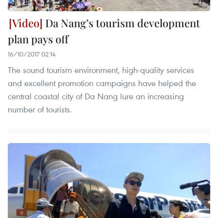
Da Nang’s tourism development
plan pays off
16/10/2017 02:14
The sound tourism environment, high-quality services
and excellent promotion campaigns have helped the
central coastal city of Da Nang lure an increasing
number of tourists.