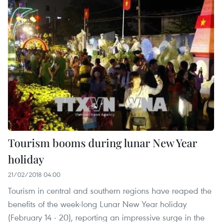
Tourism booms during lunar New Year
holiday
21/02/2018 04:00
Tourism in central and southern regions have reaped the
benefits of the week-long Lunar New Year holiday
(February 14 - 20), reporting an impressive surge in the