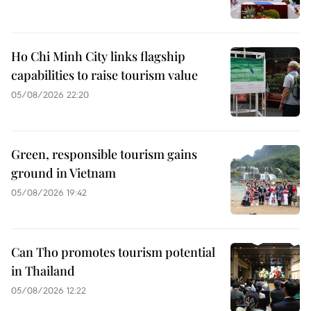
Ho Chi Minh City links flagship
capabilities to raise tourism value
05/08/2026 22:20
Green, responsible tourism gains
ground in Vietnam
05/08/2026 19:42
Can Tho promotes tourism potential
in Thailand
05/08/2026 12:22