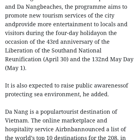
and Da Nangbeaches, the programme aims to
promote new tourism services of the city
andprovide more entertainment to locals and
visitors during the four-day holidayon the
occasion of the 43rd anniversary of the
Liberation of the Southand National
Reunification (April 30) and the 132nd May Day
(May 1).
It is also expected to raise public awarenessof
protecting sea environment, he added.
Da Nang is a populartourist destination of
Vietnam. The online marketplace and
hospitality service Airbnbannounced a list of
the world’s top 10 destinations for the 208, in