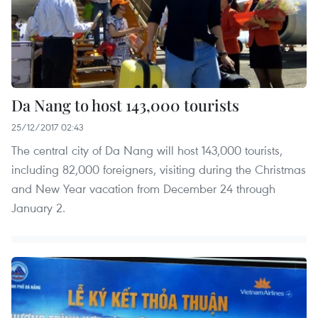
Da Nang to host 143,000 tourists
25/12/2017 02:43
The central city of Da Nang will host 143,000 tourists,
including 82,000 foreigners, visiting during the Christmas
and New Year vacation from December 24 through
January 2.