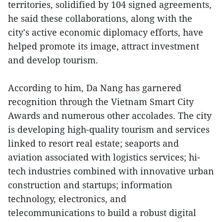
territories, solidified by 104 signed agreements,
he said these collaborations, along with the
city's active economic diplomacy efforts, have
helped promote its image, attract investment
and develop tourism.
According to him, Da Nang has garnered
recognition through the Vietnam Smart City
Awards and numerous other accolades. The city
is developing high-quality tourism and services
linked to resort real estate; seaports and
aviation associated with logistics services; hi-
tech industries combined with innovative urban
construction and startups; information
technology, electronics, and
telecommunications to build a robust digital