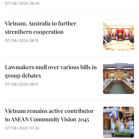
07/08/2026 08:26
Vietnam, Australia to further
strenthern cooperation
07/08/2026 08:15
Lawmakers mull over various bills in
group debates
07/08/2026 08:11
Vietnam remains active contributor
to ASEAN Community Vision 2045
07/08/2026 07:24