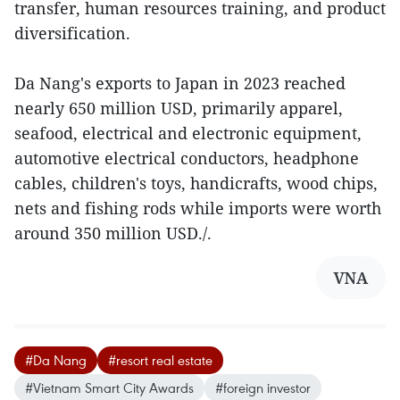
transfer, human resources training, and product
diversification.
Da Nang's exports to Japan in 2023 reached
nearly 650 million USD, primarily apparel,
seafood, electrical and electronic equipment,
automotive electrical conductors, headphone
cables, children's toys, handicrafts, wood chips,
nets and fishing rods while imports were worth
around 350 million USD./.
VNA
#Da Nang
#resort real estate
#Vietnam Smart City Awards
#foreign investor