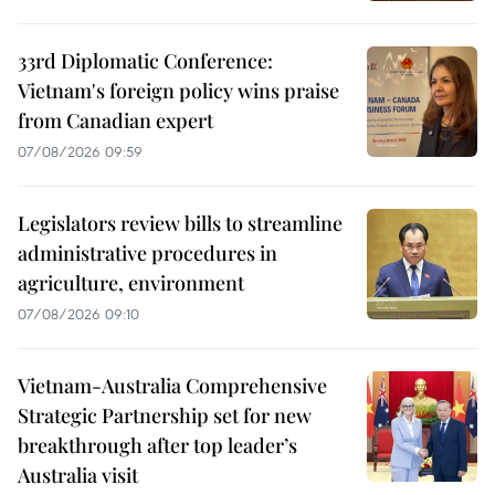
33rd Diplomatic Conference:
Vietnam's foreign policy wins praise
from Canadian expert
07/08/2026 09:59
Legislators review bills to streamline
administrative procedures in
agriculture, environment
07/08/2026 09:10
Vietnam-Australia Comprehensive
Strategic Partnership set for new
breakthrough after top leader’s
Australia visit