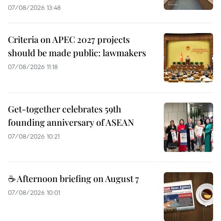
07/08/2026 13:48
Criteria on APEC 2027 projects
should be made public: lawmakers
07/08/2026 11:18
Get-together celebrates 59th
founding anniversary of ASEAN
07/08/2026 10:21
☕ Afternoon briefing on August 7
07/08/2026 10:01