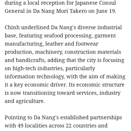
during a local reception for Japanese Consul
General in Da Nang Mori Takero on June 19.
Chinh underlined Da Nang's diverse industrial
base, featuring seafood processing, garment
manufacturing, leather and footwear
production, machinery, construction materials
and handicrafts, adding that the city is focusing
on high-tech industries, particularly
information technology, with the aim of making
it a key economic driver. Its economic structure
is now transitioning toward services, industry
and agriculture.
Pointing to Da Nang's established partnerships
with 49 localities across 22 countries and