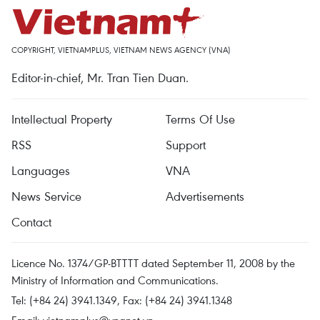
COPYRIGHT, VIETNAMPLUS, VIETNAM NEWS AGENCY (VNA)
Editor-in-chief, Mr. Tran Tien Duan.
Intellectual Property
Terms Of Use
RSS
Support
Languages
VNA
News Service
Advertisements
Contact
Licence No. 1374/GP-BTTTT dated September 11, 2008 by the
Ministry of Information and Communications.
Tel: (+84 24) 3941.1349, Fax: (+84 24) 3941.1348