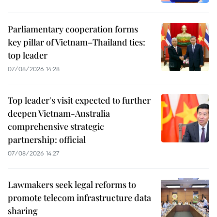
Parliamentary cooperation forms
key pillar of Vietnam–Thailand ties:
top leader
07/08/2026 14:28
Top leader's visit expected to further
deepen Vietnam-Australia
comprehensive strategic
partnership: official
07/08/2026 14:27
Lawmakers seek legal reforms to
promote telecom infrastructure data
sharing