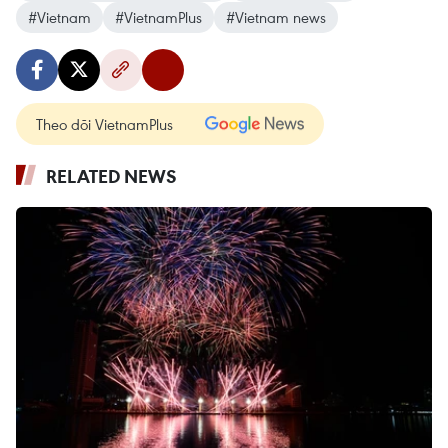
#Vietnam
#VietnamPlus
#Vietnam news
Theo dõi VietnamPlus
RELATED NEWS