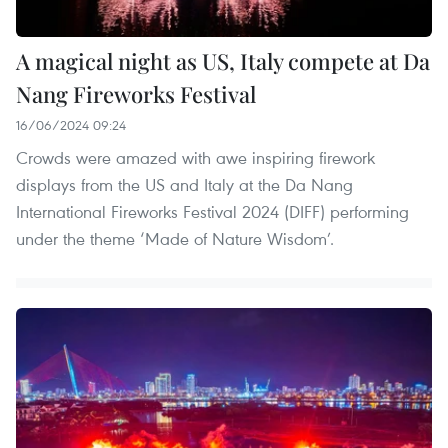
A magical night as US, Italy compete at Da
Nang Fireworks Festival
16/06/2024 09:24
Crowds were amazed with awe inspiring firework
displays from the US and Italy at the Da Nang
International Fireworks Festival 2024 (DIFF) performing
under the theme ‘Made of Nature Wisdom’.