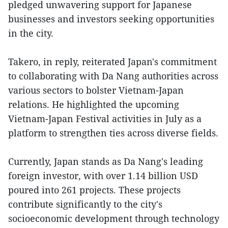
pledged unwavering support for Japanese
businesses and investors seeking opportunities
in the city.
Takero, in reply, reiterated Japan's commitment
to collaborating with Da Nang authorities across
various sectors to bolster Vietnam-Japan
relations. He highlighted the upcoming
Vietnam-Japan Festival activities in July as a
platform to strengthen ties across diverse fields.
Currently, Japan stands as Da Nang's leading
foreign investor, with over 1.14 billion USD
poured into 261 projects. These projects
contribute significantly to the city's
socioeconomic development through technology