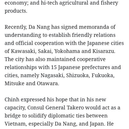
economy; and hi-tech agricultural and fishery
products.
Recently, Da Nang has signed memoranda of
understanding to establish friendly relations
and official cooperation with the Japanese cities
of Kawasaki, Sakai, Yokohama and Kisarazu.
The city has also maintained cooperative
relationships with 15 Japanese prefectures and
cities, namely Nagasaki, Shizuoka, Fukuoka,
Mitsuke and Otawara.
Chinh expressed his hope that in his new
capacity, Consul General Takero would act as a
bridge to solidify diplomatic ties between
Vietnam, especially Da Nang, and Japan. He