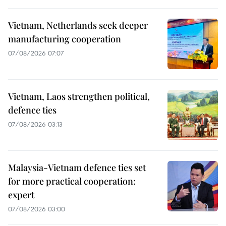
Vietnam, Netherlands seek deeper
manufacturing cooperation
07/08/2026 07:07
Vietnam, Laos strengthen political,
defence ties
07/08/2026 03:13
Malaysia-Vietnam defence ties set
for more practical cooperation:
expert
07/08/2026 03:00