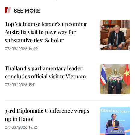
SEE MORE
Top Vietnamse leader’s upcoming
Australia visit to pave way for
substantive ties: Scholar
07/08/2026 16:40
Thailand's parliamentary leader
concludes official visit to Vietnam
07/08/2026 15:11
33rd Diplomatic Conference wraps
up in Hanoi
07/08/2026 14:42