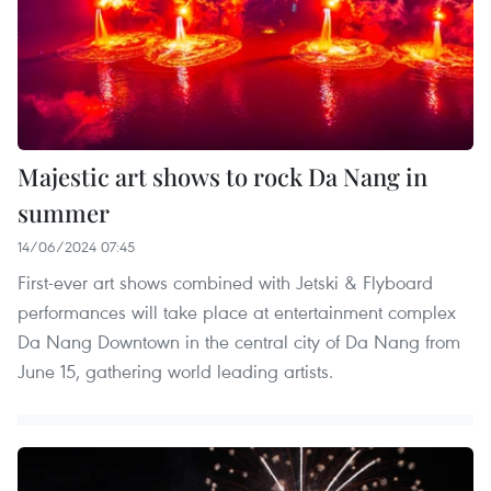
Majestic art shows to rock Da Nang in
summer
14/06/2024 07:45
First-ever art shows combined with Jetski & Flyboard
performances will take place at entertainment complex
Da Nang Downtown in the central city of Da Nang from
June 15, gathering world leading artists.