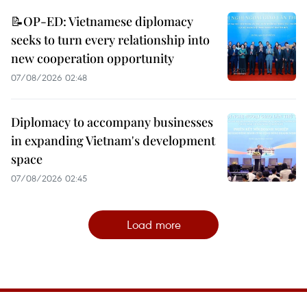
📝OP-ED: Vietnamese diplomacy
seeks to turn every relationship into
new cooperation opportunity
07/08/2026 02:48
Diplomacy to accompany businesses
in expanding Vietnam's development
space
07/08/2026 02:45
Load more