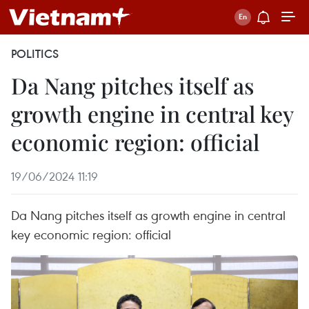
POLITICS
Da Nang pitches itself as
growth engine in central key
economic region: official
19/06/2024 11:19
Da Nang pitches itself as growth engine in central
key economic region: official