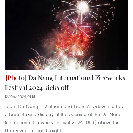
Da Nang International Fireworks
Festival 2024 kicks off
12/06/2024 01:15
Team Da Nang – Vietnam and France’s Arteventia had
a breathtaking display at the opening of the Da Nang
International Fireworks Festival 2024 (DIFF) above the
Han River on June 8 night.