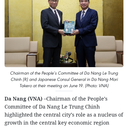
Chairman of the People’s Committee of Da Nang Le Trung
Chinh (R) and Japanese Consul General in Da Nang Mori
Takero at their meeting on June 19. (Photo: VNA)
Da Nang (VNA) –
Chairman of the People’s
Committee of Da Nang Le Trung Chinh
highlighted the central city’s role as a nucleus of
growth in the central key economic region