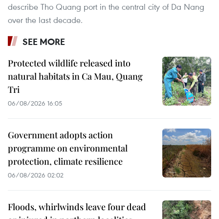
describe Tho Quang port in the central city of Da Nang
over the last decade.
SEE MORE
Protected wildlife released into
natural habitats in Ca Mau, Quang
Tri
06/08/2026 16:05
Government adopts action
programme on environmental
protection, climate resilience
06/08/2026 02:02
Floods, whirlwinds leave four dead