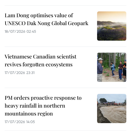
Lam Dong optimises value of
UNESCO Dak Nong Global Geopark
18/07/2026 02:45
Vietnamese Canadian scientist
revives forgotten ecosystems
17/07/2026 23:31
PM orders proactive response to
heavy rainfall in northern
mountainous region
17/07/2026 14:05