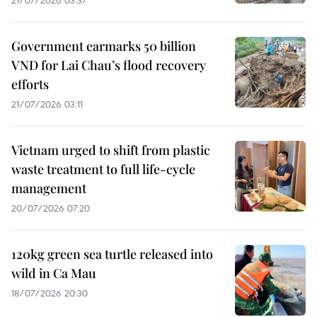
Government earmarks 50 billion
VND for Lai Chau’s flood recovery
efforts
21/07/2026 03:11
Vietnam urged to shift from plastic
waste treatment to full life-cycle
management
20/07/2026 07:20
120kg green sea turtle released into
wild in Ca Mau
18/07/2026 20:30