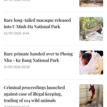
Rare long-tailed macaque released
into U Minh Ha National Park
22/07/2026 21:45
Rare primate handed over to Phong
Nha - Ke Bang National Park
21/07/2026 03:50
Criminal proceedings launched
against case of illegal keeping,
trading of 104 wild animals
21/07/2026 03:37