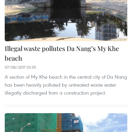
Illegal waste pollutes Da Nang’s My Khe
beach
07/08/2017 03:55
A section of My Khe beach in the central city of Da Nang
has been heavily polluted by untreated waste water
illegally discharged from a construction project.