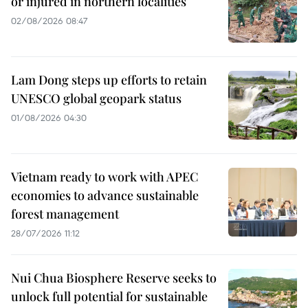
or injured in northern localities
02/08/2026 08:47
Lam Dong steps up efforts to retain
UNESCO global geopark status
01/08/2026 04:30
Vietnam ready to work with APEC
economies to advance sustainable
forest management
28/07/2026 11:12
Nui Chua Biosphere Reserve seeks to
unlock full potential for sustainable