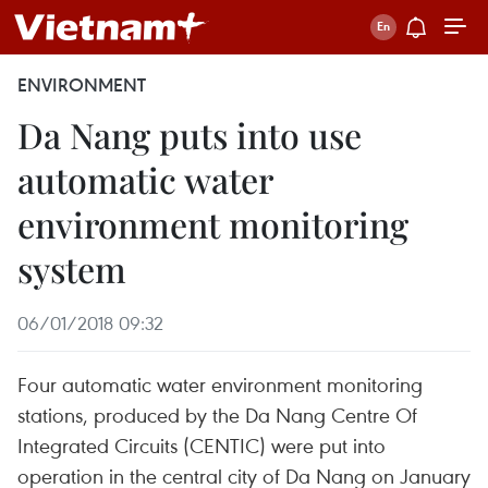
ENVIRONMENT
Da Nang puts into use
automatic water
environment monitoring
system
06/01/2018 09:32
Four automatic water environment monitoring
stations, produced by the Da Nang Centre Of
Integrated Circuits (CENTIC) were put into
operation in the central city of Da Nang on January