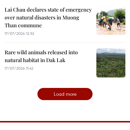
Lai Chau declares state of emergency
over natural disasters in Muong
Than commune
17/07/2026 12:53
Rare wild animals released into
natural habitat in Dak Lak
17/07/2026 11:42
Load more