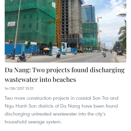
Da Nang: Two projects found discharging
wastewater into beaches
14/08/2017 10:01
Two more construction projects in coastal Son Tra and
Ngu Hanh Son districts of Da Nang have been found
discharging untreated wastewater into the city’s
household sewage system.