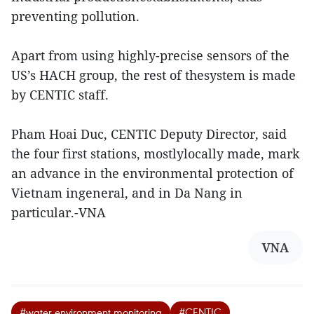
preventing pollution.
Apart from using highly-precise sensors of the
US’s HACH group, the rest of thesystem is made
by CENTIC staff.
Pham Hoai Duc, CENTIC Deputy Director, said
the four first stations, mostlylocally made, mark
an advance in the environmental protection of
Vietnam ingeneral, and in Da Nang in
particular.-VNA
VNA
#water environment monitoring
#CENTIC