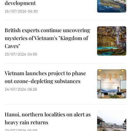
development
26/07/2026 06:30
British experts continue uncovering
mysteries of Vietnam's "Kingdom of
Caves"
25/07/2026 04:50
Vietnam launches project to phase
out ozone-depleting substances
24/07/2026 08:28
Hanoi, northern localities on alert as
heavy rain returns
23/07/2026 04:05