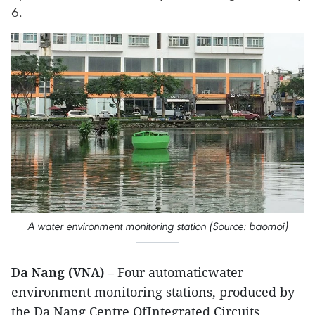
6.
A water environment monitoring station (Source: baomoi)
Da Nang (VNA)
– Four automaticwater
environment monitoring stations, produced by
the Da Nang Centre OfIntegrated Circuits