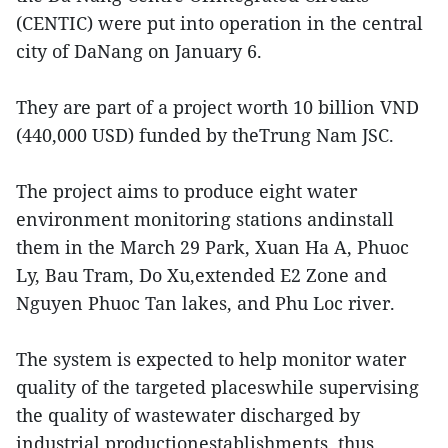
(CENTIC) were put into operation in the central
city of DaNang on January 6.
They are part of a project worth 10 billion VND
(440,000 USD) funded by theTrung Nam JSC.
The project aims to produce eight water
environment monitoring stations andinstall
them in the March 29 Park, Xuan Ha A, Phuoc
Ly, Bau Tram, Do Xu,extended E2 Zone and
Nguyen Phuoc Tan lakes, and Phu Loc river.
The system is expected to help monitor water
quality of the targeted placeswhile supervising
the quality of wastewater discharged by
industrial productionestablishments, thus