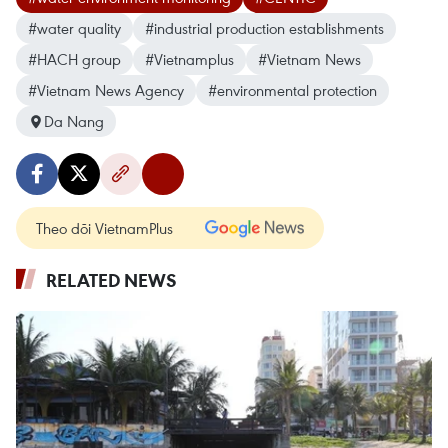
#water quality
#industrial production establishments
#HACH group
#Vietnamplus
#Vietnam News
#Vietnam News Agency
#environmental protection
Da Nang
Theo dõi VietnamPlus
RELATED NEWS