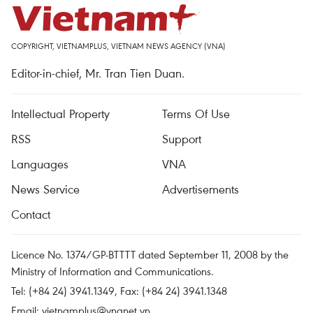
COPYRIGHT, VIETNAMPLUS, VIETNAM NEWS AGENCY (VNA)
Editor-in-chief, Mr. Tran Tien Duan.
Intellectual Property
Terms Of Use
RSS
Support
Languages
VNA
News Service
Advertisements
Contact
Licence No. 1374/GP-BTTTT dated September 11, 2008 by the
Ministry of Information and Communications.
Tel: (+84 24) 3941.1349, Fax: (+84 24) 3941.1348
Email:
vietnamplus@vnanet.vn