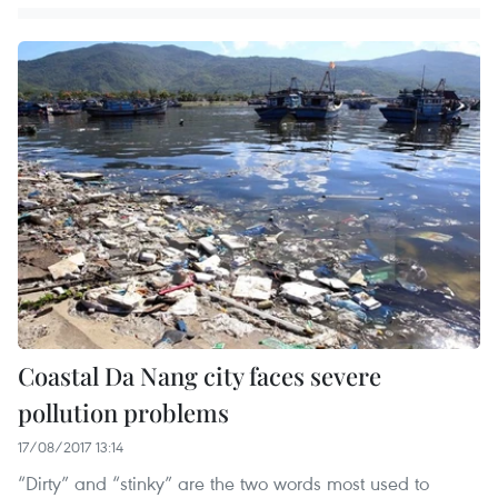
Coastal Da Nang city faces severe
pollution problems
17/08/2017 13:14
“Dirty” and “stinky” are the two words most used to