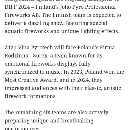
DIFF 2024 – Finland’s Joho Pyro Professional
Fireworks AB. The Finnish team is expected to
deliver a dazzling show featuring special
aquatic fireworks and unique lighting effects.
Z121 Vina Pyrotech will face Poland’s Firma
Rodzinna - Surex, a team known for its
emotional fireworks displays fully
synchronized to music. In 2023, Poland won the
Most Creative Award, and in 2024, they
impressed audiences with their classic, artistic
firework formations.
The remaining six teams are also actively
preparing unique and breathtaking
performances.