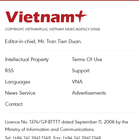
COPYRIGHT, VIETNAMPLUS, VIETNAM NEWS AGENCY (VNA)
Editor-in-chief, Mr. Tran Tien Duan.
Intellectual Property
Terms Of Use
RSS
Support
Languages
VNA
News Service
Advertisements
Contact
Licence No. 1374/GP-BTTTT dated September 11, 2008 by the
Ministry of Information and Communications.
Tel: (+84 24) 3941.1349, Fax: (+84 24) 3941.1348