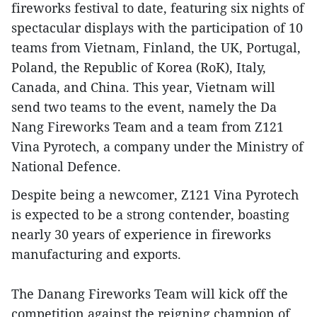
fireworks festival to date, featuring six nights of
spectacular displays with the participation of 10
teams from Vietnam, Finland, the UK, Portugal,
Poland, the Republic of Korea (RoK), Italy,
Canada, and China. This year, Vietnam will
send two teams to the event, namely the Da
Nang Fireworks Team and a team from Z121
Vina Pyrotech, a company under the Ministry of
National Defence.
Despite being a newcomer, Z121 Vina Pyrotech
is expected to be a strong contender, boasting
nearly 30 years of experience in fireworks
manufacturing and exports.
The Danang Fireworks Team will kick off the
competition against the reigning champion of