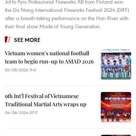
JoHo Pyro Professional Fireworks AB from Finland won
the Da Nang International Fireworks Festival 2024 (DIFF)
after a breath-taking performance on the Han River with
their final show Made of Young Generation.
SEE MORE
Vietnam women's national football
team to begin run-up to ASIAD 2026
06/08/2026 11:41
9th Int’l Festival of Vietnamese
Traditional Martial Arts wraps up
06/08/2026 07:17