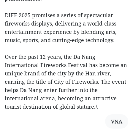
DIFF 2025 promises a series of spectacular
fireworks displays, delivering a world-class
entertainment experience by blending arts,
music, sports, and cutting-edge technology.
Over the past 12 years, the Da Nang
International Fireworks Festival has become an
unique brand of the city by the Han river,
earning the title of City of Fireworks. The event
helps Da Nang enter further into the
international arena, becoming an attractive
tourist destination of global stature./.
VNA