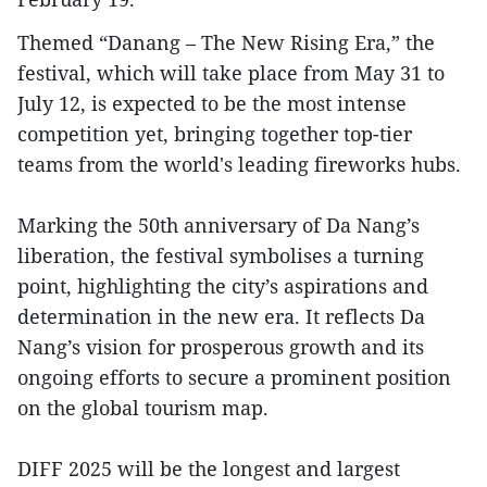
Themed “Danang – The New Rising Era,” the
festival, which will take place from May 31 to
July 12, is expected to be the most intense
competition yet, bringing together top-tier
teams from the world's leading fireworks hubs.
Marking the 50th anniversary of Da Nang’s
liberation, the festival symbolises a turning
point, highlighting the city’s aspirations and
determination in the new era. It reflects Da
Nang’s vision for prosperous growth and its
ongoing efforts to secure a prominent position
on the global tourism map.
DIFF 2025 will be the longest and largest