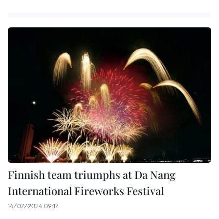
Finnish team triumphs at Da Nang
International Fireworks Festival
14/07/2024 09:17