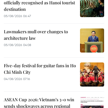
officially recognised as Hanoi tourist
destination
05/08/2026 06:47
Lawmakers mull over changes to
architecture law
05/08/2026 04:08
Five-day festival for guitar fans in Ho
Chi Minh City
04/08/2026 07:16
ASEAN Cup 2026: Vietnam’s 3-0 win
sends shockwaves across regional