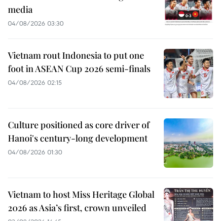
media
04/08/2026 03:30
Vietnam rout Indonesia to put one
foot in ASEAN Cup 2026 semi-finals
04/08/2026 02:15
Culture positioned as core driver of
Hanoi's century-long development
04/08/2026 01:30
Vietnam to host Miss Heritage Global
2026 as Asia’s first, crown unveiled