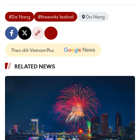
#Da Nang
#fireworks festival
Da Nang
Theo dõi VietnamPlus
RELATED NEWS