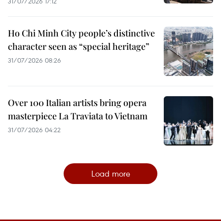
31/07/2026 17:12
Ho Chi Minh City people’s distinctive
character seen as “special heritage”
31/07/2026 08:26
Over 100 Italian artists bring opera
masterpiece La Traviata to Vietnam
31/07/2026 04:22
Load more