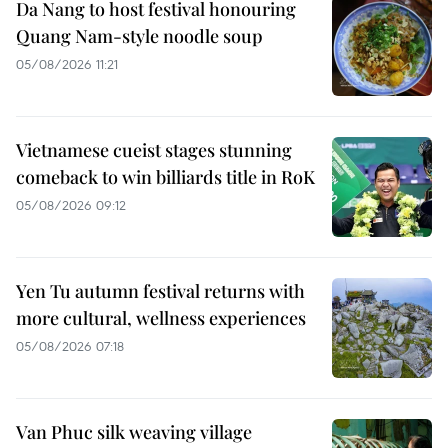
Da Nang to host festival honouring
Quang Nam-style noodle soup
05/08/2026 11:21
Vietnamese cueist stages stunning
comeback to win billiards title in RoK
05/08/2026 09:12
Yen Tu autumn festival returns with
more cultural, wellness experiences
05/08/2026 07:18
Van Phuc silk weaving village