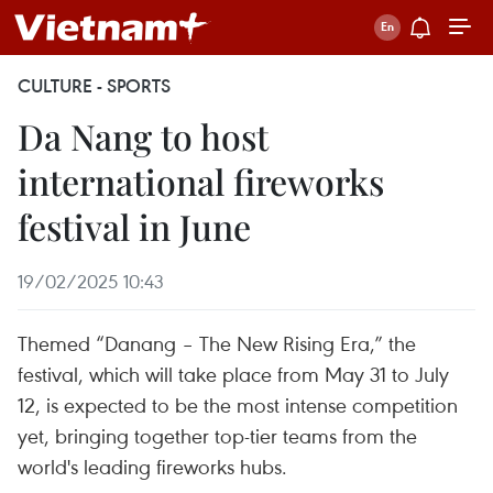
CULTURE - SPORTS
Da Nang to host
international fireworks
festival in June
19/02/2025 10:43
Themed “Danang – The New Rising Era,” the
festival, which will take place from May 31 to July
12, is expected to be the most intense competition
yet, bringing together top-tier teams from the
world's leading fireworks hubs.