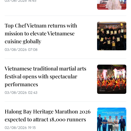
03/08/2026 14:45
Top Chef Vietnam returns with
mission to elevate Vietnamese
cuisine globally
03/08/2026 07:08
Vietnamese traditional martial arts
festival opens with spectacular
performances
03/08/2026 02:43
Halong Bay Heritage Marathon 2026
expected to attract 18,000 runners
02/08/2026 19:15