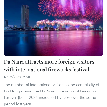
Da Nang attracts more foreign visitors
with international fireworks festival
19/07/2024 06:08
The number of international visitors to the central city of
Da Nang during the Da Nang International Fireworks
Festival (DIFF) 2024 increased by 33% over the same
period last year.