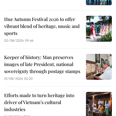
Hue Autumn Festival 2026 to offer
vibrant blend of heritage, music and
sports
02/08/2026 09:46
Keeper of history: Man preserves
images of late President, national
sovereignty through postage stamps
01/08/2026 02:20
Efforts made to turn heritage into
driver of Vietnam’s cultural
industries