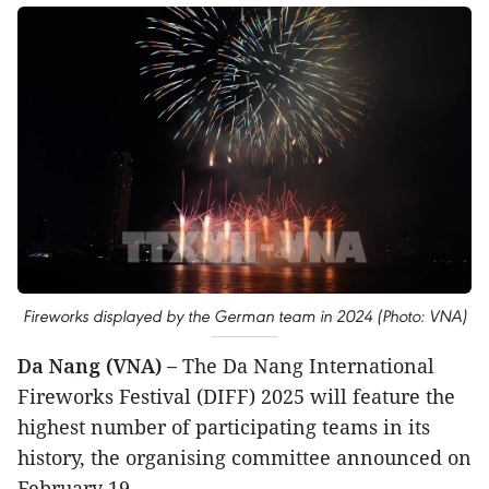
Fireworks displayed by the German team in 2024 (Photo: VNA)
Da Nang (VNA) –
The Da Nang International
Fireworks Festival (DIFF) 2025 will feature the
highest number of participating teams in its
history, the organising committee announced on
February 19.