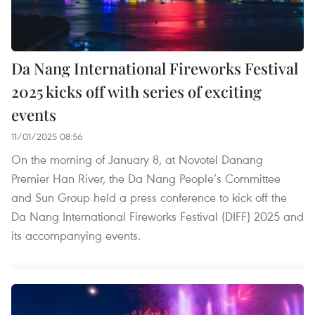
Da Nang International Fireworks Festival
2025 kicks off with series of exciting
events
11/01/2025 08:56
On the morning of January 8, at Novotel Danang
Premier Han River, the Da Nang People’s Committee
and Sun Group held a press conference to kick off the
Da Nang International Fireworks Festival (DIFF) 2025 and
its accompanying events.