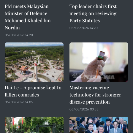
PM meets Malaysian
Top leader chairs first
Minister of Defence
meeting on reviewing
Mohamed Khaled bin
Party Statutes
Nordin
05/08/2026 14:20
05/08/2026 14:20
Hai Le – A promise kept to
Mastering vaccine
fallen comrades
technology for stronger
disease prevention
05/08/2026 14:05
05/08/2026 03:35