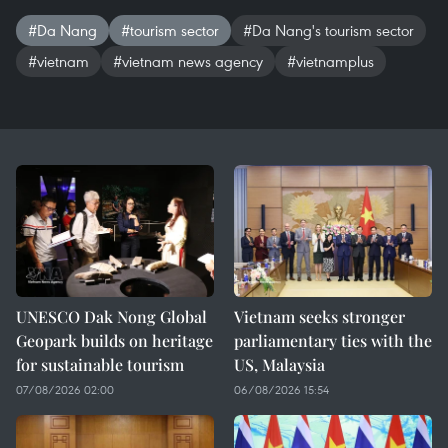
#Da Nang
#tourism sector
#Da Nang's tourism sector
#vietnam
#vietnam news agency
#vietnamplus
UNESCO Dak Nong Global
Vietnam seeks stronger
Geopark builds on heritage
parliamentary ties with the
for sustainable tourism
US, Malaysia
07/08/2026 02:00
06/08/2026 15:54