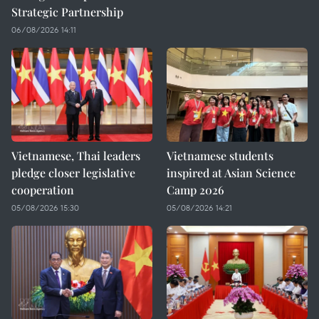
Strategic Partnership
06/08/2026 14:11
Vietnamese, Thai leaders
Vietnamese students
pledge closer legislative
inspired at Asian Science
cooperation
Camp 2026
05/08/2026 15:30
05/08/2026 14:21