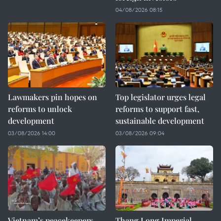
04/08/2026 08:15
Lawmakers pin hopes on
Top legislator urges legal
reforms to unlock
reforms to support fast,
development
sustainable development
03/08/2026 14:00
03/08/2026 09:04
Vietnam’s peacekeepers
Thang Long Imperial