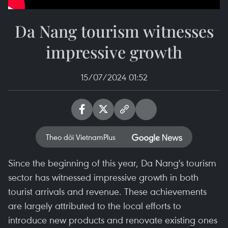
Da Nang tourism witnesses
impressive growth
15/07/2024 01:52
Theo dõi VietnamPlus
Since the beginning of this year, Da Nang's tourism
sector has witnessed impressive growth in both
tourist arrivals and revenue. These achievements
are largely attributed to the local efforts to
introduce new products and renovate existing ones