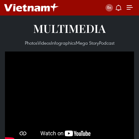
MULTIMEDIA
Photos
Videos
Infographics
Mega Story
Podcast