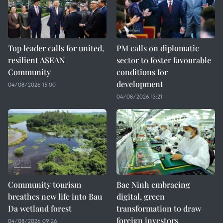
Top leader calls for united,
PM calls on diplomatic
resilient ASEAN
sector to foster favourable
Community
conditions for
development
04/08/2026 15:00
04/08/2026 13:21
Community tourism
Bac Ninh embracing
breathes new life into Bau
digital, green
Da wetland forest
transformation to draw
foreign investors
04/08/2026 09:26