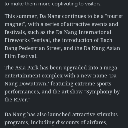
to make them more captivating to visitors.
This summer, Da Nang continues to be a "tourist
magnet", with a series of attractive events and
festivals, such as the Da Nang International
Fireworks Festival, the introduction of Bach
Dang Pedestrian Street, and the Da Nang Asian
Film Festival.
The Asia Park has been upgraded into a mega
entertainment complex with a new name ‘Da
Nang Downtown,’ featuring extreme sports
performances, and the art show "Symphony by
the River."
Da Nang has also launched attractive stimulus
programs, including discounts of airfares,