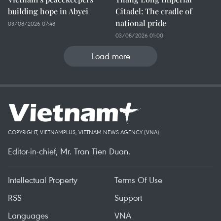
building hope in Abyei
Citadel: The cradle of
national pride
03/08/2026 07:48
03/08/2026 01:00
Load more
COPYRIGHT, VIETNAMPLUS, VIETNAM NEWS AGENCY (VNA)
Editor-in-chief, Mr. Tran Tien Duan.
Intellectual Property
Terms Of Use
RSS
Support
Languages
VNA