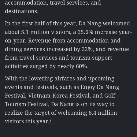
accommodation, travel services, and
destinations.
In the first half of this year, Da Nang welcomed
about 5.1 million visitors, a 25.6% increase year-
on-year. Revenue from accommodation and
dining services increased by 22%, and revenue
from travel services and tourism support
activities surged by nearly 60%.
With the lowering airfares and upcoming
events and festivals, such as Enjoy Da Nang
Festival, Vietnam-Korea Festival, and Golf
Tourism Festival, Da Nang is on its way to
realize the target of welcoming 8.4 million
visitors this year./.