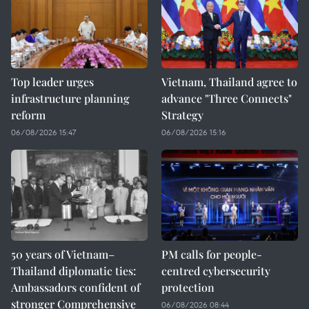
Top leader urges
Vietnam, Thailand agree to
infrastructure planning
advance "Three Connects"
reform
Strategy
06/08/2026 15:47
06/08/2026 15:16
50 years of Vietnam–
PM calls for people-
Thailand diplomatic ties:
centred cybersecurity
Ambassadors confident of
protection
stronger Comprehensive
06/08/2026 08:44