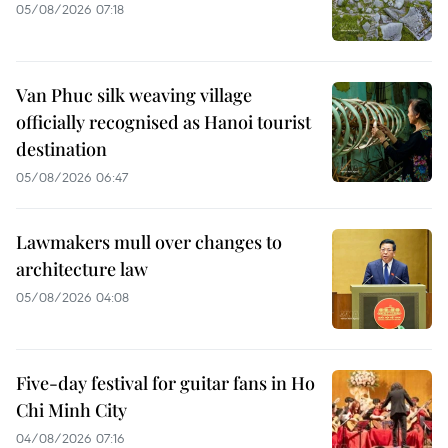
05/08/2026 07:18
Van Phuc silk weaving village
officially recognised as Hanoi tourist
destination
05/08/2026 06:47
Lawmakers mull over changes to
architecture law
05/08/2026 04:08
Five-day festival for guitar fans in Ho
Chi Minh City
04/08/2026 07:16