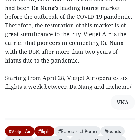
had been Da Nang’s leading tourist market
before the outbreak of the COVID-19 pandemic.
Therefore, the restoration of this market is of
great significance to the city. Vietjet Air is the
carrier that pioneers in connecting Da Nang
with the RoK after more than two years of
hiatus due to the pandemic.
Starting from April 28, Vietjet Air operates six
flights a week between Da Nang and Incheon./.
VNA
#Vietjet Air
#flight
#Republic of Korea
#tourists