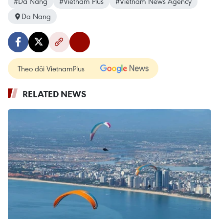
#Da Nang
#Vietnam Plus
#Vietnam News Agency
Da Nang
Theo dõi VietnamPlus
RELATED NEWS