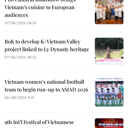
Vietnam’s cuisine to European
audiences
07/08/2026 08:39
RoK to develop K-Vietnam Valley
project linked to Ly Dynasty heritage
07/08/2026 08:33
Vietnam women's national football
team to begin run-up to ASIAD 2026
06/08/2026 11:41
9th Int’l Festival of Vietnamese