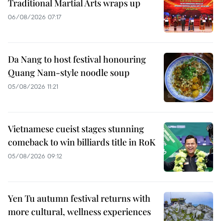
Traditional Martial Arts wraps up
06/08/2026 07:17
Da Nang to host festival honouring
Quang Nam-style noodle soup
05/08/2026 11:21
Vietnamese cueist stages stunning
comeback to win billiards title in RoK
05/08/2026 09:12
Yen Tu autumn festival returns with
more cultural, wellness experiences