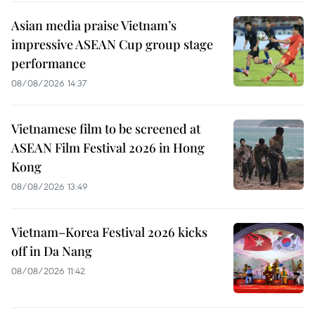
Asian media praise Vietnam’s
impressive ASEAN Cup group stage
performance
08/08/2026 14:37
Vietnamese film to be screened at
ASEAN Film Festival 2026 in Hong
Kong
08/08/2026 13:49
Vietnam–Korea Festival 2026 kicks
off in Da Nang
08/08/2026 11:42