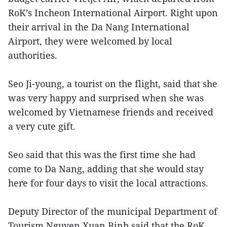
RoK’s Incheon International Airport. Right upon
their arrival in the Da Nang International
Airport, they were welcomed by local
authorities.
Seo Ji-young, a tourist on the flight, said that she
was very happy and surprised when she was
welcomed by Vietnamese friends and received
a very cute gift.
Seo said that this was the first time she had
come to Da Nang, adding that she would stay
here for four days to visit the local attractions.
Deputy Director of the municipal Department of
Tourism Nguyen Xuan Binh said that the RoK