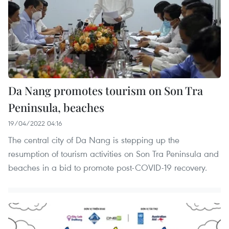
Da Nang promotes tourism on Son Tra
Peninsula, beaches
19/04/2022 04:16
The central city of Da Nang is stepping up the
resumption of tourism activities on Son Tra Peninsula and
beaches in a bid to promote post-COVID-19 recovery.