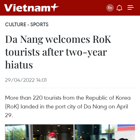
CULTURE - SPORTS
Da Nang welcomes RoK
tourists after two-year
hiatus
29/04/2022 14:01
More than 220 tourists from the Republic of Korea
(RoK) landed in the port city of Da Nang on April
29.