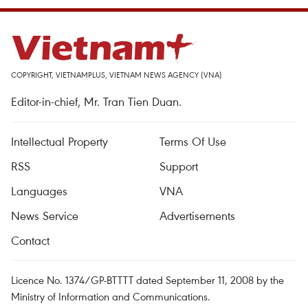
COPYRIGHT, VIETNAMPLUS, VIETNAM NEWS AGENCY (VNA)
Editor-in-chief, Mr. Tran Tien Duan.
Intellectual Property
Terms Of Use
RSS
Support
Languages
VNA
News Service
Advertisements
Contact
Licence No. 1374/GP-BTTTT dated September 11, 2008 by the
Ministry of Information and Communications.