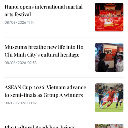
Hanoi opens international martial
arts festival
08/08/2026 11:14
Museums breathe new life into Ho
Chi Minh City's cultural heritage
08/08/2026 02:58
ASEAN Cup 2026: Vietnam advance
to semi-finals as Group A winners
08/08/2026 00:06
Pho Cultural Roadshow brings