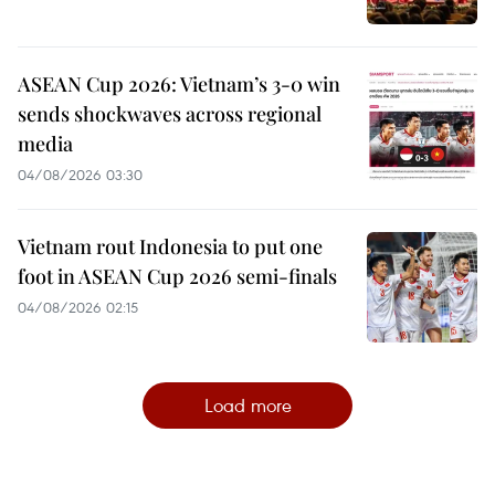
ASEAN Cup 2026: Vietnam’s 3-0 win
sends shockwaves across regional
media
04/08/2026 03:30
Vietnam rout Indonesia to put one
foot in ASEAN Cup 2026 semi-finals
04/08/2026 02:15
Load more