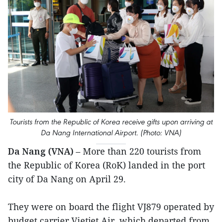
Tourists from the Republic of Korea receive gifts upon arriving at
Da Nang International Airport. (Photo: VNA)
Da Nang (VNA)
– More than 220 tourists from
the Republic of Korea (RoK) landed in the port
city of Da Nang on April 29.
They were on board the flight VJ879 operated by
budget carrier Vietjet Air, which departed from