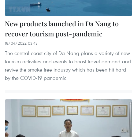
New products launched in Da Nang to
recover tourism post-pandemic
18/04/2022 03:43
The central coast city of Da Nang plans a variety of new
tourism activities and events to boost travel demand and
revive the smoke-free industry which has been hit hard
by the COVID-19 pandemic.