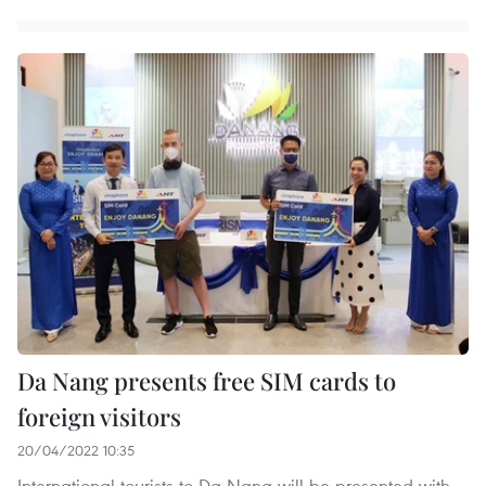
Da Nang presents free SIM cards to
foreign visitors
20/04/2022 10:35
International tourists to Da Nang will be presented with