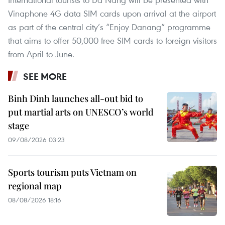
Vinaphone 4G data SIM cards upon arrival at the airport
as part of the central city’s “Enjoy Danang” programme
that aims to offer 50,000 free SIM cards to foreign visitors
from April to June.
SEE MORE
Binh Dinh launches all-out bid to
put martial arts on UNESCO’s world
stage
09/08/2026 03:23
Sports tourism puts Vietnam on
regional map
08/08/2026 18:16