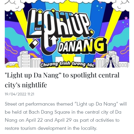
"Light up Da Nang” to spotlight central
city’s nightlife
19/04/2022 11:21
Street art performances themed “Light up Da Nang” will
be held at Bach Dang Square in the central city of Da
Nang on April 22 and April 29 as part of activities to
restore tourism development in the locality.