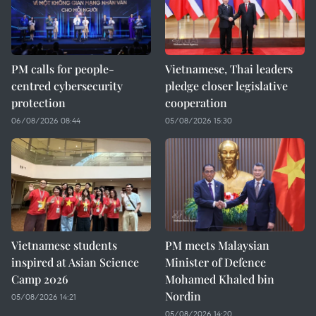
PM calls for people-
Vietnamese, Thai leaders
centred cybersecurity
pledge closer legislative
protection
cooperation
06/08/2026 08:44
05/08/2026 15:30
Vietnamese students
PM meets Malaysian
inspired at Asian Science
Minister of Defence
Camp 2026
Mohamed Khaled bin
Nordin
05/08/2026 14:21
05/08/2026 14:20