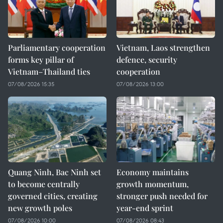
Parliamentary cooperation
Vietnam, Laos strengthen
forms key pillar of
defence, security
Vietnam–Thailand ties
cooperation
07/08/2026 15:35
07/08/2026 13:00
Quang Ninh, Bac Ninh set
Economy maintains
to become centrally
growth momentum,
governed cities, creating
stronger push needed for
new growth poles
year-end sprint
07/08/2026 10:00
07/08/2026 08:43