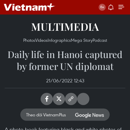
MULTIMEDIA
Photos
Videos
Infographics
Mega Story
Podcast
Daily life in Hanoi captured
by former UN diplomat
21/06/2022 12:43
Theo dõi VietnamPlus
A photo book featuring black and white photos of