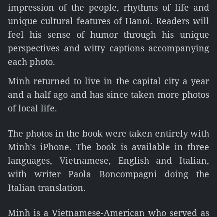
impression of the people, rhythms of life and
unique cultural features of Hanoi. Readers will
feel his sense of humor through his unique
perspectives and witty captions accompanying
each photo.
Minh returned to live in the capital city a year
and a half ago and has since taken more photos
of local life.
The photos in the book were taken entirely with
Minh's iPhone. The book is available in three
languages, Vietnamese, English and Italian,
with writer Paola Boncompagni doing the
Italian translation.
Minh is a Vietnamese-American who served as