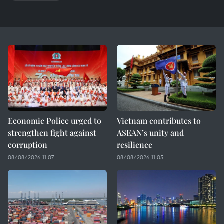
Economic Police urged to
Vietnam contributes to
strengthen fight against
ASEAN’s unity and
corruption
resilience
08/08/2026 11:07
08/08/2026 11:05