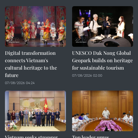
Digital transformation
UNESCO Dak Nong Global
connects Vietnam's
Geopark builds on heritage
cultural heritage to the
for sustainable tourism
future
07/08/2026 02:00
07/08/2026 04:24
Vietnam seeks stronger
Top leader urges