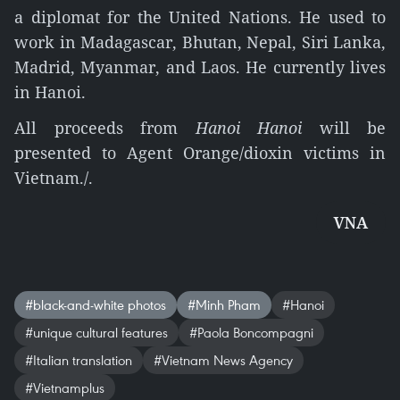
a diplomat for the United Nations. He used to
work in Madagascar, Bhutan, Nepal, Siri Lanka,
Madrid, Myanmar, and Laos. He currently lives
in Hanoi.
All proceeds from
Hanoi Hanoi
will be
presented to Agent Orange/dioxin victims in
Vietnam./.
VNA
#black-and-white photos
#Minh Pham
#Hanoi
#unique cultural features
#Paola Boncompagni
#Italian translation
#Vietnam News Agency
#Vietnamplus