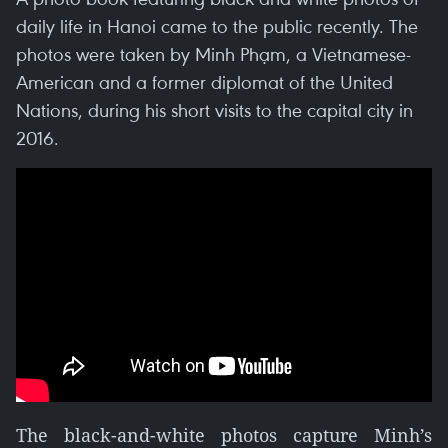
daily life in Hanoi came to the public recently. The
photos were taken by Minh Phạm, a Vietnamese-
American and a former diplomat of the United
Nations, during his short visits to the capital city in
2016.
The black-and-white photos capture Minh’s