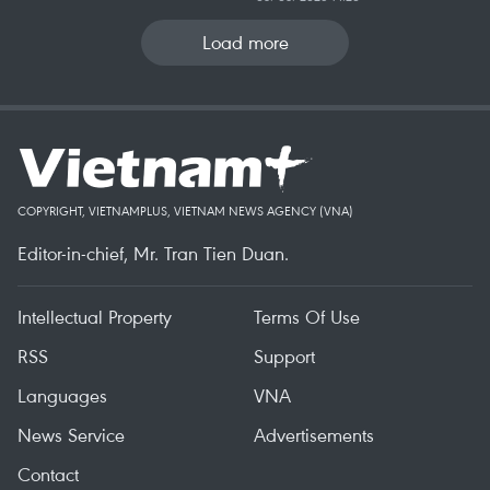
Load more
COPYRIGHT, VIETNAMPLUS, VIETNAM NEWS AGENCY (VNA)
Editor-in-chief, Mr. Tran Tien Duan.
Intellectual Property
Terms Of Use
RSS
Support
Languages
VNA
News Service
Advertisements
Contact