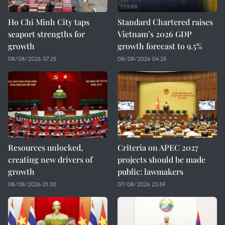
Ho Chi Minh City taps
Standard Chartered raises
seaport strengths for
Vietnam’s 2026 GDP
growth
growth forecast to 9.5%
08/08/2026 07:25
08/08/2026 04:25
Resources unlocked,
Criteria on APEC 2027
creating new drivers of
projects should be made
growth
public: lawmakers
08/08/2026 01:30
07/08/2026 23:59