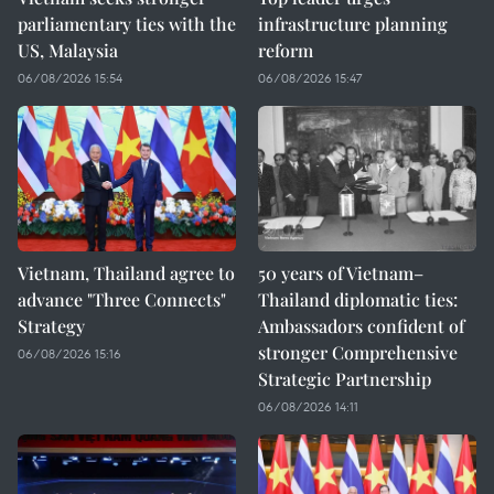
parliamentary ties with the
infrastructure planning
US, Malaysia
reform
06/08/2026 15:54
06/08/2026 15:47
Vietnam, Thailand agree to
50 years of Vietnam–
advance "Three Connects"
Thailand diplomatic ties:
Strategy
Ambassadors confident of
stronger Comprehensive
06/08/2026 15:16
Strategic Partnership
06/08/2026 14:11