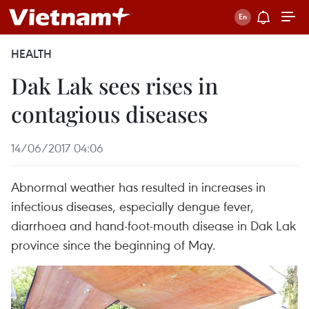
HEALTH
Dak Lak sees rises in
contagious diseases
14/06/2017 04:06
Abnormal weather has resulted in increases in
infectious diseases, especially dengue fever,
diarrhoea and hand-foot-mouth disease in Dak Lak
province since the beginning of May.