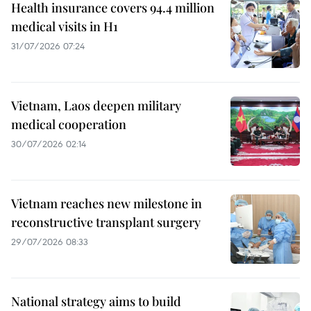
Health insurance covers 94.4 million
medical visits in H1
31/07/2026 07:24
Vietnam, Laos deepen military
medical cooperation
30/07/2026 02:14
Vietnam reaches new milestone in
reconstructive transplant surgery
29/07/2026 08:33
National strategy aims to build