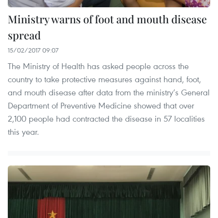
Ministry warns of foot and mouth disease
spread
15/02/2017 09:07
The Ministry of Health has asked people across the
country to take protective measures against hand, foot,
and mouth disease after data from the ministry’s General
Department of Preventive Medicine showed that over
2,100 people had contracted the disease in 57 localities
this year.