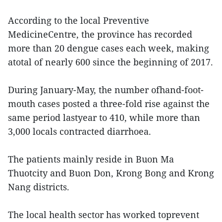
According to the local Preventive
MedicineCentre, the province has recorded
more than 20 dengue cases each week, making
atotal of nearly 600 since the beginning of 2017.
During January-May, the number ofhand-foot-
mouth cases posted a three-fold rise against the
same period lastyear to 410, while more than
3,000 locals contracted diarrhoea.
The patients mainly reside in Buon Ma
Thuotcity and Buon Don, Krong Bong and Krong
Nang districts.
The local health sector has worked toprevent