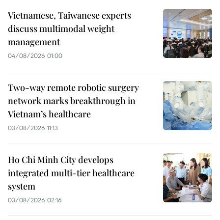
Vietnamese, Taiwanese experts
discuss multimodal weight
management
04/08/2026 01:00
Two-way remote robotic surgery
network marks breakthrough in
Vietnam’s healthcare
03/08/2026 11:13
Ho Chi Minh City develops
integrated multi-tier healthcare
system
03/08/2026 02:16