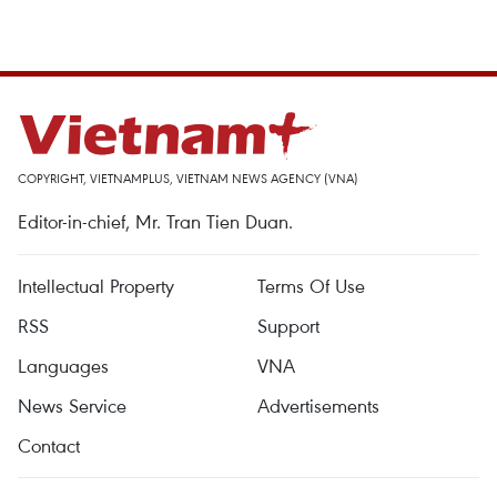
COPYRIGHT, VIETNAMPLUS, VIETNAM NEWS AGENCY (VNA)
Editor-in-chief, Mr. Tran Tien Duan.
Intellectual Property
Terms Of Use
RSS
Support
Languages
VNA
News Service
Advertisements
Contact