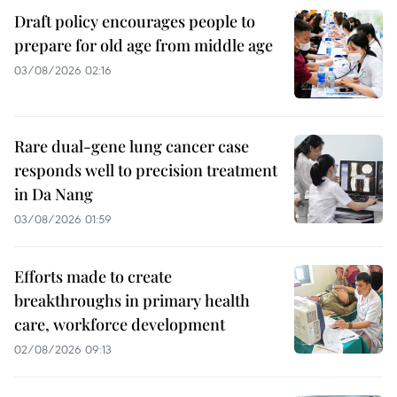
Draft policy encourages people to
prepare for old age from middle age
03/08/2026 02:16
Rare dual-gene lung cancer case
responds well to precision treatment
in Da Nang
03/08/2026 01:59
Efforts made to create
breakthroughs in primary health
care, workforce development
02/08/2026 09:13