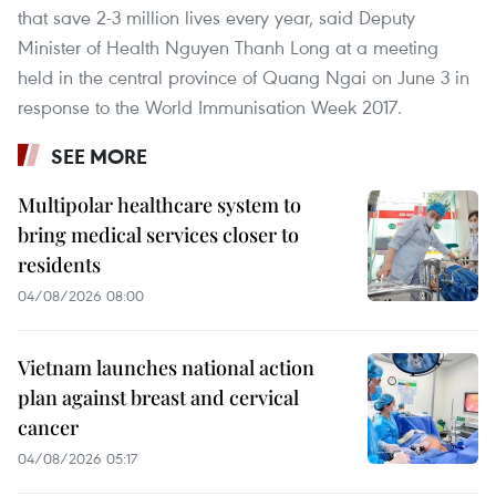
that save 2-3 million lives every year, said Deputy
Minister of Health Nguyen Thanh Long at a meeting
held in the central province of Quang Ngai on June 3 in
response to the World Immunisation Week 2017.
SEE MORE
Multipolar healthcare system to
bring medical services closer to
residents
04/08/2026 08:00
Vietnam launches national action
plan against breast and cervical
cancer
04/08/2026 05:17