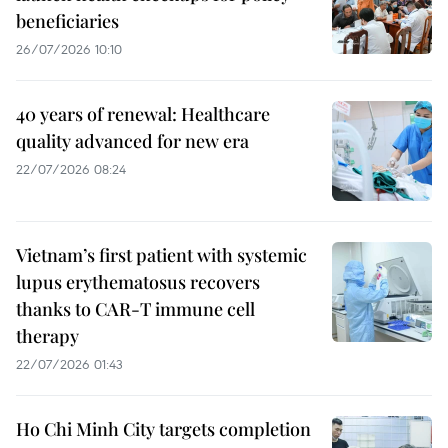
beneficiaries
26/07/2026 10:10
40 years of renewal: Healthcare
quality advanced for new era
22/07/2026 08:24
Vietnam’s first patient with systemic
lupus erythematosus recovers
thanks to CAR-T immune cell
therapy
22/07/2026 01:43
Ho Chi Minh City targets completion