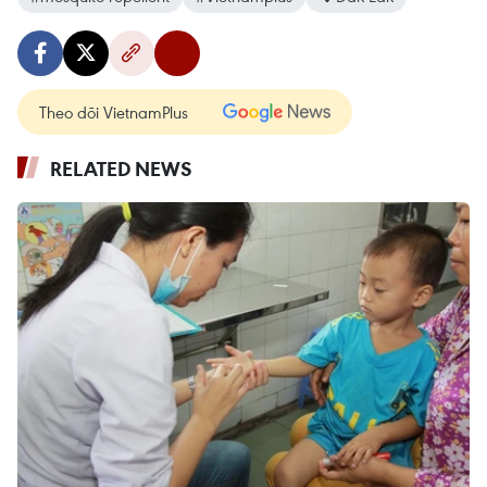
Theo dõi VietnamPlus
RELATED NEWS