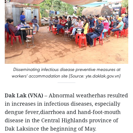
​Disseminating infectious disease preventive measures at
workers' accommodation site (Source: yte.daklak.gov.vn)
Dak Lak (VNA)
– Abnormal weatherhas resulted
in increases in infectious diseases, especially
dengue fever,diarrhoea and hand-foot-mouth
disease in the Central Highlands province of
Dak Laksince the beginning of May.