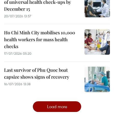
of universal health check-ups by
December 15
20/07/2026 13:57
Ho Chi Minh City mobilises 10,000
health workers for mass health
checks
17/07/2026 05:20
Last survivor of Phu Quoc boat
capsize shows signs of recovery
16/07/2026 13:38
Load more