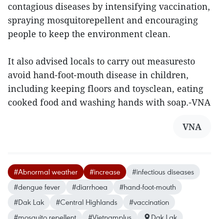
contagious diseases by intensifying vaccination,
spraying mosquitorepellent and encouraging
people to keep the environment clean.
It also advised locals to carry out measuresto
avoid hand-foot-mouth disease in children,
including keeping floors and toysclean, eating
cooked food and washing hands with soap.-VNA
VNA
#Abnormal weather
#increase
#infectious diseases
#dengue fever
#diarrhoea
#hand-foot-mouth
#Dak Lak
#Central Highlands
#vaccination
#mosquito repellent
#Vietnamplus
Dak Lak