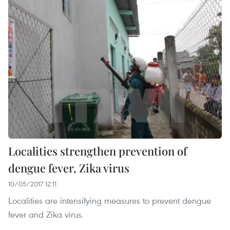
Localities strengthen prevention of
dengue fever, Zika virus
10/05/2017 12:11
Localities are intensifying measures to prevent dengue
fever and Zika virus.