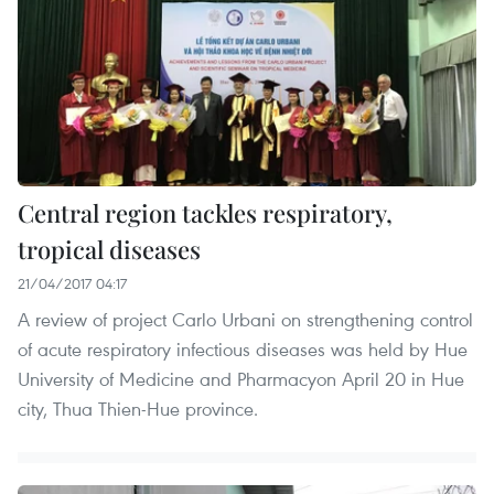
Central region tackles respiratory,
tropical diseases
21/04/2017 04:17
A review of project Carlo Urbani on strengthening control
of acute respiratory infectious diseases was held by Hue
University of Medicine and Pharmacyon April 20 in Hue
city, Thua Thien-Hue province.