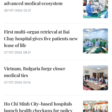
advanced medical ecosystem
28/07/2026 02:31
First multi-organ retrieval at Bai
Chay hospital gives five patients new
lease of life
27/07/2026 08:31
Vietnam, Bulgaria forge closer
medical ties
27/07/2026 03:16
Ho Chi Minh City-based hospitals
launch health checkups for policy