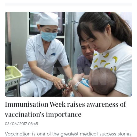
Immunisation Week raises awareness of
vaccination’s importance
03/06/2017 08:45
Vaccination is one of the greatest medical success stories