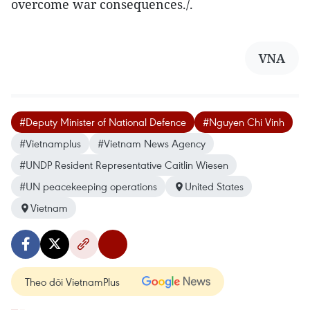
overcome war consequences./.
VNA
#Deputy Minister of National Defence
#Nguyen Chi Vinh
#Vietnamplus
#Vietnam News Agency
#UNDP Resident Representative Caitlin Wiesen
#UN peacekeeping operations
United States
Vietnam
Theo dõi VietnamPlus