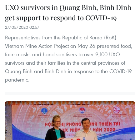
UXO survivors in Quang Binh, Binh Dinh
get support to respond to COVID-19
27/05/2020 02:57
Representatives from the Republic of Korea (RoK)-
Vietnam Mine Action Project on May 26 presented food,
face masks and hand sanitisers to over 9,100 UXO
survivors and their families in the central provinces of
Quang Binh and Binh Dinh in response to the COVID-19
pandemic.