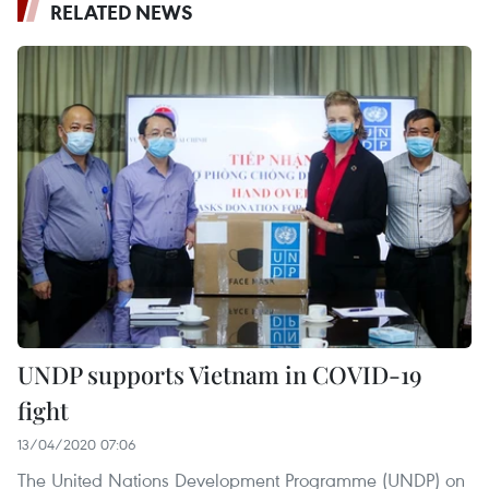
RELATED NEWS
UNDP supports Vietnam in COVID-19
fight
13/04/2020 07:06
The United Nations Development Programme (UNDP) on