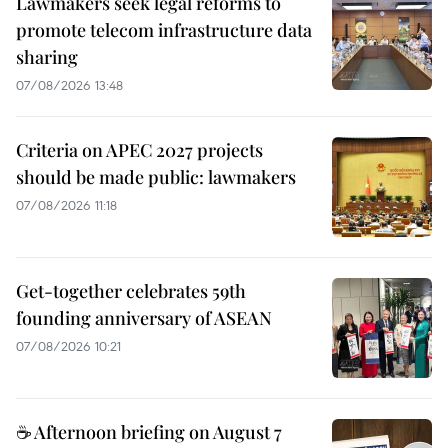
Lawmakers seek legal reforms to
promote telecom infrastructure data
sharing
07/08/2026 13:48
Criteria on APEC 2027 projects
should be made public: lawmakers
07/08/2026 11:18
Get-together celebrates 59th
founding anniversary of ASEAN
07/08/2026 10:21
☕ Afternoon briefing on August 7