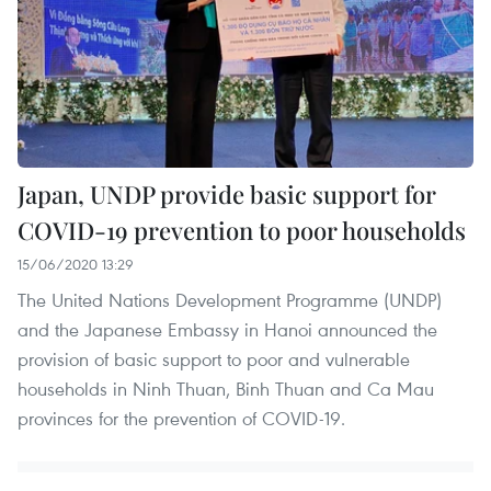
Japan, UNDP provide basic support for
COVID-19 prevention to poor households
15/06/2020 13:29
The United Nations Development Programme (UNDP)
and the Japanese Embassy in Hanoi announced the
provision of basic support to poor and vulnerable
households in Ninh Thuan, Binh Thuan and Ca Mau
provinces for the prevention of COVID-19.