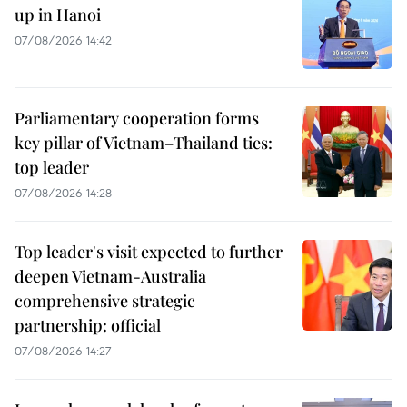
up in Hanoi
07/08/2026 14:42
Parliamentary cooperation forms
key pillar of Vietnam–Thailand ties:
top leader
07/08/2026 14:28
Top leader's visit expected to further
deepen Vietnam-Australia
comprehensive strategic
partnership: official
07/08/2026 14:27