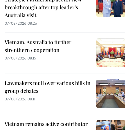
breakthrough after top leader’s
Australia visit
07/08/2026 08:26
Vietnam, Australia to further
strenthern cooperation
07/08/2026 08:15
Lawmakers mull over various bills in
group debates
07/08/2026 08:11
Vietnam remains active contributor