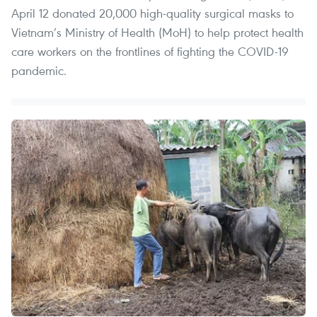
April 12 donated 20,000 high-quality surgical masks to
Vietnam’s Ministry of Health (MoH) to help protect health
care workers on the frontlines of fighting the COVID-19
pandemic.