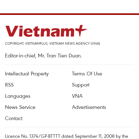
COPYRIGHT, VIETNAMPLUS, VIETNAM NEWS AGENCY (VNA)
Editor-in-chief, Mr. Tran Tien Duan.
Intellectual Property
Terms Of Use
RSS
Support
Languages
VNA
News Service
Advertisements
Contact
Licence No. 1374/GP-BTTTT dated September 11, 2008 by the