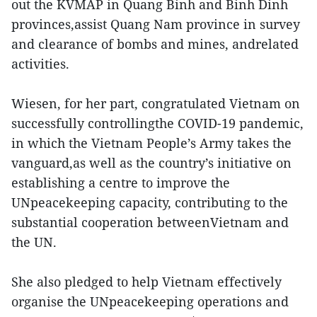
out the KVMAP in Quang Binh and Binh Dinh
provinces,assist Quang Nam province in survey
and clearance of bombs and mines, andrelated
activities.
Wiesen, for her part, congratulated Vietnam on
successfully controllingthe COVID-19 pandemic,
in which the Vietnam People’s Army takes the
vanguard,as well as the country’s initiative on
establishing a centre to improve the
UNpeacekeeping capacity, contributing to the
substantial cooperation betweenVietnam and
the UN.
She also pledged to help Vietnam effectively
organise the UNpeacekeeping operations and