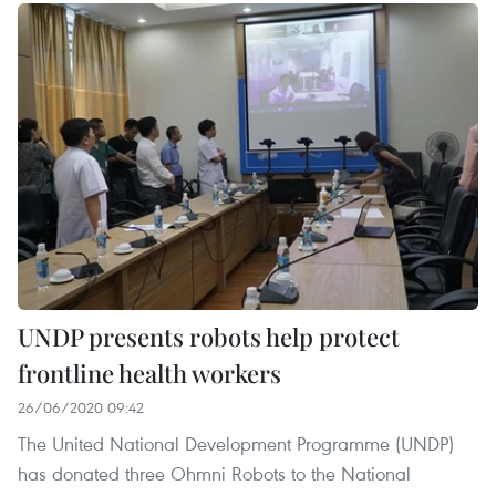
UNDP presents robots help protect
frontline health workers
26/06/2020 09:42
The United National Development Programme (UNDP)
has donated three Ohmni Robots to the National