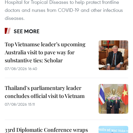
Hospital for Tropical Diseases to help protect frontline
doctors and nurses from COVID-19 and other infectious
diseases.
SEE MORE
Top Vietnamse leader’s upcoming
Australia visit to pave way for
substantive ties: Scholar
07/08/2026 16:40
Thailand's parliamentary leader
concludes official visit to Vietnam
07/08/2026 15:11
33rd Diplomatic Conference wraps