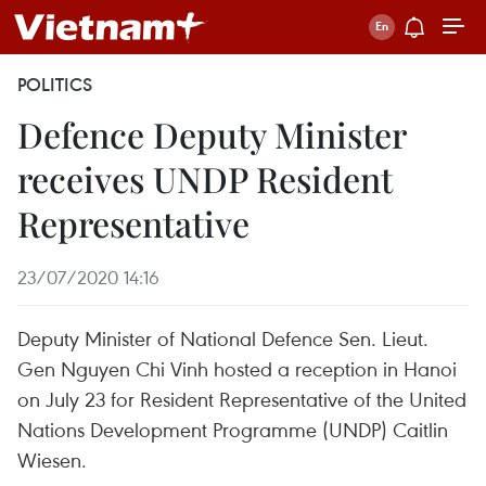
POLITICS
Defence Deputy Minister
receives UNDP Resident
Representative
23/07/2020 14:16
Deputy Minister of National Defence Sen. Lieut.
Gen Nguyen Chi Vinh hosted a reception in Hanoi
on July 23 for Resident Representative of the United
Nations Development Programme (UNDP) Caitlin
Wiesen.