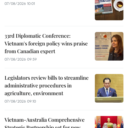
07/08/2026 10:01
33rd Diplomatic Conference:
Vietnam's foreign policy wins praise
from Canadian expert
07/08/2026 09:59
Legislators review bills to streamline
administrative procedures in
agriculture, environment
07/08/2026 09:10
Vietnam-Australia Comprehensive
Strategic Partnership set for new