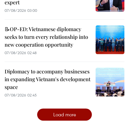
expert
07/08/2026 03:00
📝OP-ED: Vietnamese diplomacy
seeks to turn every relationship into
new cooperation opportunity
07/08/2026 02:48
Diplomacy to accompany businesses
in expanding Vietnam's development
space
07/08/2026 02:45
Load more