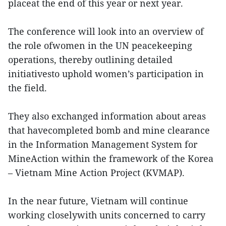
placeat the end of this year or next year.
The conference will look into an overview of
the role ofwomen in the UN peacekeeping
operations, thereby outlining detailed
initiativesto uphold women’s participation in
the field.
They also exchanged information about areas
that havecompleted bomb and mine clearance
in the Information Management System for
MineAction within the framework of the Korea
– Vietnam Mine Action Project (KVMAP).
In the near future, Vietnam will continue
working closelywith units concerned to carry