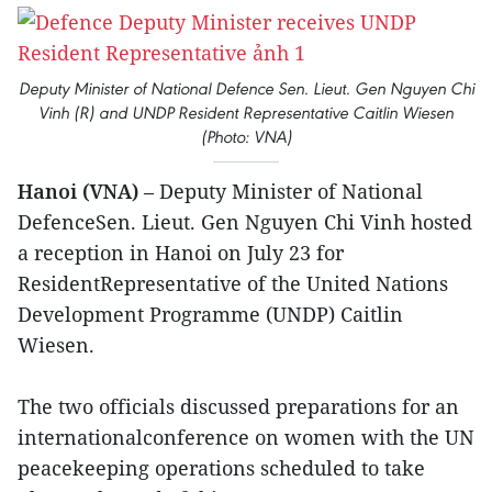
Deputy Minister of National Defence Sen. Lieut. Gen Nguyen Chi
Vinh (R) and UNDP Resident Representative Caitlin Wiesen
(Photo: VNA)
Hanoi (VNA)
– Deputy Minister of National
DefenceSen. Lieut. Gen Nguyen Chi Vinh hosted
a reception in Hanoi on July 23 for
ResidentRepresentative of the United Nations
Development Programme (UNDP) Caitlin
Wiesen.
The two officials discussed preparations for an
internationalconference on women with the UN
peacekeeping operations scheduled to take