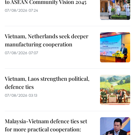
to ASEAN Community Vision 2045
07/08/2026 07:24
Vietnam, Netherlands seek deeper
manufacturing cooperation
07/08/2026 07:07
Vietnam, Laos strengthen political,
defence ties
07/08/2026 03:13
Malaysia-Vietnam defence ties set
for more practical cooperation: