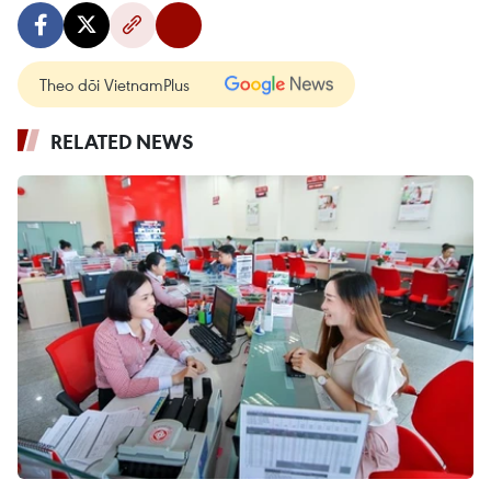
Theo dõi VietnamPlus
RELATED NEWS