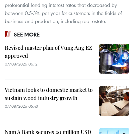
preferential lending interest rates that decreased by
between 0.5-3% per year for customers in the fields of
business and production, including real estate.
SEE MORE
Revised master plan of Vung Ang EZ
approved
07/08/2026 06:12
Vietnam looks to domestic market to
sustain wood industry growth
07/08/2026 05:43
Nam A Bank secures 20 million USD