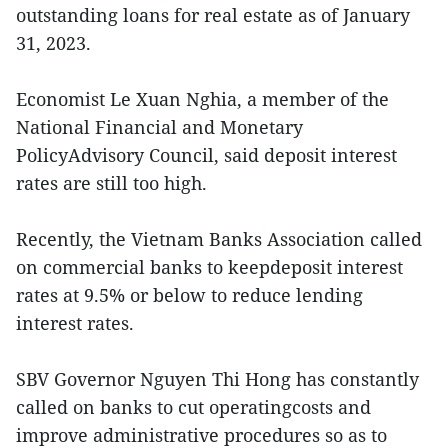
outstanding loans for real estate as of January
31, 2023.
Economist Le Xuan Nghia, a member of the
National Financial and Monetary
PolicyAdvisory Council, said deposit interest
rates are still too high.
Recently, the Vietnam Banks Association called
on commercial banks to keepdeposit interest
rates at 9.5% or below to reduce lending
interest rates.
SBV Governor Nguyen Thi Hong has constantly
called on banks to cut operatingcosts and
improve administrative procedures so as to