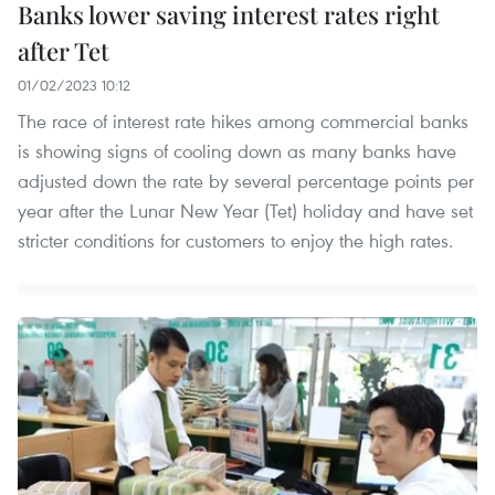
Banks lower saving interest rates right
after Tet
01/02/2023 10:12
The race of interest rate hikes among commercial banks
is showing signs of cooling down as many banks have
adjusted down the rate by several percentage points per
year after the Lunar New Year (Tet) holiday and have set
stricter conditions for customers to enjoy the high rates.