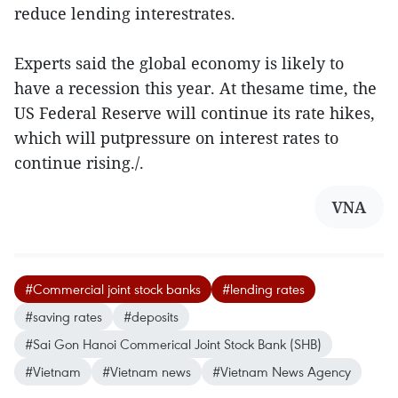
reduce lending interestrates.
Experts said the global economy is likely to
have a recession this year. At thesame time, the
US Federal Reserve will continue its rate hikes,
which will putpressure on interest rates to
continue rising./.
VNA
#Commercial joint stock banks
#lending rates
#saving rates
#deposits
#Sai Gon Hanoi Commerical Joint Stock Bank (SHB)
#Vietnam
#Vietnam news
#Vietnam News Agency