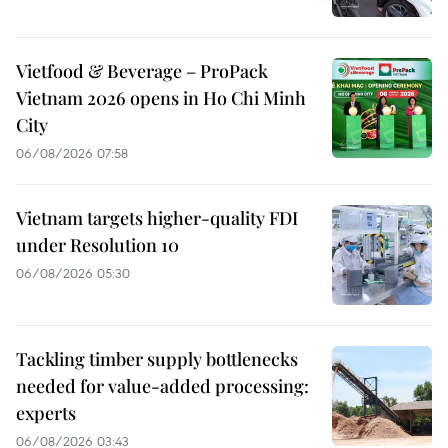
Vietfood & Beverage – ProPack
Vietnam 2026 opens in Ho Chi Minh
City
06/08/2026 07:58
Vietnam targets higher-quality FDI
under Resolution 10
06/08/2026 05:30
Tackling timber supply bottlenecks
needed for value-added processing:
experts
06/08/2026 03:43