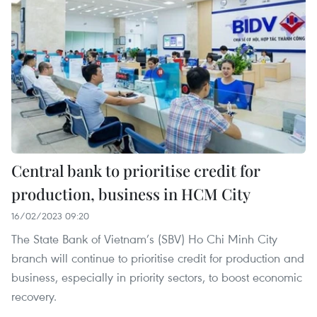
Central bank to prioritise credit for
production, business in HCM City
16/02/2023 09:20
The State Bank of Vietnam’s (SBV) Ho Chi Minh City
branch will continue to prioritise credit for production and
business, especially in priority sectors, to boost economic
recovery.