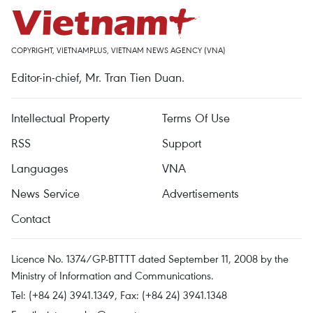
COPYRIGHT, VIETNAMPLUS, VIETNAM NEWS AGENCY (VNA)
Editor-in-chief, Mr. Tran Tien Duan.
Intellectual Property
Terms Of Use
RSS
Support
Languages
VNA
News Service
Advertisements
Contact
Licence No. 1374/GP-BTTTT dated September 11, 2008 by the
Ministry of Information and Communications.
Tel: (+84 24) 3941.1349, Fax: (+84 24) 3941.1348