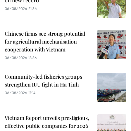
on new record
06/08/2026 21:36
Chinese firms see strong potential
for agricultural mechanisation
cooperation with Vietnam
06/08/2026 18:36
Community-led fisheries groups
strengthen IUU fight in Ha Tinh
06/08/2026 17:14
Vietnam Report unveils prestigious,
effective public companies for 2026