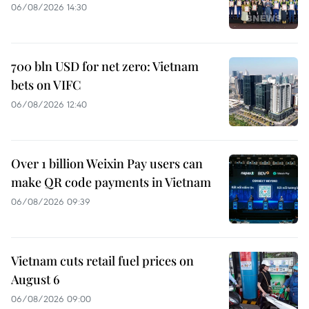
06/08/2026 14:30
700 bln USD for net zero: Vietnam
bets on VIFC
06/08/2026 12:40
Over 1 billion Weixin Pay users can
make QR code payments in Vietnam
06/08/2026 09:39
Vietnam cuts retail fuel prices on
August 6
06/08/2026 09:00