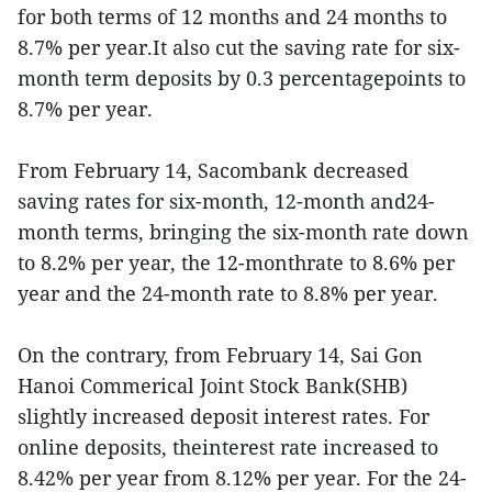
for both terms of 12 months and 24 months to
8.7% per year.It also cut the saving rate for six-
month term deposits by 0.3 percentagepoints to
8.7% per year.
From February 14, Sacombank decreased
saving rates for six-month, 12-month and24-
month terms, bringing the six-month rate down
to 8.2% per year, the 12-monthrate to 8.6% per
year and the 24-month rate to 8.8% per year.
On the contrary, from February 14, Sai Gon
Hanoi Commerical Joint Stock Bank(SHB)
slightly increased deposit interest rates. For
online deposits, theinterest rate increased to
8.42% per year from 8.12% per year. For the 24-