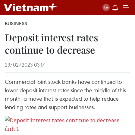
BUSINESS
Deposit interest rates
continue to decrease
23/02/2023 03:17
Commercial joint stock banks have continued to
lower deposit interest rates since the middle of this
month, a move that is expected to help reduce
lending rates and support businesses.