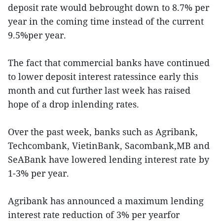
deposit rate would bebrought down to 8.7% per
year in the coming time instead of the current
9.5%per year.
The fact that commercial banks have continued
to lower deposit interest ratessince early this
month and cut further last week has raised
hope of a drop inlending rates.
Over the past week, banks such as Agribank,
Techcombank, VietinBank, Sacombank,MB and
SeABank have lowered lending interest rate by
1-3% per year.
Agribank has announced a maximum lending
interest rate reduction of 3% per yearfor