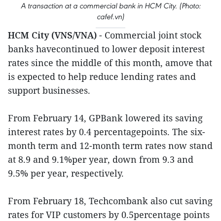
A transaction at a commercial bank in HCM City. (Photo:
cafef.vn)
HCM City (VNS/VNA)
- Commercial joint stock
banks havecontinued to lower deposit interest
rates since the middle of this month, amove that
is expected to help reduce lending rates and
support businesses.
From February 14, GPBank lowered its saving
interest rates by 0.4 percentagepoints. The six-
month term and 12-month term rates now stand
at 8.9 and 9.1%per year, down from 9.3 and
9.5% per year, respectively.
From February 18, Techcombank also cut saving
rates for VIP customers by 0.5percentage points