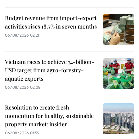
Budget revenue from import-export
activities rises 18.7% in seven months
06/08/2026 02:21
Vietnam races to achieve 74-billion-
USD target from agro-forestry-
aquatic exports
06/08/2026 02:08
Resolution to create fresh
momentum for healthy, sustainable
property market: insider
06/08/2026 01:59