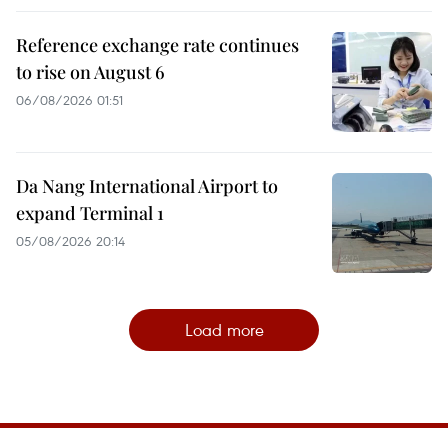
Reference exchange rate continues
to rise on August 6
06/08/2026 01:51
Da Nang International Airport to
expand Terminal 1
05/08/2026 20:14
Load more