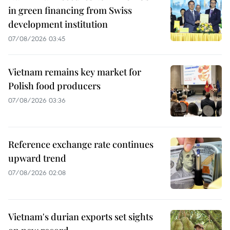
in green financing from Swiss
development institution
07/08/2026 03:45
Vietnam remains key market for
Polish food producers
07/08/2026 03:36
Reference exchange rate continues
upward trend
07/08/2026 02:08
Vietnam's durian exports set sights