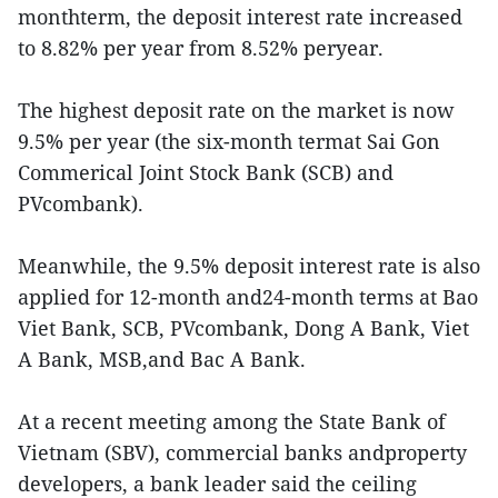
monthterm, the deposit interest rate increased
to 8.82% per year from 8.52% peryear.
The highest deposit rate on the market is now
9.5% per year (the six-month termat Sai Gon
Commerical Joint Stock Bank (SCB) and
PVcombank).
Meanwhile, the 9.5% deposit interest rate is also
applied for 12-month and24-month terms at Bao
Viet Bank, SCB, PVcombank, Dong A Bank, Viet
A Bank, MSB,and Bac A Bank.
At a recent meeting among the State Bank of
Vietnam (SBV), commercial banks andproperty
developers, a bank leader said the ceiling