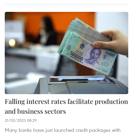
Falling interest rates facilitate production
and business sectors
21/02/2023 08:29
Many banks have just launched credit packages with