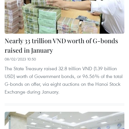
Nearly 33 trillion VND worth of G-bonds
raised in January
08/02/2023 10:50
The State Treasury raised 32.8 trillion VND (1.39 billion
USD) worth of Government bonds, or 96.56% of the total
G-bonds on offer, via eight auctions on the Hanoi Stock
Exchange during January.